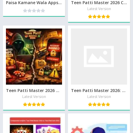
Paisa Kamane Wala Apps 2026 – घर बैठे पैसे कमाने वाले टॉप 10 ऐप्स
Teen Patti Master 2026 Coming Soon: Special Holi Events to Make the Festival More Exciting
Latest Version
Teen Patti Master 2026 Hack & Mod APK: The Truth Behind Unlimited Chips
Teen Patti Master 2026: The Future of Online Card Gaming
Latest Version
Latest Version