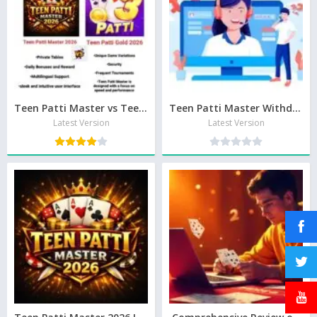
Teen Patti Master vs Teen Patti Gold: The Ultimate 2026 Comparison Review
Teen Patti Master Withdrawal Guide 2026: UPI, Bank Transfer, Limits & Issues
Latest Version
Latest Version