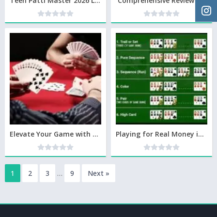
Teen Patti Master 2026 Latest Version Download Get 777 Cash Bonus Free
Comprehensive Review of Teen Patti Master: Top Features and User Experience
Elevate Your Game with Top Strategies for Teen Patti Master
Playing for Real Money in Teen Patti Master
1
2
3
…
9
Next »