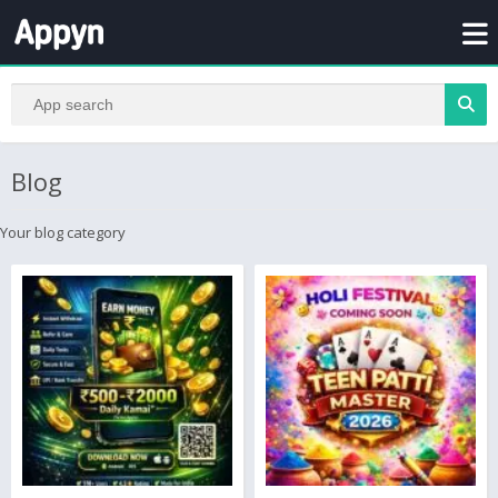
Blog
Your blog category