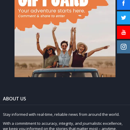
ABOUT US
Stay informed with real-time, reliable news from around the world.
With a commitment to accuracy, integrity, and journalistic excellence,
we keep you informed on the stories that matter most – anytime,