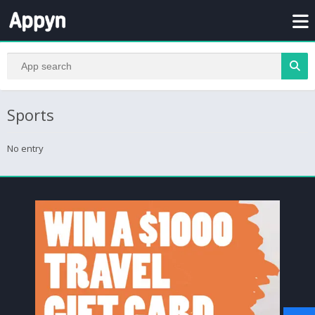
Sports
No entry