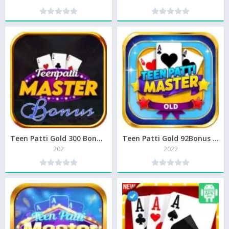
Teen Patti Gold 300 Bonus 2022, Teenpatti Gold 300 Bonus 2022, 3Patti Gold 300 Bonus 2022
Teen Patti Gold 92Bonus 2022, Teenpatti Gold 92Bonus 2022, 3Patti Gold 92Bonus 2022
202
2022