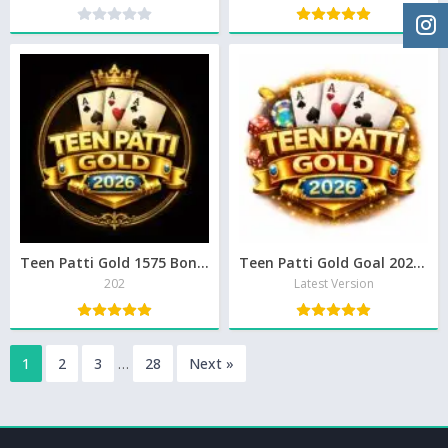
Teen Patti Gold 1575 Bonus 2022, Teenpatti Gold 1575 Bonus 2022, 3Patti Gold 1575 Bonus 2022
Teen Patti Gold Goal 2026, Teenpatti Gold Goal 2026, 3Patti Gold Goal 2026
202
Latest Version
1
2
3
…
28
Next »