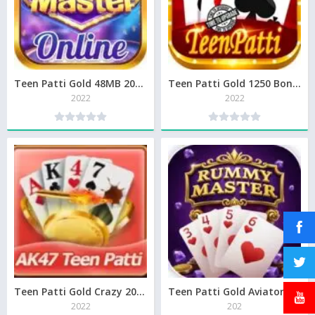
Teen Patti Gold 48MB 2022, Teenpatti Gold 48MB 2022, 3Patti Gold 48MB 2022
Teen Patti Gold 1250 Bonus 2022, Teenpatti Gold 1250 Bonus 2022, 3Patti Gold 1250 Bonus 2022
2022
2022
Teen Patti Gold Crazy 2022, Teenpatti Gold Crazy 2022, 3Patti Gold Crazy 2022
Teen Patti Gold Aviator 2022, Teenpatti Gold Aviator 2022, 3Patti Gold Aviator 2022
2022
202