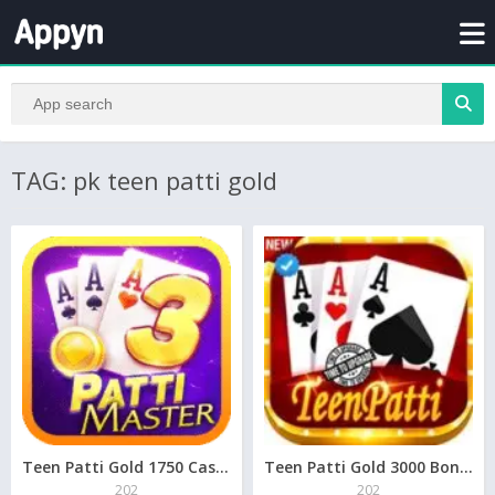
TAG: pk teen patti gold
Teen Patti Gold 1750 Cash 2022, Teenpatti Gold 1750 Cash 2022, 3Patti Gold 1750 Cash 2022
Teen Patti Gold 3000 Bonus 2022, Teenpatti Gold 3000 Bonus 2022, 3Patti Gold 3000 Bonus 2022
202
202