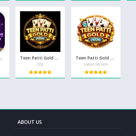
022, Teenpatti Gold Aviator 2022, 3Patti Gold Aviator 2022
Teen Patti Gold 1575 Bonus 2022, Teenpatti Gold 1575 Bonus 2022, 3Patti Gold 1575 Bonus 2022
Teen Patti Gold Goal 2026, Teenpatti Gold Goal 2026, 3Patti Gold Goal 2026
202
Latest Version
ABOUT US