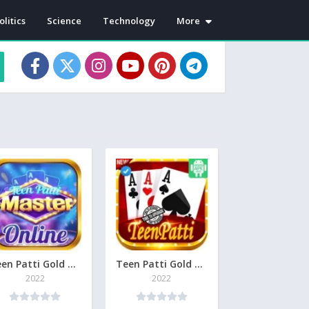
olitics
Science
Technology
More
Travel
Real Estate
Education
Sports
Teen Patti Gold 48MB 2022, Teenpatti Gold 48MB 2022, 3Patti Gold 48MB 2022
Teen Patti Gold 1250 Bonus 2022, Teenpatti Gold 1250 Bonus 2022, 3Patti Gold 1250 Bonus 2022
2022
2022