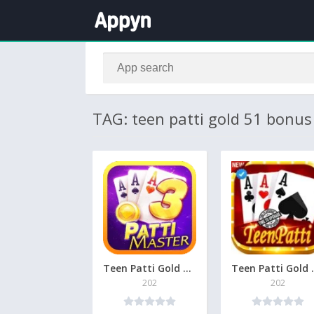
TAG: teen patti gold 51 bonus
Teen Patti Gold 1750 Cash 2022, Teenpatti Gold 1750 Cash 2022, 3Patti Gold 1750 Cash 2022
Teen Patti Gold 3000 Bonus 2
202
202