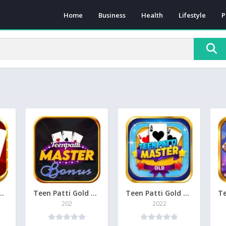
Home
Business
Health
Lifestyle
P
022, Teenpatti Gold 3000 Bonus 2022, 3Patti Gold 3000 Bonus 2022
Teen Patti Gold 300 Bonus 2022, Teenpatti Gold 300 Bonus 2022, 3Patti Gold 300 Bonus 2022
Teen Patti Gold 92Bonus 2022, Teenpatti Gold 92Bonus 2022, 3Patti Gold 92Bonus 2022
202
2022