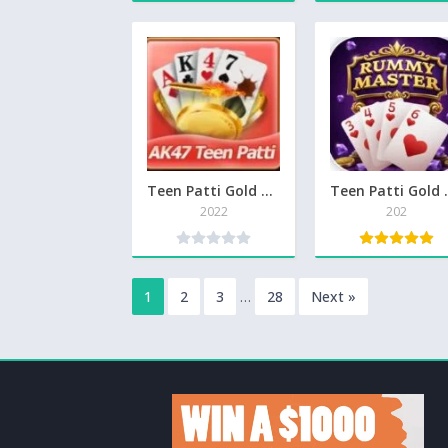
Teen Patti Gold Crazy 2022, Teenpatti Gold Crazy 2022, 3Patti Gold Crazy 2022
Teen Patti Gold Aviator 2
2022
202
1
2
3
…
28
Next »