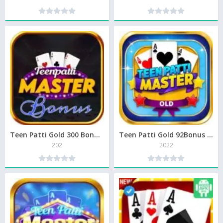
Teen Patti Gold 300 Bonus 2022, Teenpatti Gold 300 Bonus 2022, 3Patti Gold 300 Bonus 2022
Teen Patti Gold 92Bonus 2022, Teenpatti Gold 92Bonus 2022, 3Patti Gold 92Bonus 2022
202
2022