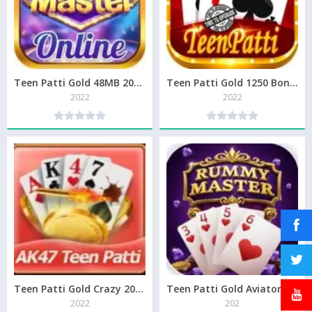
Teen Patti Gold 48MB 2022, Teenpatti Gold 48MB 2022, 3Patti Gold 48MB 2022
Teen Patti Gold 1250 Bonus 2022, Teenpatti Gold 1250 Bonus 2022, 3Patti Gold 1250 Bonus 2022
2022
2022
Teen Patti Gold Crazy 2022, Teenpatti Gold Crazy 2022, 3Patti Gold Crazy 2022
Teen Patti Gold Aviator 2022, Teenpatti Gold Aviator 2022, 3Patti Gold Aviator 2022
2022
202