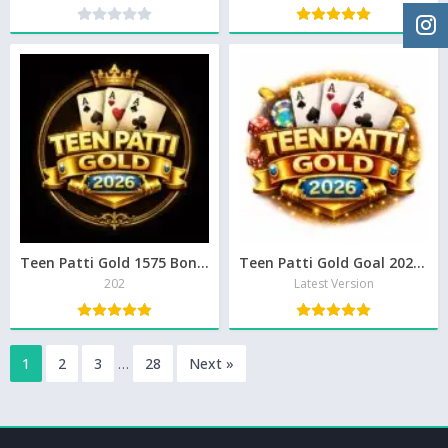
Teen Patti Gold 1575 Bonus 2022, Teenpatti Gold 1575 Bonus 2022, 3Patti Gold 1575 Bonus 2022
Teen Patti Gold Goal 2026, Teenpatti Gold Goal 2026, 3Patti Gold Goal 2026
202
Latest Version
1
2
3
…
28
Next »