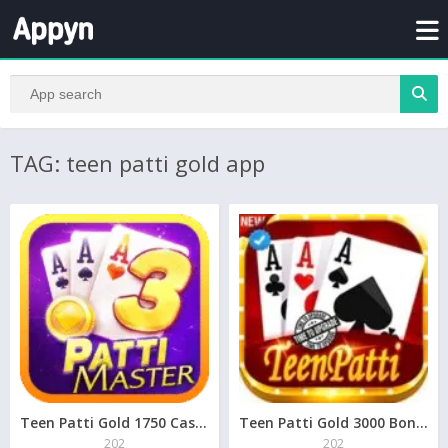
TAG: teen patti gold app
Teen Patti Gold 1750 Cash 2022, Teenpatti Gold 1750 Cash 2022, 3Patti Gold 1750 Cash 2022
Teen Patti Gold 3000 Bonus 2022, Teenpatti Gold 3000 Bonus 2022, 3Patti Gold 3000 Bonus 2022
202
202