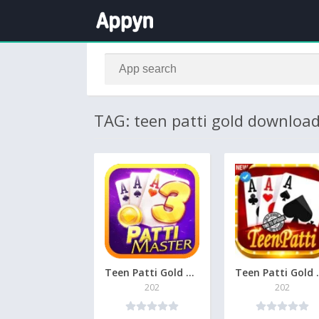
TAG: teen patti gold downloa
Teen Patti Gold 1750 Cash 2022, Teenpatti Gold 1750 Cash 2022, 3Patti Gold 1750 Cash 2022
Teen Patti Gold 3000 Bonus 2
202
202