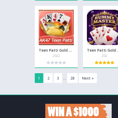
Teen Patti Gold Crazy 2022, Teenpatti Gold Crazy 2022, 3Patti Gold Crazy 2022
Teen Patti Gold Aviator 2
2022
202
1
2
3
…
28
Next »