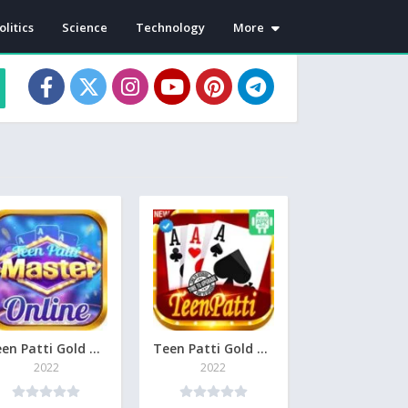
olitics
Science
Technology
More
Travel
Real Estate
Education
Sports
Teen Patti Gold 48MB 2022, Teenpatti Gold 48MB 2022, 3Patti Gold 48MB 2022
Teen Patti Gold 1250 Bonus 2022, Teenpatti Gold 1250 Bonus 2022, 3Patti Gold 1250 Bonus 2022
2022
2022