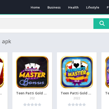
Home
Business
Health
Lifestyle
P
d apk
022, Teenpatti Gold 3000 Bonus 2022, 3Patti Gold 3000 Bonus 2022
Teen Patti Gold 300 Bonus 2022, Teenpatti Gold 300 Bonus 2022, 3Patti Gold 300 Bonus 2022
Teen Patti Gold 92Bonus 2022, Teenpatti Gold 92Bonus 2022, 3Patti Gold 92Bonus 2022
202
2022