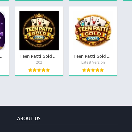
022, Teenpatti Gold Aviator 2022, 3Patti Gold Aviator 2022
Teen Patti Gold 1575 Bonus 2022, Teenpatti Gold 1575 Bonus 2022, 3Patti Gold 1575 Bonus 2022
Teen Patti Gold Goal 2026, Teenpatti Gold Goal 2026, 3Patti Gold Goal 2026
202
Latest Version
ABOUT US