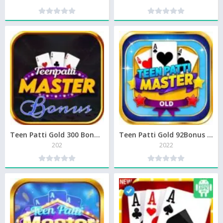
Teen Patti Gold 300 Bonus 2022, Teenpatti Gold 300 Bonus 2022, 3Patti Gold 300 Bonus 2022
Teen Patti Gold 92Bonus 2022, Teenpatti Gold 92Bonus 2022, 3Patti Gold 92Bonus 2022
202
2022