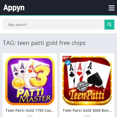
TAG: teen patti gold free chips
Teen Patti Gold 1750 Cash 2022, Teenpatti Gold 1750 Cash 2022, 3Patti Gold 1750 Cash 2022
Teen Patti Gold 3000 Bonus 2022, Teenpatti Gold 3000 Bonus 2022, 3Patti Gold 3000 Bonus 2022
202
202