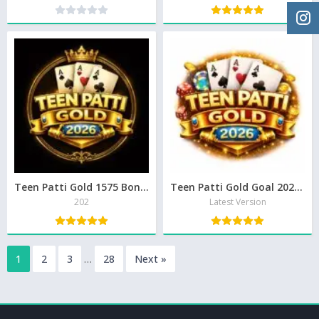
Teen Patti Gold 1575 Bonus 2022, Teenpatti Gold 1575 Bonus 2022, 3Patti Gold 1575 Bonus 2022
Teen Patti Gold Goal 2026, Teenpatti Gold Goal 2026, 3Patti Gold Goal 2026
202
Latest Version
1
2
3
…
28
Next »