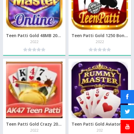
Teen Patti Gold 48MB 2022, Teenpatti Gold 48MB 2022, 3Patti Gold 48MB 2022
Teen Patti Gold 1250 Bonus 2022, Teenpatti Gold 1250 Bonus 2022, 3Patti Gold 1250 Bonus 2022
2022
2022
Teen Patti Gold Crazy 2022, Teenpatti Gold Crazy 2022, 3Patti Gold Crazy 2022
Teen Patti Gold Aviator 2022, Teenpatti Gold Aviator 2022, 3Patti Gold Aviator 2022
2022
202