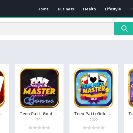
Home
Business
Health
Lifestyle
P
022, Teenpatti Gold 3000 Bonus 2022, 3Patti Gold 3000 Bonus 2022
Teen Patti Gold 300 Bonus 2022, Teenpatti Gold 300 Bonus 2022, 3Patti Gold 300 Bonus 2022
Teen Patti Gold 92Bonus 2022, Teenpatti Gold 92Bonus 2022, 3Patti Gold 92Bonus 2022
202
2022