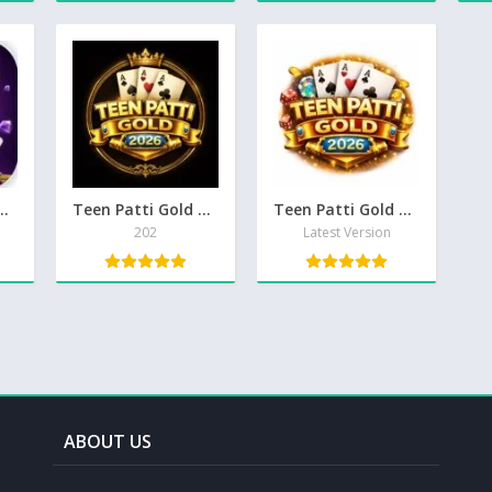
022, Teenpatti Gold Aviator 2022, 3Patti Gold Aviator 2022
Teen Patti Gold 1575 Bonus 2022, Teenpatti Gold 1575 Bonus 2022, 3Patti Gold 1575 Bonus 2022
Teen Patti Gold Goal 2026, Teenpatti Gold Goal 2026, 3Patti Gold Goal 2026
202
Latest Version
ABOUT US