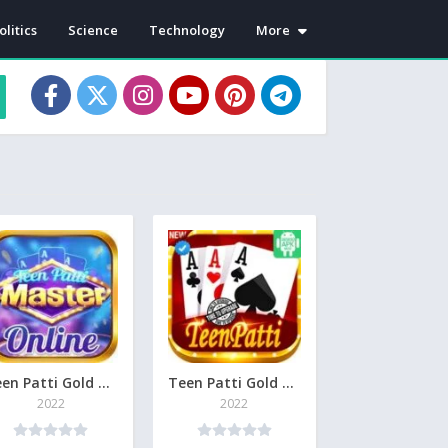
olitics
Science
Technology
More
Travel
Real Estate
Education
Sports
Teen Patti Gold 48MB 2022, Teenpatti Gold 48MB 2022, 3Patti Gold 48MB 2022
Teen Patti Gold 1250 Bonus 2022, Teenpatti Gold 1250 Bonus 2022, 3Patti Gold 1250 Bonus 2022
2022
2022