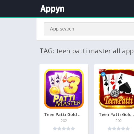
TAG: teen patti master all app
Teen Patti Gold 1750 Cash 2022, Teenpatti Gold 1750 Cash 2022, 3Patti Gold 1750 Cash 2022
Teen Patti Gold 3000 Bonus 2
202
202