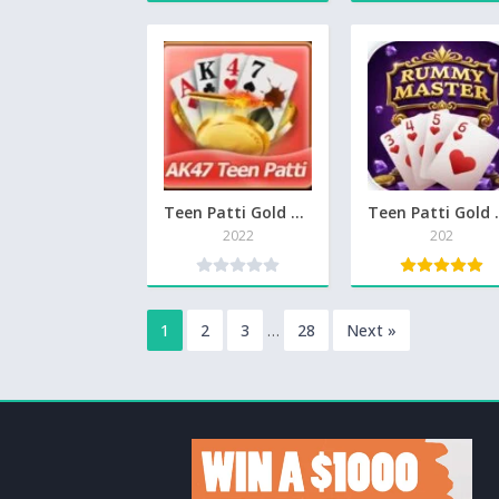
Teen Patti Gold Crazy 2022, Teenpatti Gold Crazy 2022, 3Patti Gold Crazy 2022
Teen Patti Gold Aviator 2
2022
202
1
2
3
…
28
Next »