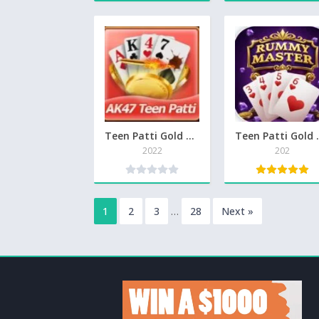
Teen Patti Gold Crazy 2022, Teenpatti Gold Crazy 2022, 3Patti Gold Crazy 2022
Teen Patti Gold Aviator 2
2022
202
1
2
3
…
28
Next »