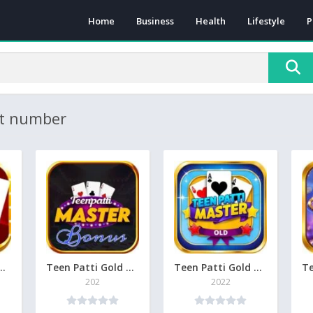
Home
Business
Health
Lifestyle
P
ct number
022, Teenpatti Gold 3000 Bonus 2022, 3Patti Gold 3000 Bonus 2022
Teen Patti Gold 300 Bonus 2022, Teenpatti Gold 300 Bonus 2022, 3Patti Gold 300 Bonus 2022
Teen Patti Gold 92Bonus 2022, Teenpatti Gold 92Bonus 2022, 3Patti Gold 92Bonus 2022
202
2022