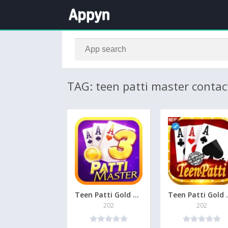
TAG: teen patti master conta
Teen Patti Gold 1750 Cash 2022, Teenpatti Gold 1750 Cash 2022, 3Patti Gold 1750 Cash 2022
Teen Patti Gold 3000 Bonus 2
202
202