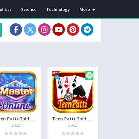
olitics
Science
Technology
More
Travel
Real Estate
Education
Sports
Teen Patti Gold 48MB 2022, Teenpatti Gold 48MB 2022, 3Patti Gold 48MB 2022
Teen Patti Gold 1250 Bonus 2022, Teenpatti Gold 1250 Bonus 2022, 3Patti Gold 1250 Bonus 2022
2022
2022