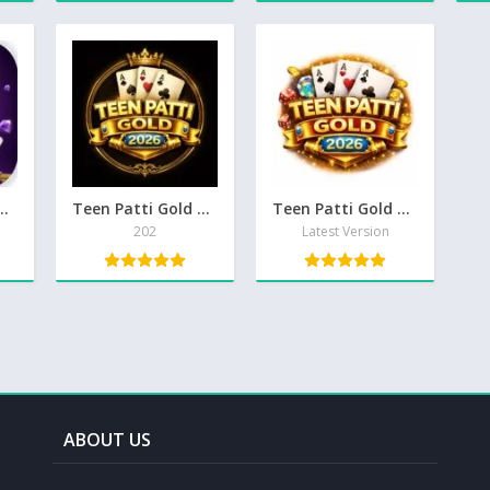
022, Teenpatti Gold Aviator 2022, 3Patti Gold Aviator 2022
Teen Patti Gold 1575 Bonus 2022, Teenpatti Gold 1575 Bonus 2022, 3Patti Gold 1575 Bonus 2022
Teen Patti Gold Goal 2026, Teenpatti Gold Goal 2026, 3Patti Gold Goal 2026
202
Latest Version
ABOUT US