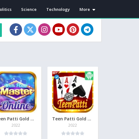
olitics
Science
Technology
More
Travel
Real Estate
Education
Sports
Teen Patti Gold 48MB 2022, Teenpatti Gold 48MB 2022, 3Patti Gold 48MB 2022
Teen Patti Gold 1250 Bonus 2022, Teenpatti Gold 1250 Bonus 2022, 3Patti Gold 1250 Bonus 2022
2022
2022