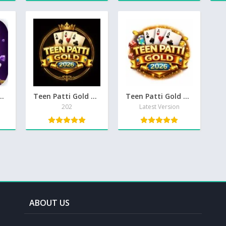
022, Teenpatti Gold Aviator 2022, 3Patti Gold Aviator 2022
Teen Patti Gold 1575 Bonus 2022, Teenpatti Gold 1575 Bonus 2022, 3Patti Gold 1575 Bonus 2022
Teen Patti Gold Goal 2026, Teenpatti Gold Goal 2026, 3Patti Gold Goal 2026
202
Latest Version
ABOUT US