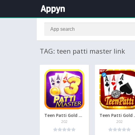
TAG: teen patti master link
Teen Patti Gold 1750 Cash 2022, Teenpatti Gold 1750 Cash 2022, 3Patti Gold 1750 Cash 2022
Teen Patti Gold 3000 Bonus 2
202
202