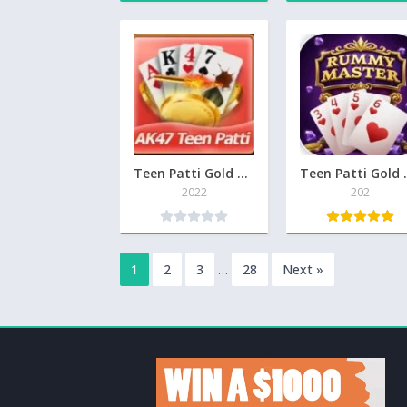
Teen Patti Gold Crazy 2022, Teenpatti Gold Crazy 2022, 3Patti Gold Crazy 2022
Teen Patti Gold Aviator 2
2022
202
1
2
3
…
28
Next »