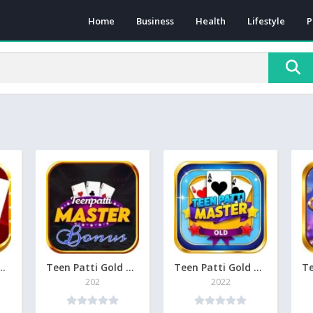
Home
Business
Health
Lifestyle
P
022, Teenpatti Gold 3000 Bonus 2022, 3Patti Gold 3000 Bonus 2022
Teen Patti Gold 300 Bonus 2022, Teenpatti Gold 300 Bonus 2022, 3Patti Gold 300 Bonus 2022
Teen Patti Gold 92Bonus 2022, Teenpatti Gold 92Bonus 2022, 3Patti Gold 92Bonus 2022
202
2022