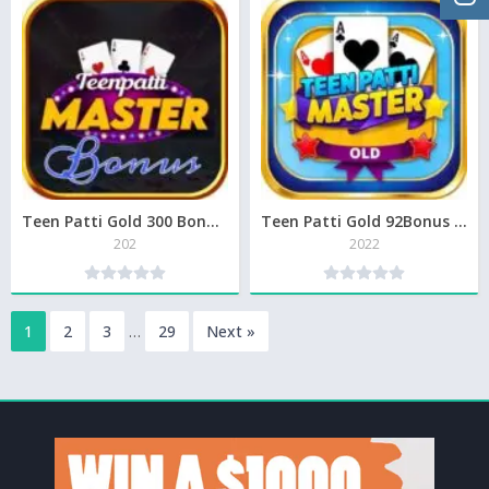
Teen Patti Gold 300 Bonus 2022, Teenpatti Gold 300 Bonus 2022, 3Patti Gold 300 Bonus 2022
Teen Patti Gold 92Bonus 2022, Teenpatti Gold 92Bonus 2022, 3Patti Gold 92Bonus 2022
202
2022
1
2
3
…
29
Next »