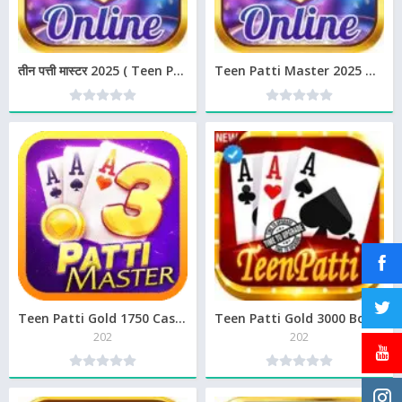
तीन पत्ती मास्टर 2025 ( Teen Patti Master 2025 Download )
Teen Patti Master 2025 Update September 2025,Withdrawal Problem Solved
Teen Patti Gold 1750 Cash 2022, Teenpatti Gold 1750 Cash 2022, 3Patti Gold 1750 Cash 2022
Teen Patti Gold 3000 Bonus 2022, Teenpatti Gold 3000 Bonus 2022, 3Patti Gold 3000 Bonus 2022
202
202