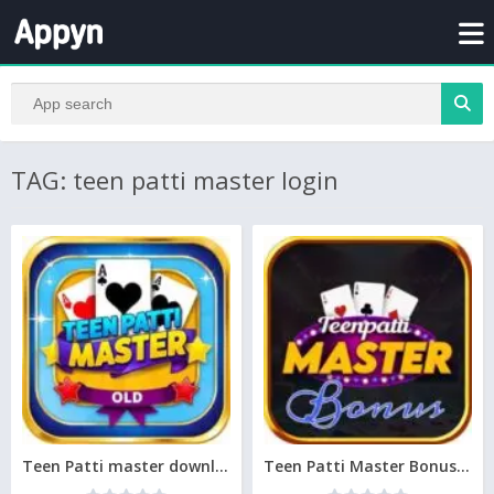
TAG: teen patti master login
Teen Patti master download old version Online Poker Latest 2025,3Patti master download old version Online Poker
Teen Patti Master Bonus 2025 Update Version Download, 3Patti Master Bonus Link 2025 NEW