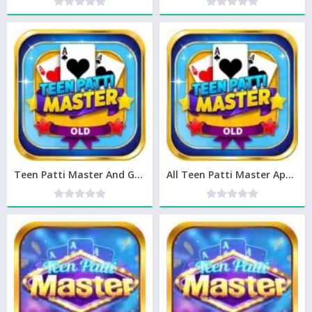
Teen Patti Master And Gold Latest Update Version Download, teen patti master and gold download Link 2025 NEW
All Teen Patti Master Apk Download 2025 , All Teen Patti Master Version Withdrawl Payment Proof 2025