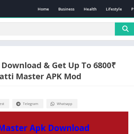
Home
Business
Health
Lifestyle
P
 Download & Get Up To 6800₹
Patti Master APK Mod
est
Telegram
Whatsapp
 Master Apk Download