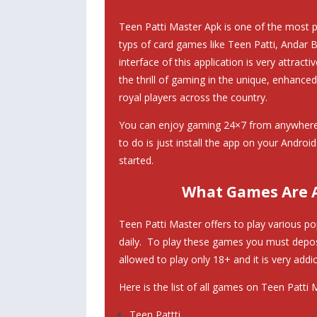
Teen Patti Master Apk is one of the most p
typs of card games like Teen Patti, Andar
interface of this application is very attra
the thrill of gaming in the unique, enhanc
royal players across the country.
You can enjoy gaming 24×7 from anywhere a
to do is just install the app on your Andro
started.
What Games Are A
Teen Patti Master offers to play various p
daily. To play these games you must depo
allowed to play only 18+ and it is very addi
Here is the list of all games on Teen Patti 
Teen Pattti