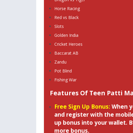
Horse Racing
Red vs Black
Slots
Golden India
Cricket Heroes
Baccarat AB
Zandu
Pot Blind
Fishing War
Features Of Teen Patti M
Free Sign Up Bonus:
When yo
and register with the mobil
up bonus into your wallet. B
more bonus.