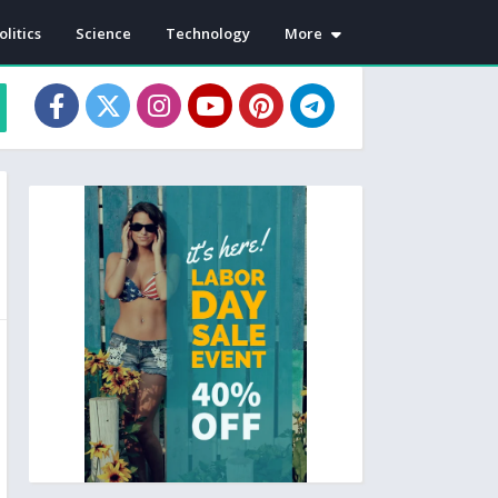
olitics
Science
Technology
More
Travel
Real Estate
Education
Sports