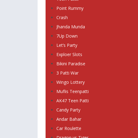
Point Rummy
Crash
Jhanda Munda
7Up Down
Let’s Party
Exploer Slots
Bikini Paradise
3 Patti War
Wingo Lottery
Muflis Teenpatti
AK47 Teen Patti
Candy Party
Andar Bahar
Car Roulette
Dragon vs Tiger