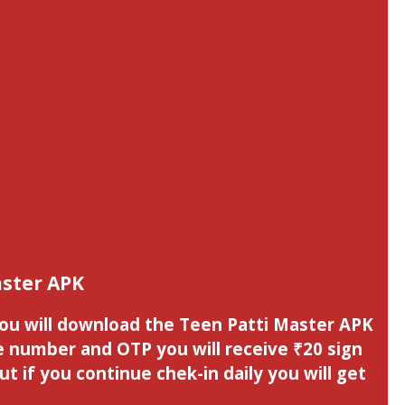
aster APK
u will download the Teen Patti Master APK
e number and OTP you will receive ₹20 sign
ut if you continue chek-in daily you will get