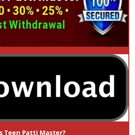
s Teen Patti Master?