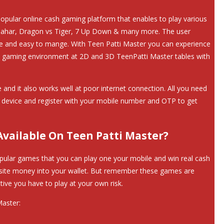
opular online cash gaming platform that enables to play various
 Bahar, Dragon vs Tiger, 7 Up Down & many more. The user
ctive and easy to mange. With Teen Patti Master you can experience
ed gaming environment at 2D and 3D TeenPatti Master tables with
nd it also works well at poor internet connection. All you need
id device and register with your mobile number and OTP to get
vailable On Teen Patti Master?
opular games that you can play one your mobile and win real cash
site money into your wallet. But remember these games are
ctive you have to play at your own risk.
Master: