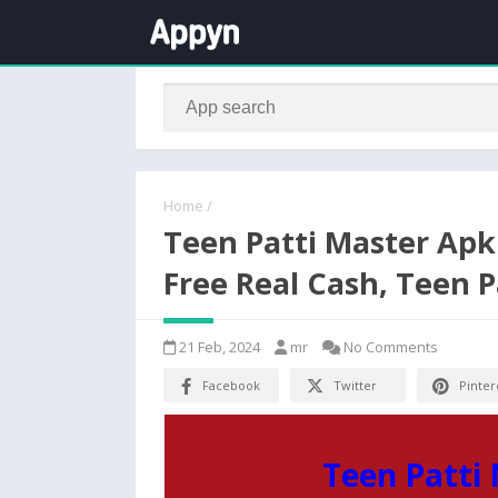
Home
/
Teen Patti Master Apk
Free Real Cash, Teen 
21 Feb, 2024
mr
No Comments
Facebook
Twitter
Pinter
Teen Patti