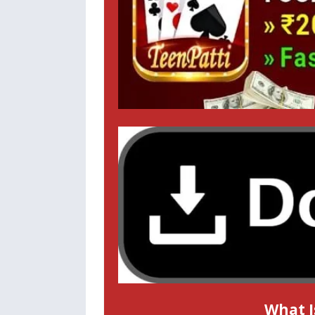
What I