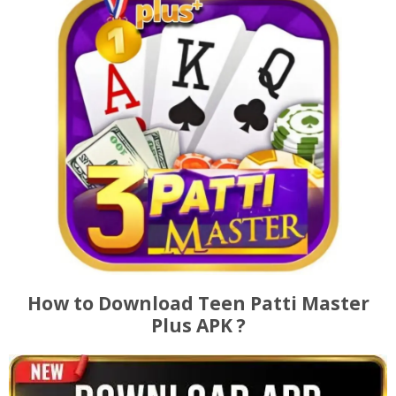
How to Download Teen Patti Master
Plus APK ?