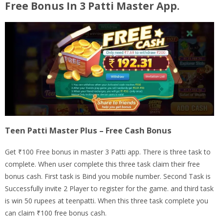
Free Bonus In 3 Patti Master App.
Teen Patti Master Plus – Free Cash Bonus
Get ₹100 Free bonus in master 3 Patti app. There is three task to
complete. When user complete this three task claim their free
bonus cash. First task is Bind you mobile number. Second Task is
Successfully invite 2 Player to register for the game. and third task
is win 50 rupees at teenpatti. When this three task complete you
can claim ₹100 free bonus cash.