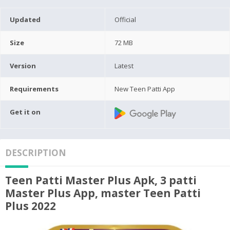
Updated
Official
Size
72 MB
Version
Latest
Requirements
New Teen Patti App
Get it on
DESCRIPTION
Teen Patti Master Plus Apk, 3 patti
Master Plus App, master Teen Patti
Plus 2022