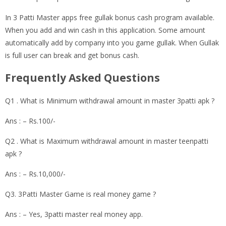
In 3 Patti Master apps free gullak bonus cash program available.
When you add and win cash in this application. Some amount
automatically add by company into you game gullak. When Gullak
is full user can break and get bonus cash.
Frequently Asked Questions
Q1 . What is Minimum withdrawal amount in master 3patti apk ?
Ans : – Rs.100/-
Q2 . What is Maximum withdrawal amount in master teenpatti
apk ?
Ans : – Rs.10,000/-
Q3. 3Patti Master Game is real money game ?
Ans : – Yes, 3patti master real money app.