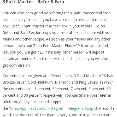
3 Patti Master – Refer & Earn
You can also earn good by referring teen patti master real cash
apk . It is very simple. If you have account in teen patti master
apk. Open 3 patti master real cash apk in your mobile. Go on
Refer and Earn Section. copy your refaral link and share with your
friends and other people. As soon as your friends and any other
person download Teen Patti Master Plus APP from your refarl
link. you you will get ₹20 instantaly. other person will deposit
certain amount in 3 patti master real cash apk, so you will also
get commission.
Commissions are given at different levels. 3 Patti Master APK has
Bronze, Silver, Gold, Platinum, Diamond and King Levels. In which
the commission is 5 percent, 6 percent, 7 percent, 8 percent, 10
percent and 30 percent respectively. You can Share your referral
link through any social media Apps
like
WhatsApp
,
Facebook
,
Instagram
,
Telegram
,
Snap chat
etc., In
which the medium of Telegram is very good. In it you can create