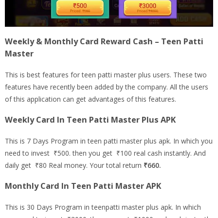
Weekly & Monthly Card Reward Cash – Teen Patti
Master
This is best features for teen patti master plus users. These two
features have recently been added by the company. All the users
of this application can get advantages of this features.
Weekly Card In Teen Patti Master Plus APK
This is 7 Days Program in teen patti master plus apk. In which you
need to invest ₹500. then you get ₹100 real cash instantly. And
daily get ₹80 Real money. Your total return
₹660.
Monthly Card In Teen Patti Master APK
This is 30 Days Program in teenpatti master plus apk. In which