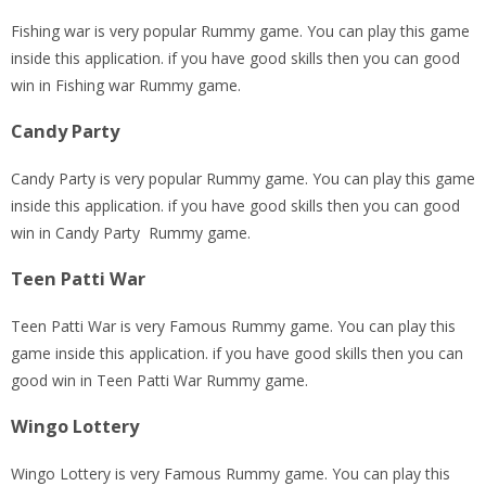
Fishing war is very popular Rummy game. You can play this game
inside this application. if you have good skills then you can good
win in Fishing war Rummy game.
Candy Party
Candy Party is very popular Rummy game. You can play this game
inside this application. if you have good skills then you can good
win in Candy Party Rummy game.
Teen Patti War
Teen Patti War is very Famous Rummy game. You can play this
game inside this application. if you have good skills then you can
good win in Teen Patti War Rummy game.
Wingo Lottery
Wingo Lottery is very Famous Rummy game. You can play this