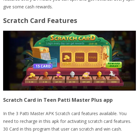
give some cash rewards.
Scratch Card Features
Scratch Card in Teen Patti Master Plus app
In the 3 Patti Master APK Scratch card features available. You
need to recharge in this apk for activating scratch card features.
30 Card in this program that user can scratch and win cash.