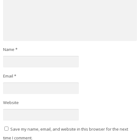
Name
*
Email
*
Website
Save my name, email, and website in this browser for the next
time I comment.