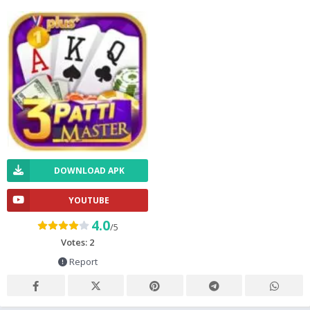
DOWNLOAD APK
YOUTUBE
4.0
/5
Votes:
2
Report