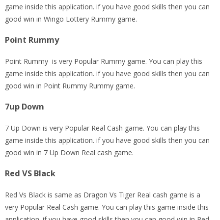
game inside this application. if you have good skills then you can
good win in Wingo Lottery Rummy game.
Point Rummy
Point Rummy is very Popular Rummy game. You can play this
game inside this application. if you have good skills then you can
good win in Point Rummy Rummy game.
7up Down
7 Up Down is very Popular Real Cash game. You can play this
game inside this application. if you have good skills then you can
good win in 7 Up Down Real cash game.
Red VS Black
Red Vs Black is same as Dragon Vs Tiger Real cash game is a
very Popular Real Cash game. You can play this game inside this
application. if you have good skills then you can good win in Red