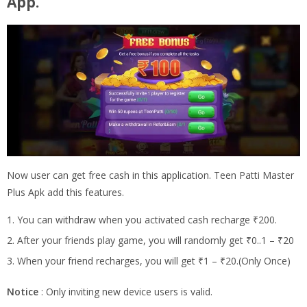
App.
Now user can get free cash in this application. Teen Patti Master
Plus Apk add this features.
You can withdraw when you activated cash recharge ₹200.
After your friends play game, you will randomly get ₹0..1 – ₹20
When your friend recharges, you will get ₹1 – ₹20.(Only Once)
Notice
: Only inviting new device users is valid.