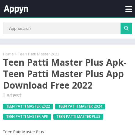
Home
/
Teen Patti Master 2022
Teen Patti Master Plus Apk-
Teen Patti Master Plus App
Download Free 2022
Latest
TEEN PATTI MASTER 2022
TEEN PATTI MASTER 2024
TEEN PATTI MASTER APK
TEEN PATTI MASTER PLUS
Teen Patti Master Plus