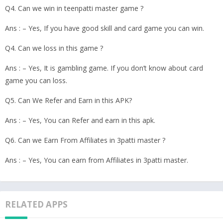
Q4. Can we win in teenpatti master game ?
Ans : – Yes, If you have good skill and card game you can win.
Q4. Can we loss in this game ?
Ans : – Yes, It is gambling game. If you don’t know about card
game you can loss.
Q5. Can We Refer and Earn in this APK?
Ans : – Yes, You can Refer and earn in this apk.
Q6. Can we Earn From Affiliates in 3patti master ?
Ans : – Yes, You can earn from Affiliates in 3patti master.
RELATED APPS