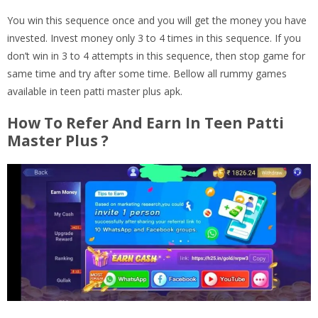
You win this sequence once and you will get the money you have
invested. Invest money only 3 to 4 times in this sequence. If you
don’t win in 3 to 4 attempts in this sequence, then stop game for
same time and try after some time. Bellow all rummy games
available in teen patti master plus apk.
How To Refer And Earn In Teen Patti
Master Plus ?