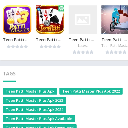
Teen Patti Master 2022: The Ultimate Detailed Guide to Features, Gameplay, Earnings & Safety (Full 2022 Review)
Teen Patti Master 2024 Get Up To 1500 Rs Free Bonus
Teen Patti Master APK best , Teenpatti Master APK best,3 Patti Master APK best
Teen Patti Master Download , Teenpatti Master Download , 3 Patti Master Download
Latest
Teen Patti Master Do
TAGS
Teen Patti Master Plus Apk
Teen Patti Master Plus Apk 2022
Teen Patti Master Plus Apk 2023
Teen Patti Master Plus Apk 2024
Teen Patti Master Plus Apk Available
Teen Patti Master Plus Apk Download