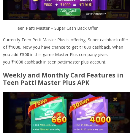
Teen Patti Master – Super Cash Back Offer
Currently Teen Petti Master Plus is offering Super cashback offer
of
₹1000.
Now you have chance to get ₹1000 cashback. When
you add
₹500
in this game Master Plus company gives
you
₹1000
cashback in teen pattimaster plus account.
Weekly and Monthly Card Features in
Teen Patti Master Plus APK