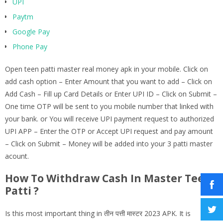
UPI
Paytm
Google Pay
Phone Pay
Open teen patti master real money apk in your mobile. Click on
add cash option – Enter Amount that you want to add – Click on
Add Cash – Fill up Card Details or Enter UPI ID – Click on Submit –
One time OTP will be sent to you mobile number that linked with
your bank. or You will receive UPI payment request to authorized
UPI APP – Enter the OTP or Accept UPI request and pay amount
– Click on Submit – Money will be added into your 3 patti master
acount.
How To Withdraw Cash In Master Teen
Patti ?
Is this most important thing in तीन पत्ती मास्टर 2023 APK. It is