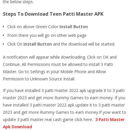
the below steps.
Steps To Download Teen Patti Master APK
Click on above Green Color
Install Button
From there you will go on other web page
Click On
Install Button
and the download will be started.
A notification will appear while downloading. Click on OK and
Continue. All Permissions must be allowed to install 3 Patti
Master. Go to Settings in your Mobile Phone and Allow
Permission to Unknown Source Install.
If you have installed 3 patti master 2022 apk upgrade it to 3 patti
master 2023 and get more Rummy Games to earn money. If you
have installed 3 patti master 2022 apk update it to 3 patti master
2023 and get more Rummy Games to earn money.If yow want to
update 3 patti master real cash game click here.
3
Patti Master
Apk Download