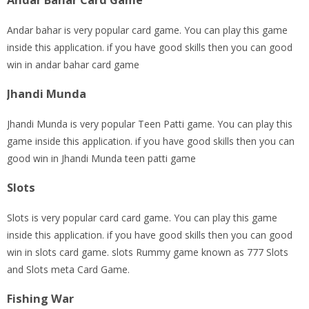
Andar bahar is very popular card game. You can play this game
inside this application. if you have good skills then you can good
win in andar bahar card game
Jhandi Munda
Jhandi Munda is very popular Teen Patti game. You can play this
game inside this application. if you have good skills then you can
good win in Jhandi Munda teen patti game
Slots
Slots is very popular card card game. You can play this game
inside this application. if you have good skills then you can good
win in slots card game. slots Rummy game known as 777 Slots
and Slots meta Card Game.
Fishing War