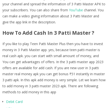
your channel and spread the information of 3 Patti Master APK to
your subscribers. You can also share from
YouTube
channel. You
can make a video giving information about 3 Patti Master and
give the app link in the description.
How To Add Cash In 3 Patti Master ?
If you like to play Teen Patti Master Plus then you have to invest
money in 3 Patti Master app. yes, because teen patti master is
real cash apk. you can start with small amount of money, and
You can get advantages of offers. In the 3 patti master app 2023
offers are available for add cash. If you are new user in 3 patti
master real money apk you can get bonus ₹51 instantly in master
3 patti apk. In this apk add money is very simple. Let we learn how
to add money in 3 patti master 2023 apk. There are following
methods to add money in this app
Debit Card