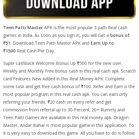
Teen Patti Master
APK is the most popular 3 patti Real cash
games in India. As soon as you sign in, you will Get a
bonus of
₹51
. Download Teen Patti Master APK and
Earn Up to
₹1500
Real Cash Per Day.
Super cashback Welcome Bonus Up
₹
500 for the new user.
Weekly and Monthly Free bonus cash in this real cash apk. Scratch
card Features New Added in this Real Money APK. Complete
some task and get free cash bonus of
₹
100. Refer and Earn is the
most popular program in this real cash apk. You can earn only
referring your friends.
₹
20 cash on every refer and get
commission from referral up to 30 Percent. 20+ Rummy and
Teen Patti Games Are available in this real money apk. Dragon
Master, Andar Bahar is most popular game in this application. To
It is very easy to download this game. All you have to do is follow