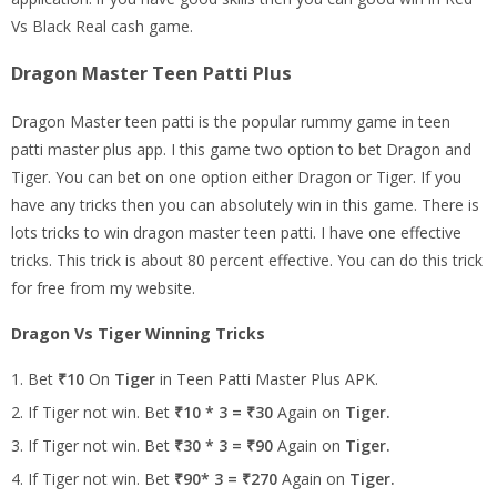
Vs Black Real cash game.
Dragon Master Teen Patti Plus
Dragon Master teen patti is the popular rummy game in teen
patti master plus app. I this game two option to bet Dragon and
Tiger. You can bet on one option either Dragon or Tiger. If you
have any tricks then you can absolutely win in this game. There is
lots tricks to win dragon master teen patti. I have one effective
tricks. This trick is about 80 percent effective. You can do this trick
for free from my website.
Dragon Vs Tiger Winning Tricks
Bet
₹10
On
Tiger
in Teen Patti Master Plus APK.
If Tiger not win. Bet
₹10 * 3 = ₹30
Again on
Tiger.
If Tiger not win. Bet
₹30 * 3 = ₹90
Again on
Tiger.
If Tiger not win. Bet
₹90* 3 = ₹270
Again on
Tiger.