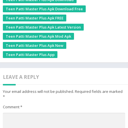
Teen Patti Master Plus Apk Download Free
Teen Patti Master Plus Apk FREE
Teen Patti Master Plus Apk Latest Version
Teen Patti Master Plus Apk Mod Apk
Teen Patti Master Plus Apk New
Teen Patti Master Plus App
LEAVE A REPLY
Your email address will not be published.
Required fields are marked
*
Comment
*