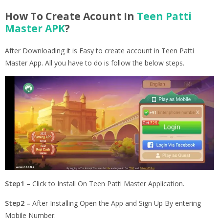
How To Create Acount In
Teen Patti
Master APK
?
After Downloading it is Easy to create account in Teen Patti
Master App. All you have to do is follow the below steps.
Step1 –
Click to Install On Teen Patti Master Application.
Step2 –
After Installing Open the App and Sign Up By entering
Mobile Number.