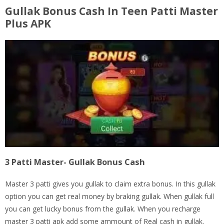
Gullak Bonus Cash In Teen Patti Master
Plus APK
3 Patti Master- Gullak Bonus Cash
Master 3 patti gives you gullak to claim extra bonus. In this gullak
option you can get real money by braking gullak. When gullak full
you can get lucky bonus from the gullak. When you recharge
master 3 patti apk add some ammount of Real cash in gullak.