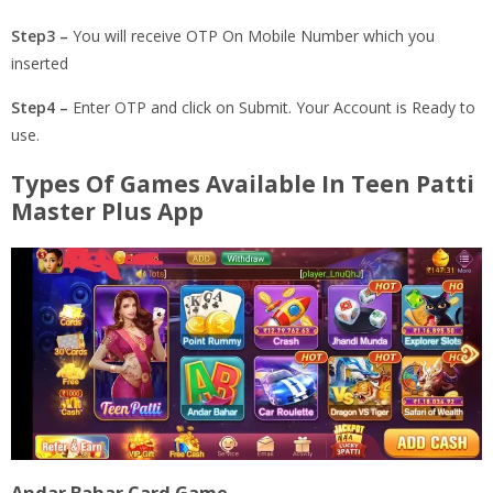
Step3 –
You will receive OTP On Mobile Number which you
inserted
Step4 –
Enter OTP and click on Submit. Your Account is Ready to
use.
Types Of Games Available In Teen Patti
Master Plus App
Andar Bahar Card Game