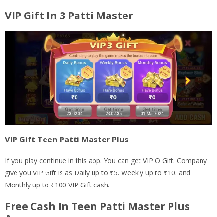
VIP Gift In 3 Patti Master
VIP Gift Teen Patti Master Plus
If you play continue in this app. You can get VIP O Gift. Company
give you VIP Gift is as Daily up to ₹5. Weekly up to ₹10. and
Monthly up to ₹100 VIP Gift cash.
Free Cash In Teen Patti Master Plus