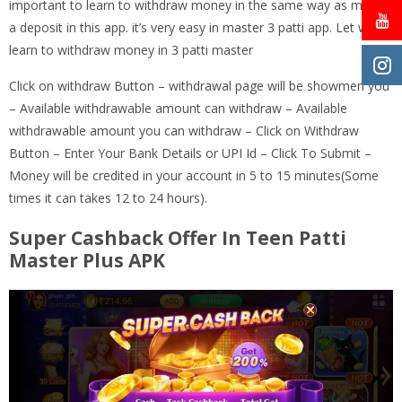
important to learn to withdraw money in the same way as making
a deposit in this app. it’s very easy in master 3 patti app. Let we
learn to withdraw money in 3 patti master
Click on withdraw Button – withdrawal page will be showmen you
– Available withdrawable amount can withdraw – Available
withdrawable amount you can withdraw – Click on Withdraw
Button – Enter Your Bank Details or UPI Id – Click To Submit –
Money will be credited in your account in 5 to 15 minutes(Some
times it can takes 12 to 24 hours).
Super Cashback Offer In Teen Patti
Master Plus APK