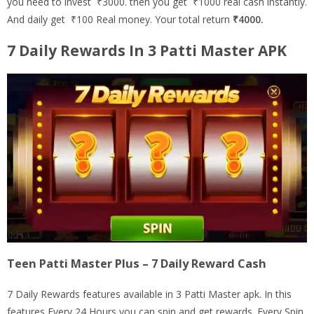
you need to invest ₹3000. then you get ₹1000 real cash instantly.
And daily get ₹100 Real money. Your total return
₹4000.
7 Daily Rewards In 3 Patti Master APK
Teen Patti Master Plus – 7 Daily Reward Cash
7 Daily Rewards features available in 3 Patti Master apk. In this
features Every 24 Hours you can spin and get rewards. Every Spin