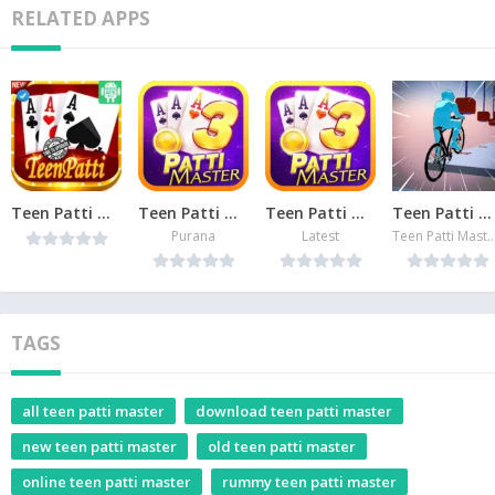
RELATED APPS
Teen Patti Master 2024 Get Up To 1500 Rs Free Bonus
Teen Patti Master Purana Download 2022 , Teenpatti Master Purana Download 2022 ,3 Patti Master Purana Download 2022
Teen Patti Master Download, Teenpatti Master Download , 3 Patti Master Download
Teen Patti Master Download , Teenpatti Master Download , 3 Patti Master Download
Purana
Latest
Teen Patti Master Do
TAGS
all teen patti master
download teen patti master
new teen patti master
old teen patti master
online teen patti master
rummy teen patti master