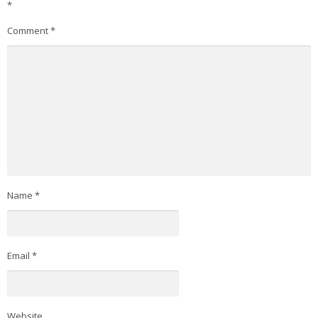
*
Comment
*
Name
*
Email
*
Website