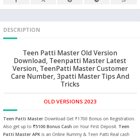
DESCRIPTION
Teen Patti Master Old Version
Download, Teenpatti Master Latest
Version, TeenPatti Master Customer
Care Number, 3patti Master Tips And
Tricks
OLD VERSIONS 2023
Teen Patti Master
Download Get ₹1700 Bonus on Registration.
Also get up to
₹5100 Bonus Cash
on Your First Deposit.
Teen
Patti Master
APK
is an Online Rummy & Teen Patti Real cash