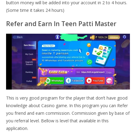
button money will be added into your account in 2 to 4 hours.
(Some time it takes 24 hours)
Refer and Earn In Teen Patti Master
This is very good program for the player that don’t have good
knowledge about Casino game. In this program you can Refer
you friend and earn commission. Commission given by base of
you referral level. Bellow is level that available in this
application.