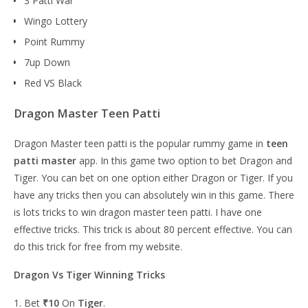
3 Patti War
Wingo Lottery
Point Rummy
7up Down
Red VS Black
Dragon Master Teen Patti
Dragon Master teen patti is the popular rummy game in
teen
patti master
app. In this game two option to bet Dragon and
Tiger. You can bet on one option either Dragon or Tiger. If you
have any tricks then you can absolutely win in this game. There
is lots tricks to win dragon master teen patti. I have one
effective tricks. This trick is about 80 percent effective. You can
do this trick for free from my website.
Dragon Vs Tiger Winning Tricks
Bet
₹10
On
Tiger
.