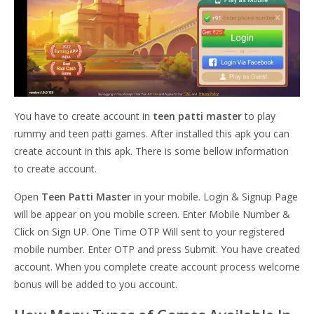
You have to create account in
teen patti master
to play
rummy and teen patti games. After installed this apk you can
create account in this apk. There is some bellow information
to create account.
Open
Teen Patti Master
in your mobile. Login & Signup Page
will be appear on you mobile screen. Enter Mobile Number &
Click on Sign UP. One Time OTP Will sent to your registered
mobile number. Enter OTP and press Submit. You have created
account. When you complete create account process welcome
bonus will be added to you account.