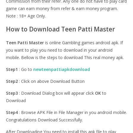
Commission from their refer. Any one do not have to play card
game can earn money from refer & earn money program.
Note : 18+ Age Only.
How to Download Teen Patti Master
Teen Patti Master
is online Gambling games android apk. If
you want to play you need to download in your android
mobile. Bellow is the steps to download This real money apk.
Step1
: Go to
newteenpattiapkdownload
Step2
: Click on above Download Button
Step3
: Download Dialog box will appear click
OK
to
Download
Step4
: Browse APK File in File Manager in you android mobile.
Congratulations Download Successfully.
After Downloading You need to install this apk file to play