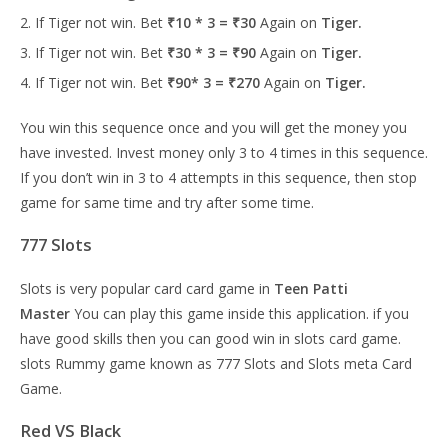
If Tiger not win. Bet
₹10 * 3 = ₹30
Again on
Tiger.
If Tiger not win. Bet
₹30 * 3 = ₹90
Again on
Tiger.
If Tiger not win. Bet
₹90* 3 = ₹270
Again on
Tiger.
You win this sequence once and you will get the money you
have invested. Invest money only 3 to 4 times in this sequence.
If you don’t win in 3 to 4 attempts in this sequence, then stop
game for same time and try after some time.
777 Slots
Slots is very popular card card game in
Teen Patti
Master
You can play this game inside this application. if you
have good skills then you can good win in slots card game.
slots Rummy game known as 777 Slots and Slots meta Card
Game.
Red VS Black