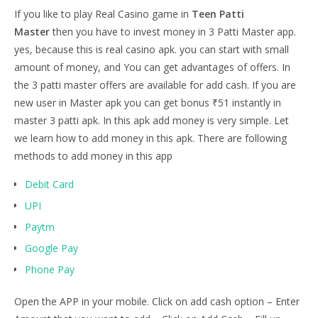
If you like to play Real Casino game in
Teen Patti
Master
then you have to invest money in 3 Patti Master app.
yes, because this is real casino apk. you can start with small
amount of money, and You can get advantages of offers. In
the 3 patti master offers are available for add cash. If you are
new user in Master apk you can get bonus ₹51 instantly in
master 3 patti apk. In this apk add money is very simple. Let
we learn how to add money in this apk. There are following
methods to add money in this app
Debit Card
UPI
Paytm
Google Pay
Phone Pay
Open the APP in your mobile. Click on add cash option – Enter