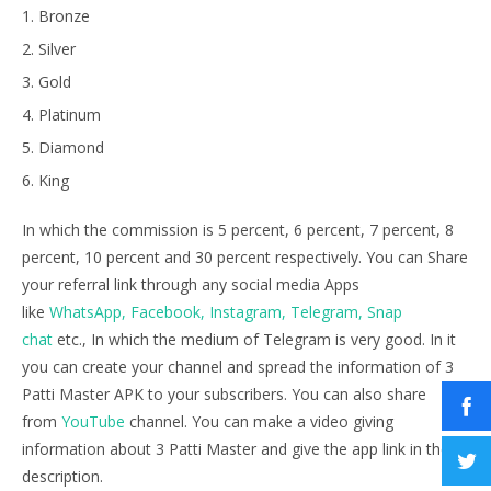
Bronze
Silver
Gold
Platinum
Diamond
King
In which the commission is 5 percent, 6 percent, 7 percent, 8
percent, 10 percent and 30 percent respectively. You can Share
your referral link through any social media Apps
like
WhatsApp, Facebook, Instagram, Telegram, Snap
chat
etc., In which the medium of Telegram is very good. In it
you can create your channel and spread the information of 3
Patti Master APK to your subscribers. You can also share
from
YouTube
channel. You can make a video giving
information about 3 Patti Master and give the app link in the
description.