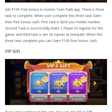
Get ₹100 Free bonus in master Teen Patti app. There is three
task to complete. When user complete this three task claim
their free bonus cash. First task is Bind you mobile number.
Second Task is Successfully invite 2 Player to register for the
game. and third task is win 50 rupees at teenpatti. When this
three task complete you can claim ₹100 free bonus cash.
VIP Gift
If you play continue in this app. You can get VIP O Gift.