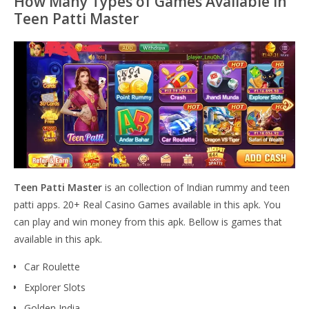
How Many Types of Games Available In
Teen Patti Master
Teen Patti Master
is an collection of Indian rummy and teen
patti apps. 20+ Real Casino Games available in this apk. You
can play and win money from this apk. Bellow is games that
available in this apk.
Car Roulette
Explorer Slots
Golden India