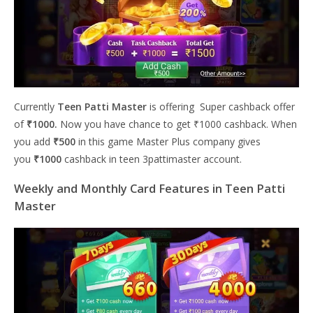
Currently
Teen Patti Master
is offering Super cashback offer
of
₹1000.
Now you have chance to get ₹1000 cashback. When
you add
₹500
in this game Master Plus company gives
you
₹1000
cashback in teen 3pattimaster account.
Weekly and Monthly Card Features in Teen Patti
Master