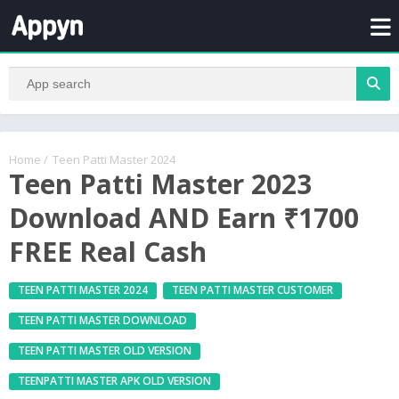
Home
/
Teen Patti Master 2024
Teen Patti Master 2023
Download AND Earn ₹1700
FREE Real Cash
TEEN PATTI MASTER 2024
TEEN PATTI MASTER CUSTOMER
TEEN PATTI MASTER DOWNLOAD
TEEN PATTI MASTER OLD VERSION
TEENPATTI MASTER APK OLD VERSION