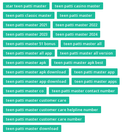
star teen patti master
teen patti casino master
teen patti classic master
teen patti master
teen patti master 2021
teen patti master 2022
teen patti master 2023
teen patti master 2024
teen patti master 51 bonus
teen patti master all
teen patti master all app
teen patti master all version
teen patti master apk
teen patti master apk best
teen patti master apk download
teen patti master app
teen patti master app download
teen patti master apps
teen patti master co
teen patti master contact number
teen patti master customer care
teen patti master customer care helpline number
teen patti master customer care number
teen patti master download