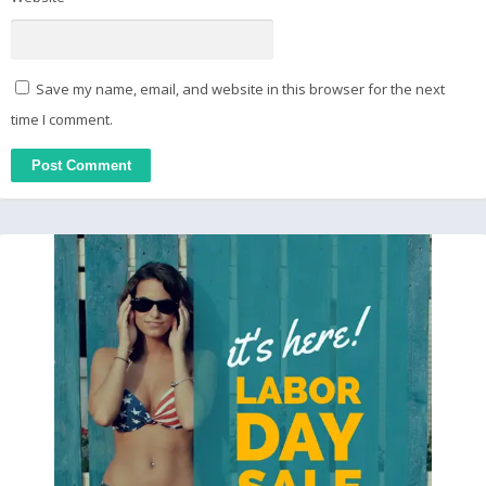
Save my name, email, and website in this browser for the next
time I comment.