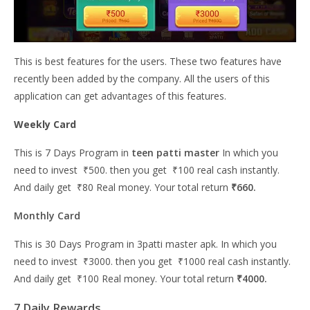
This is best features for the users. These two features have
recently been added by the company. All the users of this
application can get advantages of this features.
Weekly Card
This is 7 Days Program in
teen patti master
In which you
need to invest ₹500. then you get ₹100 real cash instantly.
And daily get ₹80 Real money. Your total return
₹660.
Monthly Card
This is 30 Days Program in 3patti master apk. In which you
need to invest ₹3000. then you get ₹1000 real cash instantly.
And daily get ₹100 Real money. Your total return
₹4000.
7 Daily Rewards