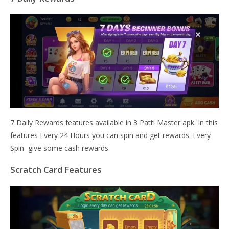
7 Daily Rewards features available in 3 Patti Master apk. In this
features Every 24 Hours you can spin and get rewards. Every
Spin give some cash rewards.
Scratch Card Features