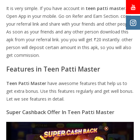
It is very simple. If you have account in
teen patti master
.
Open App in your mobile. Go on Refer and Earn Section. copy
your referral link and share with your friends and other people.
As soon as your friends and any other person download this
apk from your referral link. you you will get ₹20 instantly. other
person will deposit certain amount in this apk, so you will also
get commission.
Features in Teen Patti Master
Teen Patti Master
have awesome features that help us to
get extra bonus. Use this features regularly and get well bonus.
Let we see features in detail.
Super Cashback Offer In Teen Patti Master