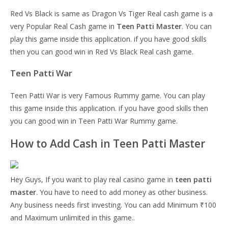
Red Vs Black is same as Dragon Vs Tiger Real cash game is a
very Popular Real Cash game in
Teen Patti Master
. You can
play this game inside this application. if you have good skills
then you can good win in Red Vs Black Real cash game.
Teen Patti War
Teen Patti War is very Famous Rummy game. You can play
this game inside this application. if you have good skills then
you can good win in Teen Patti War Rummy game.
How to Add Cash in Teen Patti Master
Hey Guys, If you want to play real casino game in
teen patti
master
. You have to need to add money as other business.
Any business needs first investing. You can add Minimum ₹100
and Maximum unlimited in this game..