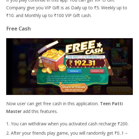
Company give you VIP Gift is as Daily up to ₹5. Weekly up to
₹10. and Monthly up to ₹100 VIP Gift cash.
Free Cash
Now user can get free cash in this application.
Teen Patti
Master
add this features.
You can withdraw when you activated cash recharge ₹200.
After your friends play game, you will randomly get ₹0..1 –