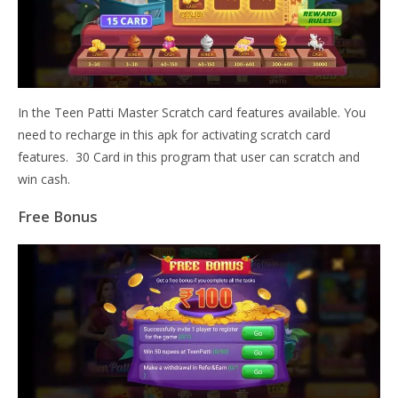
In the Teen Patti Master Scratch card features available. You
need to recharge in this apk for activating scratch card
features. 30 Card in this program that user can scratch and
win cash.
Free Bonus