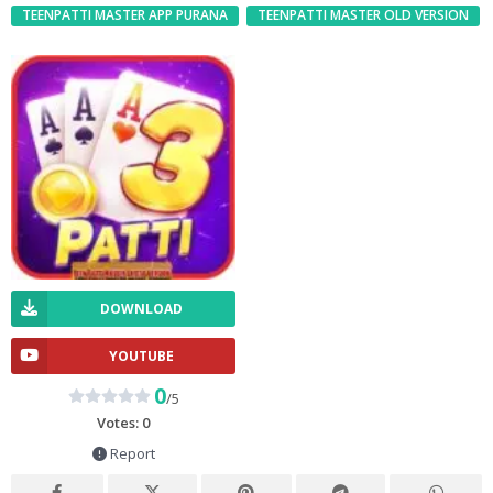
TEENPATTI MASTER APP PURANA
TEENPATTI MASTER OLD VERSION
DOWNLOAD
YOUTUBE
0
/5
Votes:
0
Report