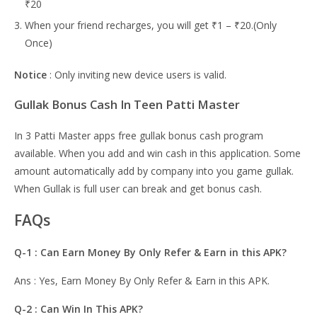
₹20
When your friend recharges, you will get ₹1 – ₹20.(Only
Once)
Notice
: Only inviting new device users is valid.
Gullak Bonus Cash In Teen Patti Master
In 3 Patti Master apps free gullak bonus cash program
available. When you add and win cash in this application. Some
amount automatically add by company into you game gullak.
When Gullak is full user can break and get bonus cash.
FAQs
Q-1 :
Can Earn Money By Only Refer & Earn in this APK?
Ans : Yes, Earn Money By Only Refer & Earn in this APK.
Q-2 :
Can Win In This APK?