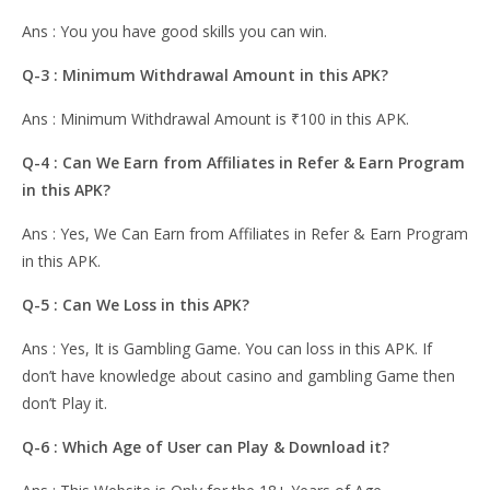
Ans : You you have good skills you can win.
Q-3 :
Minimum Withdrawal Amount in this APK?
Ans : Minimum Withdrawal Amount is ₹100 in this APK.
Q-4 :
Can We Earn from Affiliates in Refer & Earn Program
in this APK?
Ans : Yes, We Can Earn from Affiliates in Refer & Earn Program
in this APK.
Q-5 :
Can We Loss in this APK?
Ans : Yes, It is Gambling Game. You can loss in this APK. If
don’t have knowledge about casino and gambling Game then
don’t Play it.
Q-6 :
Which Age of User can Play & Download it?