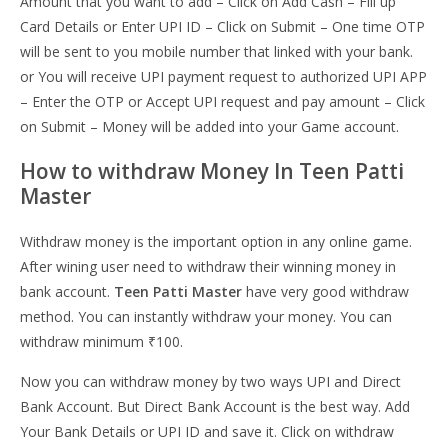
Amount that you want to add – Click on Add Cash – Fill up
Card Details or Enter UPI ID – Click on Submit – One time OTP
will be sent to you mobile number that linked with your bank.
or You will receive UPI payment request to authorized UPI APP
– Enter the OTP or Accept UPI request and pay amount – Click
on Submit – Money will be added into your Game account.
How to withdraw Money In Teen Patti
Master
Withdraw money is the important option in any online game.
After wining user need to withdraw their winning money in
bank account.
Teen Patti Master
have very good withdraw
method. You can instantly withdraw your money. You can
withdraw minimum ₹100.
Now you can withdraw money by two ways UPI and Direct
Bank Account. But Direct Bank Account is the best way. Add
Your Bank Details or UPI ID and save it. Click on withdraw