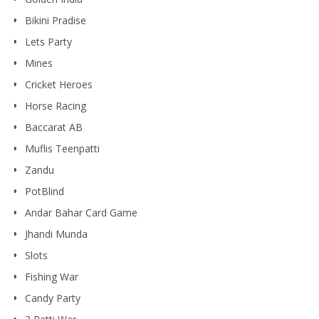
Bikini Pradise
Lets Party
Mines
Cricket Heroes
Horse Racing
Baccarat AB
Muflis Teenpatti
Zandu
PotBlind
Andar Bahar Card Game
Jhandi Munda
Slots
Fishing War
Candy Party