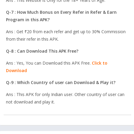
Ans : This Website is Only for the 18+ Years of Age.
Q-7 :
How Much Bonus on Every Refer in Refer & Earn
Program in this APK?
Ans : Get ₹20 from each refer and get up to 30% Commission
from their refer in this APK.
Q-8 :
Can Download This APK Free?
Ans : Yes, You can Download this APK Free.
Click to
Download
Q-9 :
Which Country of user can Download & Play it?
Ans : This APK for only Indian user. Other country of user can
not download and play it.