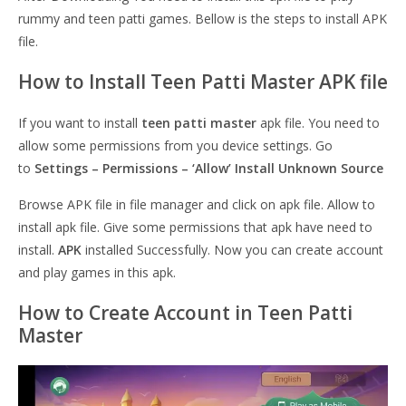
rummy and teen patti games. Bellow is the steps to install APK
file.
How to Install Teen Patti Master APK file
If you want to install
teen patti master
apk file. You need to
allow some permissions from you device settings. Go
to
Settings – Permissions – ‘Allow’ Install Unknown Source
Browse APK file in file manager and click on apk file. Allow to
install apk file. Give some permissions that apk have need to
install.
APK
installed Successfully. Now you can create account
and play games in this apk.
How to Create Account in Teen Patti
Master