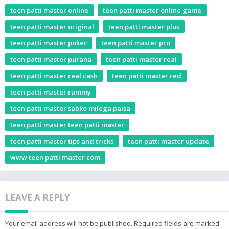
teen patti master online
teen patti master online game
teen patti master original
teen patti master plus
teen patti master poker
teen patti master pro
teen patti master purana
teen patti master real
teen patti master real cash
teen patti master red
teen patti master rummy
teen patti master sabko milega paisa
teen patti master teen patti master
teen patti master tips and tricks
teen patti master update
www teen patti master com
LEAVE A REPLY
Your email address will not be published.
Required fields are marked