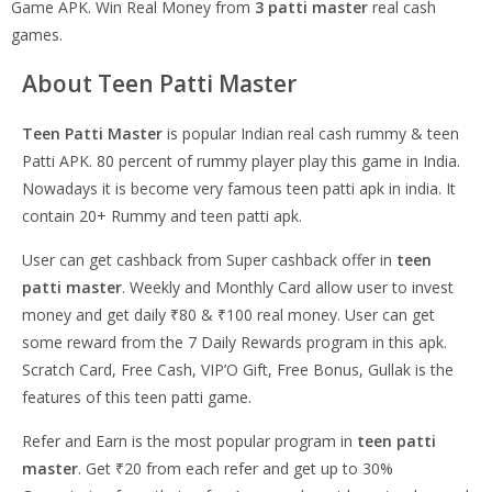
Game APK. Win Real Money from
3 patti master
real cash
games.
About Teen Patti Master
Teen Patti Master
is popular Indian real cash rummy & teen
Patti APK. 80 percent of rummy player play this game in India.
Nowadays it is become very famous teen patti apk in india. It
contain 20+ Rummy and teen patti apk.
User can get cashback from Super cashback offer in
teen
patti master
. Weekly and Monthly Card allow user to invest
money and get daily ₹80 & ₹100 real money. User can get
some reward from the 7 Daily Rewards program in this apk.
Scratch Card, Free Cash, VIP’O Gift, Free Bonus, Gullak is the
features of this teen patti game.
Refer and Earn is the most popular program in
teen patti
master
. Get ₹20 from each refer and get up to 30%