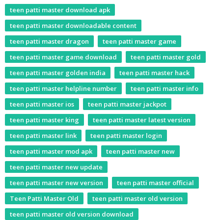
teen patti master download apk
teen patti master downloadable content
teen patti master dragon
teen patti master game
teen patti master game download
teen patti master gold
teen patti master golden india
teen patti master hack
teen patti master helpline number
teen patti master info
teen patti master ios
teen patti master jackpot
teen patti master king
teen patti master latest version
teen patti master link
teen patti master login
teen patti master mod apk
teen patti master new
teen patti master new update
teen patti master new version
teen patti master official
Teen Patti Master Old
teen patti master old version
teen patti master old version download