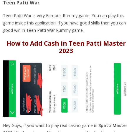
Teen Patti War
Teen Patti War is very Famous Rummy game. You can play this
game inside this application. if you have good skills then you can
good win in Teen Patti War Rummy game.
How to Add Cash in Teen Patti Master
2023
Hey Guys, If you want to play real casino game in
3patti Master