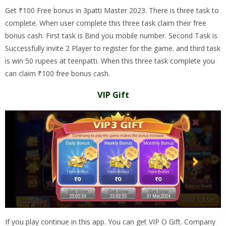
Get ₹100 Free bonus in 3patti Master 2023. There is three task to
complete. When user complete this three task claim their free
bonus cash. First task is Bind you mobile number. Second Task is
Successfully invite 2 Player to register for the game. and third task
is win 50 rupees at teenpatti. When this three task complete you
can claim ₹100 free bonus cash.
VIP Gift
If you play continue in this app. You can get VIP O Gift. Company