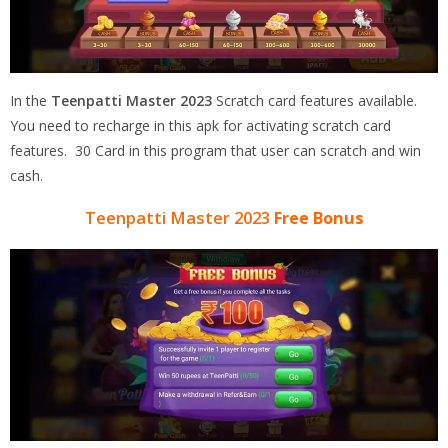
In the
Teenpatti Master 2023
Scratch card features available.
You need to recharge in this apk for activating scratch card
features. 30 Card in this program that user can scratch and win
cash.
Teenpatti Master 2023
Free Bonus