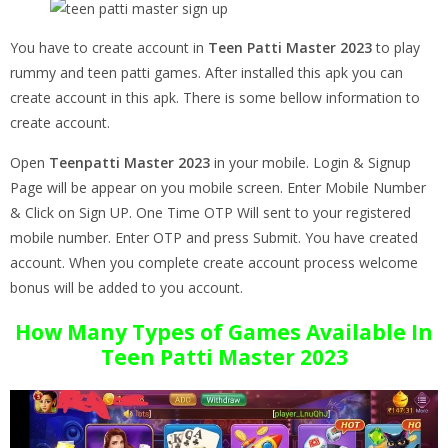
You have to create account in
Teen Patti Master 2023
to play
rummy and teen patti games. After installed this apk you can
create account in this apk. There is some bellow information to
create account.
Open
Teenpatti Master 2023
in your mobile. Login & Signup
Page will be appear on you mobile screen. Enter Mobile Number
& Click on Sign UP. One Time OTP Will sent to your registered
mobile number. Enter OTP and press Submit. You have created
account. When you complete create account process welcome
bonus will be added to you account.
How Many Types of Games Available In
Teen Patti Master 2023