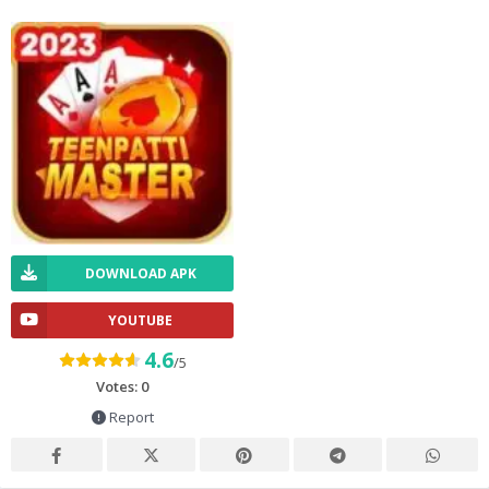
DOWNLOAD APK
YOUTUBE
4.6
/5
Votes:
0
Report