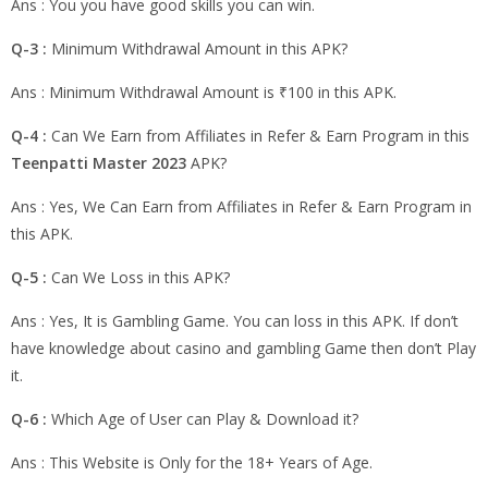
Ans : You you have good skills you can win.
Q-3 :
Minimum Withdrawal Amount in this APK?
Ans : Minimum Withdrawal Amount is ₹100 in this APK.
Q-4 :
Can We Earn from Affiliates in Refer & Earn Program in this
Teenpatti Master 2023
APK?
Ans : Yes, We Can Earn from Affiliates in Refer & Earn Program in
this APK.
Q-5 :
Can We Loss in this APK?
Ans : Yes, It is Gambling Game. You can loss in this APK. If don’t
have knowledge about casino and gambling Game then don’t Play
it.
Q-6 :
Which Age of User can Play & Download it?
Ans : This Website is Only for the 18+ Years of Age.