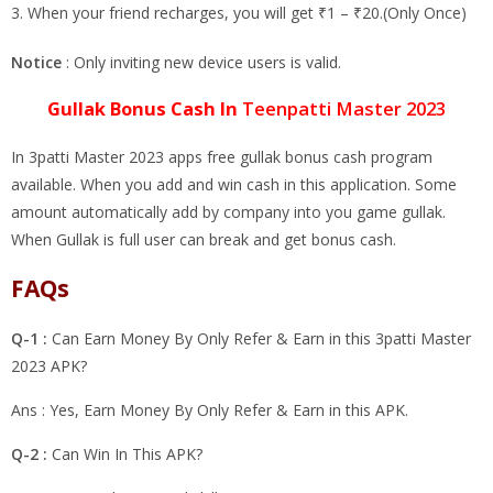
When your friend recharges, you will get ₹1 – ₹20.(Only Once)
Notice
: Only inviting new device users is valid.
Gullak Bonus Cash In
Teenpatti Master 2023
In 3patti Master 2023 apps free gullak bonus cash program
available. When you add and win cash in this application. Some
amount automatically add by company into you game gullak.
When Gullak is full user can break and get bonus cash.
FAQs
Q-1 :
Can Earn Money By Only Refer & Earn in this 3patti Master
2023 APK?
Ans : Yes, Earn Money By Only Refer & Earn in this APK.
Q-2 :
Can Win In This APK?