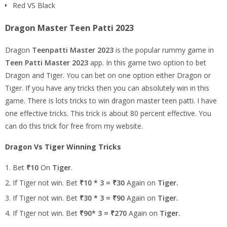
Red VS Black
Dragon Master Teen Patti 2023
Dragon
Teenpatti Master 2023
is the popular rummy game in
Teen Patti Master 2023
app. In this game two option to bet
Dragon and Tiger. You can bet on one option either Dragon or
Tiger. If you have any tricks then you can absolutely win in this
game. There is lots tricks to win dragon master teen patti. I have
one effective tricks. This trick is about 80 percent effective. You
can do this trick for free from my website.
Dragon Vs Tiger Winning Tricks
Bet
₹10
On
Tiger
.
If Tiger not win. Bet
₹10 * 3 = ₹30
Again on
Tiger.
If Tiger not win. Bet
₹30 * 3 = ₹90
Again on
Tiger.
If Tiger not win. Bet
₹90* 3 = ₹270
Again on
Tiger.