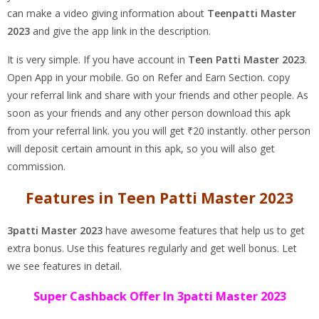
can make a video giving information about
Teenpatti Master
2023
and give the app link in the description.
It is very simple. If you have account in
Teen Patti Master 2023
.
Open App in your mobile. Go on Refer and Earn Section. copy
your referral link and share with your friends and other people. As
soon as your friends and any other person download this apk
from your referral link. you you will get ₹20 instantly. other person
will deposit certain amount in this apk, so you will also get
commission.
Features in Teen Patti Master 2023
3patti Master 2023
have awesome features that help us to get
extra bonus. Use this features regularly and get well bonus. Let
we see features in detail.
Super Cashback Offer In 3patti Master 2023