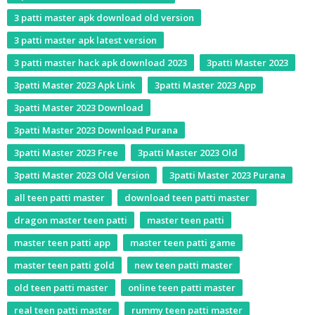
3 patti master apk download old version
3 patti master apk latest version
3 patti master hack apk download 2023
3patti Master 2023
3patti Master 2023 Apk Link
3patti Master 2023 App
3patti Master 2023 Download
3patti Master 2023 Download Purana
3patti Master 2023 Free
3patti Master 2023 Old
3patti Master 2023 Old Version
3patti Master 2023 Purana
all teen patti master
download teen patti master
dragon master teen patti
master teen patti
master teen patti app
master teen patti game
master teen patti gold
new teen patti master
old teen patti master
online teen patti master
real teen patti master
rummy teen patti master