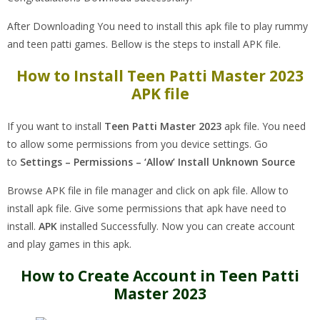
After Downloading You need to install this apk file to play rummy
and teen patti games. Bellow is the steps to install APK file.
How to Install Teen Patti Master 2023
APK file
If you want to install
Teen Patti Master 2023
apk file. You need
to allow some permissions from you device settings. Go
to
Settings – Permissions – ‘Allow’ Install Unknown Source
Browse APK file in file manager and click on apk file. Allow to
install apk file. Give some permissions that apk have need to
install.
APK
installed Successfully. Now you can create account
and play games in this apk.
How to Create Account in Teen Patti
Master 2023