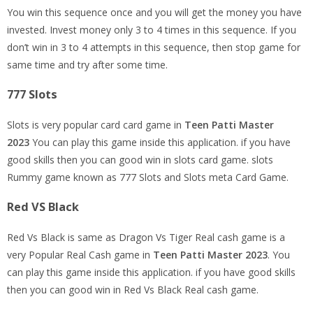
You win this sequence once and you will get the money you have
invested. Invest money only 3 to 4 times in this sequence. If you
don’t win in 3 to 4 attempts in this sequence, then stop game for
same time and try after some time.
777 Slots
Slots is very popular card card game in
Teen Patti Master
2023
You can play this game inside this application. if you have
good skills then you can good win in slots card game. slots
Rummy game known as 777 Slots and Slots meta Card Game.
Red VS Black
Red Vs Black is same as Dragon Vs Tiger Real cash game is a
very Popular Real Cash game in
Teen Patti Master 2023
. You
can play this game inside this application. if you have good skills
then you can good win in Red Vs Black Real cash game.