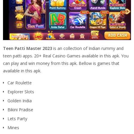
Teen Patti Master 2023
is an collection of Indian rummy and
teen patti apps. 20+ Real Casino Games available in this apk. You
can play and win money from this apk. Bellow is games that
available in this apk.
Car Roulette
Explorer Slots
Golden India
Bikini Pradise
Lets Party
Mines