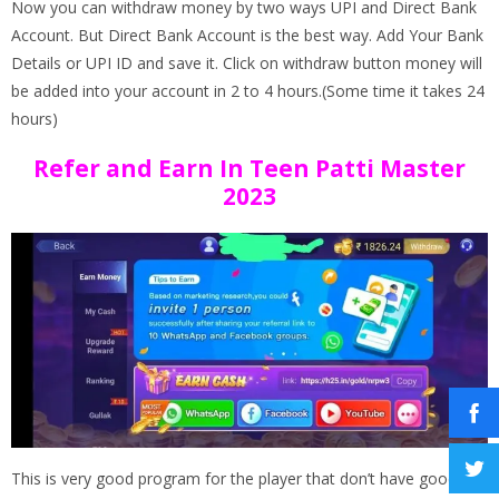
Now you can withdraw money by two ways UPI and Direct Bank
Account. But Direct Bank Account is the best way. Add Your Bank
Details or UPI ID and save it. Click on withdraw button money will
be added into your account in 2 to 4 hours.(Some time it takes 24
hours)
Refer and Earn In Teen Patti Master
2023
This is very good program for the player that don’t have good