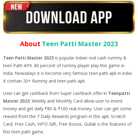
About
Teen Patti Master 2023
Teen Patti Master 2023
is popular Indian real cash rummy &
teen Patti APK. 80 percent of rummy player play this game in
India. Nowadays it is become very famous teen patti apk in india.
It contain 20+ Rummy and teen patti apk.
User can get cashback from Super cashback offer in
Teenpatti
Master 2023
. Weekly and Monthly Card allow user to invest
money and get daily ₹80 & ₹100 real money. User can get some
reward from the 7 Daily Rewards program in this apk. Scratch
Card, Free Cash, VIP’O Gift, Free Bonus, Gullak is the features of
this teen patti game.