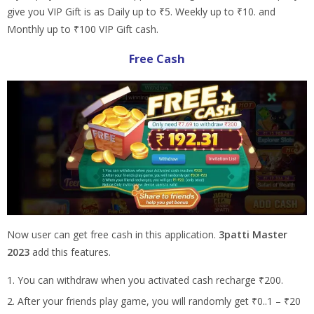
give you VIP Gift is as Daily up to ₹5. Weekly up to ₹10. and
Monthly up to ₹100 VIP Gift cash.
Free Cash
Now user can get free cash in this application.
3patti Master
2023
add this features.
You can withdraw when you activated cash recharge ₹200.
After your friends play game, you will randomly get ₹0..1 – ₹20