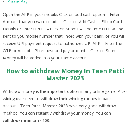
Phone Pay
Open the APP in your mobile. Click on add cash option – Enter
Amount that you want to add – Click on Add Cash – Fill up Card
Details or Enter UPI ID – Click on Submit – One time OTP will be
sent to you mobile number that linked with your bank. or You will
receive UPI payment request to authorized UPI APP – Enter the
OTP or Accept UPI request and pay amount – Click on Submit –
Money will be added into your Game account.
How to withdraw Money In Teen Patti
Master 2023
Withdraw money is the important option in any online game. After
wining user need to withdraw their winning money in bank
account.
Teen Patti Master 2023
have very good withdraw
method. You can instantly withdraw your money. You can
withdraw minimum ₹100.