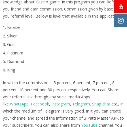
knowledge about Casino game. In this program you can Refer
you friend and earn commission. Commission given by base of
you referral level. Bellow is level that available in this application.
Bronze
Silver
Gold
Platinum
Diamond
King
In which the commission is 5 percent, 6 percent, 7 percent, 8
percent, 10 percent and 30 percent respectively. You can Share
your referral link through any social media Apps
like
WhatsApp
,
Facebook
,
Instagram
,
Telegram
,
Snap chat
etc., In
which the medium of Telegram is very good. In it you can create
your channel and spread the information of 3 Patti Master APK to
your subscribers. You can also share from
YouTube
channel. You