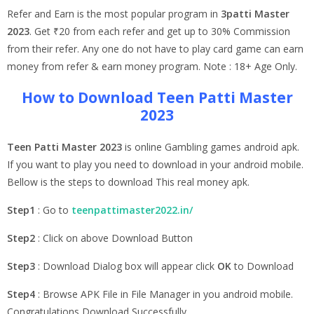
Refer and Earn is the most popular program in
3patti Master
2023
. Get ₹20 from each refer and get up to 30% Commission
from their refer. Any one do not have to play card game can earn
money from refer & earn money program. Note : 18+ Age Only.
How to Download Teen Patti Master
2023
Teen Patti Master 2023
is online Gambling games android apk.
If you want to play you need to download in your android mobile.
Bellow is the steps to download This real money apk.
Step1
: Go to
teenpattimaster2022.in/
Step2
: Click on above Download Button
Step3
: Download Dialog box will appear click
OK
to Download
Step4
: Browse APK File in File Manager in you android mobile.
Congratulations Download Successfully.