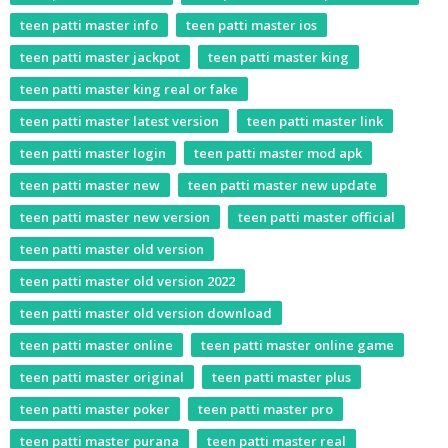
teen patti master info
teen patti master ios
teen patti master jackpot
teen patti master king
teen patti master king real or fake
teen patti master latest version
teen patti master link
teen patti master login
teen patti master mod apk
teen patti master new
teen patti master new update
teen patti master new version
teen patti master official
teen patti master old version
teen patti master old version 2022
teen patti master old version download
teen patti master online
teen patti master online game
teen patti master original
teen patti master plus
teen patti master poker
teen patti master pro
teen patti master purana
teen patti master real