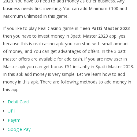
2023
. You have to need to add money as other business. Any
business needs first investing. You can add Minimum ₹100 and
Maximum unlimited in this game..
If you like to play Real Casino game in
Teen Patti Master 2023
then you have to invest money in 3patti Master 2023 app. yes,
because this is real casino apk. you can start with small amount
of money, and You can get advantages of offers. In the 3 patti
master offers are available for add cash. If you are new user in
Master apk you can get bonus ₹51 instantly in 3patti Master 2023.
In this apk add money is very simple. Let we learn how to add
money in this apk. There are following methods to add money in
this app
Debit Card
UPI
Paytm
Google Pay