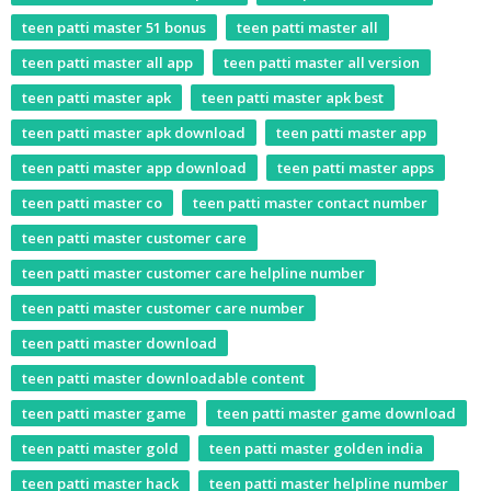
teen patti master 51 bonus
teen patti master all
teen patti master all app
teen patti master all version
teen patti master apk
teen patti master apk best
teen patti master apk download
teen patti master app
teen patti master app download
teen patti master apps
teen patti master co
teen patti master contact number
teen patti master customer care
teen patti master customer care helpline number
teen patti master customer care number
teen patti master download
teen patti master downloadable content
teen patti master game
teen patti master game download
teen patti master gold
teen patti master golden india
teen patti master hack
teen patti master helpline number