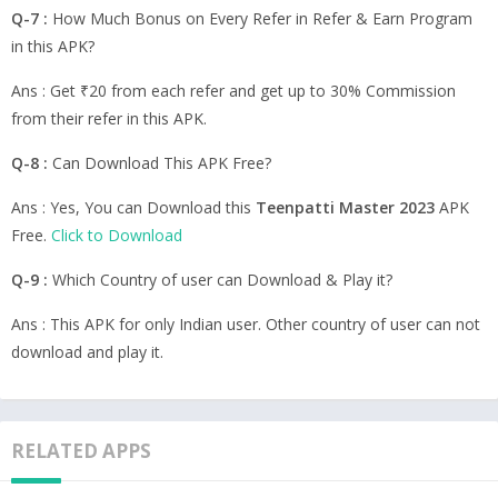
Q-7 :
How Much Bonus on Every Refer in Refer & Earn Program
in this APK?
Ans : Get ₹20 from each refer and get up to 30% Commission
from their refer in this APK.
Q-8 :
Can Download This APK Free?
Ans : Yes, You can Download this
Teenpatti Master 2023
APK
Free.
Click to Download
Q-9 :
Which Country of user can Download & Play it?
Ans : This APK for only Indian user. Other country of user can not
download and play it.
RELATED APPS