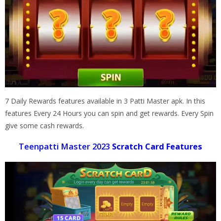
7 Daily Rewards features available in 3 Patti Master apk. In this
features Every 24 Hours you can spin and get rewards. Every Spin
give some cash rewards.
Teenpatti Master 2023
Scratch Card Features