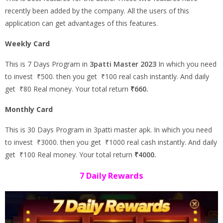
recently been added by the company. All the users of this
application can get advantages of this features.
Weekly Card
This is 7 Days Program in
3patti Master 2023
In which you need
to invest ₹500. then you get ₹100 real cash instantly. And daily
get ₹80 Real money. Your total return
₹660.
Monthly Card
This is 30 Days Program in 3patti master apk. In which you need
to invest ₹3000. then you get ₹1000 real cash instantly. And daily
get ₹100 Real money. Your total return
₹4000.
7 Daily Rewards