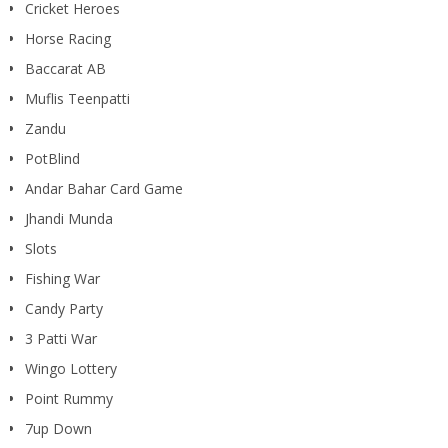
Cricket Heroes
Horse Racing
Baccarat AB
Muflis Teenpatti
Zandu
PotBlind
Andar Bahar Card Game
Jhandi Munda
Slots
Fishing War
Candy Party
3 Patti War
Wingo Lottery
Point Rummy
7up Down