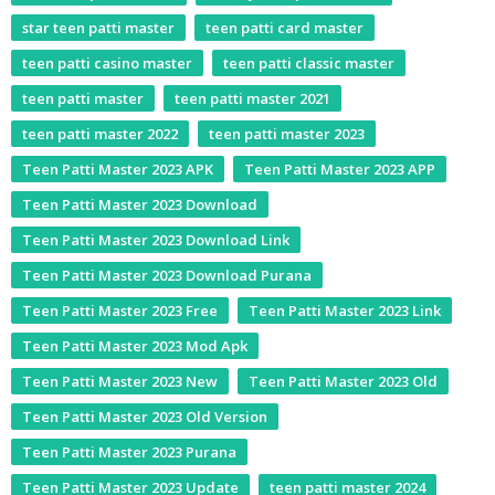
star teen patti master
teen patti card master
teen patti casino master
teen patti classic master
teen patti master
teen patti master 2021
teen patti master 2022
teen patti master 2023
Teen Patti Master 2023 APK
Teen Patti Master 2023 APP
Teen Patti Master 2023 Download
Teen Patti Master 2023 Download Link
Teen Patti Master 2023 Download Purana
Teen Patti Master 2023 Free
Teen Patti Master 2023 Link
Teen Patti Master 2023 Mod Apk
Teen Patti Master 2023 New
Teen Patti Master 2023 Old
Teen Patti Master 2023 Old Version
Teen Patti Master 2023 Purana
Teen Patti Master 2023 Update
teen patti master 2024