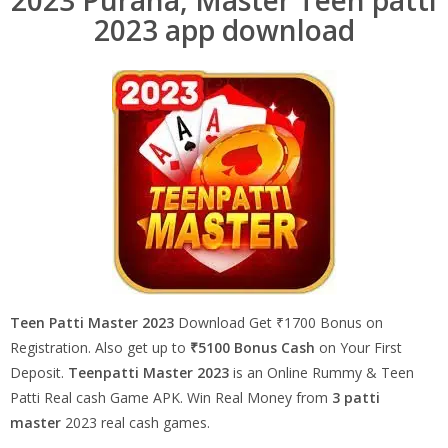
2023 app download
Teen Patti Master 2023
Download Get ₹1700 Bonus on
Registration. Also get up to
₹5100 Bonus Cash
on Your First
Deposit.
Teenpatti Master 2023
is an Online Rummy & Teen
Patti Real cash Game APK. Win Real Money from
3 patti
master
2023 real cash games.