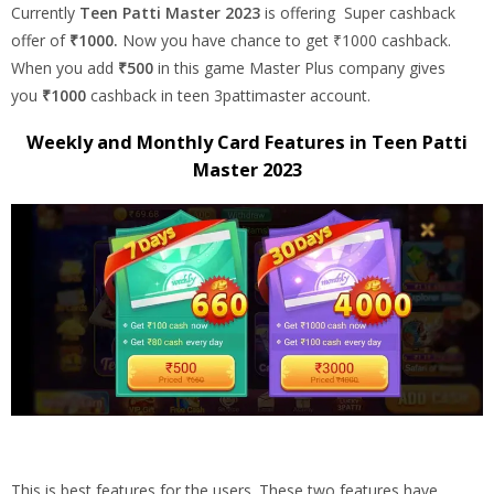
Currently
Teen Patti Master 2023
is offering Super cashback
offer of
₹1000.
Now you have chance to get ₹1000 cashback.
When you add
₹500
in this game Master Plus company gives
you
₹1000
cashback in teen 3pattimaster account.
Weekly and Monthly Card Features in Teen Patti
Master 2023
This is best features for the users. These two features have