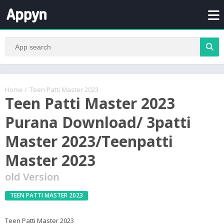
Home
/
Teen Patti Master 2023
Teen Patti Master 2023
Purana Download/ 3patti
Master 2023/Teenpatti
Master 2023
old Version
TEEN PATTI MASTER 2023
Teen Patti Master 2023