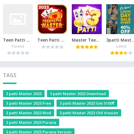
Teen Patti Master Purana Download Apk 2023, Teenpatti Master Purana Download Apk 2023,3 Patti Master Purana Download Apk 2023
Teen Patti Master Gold Old Version Download 2023, Teenpatti Master Gold Old Version Download 2023, 3 Patti Master Gold Old Version Download 2023
Master Teen Patti 2023 Get 5100 Bonus Free, Master 3patti 2023 Apk /master Teenpatti 2023 Download
3patti Master 2024 Download-Teenpatti Master 2024 apk link/Teen Patti
Purana
Latest
TAGS
3 patti Master 2023
3 patti Master 2023 Download
3 patti Master 2023 Free
3 patti Master 2023 Get 5100₹
3 patti Master 2023 Mod
3 patti Master 2023 Old Vresion
3 patti Master 2023 Purana
3 patti Master 2023 Purana Version