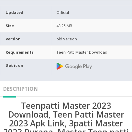
Updated
Official
Size
43.25 MB
Version
old Version
Requirements
Teen Patti Master Download
Get it on
DESCRIPTION
Teenpatti Master 2023
Download, Teen Patti Master
2023 Apk Link, 3patti Master
2023 Purana, Master Teen patti