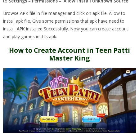
to
Settings – Permissions – ‘Allow’ Install Unknown Source
Browse APK file in file manager and click on apk file. Allow to
install apk file. Give some permissions that apk have need to
install.
APK
installed Successfully. Now you can create account
and play games in this apk.
How to Create Account in Teen Patti
Master King