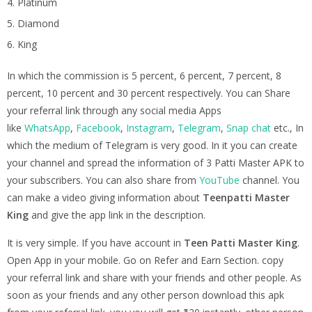
Platinum
Diamond
King
In which the commission is 5 percent, 6 percent, 7 percent, 8
percent, 10 percent and 30 percent respectively. You can Share
your referral link through any social media Apps
like
WhatsApp
,
Facebook
,
Instagram
,
Telegram
,
Snap chat
etc., In
which the medium of Telegram is very good. In it you can create
your channel and spread the information of 3 Patti Master APK to
your subscribers. You can also share from
YouTube
channel. You
can make a video giving information about
Teenpatti Master
King
and give the app link in the description.
It is very simple. If you have account in
Teen Patti Master King
.
Open App in your mobile. Go on Refer and Earn Section. copy
your referral link and share with your friends and other people. As
soon as your friends and any other person download this apk