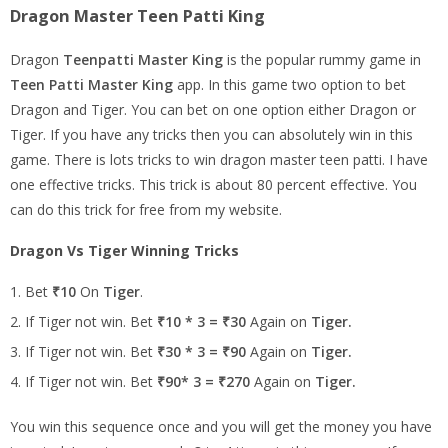
Dragon Master Teen Patti King
Dragon
Teenpatti Master King
is the popular rummy game in
Teen Patti Master King
app. In this game two option to bet
Dragon and Tiger. You can bet on one option either Dragon or
Tiger. If you have any tricks then you can absolutely win in this
game. There is lots tricks to win dragon master teen patti. I have
one effective tricks. This trick is about 80 percent effective. You
can do this trick for free from my website.
Dragon Vs Tiger Winning Tricks
Bet
₹10
On
Tiger
.
If Tiger not win. Bet
₹10 * 3 = ₹30
Again on
Tiger.
If Tiger not win. Bet
₹30 * 3 = ₹90
Again on
Tiger.
If Tiger not win. Bet
₹90* 3 = ₹270
Again on
Tiger.
You win this sequence once and you will get the money you have