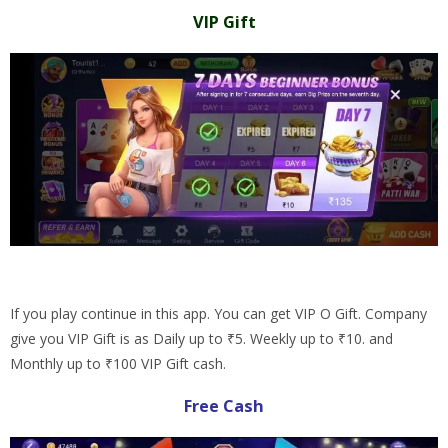
VIP Gift
If you play continue in this app. You can get VIP O Gift. Company
give you VIP Gift is as Daily up to ₹5. Weekly up to ₹10. and
Monthly up to ₹100 VIP Gift cash.
Free Cash