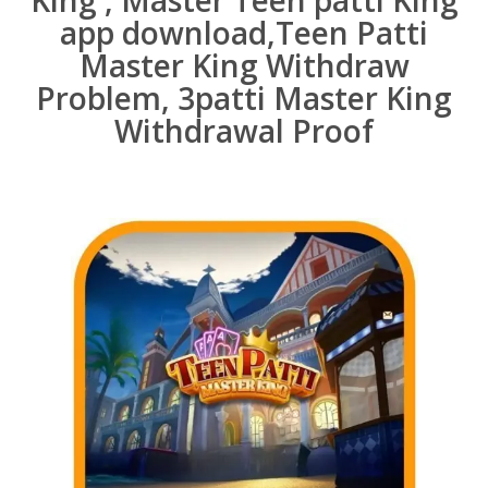
app download,Teen Patti
Master King Withdraw
Problem, 3patti Master King
Withdrawal Proof