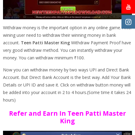
Withdraw money is the important option in any online game. After
wining user need to withdraw their winning money in bank
account.
Teen Patti Master King
Withdraw Payment Proof have
very good withdraw method. You can instantly withdraw your
money. You can withdraw minimum ₹100.
Now you can withdraw money by two ways UPI and Direct Bank
Account. But Direct Bank Account is the best way. Add Your Bank
Details or UPI ID and save it. Click on withdraw button money will
be added into your account in 2 to 4 hours.(Some time it takes 24
hours)
Refer and Earn In Teen Patti Master
King