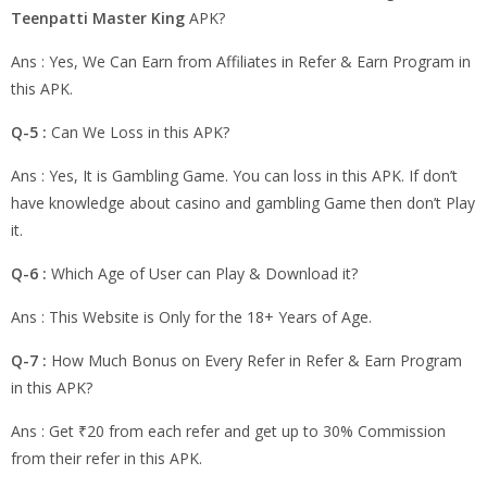
Teenpatti Master King
APK?
Ans : Yes, We Can Earn from Affiliates in Refer & Earn Program in
this APK.
Q-5 :
Can We Loss in this APK?
Ans : Yes, It is Gambling Game. You can loss in this APK. If don’t
have knowledge about casino and gambling Game then don’t Play
it.
Q-6 :
Which Age of User can Play & Download it?
Ans : This Website is Only for the 18+ Years of Age.
Q-7 :
How Much Bonus on Every Refer in Refer & Earn Program
in this APK?
Ans : Get ₹20 from each refer and get up to 30% Commission
from their refer in this APK.