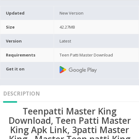
Updated
New Version
Size
42.27MB
Version
Latest
Requirements
Teen Patti Master Download
Get it on
DESCRIPTION
Teenpatti Master King
Download, Teen Patti Master
King Apk Link, 3patti Master
King , Master Teen patti King