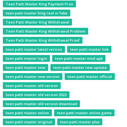
Teen Patti Master King Payment Proo
teen patti master king real or fake
Teen Patti Master King Withdrawal
Teen Patti Master King Withdrawal Problem
Teen Patti Master King Withdtawal Proof
teen patti master latest version
teen patti master link
teen patti master login
teen patti master mod apk
teen patti master new
teen patti master new update
teen patti master new version
teen patti master official
teen patti master old version
teen patti master old version 2022
teen patti master old version download
teen patti master online
teen patti master online game
teen patti master original
teen patti master plus