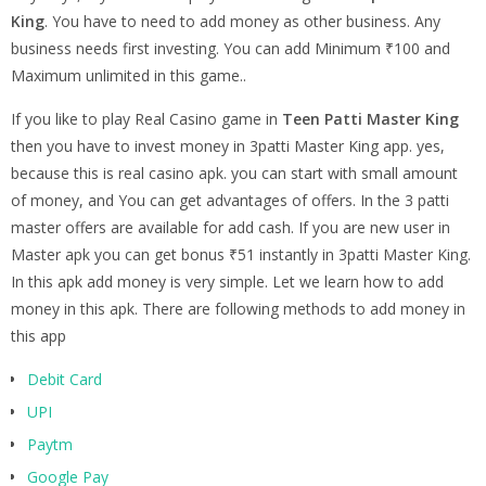
King
. You have to need to add money as other business. Any
business needs first investing. You can add Minimum ₹100 and
Maximum unlimited in this game..
If you like to play Real Casino game in
Teen Patti Master King
then you have to invest money in 3patti Master King app. yes,
because this is real casino apk. you can start with small amount
of money, and You can get advantages of offers. In the 3 patti
master offers are available for add cash. If you are new user in
Master apk you can get bonus ₹51 instantly in 3patti Master King.
In this apk add money is very simple. Let we learn how to add
money in this apk. There are following methods to add money in
this app
Debit Card
UPI
Paytm
Google Pay