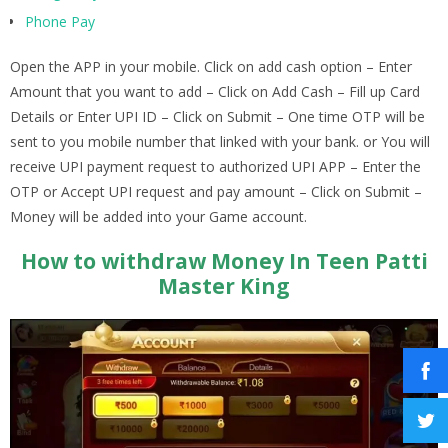
Phone Pay
Open the APP in your mobile. Click on add cash option – Enter
Amount that you want to add – Click on Add Cash – Fill up Card
Details or Enter UPI ID – Click on Submit – One time OTP will be
sent to you mobile number that linked with your bank. or You will
receive UPI payment request to authorized UPI APP – Enter the
OTP or Accept UPI request and pay amount – Click on Submit –
Money will be added into your Game account.
How to withdraw Money In Teen Patti
Master King