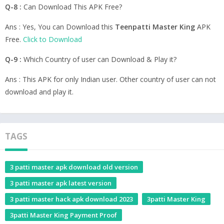
Q-8 :
Can Download This APK Free?
Ans : Yes, You can Download this
Teenpatti Master King
APK
Free.
Click to Download
Q-9 :
Which Country of user can Download & Play it?
Ans : This APK for only Indian user. Other country of user can not
download and play it.
TAGS
3 patti master apk download old version
3 patti master apk latest version
3 patti master hack apk download 2023
3patti Master King
3patti Master King Payment Proof