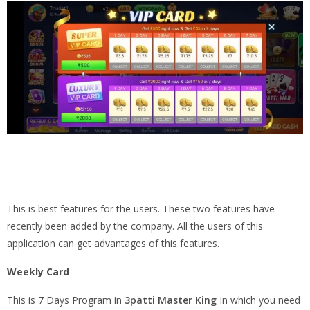
This is best features for the users. These two features have
recently been added by the company. All the users of this
application can get advantages of this features.
Weekly Card
This is 7 Days Program in
3patti Master King
In which you need