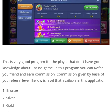
This is very good program for the player that don’t have good
knowledge about Casino game. In this program you can Refer
you friend and earn commission. Commission given by base of
you referral level. Bellow is level that available in this application.
Bronze
Silver
Gold