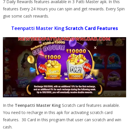
7 Daily Rewards features available in 3 Patti Master apk. In this
features Every 24 Hours you can spin and get rewards. Every Spin
give some cash rewards.
Teenpatti Master King
Scratch Card Features
In the
Teenpatti Master King
Scratch card features available.
You need to recharge in this apk for activating scratch card
features. 30 Card in this program that user can scratch and win
cash.