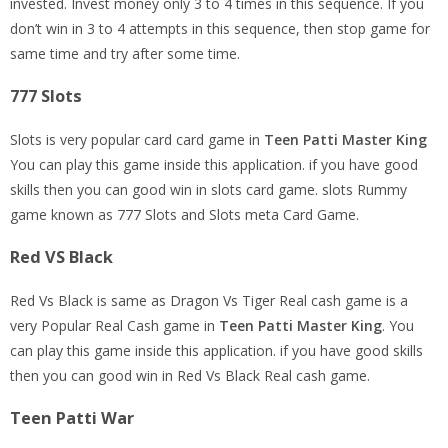
invested. Invest money only 3 to 4 times in this sequence. If you
don’t win in 3 to 4 attempts in this sequence, then stop game for
same time and try after some time.
777 Slots
Slots is very popular card card game in
Teen Patti Master King
You can play this game inside this application. if you have good
skills then you can good win in slots card game. slots Rummy
game known as 777 Slots and Slots meta Card Game.
Red VS Black
Red Vs Black is same as Dragon Vs Tiger Real cash game is a
very Popular Real Cash game in
Teen Patti Master King
. You
can play this game inside this application. if you have good skills
then you can good win in Red Vs Black Real cash game.
Teen Patti War