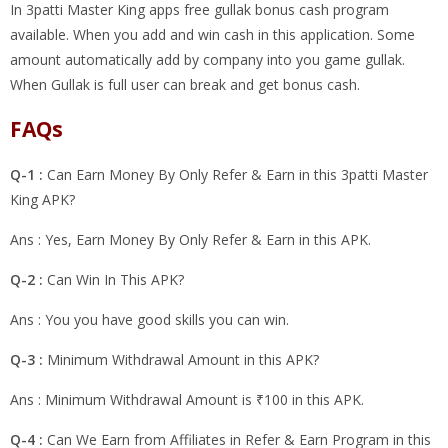
In 3patti Master King apps free gullak bonus cash program
available. When you add and win cash in this application. Some
amount automatically add by company into you game gullak.
When Gullak is full user can break and get bonus cash.
FAQs
Q-1 :
Can Earn Money By Only Refer & Earn in this 3patti Master
King APK?
Ans : Yes, Earn Money By Only Refer & Earn in this APK.
Q-2 :
Can Win In This APK?
Ans : You you have good skills you can win.
Q-3 :
Minimum Withdrawal Amount in this APK?
Ans : Minimum Withdrawal Amount is ₹100 in this APK.
Q-4 :
Can We Earn from Affiliates in Refer & Earn Program in this