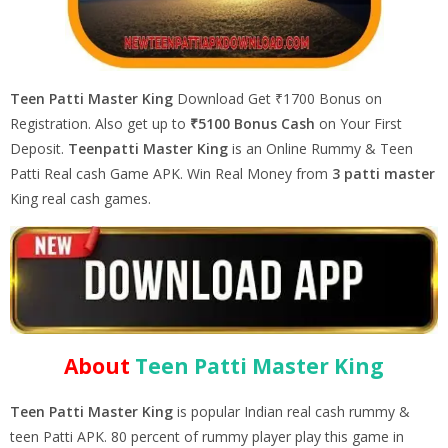
Teen Patti Master King
Download Get ₹1700 Bonus on
Registration. Also get up to
₹5100 Bonus Cash
on Your First
Deposit.
Teenpatti Master King
is an Online Rummy & Teen
Patti Real cash Game APK. Win Real Money from
3 patti master
King real cash games.
About
Teen Patti Master King
Teen Patti Master King
is popular Indian real cash rummy &
teen Patti APK. 80 percent of rummy player play this game in