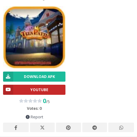
DOWNLOAD APK
YOUTUBE
0
/5
Votes:
0
Report