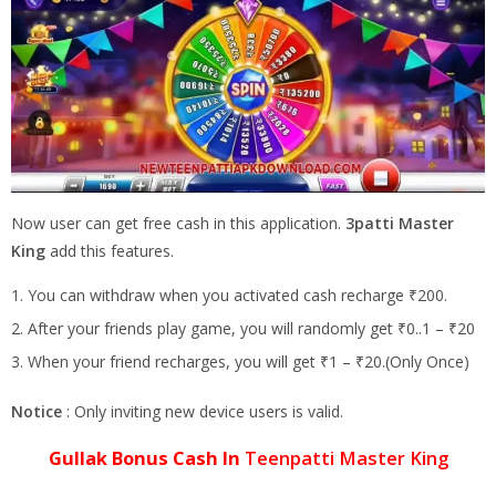
Now user can get free cash in this application.
3patti Master
King
add this features.
You can withdraw when you activated cash recharge ₹200.
After your friends play game, you will randomly get ₹0..1 – ₹20
When your friend recharges, you will get ₹1 – ₹20.(Only Once)
Notice
: Only inviting new device users is valid.
Gullak Bonus Cash In
Teenpatti Master King