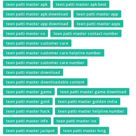
teen patti master apk
teen patti master apk best
teen patti master apk download
teen patti master app
teen patti master app download
teen patti master apps
teen patti master co
teen patti master contact number
teen patti master customer care
teen patti master customer care helpline number
teen patti master customer care number
teen patti master download
teen patti master downloadable content
teen patti master game
teen patti master game download
teen patti master gold
teen patti master golden india
teen patti master hack
teen patti master helpline number
teen patti master info
teen patti master ios
teen patti master jackpot
teen patti master king