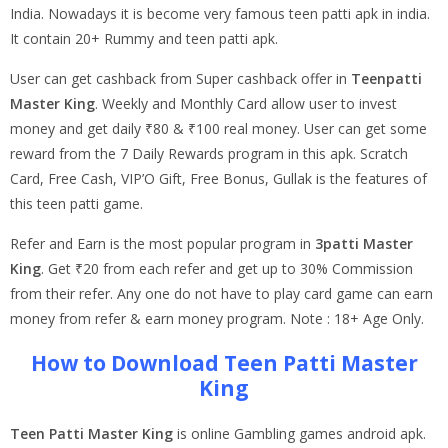
India. Nowadays it is become very famous teen patti apk in india.
It contain 20+ Rummy and teen patti apk.
User can get cashback from Super cashback offer in
Teenpatti
Master King
. Weekly and Monthly Card allow user to invest
money and get daily ₹80 & ₹100 real money. User can get some
reward from the 7 Daily Rewards program in this apk. Scratch
Card, Free Cash, VIP’O Gift, Free Bonus, Gullak is the features of
this teen patti game.
Refer and Earn is the most popular program in
3patti Master
King
. Get ₹20 from each refer and get up to 30% Commission
from their refer. Any one do not have to play card game can earn
money from refer & earn money program. Note : 18+ Age Only.
How to Download Teen Patti Master
King
Teen Patti Master King
is online Gambling games android apk.