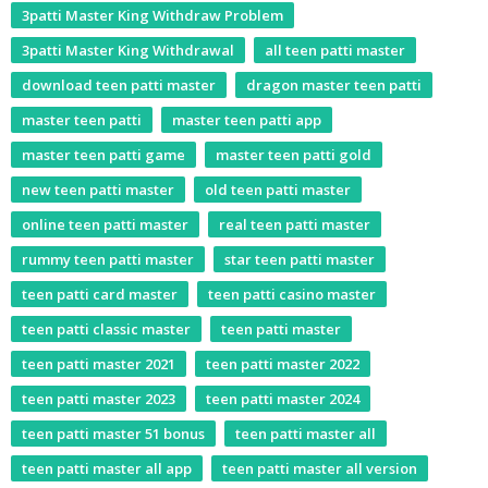
3patti Master King Withdraw Problem
3patti Master King Withdrawal
all teen patti master
download teen patti master
dragon master teen patti
master teen patti
master teen patti app
master teen patti game
master teen patti gold
new teen patti master
old teen patti master
online teen patti master
real teen patti master
rummy teen patti master
star teen patti master
teen patti card master
teen patti casino master
teen patti classic master
teen patti master
teen patti master 2021
teen patti master 2022
teen patti master 2023
teen patti master 2024
teen patti master 51 bonus
teen patti master all
teen patti master all app
teen patti master all version