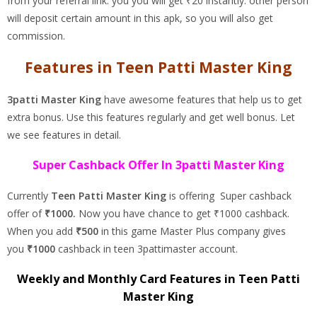
from your referral link. you you will get ₹20 instantly. other person
will deposit certain amount in this apk, so you will also get
commission.
Features in Teen Patti Master King
3patti Master King
have awesome features that help us to get
extra bonus. Use this features regularly and get well bonus. Let
we see features in detail.
Super Cashback Offer In 3patti Master King
Currently
Teen Patti Master King
is offering Super cashback
offer of
₹1000.
Now you have chance to get ₹1000 cashback.
When you add
₹500
in this game Master Plus company gives
you
₹1000
cashback in teen 3pattimaster account.
Weekly and Monthly Card Features in Teen Patti
Master King