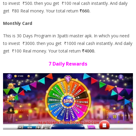
to invest ₹500. then you get ₹100 real cash instantly. And daily
get ₹80 Real money. Your total return
₹660.
Monthly Card
This is 30 Days Program in 3patti master apk. In which you need
to invest ₹3000. then you get ₹1000 real cash instantly. And daily
get ₹100 Real money. Your total return
₹4000.
7 Daily Rewards