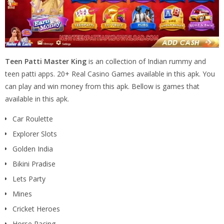
Teen Patti Master King
is an collection of Indian rummy and
teen patti apps. 20+ Real Casino Games available in this apk. You
can play and win money from this apk. Bellow is games that
available in this apk.
Car Roulette
Explorer Slots
Golden India
Bikini Pradise
Lets Party
Mines
Cricket Heroes
Horse Racing