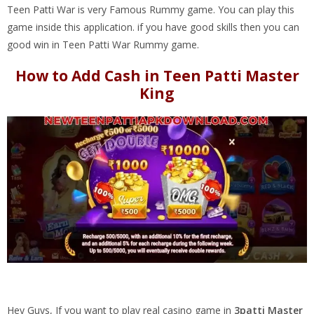
Teen Patti War is very Famous Rummy game. You can play this
game inside this application. if you have good skills then you can
good win in Teen Patti War Rummy game.
How to Add Cash in Teen Patti Master
King
Hey Guys, If you want to play real casino game in
3patti Master