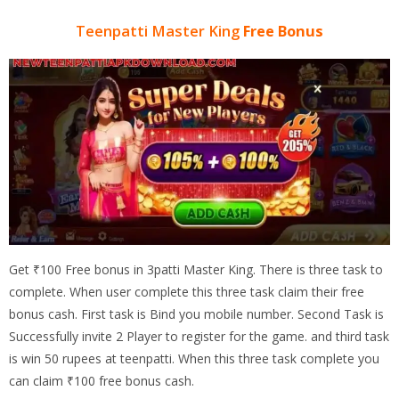
Teenpatti Master King
Free Bonus
Get ₹100 Free bonus in 3patti Master King. There is three task to
complete. When user complete this three task claim their free
bonus cash. First task is Bind you mobile number. Second Task is
Successfully invite 2 Player to register for the game. and third task
is win 50 rupees at teenpatti. When this three task complete you
can claim ₹100 free bonus cash.