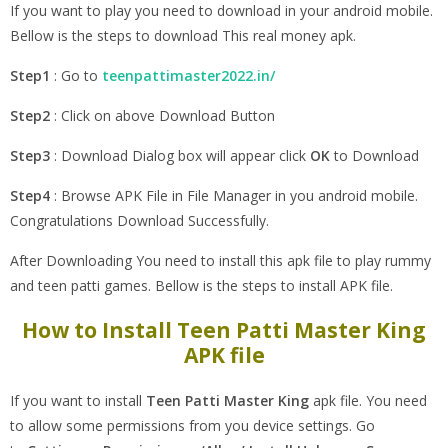
If you want to play you need to download in your android mobile.
Bellow is the steps to download This real money apk.
Step1
: Go to
teenpattimaster2022.in/
Step2
: Click on above Download Button
Step3
: Download Dialog box will appear click
OK
to Download
Step4
: Browse APK File in File Manager in you android mobile.
Congratulations Download Successfully.
After Downloading You need to install this apk file to play rummy
and teen patti games. Bellow is the steps to install APK file.
How to Install Teen Patti Master King
APK file
If you want to install
Teen Patti Master King
apk file. You need
to allow some permissions from you device settings. Go