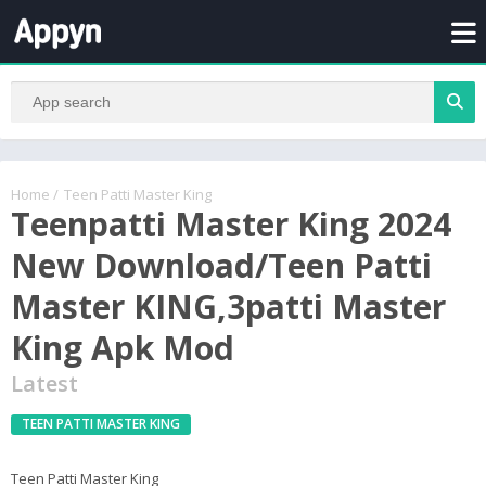
Home
/
Teen Patti Master King
Teenpatti Master King 2024
New Download/Teen Patti
Master KING,3patti Master
King Apk Mod
Latest
TEEN PATTI MASTER KING
Teen Patti Master King