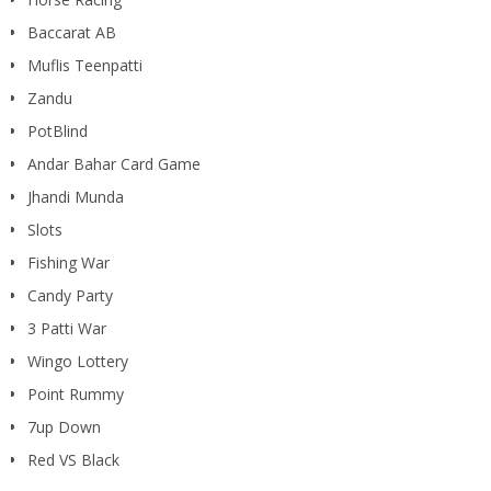
Baccarat AB
Muflis Teenpatti
Zandu
PotBlind
Andar Bahar Card Game
Jhandi Munda
Slots
Fishing War
Candy Party
3 Patti War
Wingo Lottery
Point Rummy
7up Down
Red VS Black