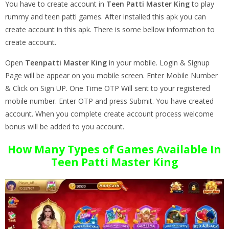
You have to create account in
Teen Patti Master King
to play
rummy and teen patti games. After installed this apk you can
create account in this apk. There is some bellow information to
create account.
Open
Teenpatti Master King
in your mobile. Login & Signup
Page will be appear on you mobile screen. Enter Mobile Number
& Click on Sign UP. One Time OTP Will sent to your registered
mobile number. Enter OTP and press Submit. You have created
account. When you complete create account process welcome
bonus will be added to you account.
How Many Types of Games Available In
Teen Patti Master King