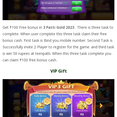
Get ₹100 Free bonus in
3 Patti Gold 2023
. There is three task to
complete. When user complete this three task claim their free
bonus cash. First task is Bind you mobile number. Second Task is
Successfully invite 2 Player to register for the game. and third task
is win 50 rupees at teenpatti. When this three task complete you
can claim ₹100 free bonus cash.
VIP Gift