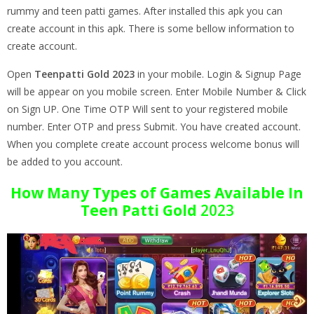
rummy and teen patti games. After installed this apk you can
create account in this apk. There is some bellow information to
create account.
Open
Teenpatti Gold 2023
in your mobile. Login & Signup Page
will be appear on you mobile screen. Enter Mobile Number & Click
on Sign UP. One Time OTP Will sent to your registered mobile
number. Enter OTP and press Submit. You have created account.
When you complete create account process welcome bonus will
be added to you account.
How Many Types of Games Available In
Teen Patti Gold
2023