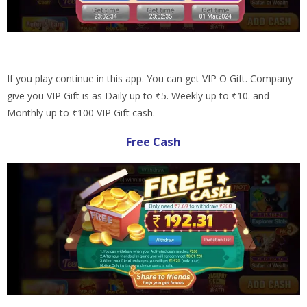
If you play continue in this app. You can get VIP O Gift. Company
give you VIP Gift is as Daily up to ₹5. Weekly up to ₹10. and
Monthly up to ₹100 VIP Gift cash.
Free Cash