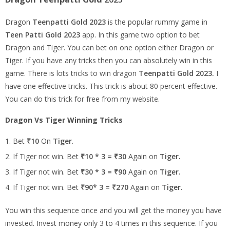
Dragon
Teenpatti Gold 2023
is the popular rummy game in
Teen Patti Gold 2023
app. In this game two option to bet
Dragon and Tiger. You can bet on one option either Dragon or
Tiger. If you have any tricks then you can absolutely win in this
game. There is lots tricks to win dragon
Teenpatti Gold 2023.
I
have one effective tricks. This trick is about 80 percent effective.
You can do this trick for free from my website.
Dragon Vs Tiger Winning Tricks
Bet
₹10
On
Tiger
.
If Tiger not win. Bet
₹10 * 3 = ₹30
Again on
Tiger.
If Tiger not win. Bet
₹30 * 3 = ₹90
Again on
Tiger.
If Tiger not win. Bet
₹90* 3 = ₹270
Again on
Tiger.
You win this sequence once and you will get the money you have
invested. Invest money only 3 to 4 times in this sequence. If you