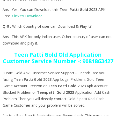
Ans : Yes, You can Download this
Teen Patti Gold 2023
APK
Free.
Click to Download
Q-9 :
Which Country of user can Download & Play it?
Ans : This APK for only Indian user. Other country of user can not
download and play it.
Teen Patti Gold Old Application
Customer Service Number -: 9081863427
3 Patti Gold Apk Customer Service Support -: Friends, are you
facing
Teen Patti Gold 2023
App Login Problem, Gold Teen
Game Account Freezon or
Teen Patti Gold 2023
Apk Account
Blocked Problem or
Teenpatti Gold 2023
Application Add Cash
Problem Then you will directly contact Gold 3 patti Real Cash
Game Customer and your problem will be solved.
Notic -: Gold 3 patti Application has financial risk. This game can