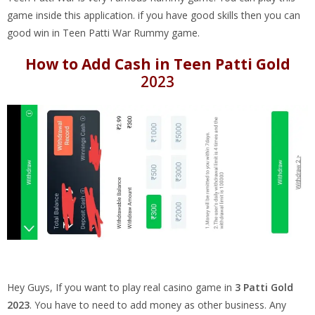
game inside this application. if you have good skills then you can
good win in Teen Patti War Rummy game.
How to Add Cash in Teen Patti Gold
2023
Hey Guys, If you want to play real casino game in
3 Patti Gold
2023
. You have to need to add money as other business. Any