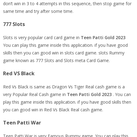
don’t win in 3 to 4 attempts in this sequence, then stop game for
same time and try after some time.
777 Slots
Slots is very popular card card game in
Teen Patti Gold 2023
You can play this game inside this application. if you have good
skills then you can good win in slots card game. slots Rummy
game known as 777 Slots and Slots meta Card Game.
Red VS Black
Red Vs Black is same as Dragon Vs Tiger Real cash game is a
very Popular Real Cash game in
Teen Patti Gold 2023
. You can
play this game inside this application. if you have good skills then
you can good win in Red Vs Black Real cash game.
Teen Patti War
Teen Patti War is very Famous Rummy game. You can play this