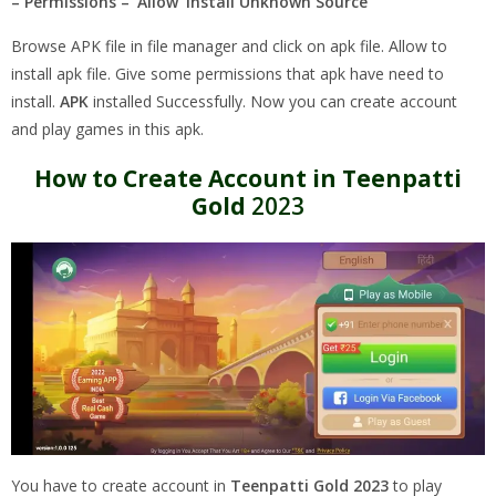
– Permissions – ‘Allow’ Install Unknown Source
Browse APK file in file manager and click on apk file. Allow to
install apk file. Give some permissions that apk have need to
install.
APK
installed Successfully. Now you can create account
and play games in this apk.
How to Create Account in Teenpatti
Gold
2023
You have to create account in
Teenpatti Gold 2023
to play