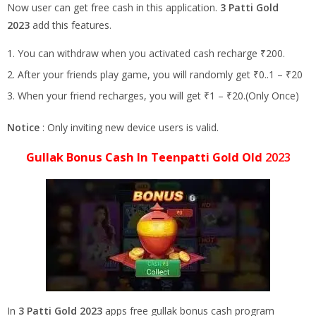
Now user can get free cash in this application.
3 Patti Gold
2023
add this features.
You can withdraw when you activated cash recharge ₹200.
After your friends play game, you will randomly get ₹0..1 – ₹20
When your friend recharges, you will get ₹1 – ₹20.(Only Once)
Notice
: Only inviting new device users is valid.
Gullak Bonus Cash In Teenpatti Gold Old
2023
In
3 Patti Gold 2023
apps free gullak bonus cash program