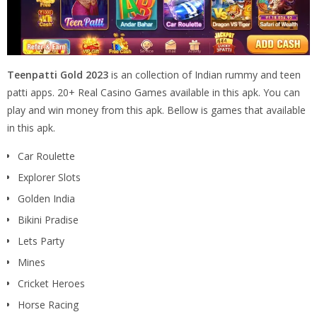
Teenpatti Gold 2023
is an collection of Indian rummy and teen
patti apps. 20+ Real Casino Games available in this apk. You can
play and win money from this apk. Bellow is games that available
in this apk.
Car Roulette
Explorer Slots
Golden India
Bikini Pradise
Lets Party
Mines
Cricket Heroes
Horse Racing