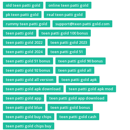
old teen patti gold
online teen patti gold
pk teen patti gold
real teen patti gold
rummy teen patti gold
support@teen patti gold.com
teen patti gold
teen patti gold 100 bonus
teen patti gold 2022
teen patti gold 2023
teen patti gold 2024
teen patti gold 51
teen patti gold 51 bonus
teen patti gold 90 bonus
teen patti gold 92 bonus
teen patti gold all
teen patti gold all version
teen patti gold apk
teen patti gold apk download
teen patti gold apk mod
teen patti gold app
teen patti gold app download
teen patti gold blue
teen patti gold bonus
teen patti gold buy chips
teen patti gold cash
teen patti gold chips buy