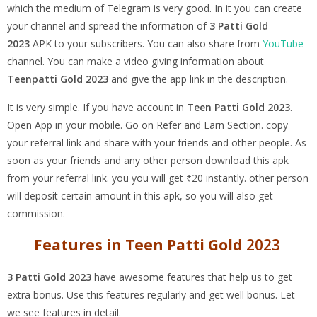
which the medium of Telegram is very good. In it you can create
your channel and spread the information of
3 Patti Gold
2023
APK to your subscribers. You can also share from
YouTube
channel. You can make a video giving information about
Teenpatti Gold 2023
and give the app link in the description.
It is very simple. If you have account in
Teen Patti Gold 2023
.
Open App in your mobile. Go on Refer and Earn Section. copy
your referral link and share with your friends and other people. As
soon as your friends and any other person download this apk
from your referral link. you you will get ₹20 instantly. other person
will deposit certain amount in this apk, so you will also get
commission.
Features in Teen Patti Gold
2023
3 Patti Gold 2023
have awesome features that help us to get
extra bonus. Use this features regularly and get well bonus. Let
we see features in detail.