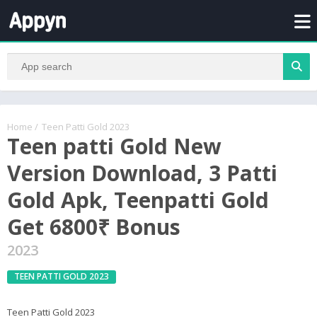
Home
/
Teen Patti Gold 2023
Teen patti Gold New
Version Download, 3 Patti
Gold Apk, Teenpatti Gold
Get 6800₹ Bonus
2023
TEEN PATTI GOLD 2023
Teen Patti Gold 2023