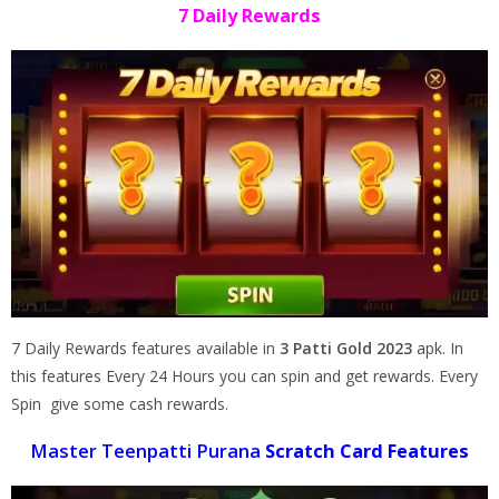
7 Daily Rewards
7 Daily Rewards features available in
3 Patti Gold 2023
apk. In
this features Every 24 Hours you can spin and get rewards. Every
Spin give some cash rewards.
Master Teenpatti Purana
Scratch Card Features