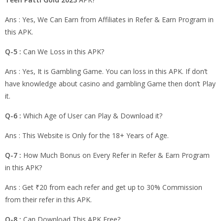
Ans : Yes, We Can Earn from Affiliates in Refer & Earn Program in
this APK.
Q-5 :
Can We Loss in this APK?
Ans : Yes, It is Gambling Game. You can loss in this APK. If don’t
have knowledge about casino and gambling Game then don’t Play
it.
Q-6 :
Which Age of User can Play & Download it?
Ans : This Website is Only for the 18+ Years of Age.
Q-7 :
How Much Bonus on Every Refer in Refer & Earn Program
in this APK?
Ans : Get ₹20 from each refer and get up to 30% Commission
from their refer in this APK.
Q-8 :
Can Download This APK Free?