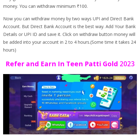
money. You can withdraw minimum ₹100.
Now you can withdraw money by two ways UPI and Direct Bank
Account. But Direct Bank Account is the best way. Add Your Bank
Details or UPI ID and save it. Click on withdraw button money will
be added into your account in 2 to 4 hours.(Some time it takes 24
hours)
Refer and Earn In Teen Patti Gold
2023