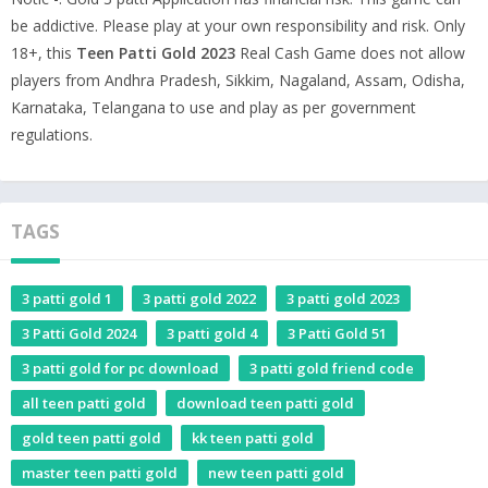
be addictive. Please play at your own responsibility and risk. Only
18+, this
Teen Patti Gold 2023
Real Cash Game does not allow
players from Andhra Pradesh, Sikkim, Nagaland, Assam, Odisha,
Karnataka, Telangana to use and play as per government
regulations.
TAGS
3 patti gold 1
3 patti gold 2022
3 patti gold 2023
3 Patti Gold 2024
3 patti gold 4
3 Patti Gold 51
3 patti gold for pc download
3 patti gold friend code
all teen patti gold
download teen patti gold
gold teen patti gold
kk teen patti gold
master teen patti gold
new teen patti gold