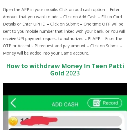
Open the APP in your mobile. Click on add cash option – Enter
Amount that you want to add – Click on Add Cash – Fill up Card
Details or Enter UPI ID – Click on Submit – One time OTP will be
sent to you mobile number that linked with your bank. or You will
receive UPI payment request to authorized UPI APP – Enter the
OTP or Accept UPI request and pay amount – Click on Submit –
Money will be added into your Game account.
How to withdraw Money In Teen Patti
Gold
2023