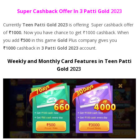
Super Cashback Offer In 3 Patti Gold
2023
Currently
Teen Patti Gold 2023
is offering Super cashback offer
of
₹1000.
Now you have chance to get ₹1000 cashback. When
you add
₹500
in this game
Gold
Plus company gives you
₹1000
cashback in
3 Patti Gold 2023
account.
Weekly and Monthly Card Features in Teen Patti
Gold
2023