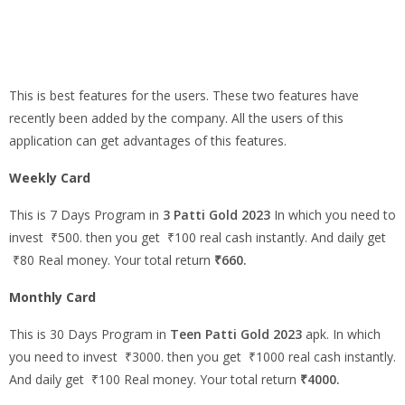
This is best features for the users. These two features have
recently been added by the company. All the users of this
application can get advantages of this features.
Weekly Card
This is 7 Days Program in
3 Patti Gold 2023
In which you need to
invest ₹500. then you get ₹100 real cash instantly. And daily get
₹80 Real money. Your total return
₹660.
Monthly Card
This is 30 Days Program in
Teen Patti Gold 2023
apk. In which
you need to invest ₹3000. then you get ₹1000 real cash instantly.
And daily get ₹100 Real money. Your total return
₹4000.