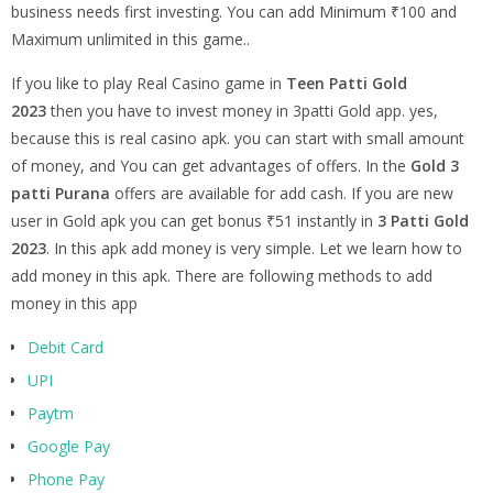
business needs first investing. You can add Minimum ₹100 and
Maximum unlimited in this game..
If you like to play Real Casino game in
Teen Patti Gold
2023
then you have to invest money in 3patti Gold app. yes,
because this is real casino apk. you can start with small amount
of money, and You can get advantages of offers. In the
Gold 3
patti Purana
offers are available for add cash. If you are new
user in Gold apk you can get bonus ₹51 instantly in
3 Patti Gold
2023
. In this apk add money is very simple. Let we learn how to
add money in this apk. There are following methods to add
money in this app
Debit Card
UPI
Paytm
Google Pay
Phone Pay