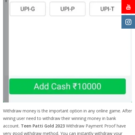
Withdraw money is the important option in any online game. After
wining user need to withdraw their winning money in bank
account.
Teen Patti Gold 2023
Withdraw Payment Proof have
very good withdraw method. You can instantly withdraw your