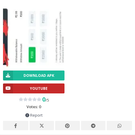
DOWNLOAD APK
YOUTUBE
0
/5
Votes:
0
Report