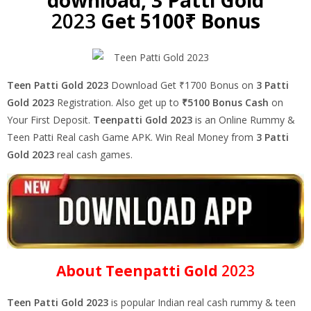
2023
Get 5100₹ Bonus
Teen Patti Gold 2023
Download Get ₹1700 Bonus on
3 Patti
Gold 2023
Registration. Also get up to
₹5100 Bonus Cash
on
Your First Deposit.
Teenpatti Gold 2023
is an Online Rummy &
Teen Patti Real cash Game APK. Win Real Money from
3 Patti
Gold 2023
real cash games.
About Teenpatti Gold
2023
Teen Patti Gold 2023
is popular Indian real cash rummy & teen