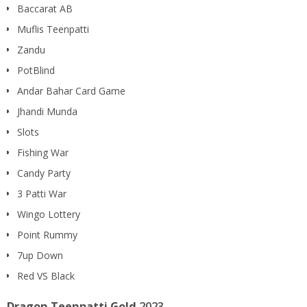
Baccarat AB
Muflis Teenpatti
Zandu
PotBlind
Andar Bahar Card Game
Jhandi Munda
Slots
Fishing War
Candy Party
3 Patti War
Wingo Lottery
Point Rummy
7up Down
Red VS Black
Dragon Teenpatti Gold
2023