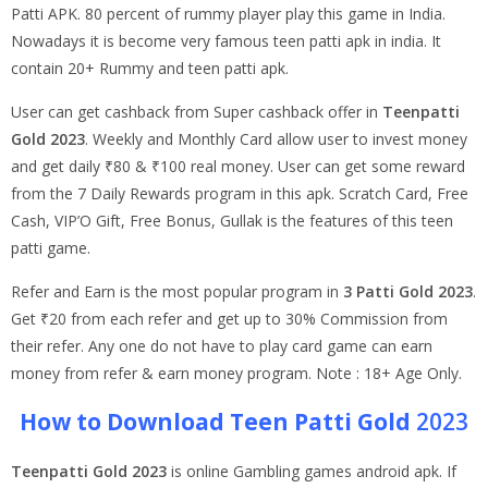
Patti APK. 80 percent of rummy player play this game in India.
Nowadays it is become very famous teen patti apk in india. It
contain 20+ Rummy and teen patti apk.
User can get cashback from Super cashback offer in
Teenpatti
Gold 2023
. Weekly and Monthly Card allow user to invest money
and get daily ₹80 & ₹100 real money. User can get some reward
from the 7 Daily Rewards program in this apk. Scratch Card, Free
Cash, VIP’O Gift, Free Bonus, Gullak is the features of this teen
patti game.
Refer and Earn is the most popular program in
3 Patti Gold 2023
.
Get ₹20 from each refer and get up to 30% Commission from
their refer. Any one do not have to play card game can earn
money from refer & earn money program. Note : 18+ Age Only.
How to Download Teen Patti Gold
2023
Teenpatti Gold 2023
is online Gambling games android apk. If