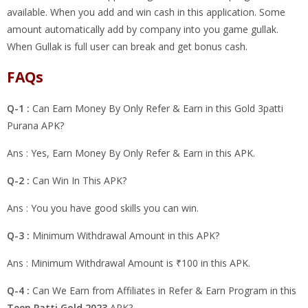
available. When you add and win cash in this application. Some
amount automatically add by company into you game gullak.
When Gullak is full user can break and get bonus cash.
FAQs
Q-1 :
Can Earn Money By Only Refer & Earn in this Gold 3patti
Purana APK?
Ans : Yes, Earn Money By Only Refer & Earn in this APK.
Q-2 :
Can Win In This APK?
Ans : You you have good skills you can win.
Q-3 :
Minimum Withdrawal Amount in this APK?
Ans : Minimum Withdrawal Amount is ₹100 in this APK.
Q-4 :
Can We Earn from Affiliates in Refer & Earn Program in this
Teen Patti Gold 2023
APK?