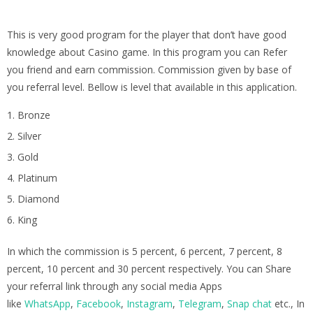
This is very good program for the player that don’t have good
knowledge about Casino game. In this program you can Refer
you friend and earn commission. Commission given by base of
you referral level. Bellow is level that available in this application.
Bronze
Silver
Gold
Platinum
Diamond
King
In which the commission is 5 percent, 6 percent, 7 percent, 8
percent, 10 percent and 30 percent respectively. You can Share
your referral link through any social media Apps
like
WhatsApp
,
Facebook
,
Instagram
,
Telegram
,
Snap chat
etc., In