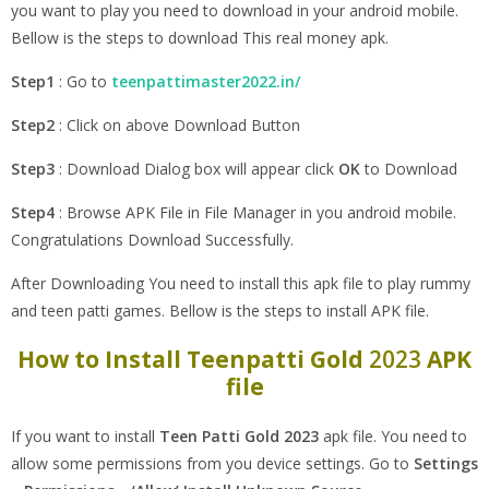
you want to play you need to download in your android mobile.
Bellow is the steps to download This real money apk.
Step1
: Go to
teenpattimaster2022.in/
Step2
: Click on above Download Button
Step3
: Download Dialog box will appear click
OK
to Download
Step4
: Browse APK File in File Manager in you android mobile.
Congratulations Download Successfully.
After Downloading You need to install this apk file to play rummy
and teen patti games. Bellow is the steps to install APK file.
How to Install Teenpatti Gold
2023
APK
file
If you want to install
Teen Patti Gold 2023
apk file. You need to
allow some permissions from you device settings. Go to
Settings