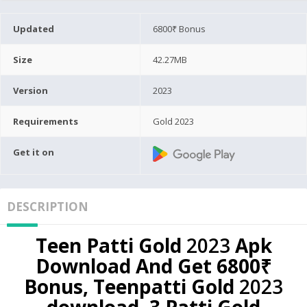
Updated
6800₹ Bonus
Size
42.27MB
Version
2023
Requirements
Gold 2023
Get it on
DESCRIPTION
Teen Patti Gold
2023
Apk
Download And Get 6800₹
Bonus, Teenpatti Gold
2023
download, 3 Patti Gold