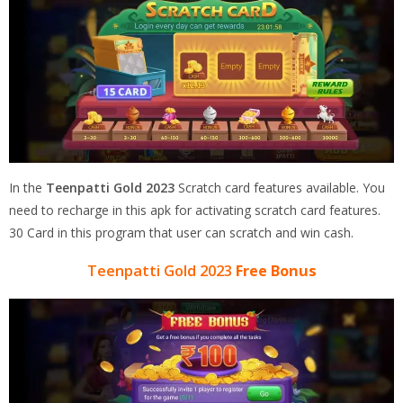
In the
Teenpatti Gold 2023
Scratch card features available. You
need to recharge in this apk for activating scratch card features.
30 Card in this program that user can scratch and win cash.
Teenpatti Gold 2023
Free Bonus