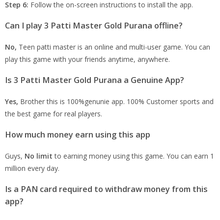
Step 6:
Follow the on-screen instructions to install the app.
Can I play 3 Patti Master Gold Purana offline?
No,
Teen patti master is an online and multi-user game. You can
play this game with your friends anytime, anywhere.
Is 3 Patti Master Gold Purana a Genuine App?
Yes,
Brother this is 100%genunie app. 100% Customer sports and
the best game for real players.
How much money earn using this app
Guys,
No limit
to earning money using this game. You can earn 1
million every day.
Is a PAN card required to withdraw money from this
app?