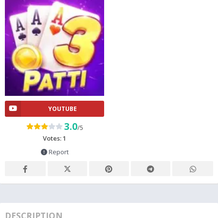
YOUTUBE
3.0
/5
Votes:
1
Report
DESCRIPTION