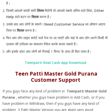
है।
जिसमें आपको काफी सारी
लिंक्स
मिलेगी तो आपको सबसे अंतिम वाले लिंक,
Other
Help
वाले बटन पर
क्लिक
करना है।
उसके बाद आप लोगों के सामने I
Need Customer Service
का ऑप्शन आएगा
जिस पर
क्लिक
करना है।
फिर आप लोग लाइव सपोर्ट वाले पेज पर आ जाएंगे और यहां से आप लोग अपने किसी भी
प्रकार की प्रॉब्लम का समाधान मैसेज करके करवा सकते हैं।
और इसके अंदर आप लोगों को रिप्लाई 1 मिनट के अंदर ही मिल जाता है।
Teenpatti Real Cash App Download
Teen Patti Master Gold Purana
Customer Support
If you guys face any kind of problem in
Teenpatti Master Gold
Purana
, whether you guys have problem in Add Cash, or if you
have problem in Withdraw, then if you guys have any kind of
problem 3 Patti Master Version you are given very good