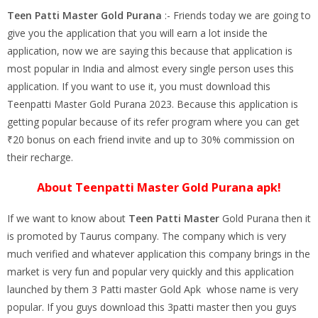
Teen Patti Master Gold Purana
:- Friends today we are going to
give you the application that you will earn a lot inside the
application, now we are saying this because that application is
most popular in India and almost every single person uses this
application. If you want to use it, you must download this
Teenpatti Master Gold Purana 2023. Because this application is
getting popular because of its refer program where you can get
₹20 bonus on each friend invite and up to 30% commission on
their recharge.
About Teenpatti Master Gold Purana apk!
If we want to know about
Teen Patti Master
Gold Purana then it
is promoted by Taurus company. The company which is very
much verified and whatever application this company brings in the
market is very fun and popular very quickly and this application
launched by them 3 Patti master Gold Apk whose name is very
popular. If you guys download this 3patti master then you guys