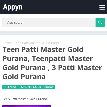
Home
/
Teen Patti Master Gold Purana
Teen Patti Master Gold
Purana, Teenpatti Master
Gold Purana , 3 Patti Master
Gold Purana
TEEN PATTI MASTER GOLD PURANA
Teen Patti Master Gold Purana