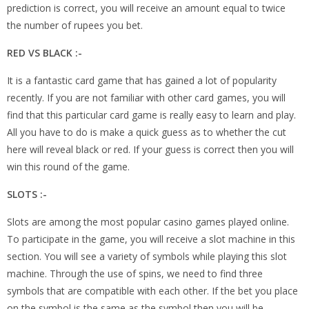
prediction is correct, you will receive an amount equal to twice
the number of rupees you bet.
RED VS BLACK :-
It is a fantastic card game that has gained a lot of popularity
recently. If you are not familiar with other card games, you will
find that this particular card game is really easy to learn and play.
All you have to do is make a quick guess as to whether the cut
here will reveal black or red. If your guess is correct then you will
win this round of the game.
SLOTS :-
Slots are among the most popular casino games played online.
To participate in the game, you will receive a slot machine in this
section. You will see a variety of symbols while playing this slot
machine. Through the use of spins, we need to find three
symbols that are compatible with each other. If the bet you place
on the symbol is the same as the symbol then you will be