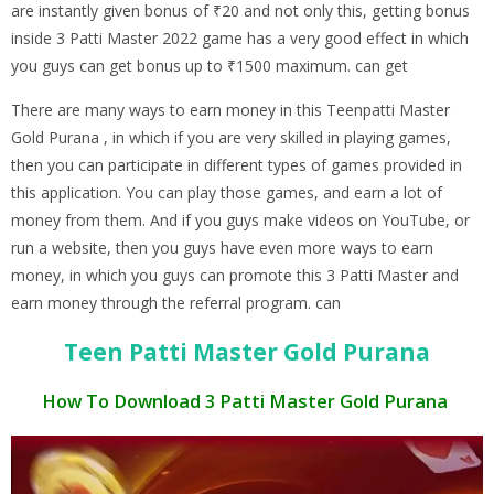
are instantly given bonus of ₹20 and not only this, getting bonus
inside 3 Patti Master 2022 game has a very good effect in which
you guys can get bonus up to ₹1500 maximum. can get
There are many ways to earn money in this Teenpatti Master
Gold Purana , in which if you are very skilled in playing games,
then you can participate in different types of games provided in
this application. You can play those games, and earn a lot of
money from them. And if you guys make videos on YouTube, or
run a website, then you guys have even more ways to earn
money, in which you guys can promote this 3 Patti Master and
earn money through the referral program. can
Teen Patti Master Gold Purana
How To Download 3 Patti Master Gold Purana