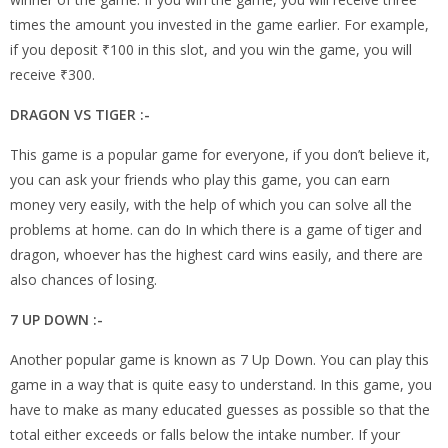
times the amount you invested in the game earlier. For example,
if you deposit ₹100 in this slot, and you win the game, you will
receive ₹300.
DRAGON VS TIGER :-
This game is a popular game for everyone, if you don’t believe it,
you can ask your friends who play this game, you can earn
money very easily, with the help of which you can solve all the
problems at home. can do In which there is a game of tiger and
dragon, whoever has the highest card wins easily, and there are
also chances of losing.
7 UP DOWN :-
Another popular game is known as 7 Up Down. You can play this
game in a way that is quite easy to understand. In this game, you
have to make as many educated guesses as possible so that the
total either exceeds or falls below the intake number. If your