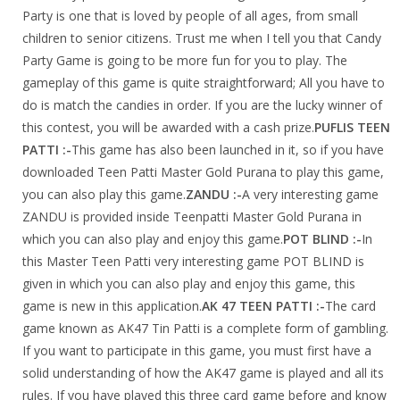
Party is one that is loved by people of all ages, from small
children to senior citizens. Trust me when I tell you that Candy
Party Game is going to be more fun for you to play. The
gameplay of this game is quite straightforward; All you have to
do is match the candies in order. If you are the lucky winner of
this contest, you will be awarded with a cash prize.
PUFLIS TEEN
PATTI :-
This game has also been launched in it, so if you have
downloaded Teen Patti Master Gold Purana to play this game,
you can also play this game.
ZANDU :-
A very interesting game
ZANDU is provided inside Teenpatti Master Gold Purana in
which you can also play and enjoy this game.
POT BLIND :-
In
this Master Teen Patti very interesting game POT BLIND is
given in which you can also play and enjoy this game, this
game is new in this application.
AK 47 TEEN PATTI :-
The card
game known as AK47 Tin Patti is a complete form of gambling.
If you want to participate in this game, you must first have a
solid understanding of how the AK47 game is played and all its
rules. If you have played this three card game before and know