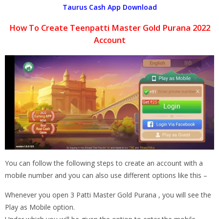
Taurus Cash App Download
How To Create Teenpatti Master Gold Purana 2022
Account
You can follow the following steps to create an account with a
mobile number and you can also use different options like this –
Whenever you open 3 Patti Master Gold Purana , you will see the
Play as Mobile option.