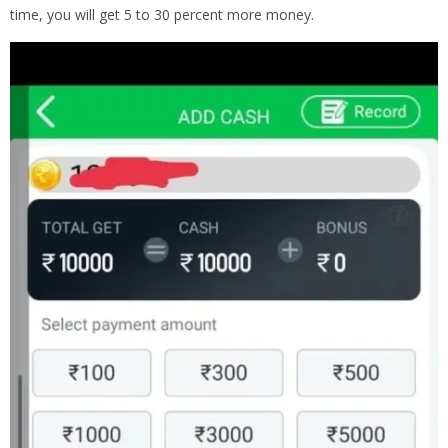
time, you will get 5 to 30 percent more money.