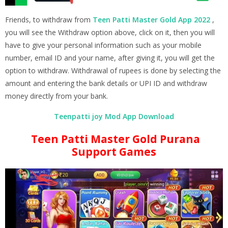
Friends, to withdraw from
Teen Patti Master Gold App 2022
,
you will see the Withdraw option above, click on it, then you will
have to give your personal information such as your mobile
number, email ID and your name, after giving it, you will get the
option to withdraw. Withdrawal of rupees is done by selecting the
amount and entering the bank details or UPI ID and withdraw
money directly from your bank.
Teenpatti joy Mod App Download
Teen Patti Master Gold Purana
Support Games