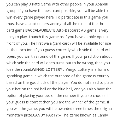
you can play 3 Patti Game with other people in your Apabhu
group. If you have the best card possible, you will be able to
win every game played here. To participate in this game you
must have a solid understanding of all the rules of the three
card game.
BACCALAUREATE AB :-
Baccarat AB game is very
easy to play. Launch this game as if you have a table open in
front of you. The first wala (card card) will be available for use
at that location. If you guess correctly which side the card will
open, you win this round of the game. If your prediction about
which side the card will open turns out to be wrong, then you
lose the round.
WINGO LOTTERY :-
Wingo Lottery is a form of
gambling game in which the outcome of the game is entirely
based on the good luck of the player. You do not need to place
your bet on the red ball or the blue ball, and you also have the
option of placing your bet on the number if you so choose. If
your guess is correct then you are the winner of the game. If
you win the game, you will be awarded three times the original
monetary prize.
CANDY PARTY:
– The game known as Candy