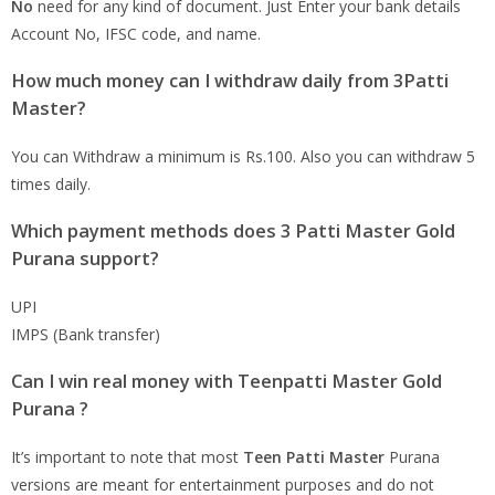
No
need for any kind of document. Just Enter your bank details
Account No, IFSC code, and name.
How much money can I withdraw daily from 3Patti
Master?
You can Withdraw a minimum is Rs.100. Also you can withdraw 5
times daily.
Which payment methods does 3 Patti Master Gold
Purana support?
UPI
IMPS (Bank transfer)
Can I win real money with Teenpatti Master Gold
Purana ?
It’s important to note that most
Teen Patti Master
Purana
versions are meant for entertainment purposes and do not