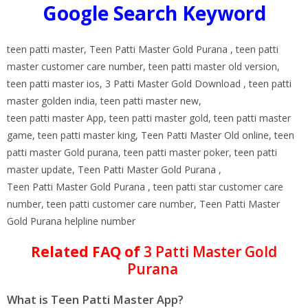
Google Search Keyword
teen patti master, Teen Patti Master Gold Purana , teen patti
master customer care number, teen patti master old version,
teen patti master ios, 3 Patti Master Gold Download , teen patti
master golden india, teen patti master new,
teen patti master App, teen patti master gold, teen patti master
game, teen patti master king, Teen Patti Master Old online, teen
patti master Gold purana, teen patti master poker, teen patti
master update, Teen Patti Master Gold Purana ,
Teen Patti Master Gold Purana , teen patti star customer care
number, teen patti customer care number, Teen Patti Master
Gold Purana helpline number
Related FAQ of
3 Patti Master Gold
Purana
What is Teen Patti Master App?