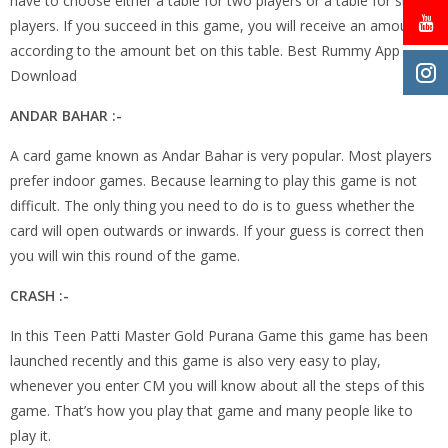
have to choose either a table for two players or a table for six
players. If you succeed in this game, you will receive an amount
according to the amount bet on this table. Best Rummy App
Download
ANDAR BAHAR :-
A card game known as Andar Bahar is very popular. Most players
prefer indoor games. Because learning to play this game is not
difficult. The only thing you need to do is to guess whether the
card will open outwards or inwards. If your guess is correct then
you will win this round of the game.
CRASH :-
In this Teen Patti Master Gold Purana Game this game has been
launched recently and this game is also very easy to play,
whenever you enter CM you will know about all the steps of this
game. That’s how you play that game and many people like to
play it.