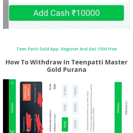
Teen Patti Gold App- Register And Get 1500 Free
How To Withdraw In Teenpatti Master
Gold Purana