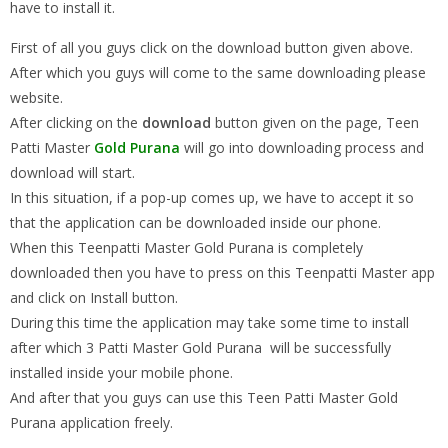
have to install it.
First of all you guys click on the download button given above.
After which you guys will come to the same downloading please
website.
After clicking on the
download
button given on the page, Teen
Patti Master
Gold Purana
will go into downloading process and
download will start.
In this situation, if a pop-up comes up, we have to accept it so
that the application can be downloaded inside our phone.
When this Teenpatti Master Gold Purana is completely
downloaded then you have to press on this Teenpatti Master app
and click on Install button.
During this time the application may take some time to install
after which 3 Patti Master Gold Purana will be successfully
installed inside your mobile phone.
And after that you guys can use this Teen Patti Master Gold
Purana application freely.