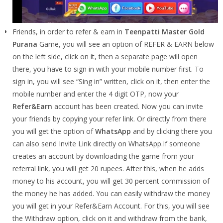
Friends, in order to refer & earn in
Teenpatti Master Gold
Purana
Game, you will see an option of REFER & EARN below
on the left side, click on it, then a separate page will open
there, you have to sign in with your mobile number first. To
sign in, you will see “Sing in” written, click on it, then enter the
mobile number and enter the 4 digit OTP, now your
Refer&Earn
account has been created. Now you can invite
your friends by copying your refer link. Or directly from there
you will get the option of
WhatsApp
and by clicking there you
can also send Invite Link directly on WhatsApp.If someone
creates an account by downloading the game from your
referral link, you will get 20 rupees. After this, when he adds
money to his account, you will get 30 percent commission of
the money he has added. You can easily withdraw the money
you will get in your Refer&Earn Account. For this, you will see
the Withdraw option, click on it and withdraw from the bank,