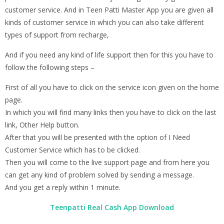
customer service. And in Teen Patti Master App you are given all
kinds of customer service in which you can also take different
types of support from recharge,
And if you need any kind of life support then for this you have to
follow the following steps –
First of all you have to click on the service icon given on the home
page.
In which you will find many links then you have to click on the last
link, Other Help button.
After that you will be presented with the option of I Need
Customer Service which has to be clicked.
Then you will come to the live support page and from here you
can get any kind of problem solved by sending a message.
And you get a reply within 1 minute.
Teenpatti Real Cash App Download