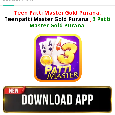
Teen Patti Master Gold Purana,
Teenpatti Master Gold Purana
,
3 Patti
Master Gold Purana