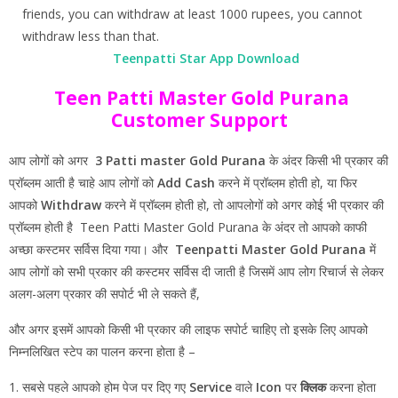
friends, you can withdraw at least 1000 rupees, you cannot
withdraw less than that.
Teenpatti Star App Download
Teen Patti Master Gold Purana
Customer Support
आप लोगों को अगर
3 Patti master Gold Purana
के अंदर किसी भी प्रकार की
प्रॉब्लम आती है चाहे आप लोगों को
Add Cash
करने में प्रॉब्लम होती हो, या फिर
आपको
Withdraw
करने में प्रॉब्लम होती हो, तो आपलोगों को अगर कोई भी प्रकार की
प्रॉब्लम होती है Teen Patti Master Gold Purana के अंदर तो आपको काफी
अच्छा कस्टमर सर्विस दिया गया। और
Teenpatti Master Gold Purana
में
आप लोगों को सभी प्रकार की कस्टमर सर्विस दी जाती है जिसमें आप लोग रिचार्ज से लेकर
अलग-अलग प्रकार की सपोर्ट भी ले सकते हैं,
और अगर इसमें आपको किसी भी प्रकार की लाइफ सपोर्ट चाहिए तो इसके लिए आपको
निम्नलिखित स्टेप का पालन करना होता है –
सबसे पहले आपको होम पेज पर दिए गए
Service
वाले
Icon
पर
क्लिक
करना होता