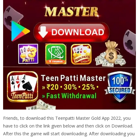
Friends, to download this Teenpatti Master Gold App 2022, you
have to click on the link given below and then click on Download.
After this the game will start downloading. After downloading you