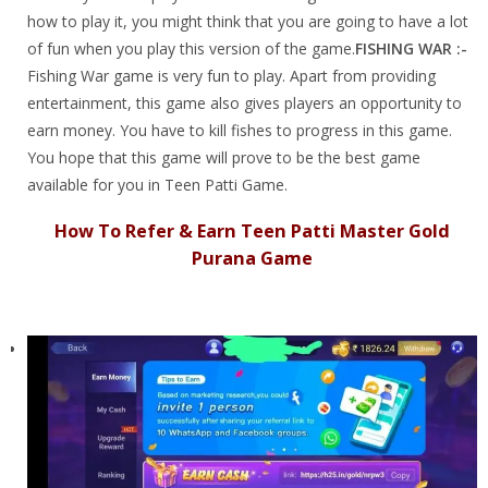
how to play it, you might think that you are going to have a lot
of fun when you play this version of the game.
FISHING WAR :-
Fishing War game is very fun to play. Apart from providing
entertainment, this game also gives players an opportunity to
earn money. You have to kill fishes to progress in this game.
You hope that this game will prove to be the best game
available for you in Teen Patti Game.
How To Refer & Earn Teen Patti Master Gold
Purana Game