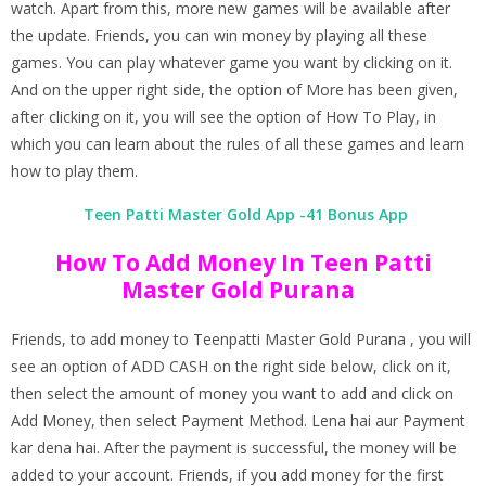
watch. Apart from this, more new games will be available after
the update. Friends, you can win money by playing all these
games. You can play whatever game you want by clicking on it.
And on the upper right side, the option of More has been given,
after clicking on it, you will see the option of How To Play, in
which you can learn about the rules of all these games and learn
how to play them.
Teen Patti Master Gold App -41 Bonus App
How To Add Money In Teen Patti
Master Gold Purana
Friends, to add money to Teenpatti Master Gold Purana , you will
see an option of ADD CASH on the right side below, click on it,
then select the amount of money you want to add and click on
Add Money, then select Payment Method. Lena hai aur Payment
kar dena hai. After the payment is successful, the money will be
added to your account. Friends, if you add money for the first