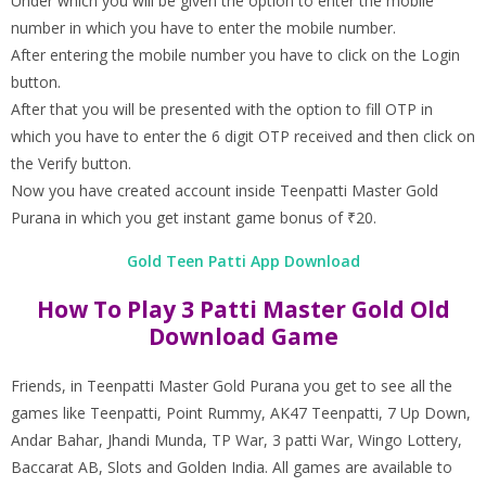
Under which you will be given the option to enter the mobile
number in which you have to enter the mobile number.
After entering the mobile number you have to click on the Login
button.
After that you will be presented with the option to fill OTP in
which you have to enter the 6 digit OTP received and then click on
the Verify button.
Now you have created account inside Teenpatti Master Gold
Purana in which you get instant game bonus of ₹20.
Gold Teen Patti App Download
How To Play 3 Patti Master Gold Old
Download Game
Friends, in Teenpatti Master Gold Purana you get to see all the
games like Teenpatti, Point Rummy, AK47 Teenpatti, 7 Up Down,
Andar Bahar, Jhandi Munda, TP War, 3 patti War, Wingo Lottery,
Baccarat AB, Slots and Golden India. All games are available to