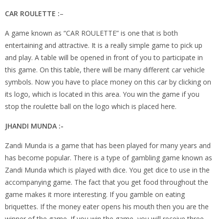
CAR ROULETTE :
–
A game known as “CAR ROULETTE” is one that is both
entertaining and attractive. It is a really simple game to pick up
and play. A table will be opened in front of you to participate in
this game. On this table, there will be many different car vehicle
symbols. Now you have to place money on this car by clicking on
its logo, which is located in this area. You win the game if you
stop the roulette ball on the logo which is placed here.
JHANDI MUNDA :-
Zandi Munda is a game that has been played for many years and
has become popular. There is a type of gambling game known as
Zandi Munda which is played with dice. You get dice to use in the
accompanying game. The fact that you get food throughout the
game makes it more interesting. If you gamble on eating
briquettes. If the money eater opens his mouth then you are the
winner of the game. If you win the game, you will receive three