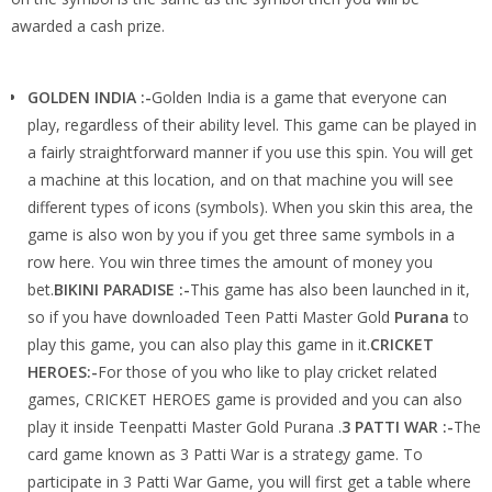
awarded a cash prize.
GOLDEN INDIA :-
Golden India is a game that everyone can
play, regardless of their ability level. This game can be played in
a fairly straightforward manner if you use this spin. You will get
a machine at this location, and on that machine you will see
different types of icons (symbols). When you skin this area, the
game is also won by you if you get three same symbols in a
row here. You win three times the amount of money you
bet.
BIKINI PARADISE :-
This game has also been launched in it,
so if you have downloaded Teen Patti Master Gold
Purana
to
play this game, you can also play this game in it.
CRICKET
HEROES:-
For those of you who like to play cricket related
games, CRICKET HEROES game is provided and you can also
play it inside Teenpatti Master Gold Purana .
3 PATTI WAR :-
The
card game known as 3 Patti War is a strategy game. To
participate in 3 Patti War Game, you will first get a table where