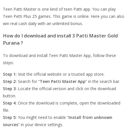
Teen Patti Master is one kind of teen Patti app. You can play
Teen Petti Plus 25 games. This game is online. Here you can also
win real cash daily with an unlimited bonus.
How do I download and install 3 Patti Master Gold
Purana ?
To download and install Teen Patti Master App, follow these
steps:
Step 1:
Visit the official website or a trusted app store.
Step 2:
Search for “
Teen Patti Master App
” in the search bar.
Step 3:
Locate the official version and click on the download
button.
Step 4:
Once the download is complete, open the downloaded
file.
Step 5:
You might need to enable “
Install from unknown
sources
” in your device settings.