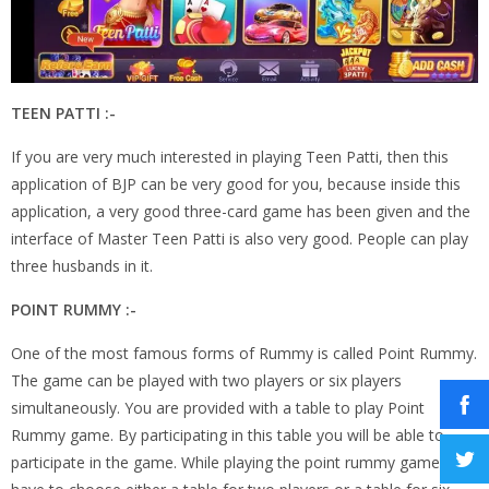
TEEN PATTI :-
If you are very much interested in playing Teen Patti, then this
application of BJP can be very good for you, because inside this
application, a very good three-card game has been given and the
interface of Master Teen Patti is also very good. People can play
three husbands in it.
POINT RUMMY :-
One of the most famous forms of Rummy is called Point Rummy.
The game can be played with two players or six players
simultaneously. You are provided with a table to play Point
Rummy game. By participating in this table you will be able to
participate in the game. While playing the point rummy game, you