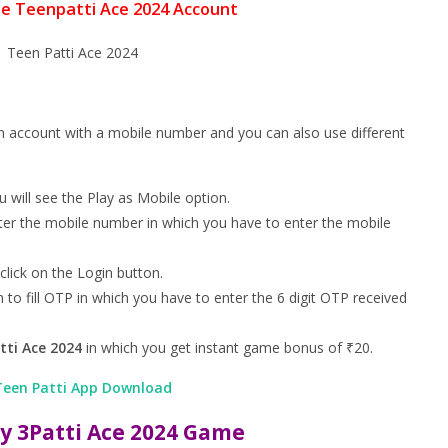
e Teenpatti Ace 2024 Account
an account with a mobile number and you can also use different
u will see the Play as Mobile option.
nter the mobile number in which you have to enter the mobile
lick on the Login button.
n to fill OTP in which you have to enter the 6 digit OTP received
tti Ace
2024
in which you get instant game bonus of ₹20.
Teen Patti App Download
y 3Patti Ace 2024 Game