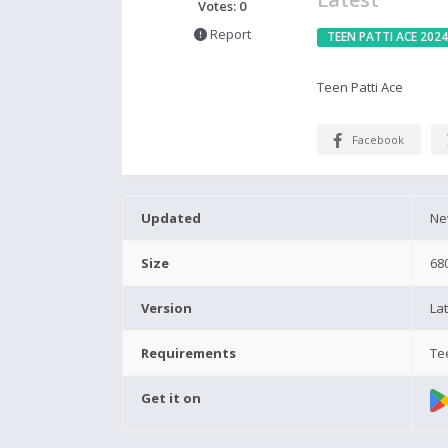
Votes:
0
Report
TEEN PATTI ACE 2024
Teen Patti Ace
Facebook
Updated
Ne
Size
68
Version
La
Requirements
Te
Get it on