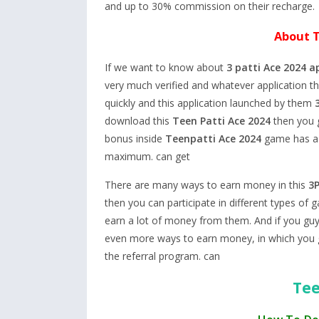
and up to 30% commission on their recharge.
About
T
If we want to know about
3 patti Ace 2024 a
very much verified and whatever application th
quickly and this application launched by them
download this
Teen Patti
Ace
2024
then you g
bonus inside
Teenpatti Ace 2024
game has a 
maximum. can get
There are many ways to earn money in this
3P
then you can participate in different types of
earn a lot of money from them. And if you gu
even more ways to earn money, in which you 
the referral program. can
Tee