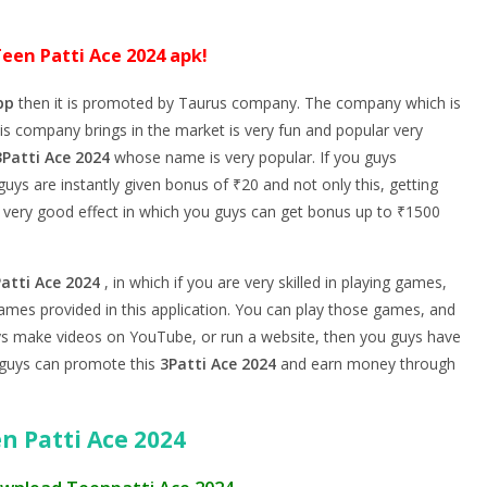
een Patti Ace 2024 apk!
pp
then it is promoted by Taurus company. The company which is
is company brings in the market is very fun and popular very
3Patti
Ace
2024
whose name is very popular. If you guys
uys are instantly given bonus of ₹20 and not only this, getting
very good effect in which you guys can get bonus up to ₹1500
atti Ace 2024
, in which if you are very skilled in playing games,
 games provided in this application. You can play those games, and
ys make videos on YouTube, or run a website, then you guys have
guys can promote this
3Patti Ace 2024
and earn money through
n Patti Ace 2024