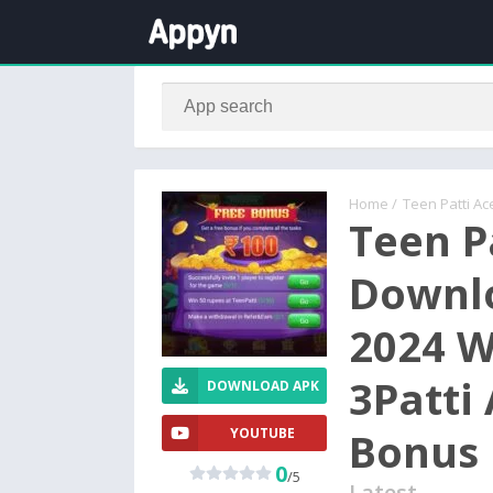
Home
/
Teen Patti Ac
Teen P
Downlo
2024 W
3Patti
DOWNLOAD APK
Bonus 
YOUTUBE
0
/5
Latest