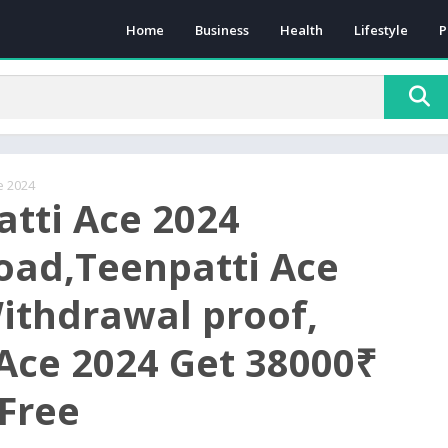
Home
Business
Health
Lifestyle
P
e 2024
atti Ace 2024
ad,Teenpatti Ace
ithdrawal proof,
 Ace 2024 Get 38000₹
Free