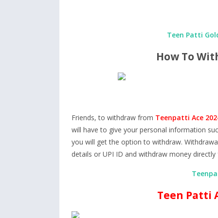
Teen Patti Gol
How To With
Friends, to withdraw from
Teenpatti Ace 20
will have to give your personal information su
you will get the option to withdraw. Withdrawa
details or UPI ID and withdraw money directly
Teenpa
Teen Patti