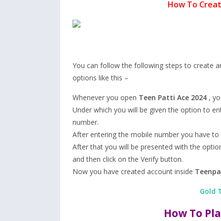
How To Creat
You can follow the following steps to create 
options like this –
Whenever you open
Teen Patti Ace 2024
, yo
Under which you will be given the option to e
number.
After entering the mobile number you have to c
After that you will be presented with the optio
and then click on the Verify button.
Now you have created account inside
Teenpa
Gold 
How To Pla