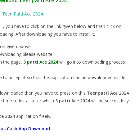
wnload Teenpatti Ace 2024
24
, you have to click on the link given below and then click on
ading. After downloading you have to install it.
ton given above.
ownloading please website.
n the page,
3 patti Ace 2024
will go into downloading process
ve to accept it so that the application can be downloaded inside
downloaded then you have to press on this
Teenpatti Ace 2024
 time to install after which
3 patti Ace 2024
will be successfully
ce
2024
application freely.
us Cash App Download