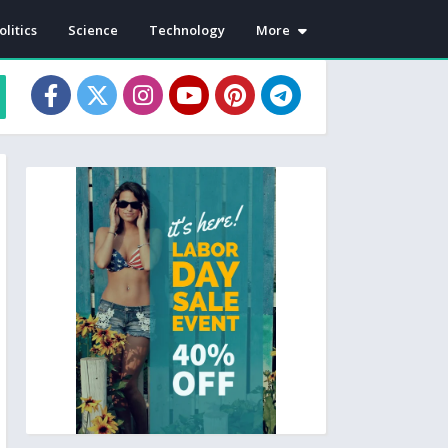
olitics
Science
Technology
More
Travel
Real Estate
Education
Sports