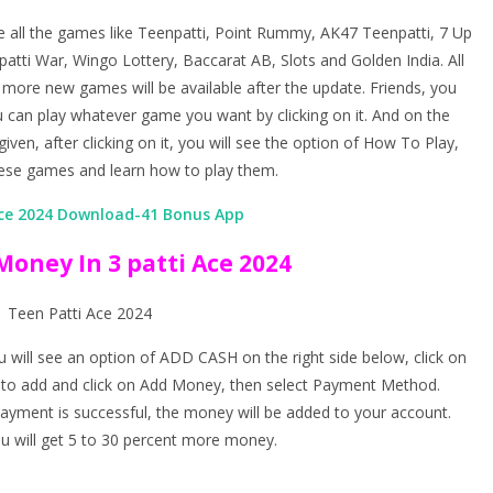
e all the games like Teenpatti, Point Rummy, AK47 Teenpatti, 7 Up
tti War, Wingo Lottery, Baccarat AB, Slots and Golden India. All
 more new games will be available after the update. Friends, you
 can play whatever game you want by clicking on it. And on the
iven, after clicking on it, you will see the option of How To Play,
these games and learn how to play them.
ce 2024 Download-41 Bonus App
oney In 3 patti Ace 2024
u will see an option of ADD CASH on the right side below, click on
 to add and click on Add Money, then select Payment Method.
payment is successful, the money will be added to your account.
you will get 5 to 30 percent more money.