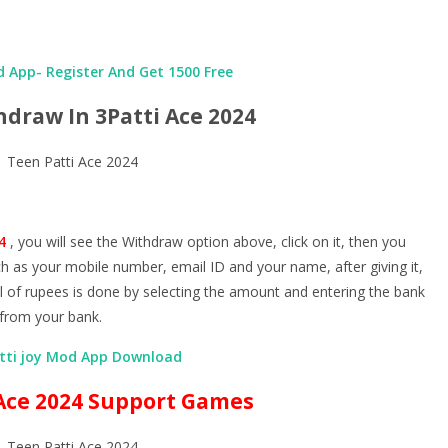
d App- Register And Get 1500 Free
draw In 3Patti Ace 2024
24
, you will see the Withdraw option above, click on it, then you
ch as your mobile number, email ID and your name, after giving it,
l of rupees is done by selecting the amount and entering the bank
 from your bank.
tti joy Mod App Download
 Ace 2024 Support Games