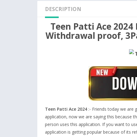
DESCRIPTION
Teen Patti Ace 2024
Withdrawal proof, 3P
Teen Patti Ace 2024
:- Friends today we are go
application, now we are saying this because th
person uses this application. If you want to u
application is getting popular because of its 