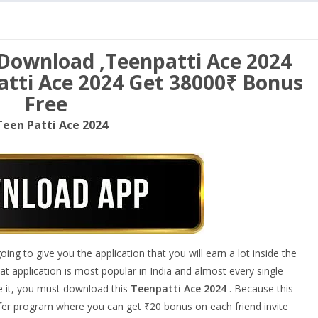
 Download ,Teenpatti Ace 2024
atti Ace 2024 Get 38000₹ Bonus
Free
ing to give you the application that you will earn a lot inside the
at application is most popular in India and almost every single
se it, you must download this
Teenpatti Ace
2024
. Because this
refer program where you can get ₹20 bonus on each friend invite