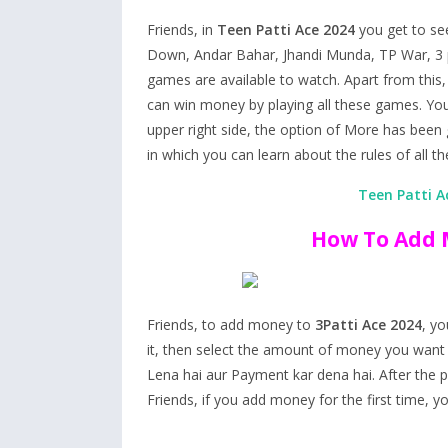
Friends, in
Teen Patti Ace
2024
you get to se
Down, Andar Bahar, Jhandi Munda, TP War, 3 pa
games are available to watch. Apart from this,
can win money by playing all these games. You
upper right side, the option of More has been g
in which you can learn about the rules of all 
Teen Patti A
How To Add M
Friends, to add money to
3Patti Ace 2024
, yo
it, then select the amount of money you want
Lena hai aur Payment kar dena hai. After the 
Friends, if you add money for the first time, 