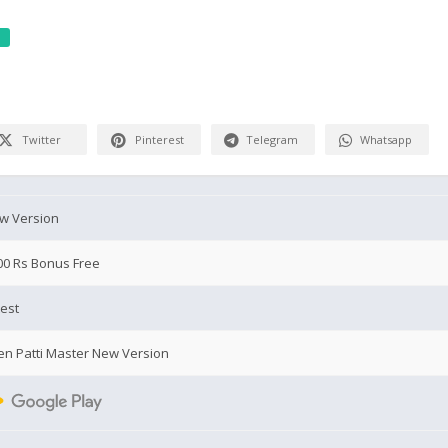
Twitter
Pinterest
Telegram
Whatsapp
w Version
00 Rs Bonus Free
test
en Patti Master New Version