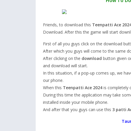
How To Do
Friends, to download this
Teenpatti Ace 20
Download. After this the game will start downlo
First of all you guys click on the download but
After which you guys will come to the same d
After clicking on the
download
button given o
and download will start.
In this situation, if a pop-up comes up, we ha
our phone.
When this
Teenpatti
Ace
2024
is completely 
During this time the application may take some
installed inside your mobile phone.
And after that you guys can use this
3 patti A
Taur