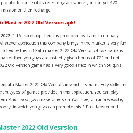
ng popular because of its refer program where you can get ₹20
mission on their recharge.
i Master 2022 Old Version apk!
2022
Old Version app then it is promoted by Taurus company.
hatever application this company brings in the market is very fun
 launched by them 3 Patti master 2022 Old Version whose name is
 master then you guys are instantly given bonus of ₹20 and not
 2022 Old Version game has a very good effect in which you guys
patti Master 2022 Old Version, in which if you are very skilled in
erent types of games provided in this application. You can play
em. And if you guys make videos on YouTube, or run a website,
oney, in which you guys can promote this 3 Patti Master and
Master 2022 Old Vesrsion