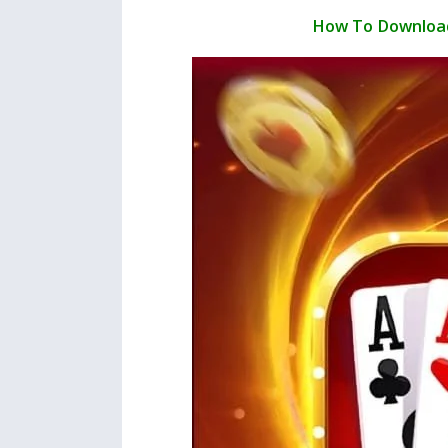
How To Download