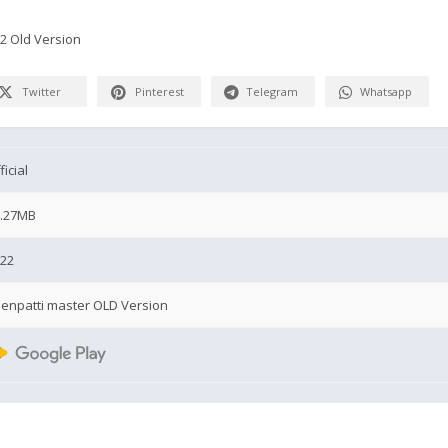
2 Old Version
Twitter
Pinterest
Telegram
Whatsapp
ficial
2.27MB
022
enpatti master OLD Version