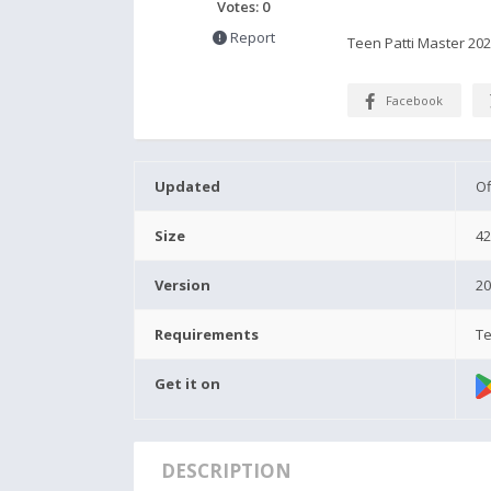
Votes:
0
Report
Teen Patti Master 202
Facebook
Updated
Of
Size
4
Version
2
Requirements
Te
Get it on
DESCRIPTION