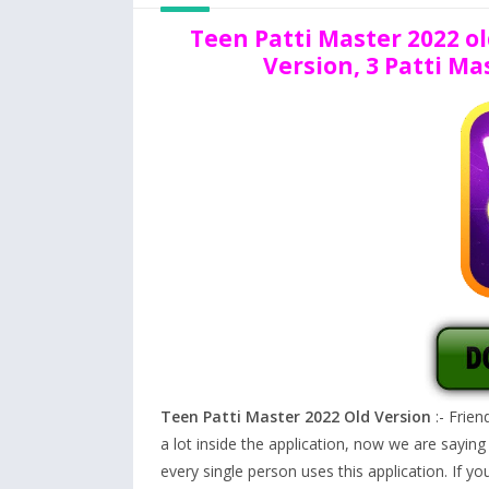
Teen Patti Master 2022 o
Version, 3 Patti M
Teen Patti Master 2022 Old Version
:- Frien
a lot inside the application, now we are saying
every single person uses this application. If 