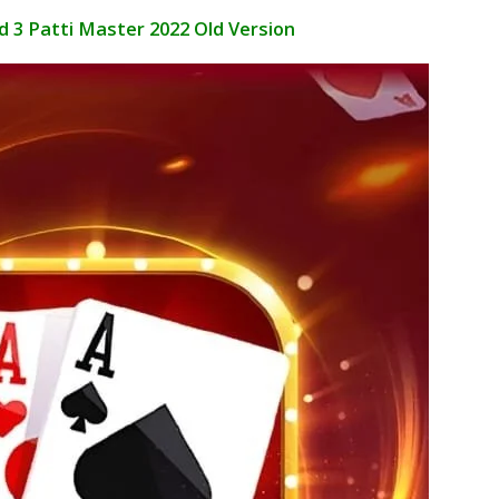
 3 Patti Master 2022 Old Version