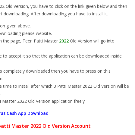
2 Old Version, you have to click on the link given below and then
rt downloading. After downloading you have to install it.
ton given above.
ownloading please website.
n the page, Teen Patti Master
2022
Old Version will go into
ve to accept it so that the application can be downloaded inside
is completely downloaded then you have to press on this
n.
time to install after which 3 Patti Master 2022 Old Version will be
.
i Master 2022 Old Version application freely.
us Cash App Download
tti Master 2022 Old Version Account