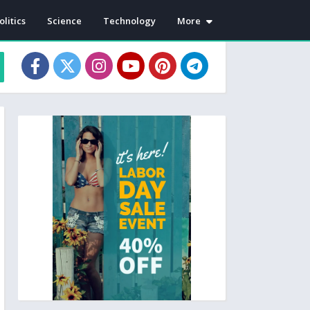
olitics
Science
Technology
More
Travel
Real Estate
Education
Sports