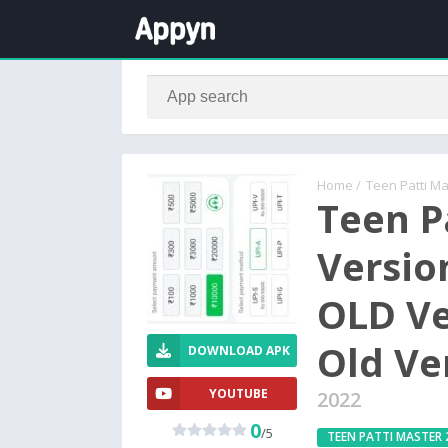
Home
/
Teen Patti Ma
Teen P
Versio
OLD Ve
Old Ve
DOWNLOAD APK
YOUTUBE
2022
0
/5
TEEN PATTI MASTER 