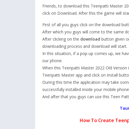
Friends, to download this Teenpatti Master 202
click on Download. After this the game will sta
First of all you guys click on the download but
After which you guys will come to the same d
After clicking on the
download
button given o
downloading process and download will start.
In this situation, if a pop-up comes up, we ha
our phone.
When this Teenpatti Master 2022 Old Version 
Teenpatti Master app and click on Install butto
During this time the application may take some 
successfully installed inside your mobile phone
And after that you guys can use this Teen Patt
Taur
How To Create Teenpa