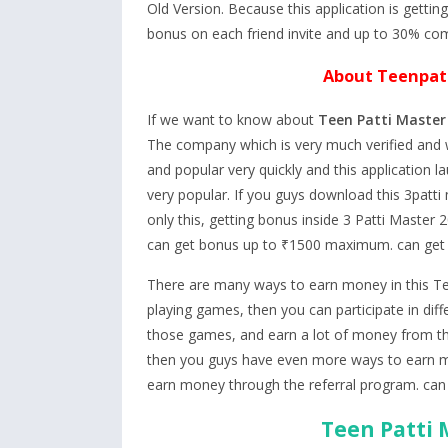
Old Version. Because this application is getti
bonus on each friend invite and up to 30% com
About Teenpatt
If we want to know about
Teen Patti Master
The company which is very much verified and w
and popular very quickly and this application
very popular. If you guys download this 3patti
only this, getting bonus inside 3 Patti Master
can get bonus up to ₹1500 maximum. can get
There are many ways to earn money in this Teen
playing games, then you can participate in diff
those games, and earn a lot of money from th
then you guys have even more ways to earn m
earn money through the referral program. can
Teen Patti 