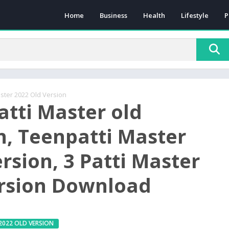
Home
Business
Health
Lifestyle
P
ster 2022 Old Version
atti Master old
n, Teenpatti Master
rsion, 3 Patti Master
rsion Download
2022 OLD VERSION