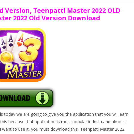
ld Version, Teenpatti Master 2022 OLD
aster 2022 Old Version Download
ds today we are going to give you the application that you will earn
 this because that application is most popular in India and almost
you want to use it, you must download this Teenpatti Master 2022