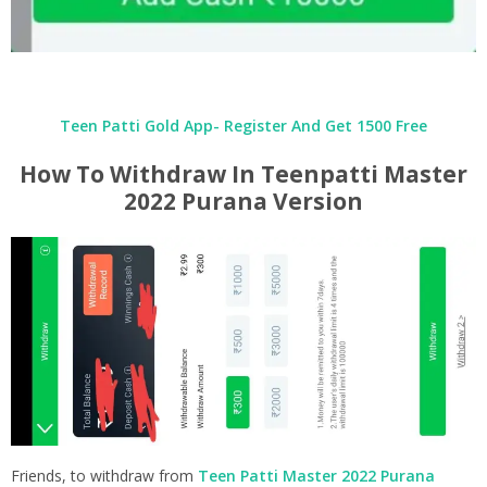
Teen Patti Gold App- Register And Get 1500 Free
How To Withdraw In Teenpatti Master
2022 Purana Version
Friends, to withdraw from
Teen Patti Master 2022 Purana