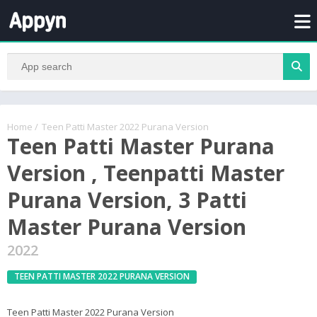
Home
/
Teen Patti Master 2022 Purana Version
Teen Patti Master Purana
Version , Teenpatti Master
Purana Version, 3 Patti
Master Purana Version
2022
TEEN PATTI MASTER 2022 PURANA VERSION
Teen Patti Master 2022 Purana Version