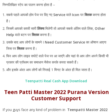
निम्नलिखित स्टेप का पालन करना होता है –
सबसे पहले आपको होम पेज पर दिए गए
Service
वाले
Icon
पर
क्लिक
करना होता
है।
जिसमें आपको काफी सारी
लिंक्स
मिलेगी तो आपको सबसे अंतिम वाले लिंक,
Other
Help
वाले बटन पर
क्लिक
करना है।
उसके बाद आप लोगों के सामने I
Need Customer Service
का ऑप्शन आएगा
जिस पर
क्लिक
करना है।
फिर आप लोग लाइव सपोर्ट वाले पेज पर आ जाएंगे और यहां से आप लोग अपने किसी भी
प्रकार की प्रॉब्लम का समाधान मैसेज करके करवा सकते हैं।
और इसके अंदर आप लोगों को रिप्लाई 1 मिनट के अंदर ही मिल जाता है।
Teenpatti Real Cash App Download
Teen Patti Master 2022 Purana Version
Customer Support
If you guys face any kind of problem in
Teenpatti Master 2022