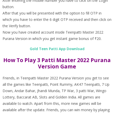
After entering the mobile number you have to click on the Login
button.
After that you will be presented with the option to fill OTP in
which you have to enter the 6 digit OTP received and then click on
the Verify button.
Now you have created account inside Teenpatti Master 2022
Purana Version in which you get instant game bonus of ₹20.
Gold Teen Patti App Download
How To Play 3 Patti Master 2022 Purana
Version Game
Friends, in Teenpatti Master 2022 Purana Version you get to see
all the games like Teenpatti, Point Rummy, AK47 Teenpatti, 7 Up
Down, Andar Bahar, Jhandi Munda, TP War, 3 patti War, Wingo
Lottery, Baccarat AB, Slots and Golden India. All games are
available to watch. Apart from this, more new games will be
available after the update. Friends, you can win money by playing