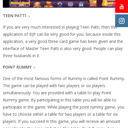
TEEN PATTI :-
If you are very much interested in playing Teen Patti, then this
application of BJP can be very good for you, because inside this
application, a very good three-card game has been given and the
interface of Master Teen Patti is also very good. People can play
three husbands in it.
POINT RUMMY :-
One of the most famous forms of Rummy is called Point Rummy.
The game can be played with two players or six players
simultaneously. You are provided with a table to play Point
Rummy game. By participating in this table you will be able to
participate in the game. While playing the point rummy game, you
have to choose either a table for two players or a table for six
players. If you succeed in this game, you will receive an amount