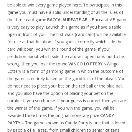
be able to win every game played here. To participate in this
game you must have a solid understanding of all the rules of
the three card game.
BACCALAUREATE AB :-
Baccarat AB game
is very easy to play. Launch this game as if you have a table
open in front of you. The first wala (card card) will be available
for use at that location. If you guess correctly which side the
card will open, you win this round of the game. If your
prediction about which side the card will open turns out to be
wrong, then you lose the round.
WINGO LOTTERY :-
Wingo
Lottery is a form of gambling game in which the outcome of
the game is entirely based on the good luck of the player. You
do not need to place your bet on the red ball or the blue ball,
and you also have the option of placing your bet on the
number if you so choose. If your guess is correct then you are
the winner of the game. If you win the game, you will be
awarded three times the original monetary prize.
CANDY
PARTY:
– The game known as Candy Party is one that is loved
by people of all ages, from small children to senior citizens.