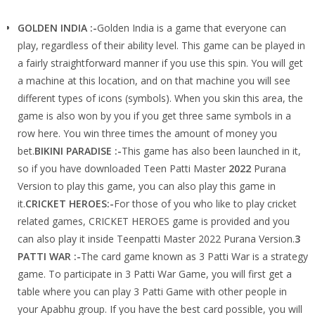
GOLDEN INDIA :-
Golden India is a game that everyone can
play, regardless of their ability level. This game can be played in
a fairly straightforward manner if you use this spin. You will get
a machine at this location, and on that machine you will see
different types of icons (symbols). When you skin this area, the
game is also won by you if you get three same symbols in a
row here. You win three times the amount of money you
bet.
BIKINI PARADISE :-
This game has also been launched in it,
so if you have downloaded Teen Patti Master
2022
Purana
Version to play this game, you can also play this game in
it.
CRICKET HEROES:-
For those of you who like to play cricket
related games, CRICKET HEROES game is provided and you
can also play it inside Teenpatti Master 2022 Purana Version.
3
PATTI WAR :-
The card game known as 3 Patti War is a strategy
game. To participate in 3 Patti War Game, you will first get a
table where you can play 3 Patti Game with other people in
your Apabhu group. If you have the best card possible, you will