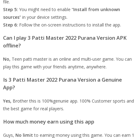
file.
Step 5:
You might need to enable “
Install from unknown
sources
” in your device settings.
Step 6:
Follow the on-screen instructions to install the app.
Can I play 3 Patti Master 2022 Purana Version APK
offline?
No,
Teen patti master is an online and multi-user game. You can
play this game with your friends anytime, anywhere.
Is 3 Patti Master 2022 Purana Version a Genuine
App?
Yes,
Brother this is 100%genunie app. 100% Customer sports and
the best game for real players.
How much money earn using this app
Guys,
No limit
to earning money using this game. You can earn 1