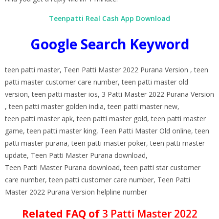
Teenpatti Real Cash App Download
Google Search Keyword
teen patti master, Teen Patti Master 2022 Purana Version , teen
patti master customer care number, teen patti master old
version, teen patti master ios, 3 Patti Master 2022 Purana Version
, teen patti master golden india, teen patti master new,
teen patti master apk, teen patti master gold, teen patti master
game, teen patti master king, Teen Patti Master Old online, teen
patti master purana, teen patti master poker, teen patti master
update, Teen Patti Master Purana download,
Teen Patti Master Purana download, teen patti star customer
care number, teen patti customer care number, Teen Patti
Master 2022 Purana Version helpline number
Related FAQ of
3 Patti Master 2022