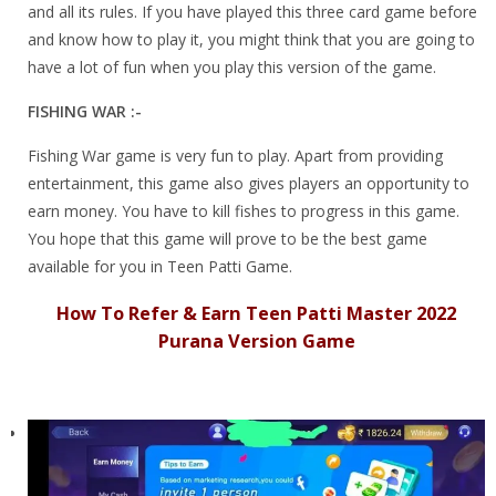
and all its rules. If you have played this three card game before
and know how to play it, you might think that you are going to
have a lot of fun when you play this version of the game.
FISHING WAR :-
Fishing War game is very fun to play. Apart from providing
entertainment, this game also gives players an opportunity to
earn money. You have to kill fishes to progress in this game.
You hope that this game will prove to be the best game
available for you in Teen Patti Game.
How To Refer & Earn Teen Patti Master 2022
Purana Version Game