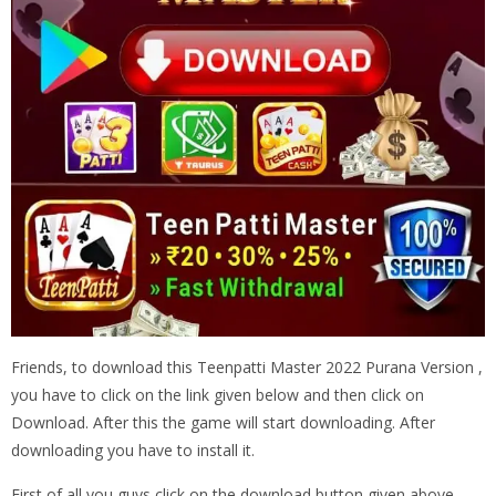
Friends, to download this Teenpatti Master 2022 Purana Version ,
you have to click on the link given below and then click on
Download. After this the game will start downloading. After
downloading you have to install it.
First of all you guys click on the download button given above.