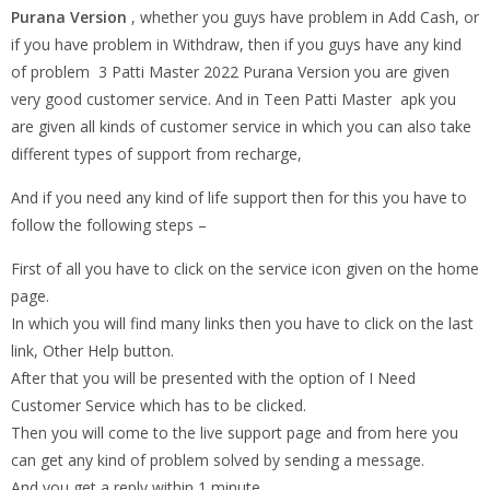
Purana Version
, whether you guys have problem in Add Cash, or
if you have problem in Withdraw, then if you guys have any kind
of problem 3 Patti Master 2022 Purana Version you are given
very good customer service. And in Teen Patti Master apk you
are given all kinds of customer service in which you can also take
different types of support from recharge,
And if you need any kind of life support then for this you have to
follow the following steps –
First of all you have to click on the service icon given on the home
page.
In which you will find many links then you have to click on the last
link, Other Help button.
After that you will be presented with the option of I Need
Customer Service which has to be clicked.
Then you will come to the live support page and from here you
can get any kind of problem solved by sending a message.
And you get a reply within 1 minute.