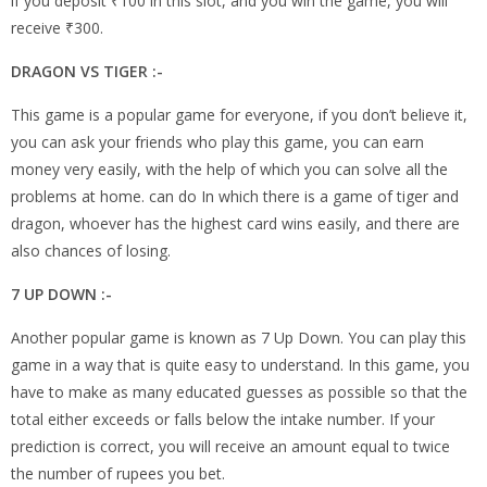
if you deposit ₹100 in this slot, and you win the game, you will
receive ₹300.
DRAGON VS TIGER :-
This game is a popular game for everyone, if you don’t believe it,
you can ask your friends who play this game, you can earn
money very easily, with the help of which you can solve all the
problems at home. can do In which there is a game of tiger and
dragon, whoever has the highest card wins easily, and there are
also chances of losing.
7 UP DOWN :-
Another popular game is known as 7 Up Down. You can play this
game in a way that is quite easy to understand. In this game, you
have to make as many educated guesses as possible so that the
total either exceeds or falls below the intake number. If your
prediction is correct, you will receive an amount equal to twice
the number of rupees you bet.