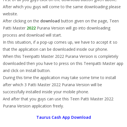
After which you guys will come to the same downloading please
website.
After clicking on the
download
button given on the page, Teen
Patti Master
2022
Purana Version will go into downloading
process and download will start.
In this situation, if a pop-up comes up, we have to accept it so
that the application can be downloaded inside our phone.
When this Teenpatti Master 2022 Purana Version is completely
downloaded then you have to press on this Teenpatti Master app
and click on Install button.
During this time the application may take some time to install
after which 3 Patti Master 2022 Purana Version will be
successfully installed inside your mobile phone.
And after that you guys can use this Teen Patti Master 2022
Purana Version application freely.
Taurus Cash App Download