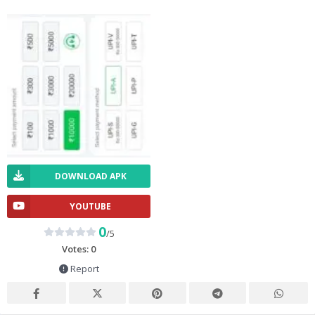
DOWNLOAD APK
YOUTUBE
0
/5
Votes:
0
Report