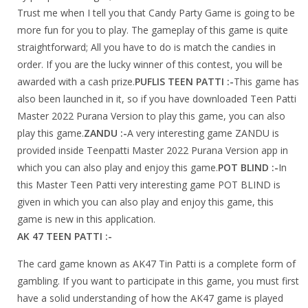
Trust me when I tell you that Candy Party Game is going to be
more fun for you to play. The gameplay of this game is quite
straightforward; All you have to do is match the candies in
order. If you are the lucky winner of this contest, you will be
awarded with a cash prize.
PUFLIS TEEN PATTI :-
This game has
also been launched in it, so if you have downloaded Teen Patti
Master 2022 Purana Version to play this game, you can also
play this game.
ZANDU :-
A very interesting game ZANDU is
provided inside Teenpatti Master 2022 Purana Version app in
which you can also play and enjoy this game.
POT BLIND :-
In
this Master Teen Patti very interesting game POT BLIND is
given in which you can also play and enjoy this game, this
game is new in this application.
AK 47 TEEN PATTI :-
The card game known as AK47 Tin Patti is a complete form of
gambling. If you want to participate in this game, you must first
have a solid understanding of how the AK47 game is played