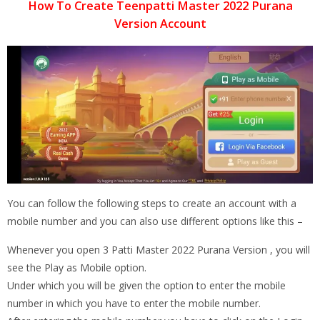
How To Create Teenpatti Master 2022 Purana
Version Account
You can follow the following steps to create an account with a
mobile number and you can also use different options like this –
Whenever you open 3 Patti Master 2022 Purana Version , you will
see the Play as Mobile option.
Under which you will be given the option to enter the mobile
number in which you have to enter the mobile number.