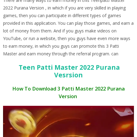
There are many ways to earn money in this Teenpatti Master
2022 Purana Version , in which if you are very skilled in playing
games, then you can participate in different types of games
provided in this application. You can play those games, and earn a
lot of money from them. And if you guys make videos on
YouTube, or run a website, then you guys have even more ways
to earn money, in which you guys can promote this 3 Patti
Master and earn money through the referral program. can
Teen Patti Master 2022 Purana
Vesrsion
How To Download 3 Patti Master 2022 Purana
Version