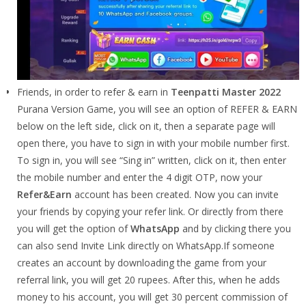
Friends, in order to refer & earn in
Teenpatti Master 2022
Purana Version Game, you will see an option of REFER & EARN
below on the left side, click on it, then a separate page will
open there, you have to sign in with your mobile number first.
To sign in, you will see “Sing in” written, click on it, then enter
the mobile number and enter the 4 digit OTP, now your
Refer&Earn
account has been created. Now you can invite
your friends by copying your refer link. Or directly from there
you will get the option of
WhatsApp
and by clicking there you
can also send Invite Link directly on WhatsApp.If someone
creates an account by downloading the game from your
referral link, you will get 20 rupees. After this, when he adds
money to his account, you will get 30 percent commission of