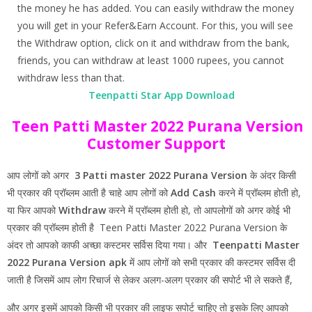
the money he has added. You can easily withdraw the money
you will get in your Refer&Earn Account. For this, you will see
the Withdraw option, click on it and withdraw from the bank,
friends, you can withdraw at least 1000 rupees, you cannot
withdraw less than that.
Teenpatti Star App Download
Teen Patti Master 2022 Purana Version
Customer Support
आप लोगों को अगर
3 Patti master 2022 Purana Version
के अंदर किसी
भी प्रकार की प्रॉब्लम आती है चाहे आप लोगों को
Add Cash
करने में प्रॉब्लम होती हो,
या फिर आपको
Withdraw
करने में प्रॉब्लम होती हो, तो आपलोगों को अगर कोई भी
प्रकार की प्रॉब्लम होती है Teen Patti Master 2022 Purana Version के
अंदर तो आपको काफी अच्छा कस्टमर सर्विस दिया गया। और
Teenpatti Master
2022 Purana Version apk
में आप लोगों को सभी प्रकार की कस्टमर सर्विस दी
जाती है जिसमें आप लोग रिचार्ज से लेकर अलग-अलग प्रकार की सपोर्ट भी ले सकते हैं,
और अगर इसमें आपको किसी भी प्रकार की लाइफ सपोर्ट चाहिए तो इसके लिए आपको