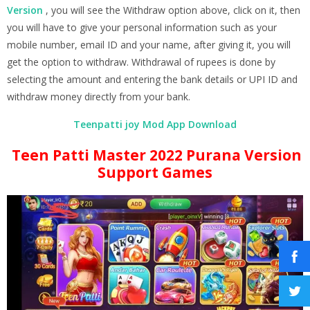
Version
, you will see the Withdraw option above, click on it, then
you will have to give your personal information such as your
mobile number, email ID and your name, after giving it, you will
get the option to withdraw. Withdrawal of rupees is done by
selecting the amount and entering the bank details or UPI ID and
withdraw money directly from your bank.
Teenpatti joy Mod App Download
Teen Patti Master 2022 Purana Version
Support Games