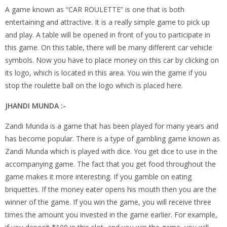
A game known as “CAR ROULETTE” is one that is both
entertaining and attractive. It is a really simple game to pick up
and play. A table will be opened in front of you to participate in
this game. On this table, there will be many different car vehicle
symbols. Now you have to place money on this car by clicking on
its logo, which is located in this area. You win the game if you
stop the roulette ball on the logo which is placed here.
JHANDI MUNDA :-
Zandi Munda is a game that has been played for many years and
has become popular. There is a type of gambling game known as
Zandi Munda which is played with dice. You get dice to use in the
accompanying game. The fact that you get food throughout the
game makes it more interesting. If you gamble on eating
briquettes. If the money eater opens his mouth then you are the
winner of the game. If you win the game, you will receive three
times the amount you invested in the game earlier. For example,