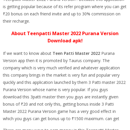
is getting popular because of its refer program where you can get
₹20 bonus on each friend invite and up to 30% commission on
their recharge.
About Teenpatti Master 2022 Purana Version
Download apk!
If we want to know about
Teen Patti Master
2022
Purana
Version app then it is promoted by Taurus company. The
company which is very much verified and whatever application
this company brings in the market is very fun and popular very
quickly and this application launched by them 3 Patti master 2022
Purana Version whose name is very popular. If you guys
download this 3patti master then you guys are instantly given
bonus of ₹20 and not only this, getting bonus inside 3 Patti
Master 2022 Purana Version game has a very good effect in
which you guys can get bonus up to ₹1500 maximum. can get