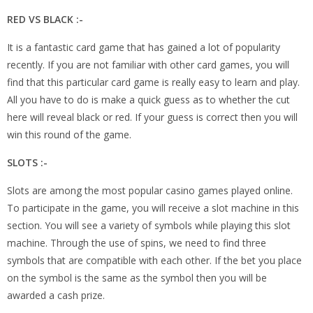
RED VS BLACK :-
It is a fantastic card game that has gained a lot of popularity
recently. If you are not familiar with other card games, you will
find that this particular card game is really easy to learn and play.
All you have to do is make a quick guess as to whether the cut
here will reveal black or red. If your guess is correct then you will
win this round of the game.
SLOTS :-
Slots are among the most popular casino games played online.
To participate in the game, you will receive a slot machine in this
section. You will see a variety of symbols while playing this slot
machine. Through the use of spins, we need to find three
symbols that are compatible with each other. If the bet you place
on the symbol is the same as the symbol then you will be
awarded a cash prize.