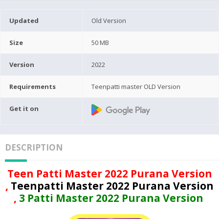
Updated
Old Version
Size
50 MB
Version
2022
Requirements
Teenpatti master OLD Version
Get it on
DESCRIPTION
Teen Patti Master 2022 Purana Version
,
Teenpatti Master 2022 Purana Version
,
3 Patti Master 2022 Purana Version