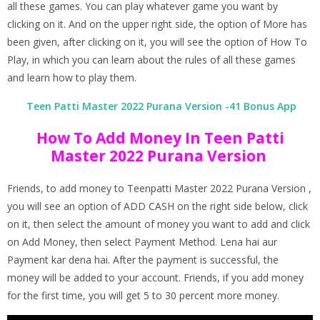
all these games. You can play whatever game you want by
clicking on it. And on the upper right side, the option of More has
been given, after clicking on it, you will see the option of How To
Play, in which you can learn about the rules of all these games
and learn how to play them.
Teen Patti Master 2022 Purana Version -41 Bonus App
How To Add Money In Teen Patti
Master 2022 Purana Version
Friends, to add money to Teenpatti Master 2022 Purana Version ,
you will see an option of ADD CASH on the right side below, click
on it, then select the amount of money you want to add and click
on Add Money, then select Payment Method. Lena hai aur
Payment kar dena hai. After the payment is successful, the
money will be added to your account. Friends, if you add money
for the first time, you will get 5 to 30 percent more money.