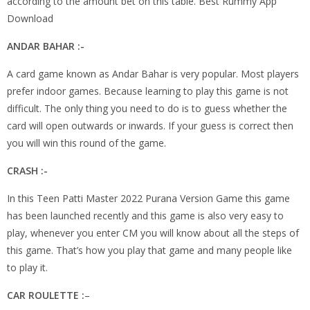
according to the amount bet on this table. Best Rummy App
Download
ANDAR BAHAR :-
A card game known as Andar Bahar is very popular. Most players
prefer indoor games. Because learning to play this game is not
difficult. The only thing you need to do is to guess whether the
card will open outwards or inwards. If your guess is correct then
you will win this round of the game.
CRASH :-
In this Teen Patti Master 2022 Purana Version Game this game
has been launched recently and this game is also very easy to
play, whenever you enter CM you will know about all the steps of
this game. That’s how you play that game and many people like
to play it.
CAR ROULETTE :
–