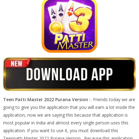
Teen Patti Master 2022 Purana Version
:- Friends today we are
going to give you the application that you will earn a lot inside the
application, now we are saying this because that application is
most popular in India and almost every single person uses this
application. If you want to use it, you must download this
Teenpatti Master 2022 Purana Version . Because this application