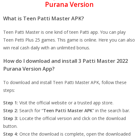
Purana Version
What is Teen Patti Master APK?
Teen Patti Master is one kind of teen Patti app. You can play
Teen Petti Plus 25 games. This game is online. Here you can also
win real cash daily with an unlimited bonus.
How do I download and install 3 Patti Master 2022
Purana Version App?
To download and install Teen Patti Master APK, follow these
steps:
Step 1:
Visit the official website or a trusted app store.
Step 2:
Search for “
Teen Patti Master APK
” in the search bar.
Step 3:
Locate the official version and click on the download
button.
Step 4:
Once the download is complete, open the downloaded