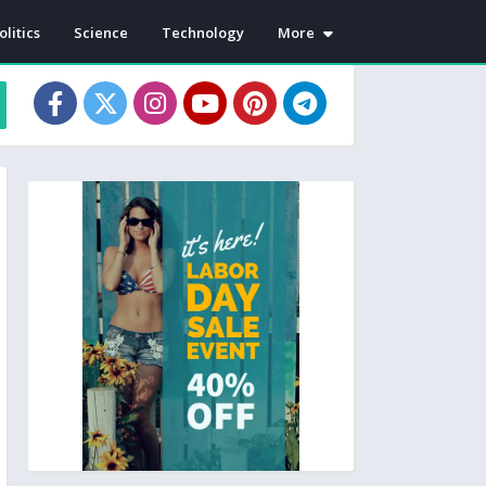
olitics
Science
Technology
More
Travel
Real Estate
Education
Sports