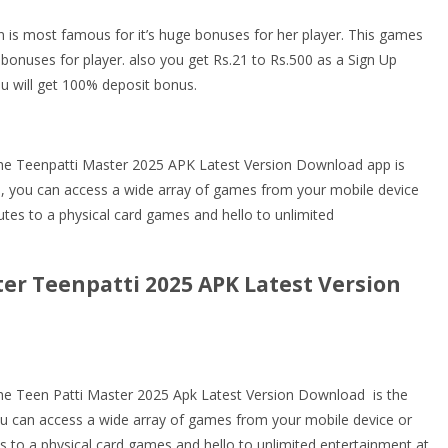
 is most famous for it’s huge bonuses for her player. This games
bonuses for player. also you get Rs.21 to Rs.500 as a Sign Up
you will get 100% deposit bonus.
the Teenpatti Master 2025 APK Latest Version Download app is
cks, you can access a wide array of games from your mobile device
es to a physical card games and hello to unlimited
er Teenpatti 2025 APK Latest Version
the Teen Patti Master 2025 Apk Latest Version Download is the
 you can access a wide array of games from your mobile device or
to a physical card games and hello to unlimited entertainment at