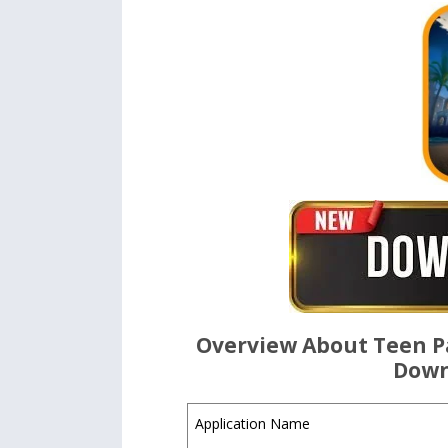
Overview About Teen Pa
Down
Application Name