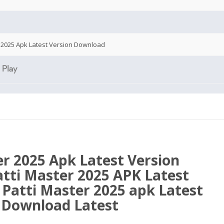
r 2025 Apk Latest Version Download
r 2025 Apk Latest Version
tti Master 2025 APK Latest
Patti Master 2025 apk Latest
 Download Latest