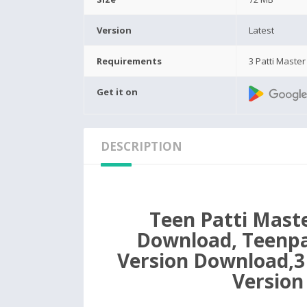
Version
Latest
Requirements
3 Patti Maste
Get it on
DESCRIPTION
Teen Patti Maste
Download, Teenpa
Version Download,3 
Version