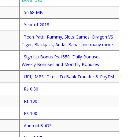
Download
: 56.68 MB
: Year of 2018
: Teen Patti, Rummy, Slots Games, Dragon VS
Tiger, Blackjack, Andar Bahar and many more
: Sign Up Bonus Rs.1550, Daily Bonuses,
Weekly Bonuses and Monthly Bonuses
: UPI, IMPS, Direct To Bank Transfer & PayTM
: Rs 0.30
: Rs 100
: Rs 100
: Android & iOS