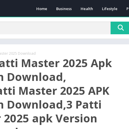
Home
Business
Health
Lifestyle
P
aster 2025 Download
atti Master 2025 Apk
n Download,
tti Master 2025 APK
n Download,3 Patti
 2025 apk Version