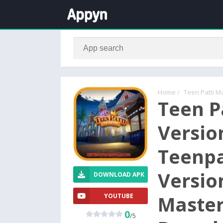
Home
/
Teen Patti M
Teen P
Versio
Teenpa
Versio
DOWNLOAD APK
Master
YOUTUBE
0
/5