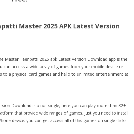
patti Master 2025 APK Latest Version
the Master Teenpatti 2025 apk Latest Version Download app is the
 you can access a wide array of games from your mobile device or
to a physical card games and hello to unlimited entertainment at
rsion Download is a not single, here you can play more than 32+
latform that provide wide ranges of games. just you need to install
hone device. you can get access all of this games on single clicks.