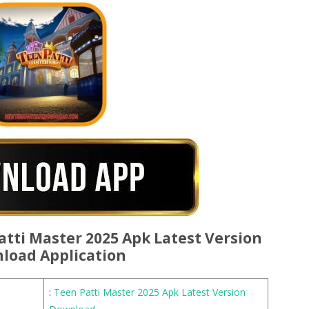
tti Master 2025 Apk Latest Version
load Application
:
Teen Patti Master 2025 Apk Latest Version