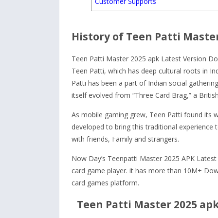
Customer Supports
History of Teen Patti Maste
Teen Patti Master 2025 apk Latest Version Do
Teen Patti, which has deep cultural roots in I
Patti has been a part of Indian social gathering
itself evolved from “Three Card Brag,” a Briti
As mobile gaming grew, Teen Patti found its w
developed to bring this traditional experience
with friends, Family and strangers.
Now Day’s Teenpatti Master 2025 APK Latest 
card game player. it has more than 10M+ Downlo
card games platform.
Teen Patti Master 2025 ap