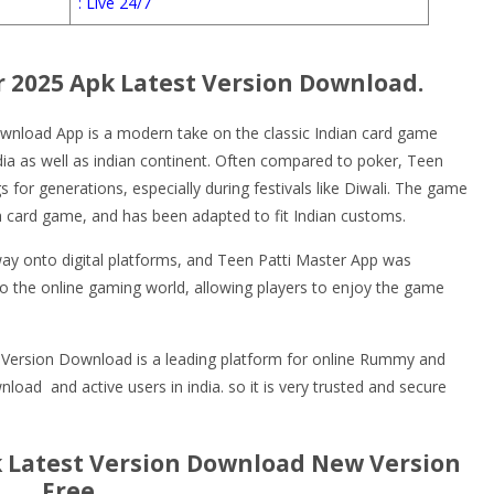
: Live 24/7
r 2025 Apk Latest Version Download.
wnload App is a modern take on the classic Indian card game
ndia as well as indian continent. Often compared to poker, Teen
s for generations, especially during festivals like Diwali. The game
sh card game, and has been adapted to fit Indian customs.
ay onto digital platforms, and Teen Patti Master App was
 to the online gaming world, allowing players to enjoy the game
Version Download is a leading platform for online Rummy and
ad and active users in india. so it is very trusted and secure
k Latest Version Download New Version
Free.