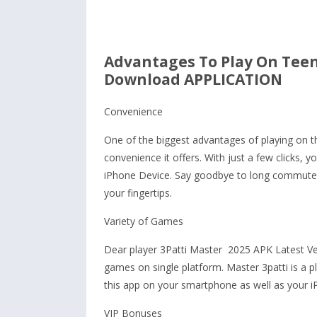
Advantages To Play On Teen
Download APPLICATION
Convenience
One of the biggest advantages of playing on 
convenience it offers. With just a few clicks,
iPhone Device. Say goodbye to long commutes 
your fingertips.
Variety of Games
Dear player 3Patti Master 2025 APK Latest Ve
games on single platform. Master 3patti is a p
this app on your smartphone as well as your iP
VIP Bonuses