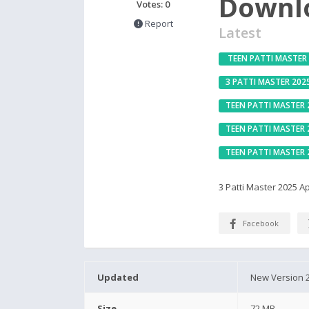
Downl
Votes:
0
Report
Latest
TEEN PATTI MASTE
3 PATTI MASTER 20
TEEN PATTI MASTER
TEEN PATTI MASTER
TEEN PATTI MASTE
3 Patti Master 2025 
Facebook
Updated
New Version 
Size
72 MB