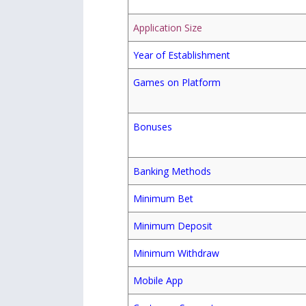
Application Size
Year of Establishment
Games on Platform
Bonuses
Banking Methods
Minimum Bet
Minimum Deposit
Minimum Withdraw
Mobile App