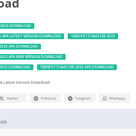
oad
R 2025 DOWNLOAD
25 APK LATEST VERSION DOWNLOAD
TEEN PATTI MASTER 2025
 2025 APK DOWNLOAD
 2025 APK NEW VERSION DOWNLOAD
R 2025 DOWNLOAD
TEENPATTI MASTER 2025 APK DOWNLOAD
Apk Latest Version Download
Twitter
Pinterest
Telegram
Whatsapp
2025