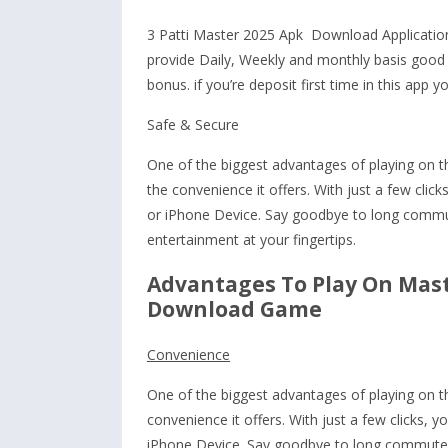
3 Patti Master 2025 Apk Download Application
provide Daily, Weekly and monthly basis good 
bonus. if you’re deposit first time in this app 
Safe & Secure
One of the biggest advantages of playing on 
the convenience it offers. With just a few cli
or iPhone Device. Say goodbye to long commut
entertainment at your fingertips.
Advantages To Play On Mast
Download Game
Convenience
One of the biggest advantages of playing on 
convenience it offers. With just a few clicks,
iPhone Device. Say goodbye to long commutes 