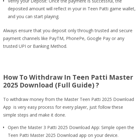
Verify your Deposit: Once the payment is successful, the
deposited amount will reflect in your in Teen Patti game wallet,
and you can start playing.
Always ensure that you deposit only through trusted and secure
payment channels like PayTM, PhonePe, Google Pay or any
trusted UPI or Banking Method.
How To Withdraw In Teen Patti Master
2025 Download (Full Guide) ?
To withdraw money from the Master Teen Patti 2025 Download
App is very easy process for every player, just follow these
simple steps and make it done.
Open the Master 3 Patti 2025 Download App: Simple open the
Teen Patti Master 2025 Download app on your device.