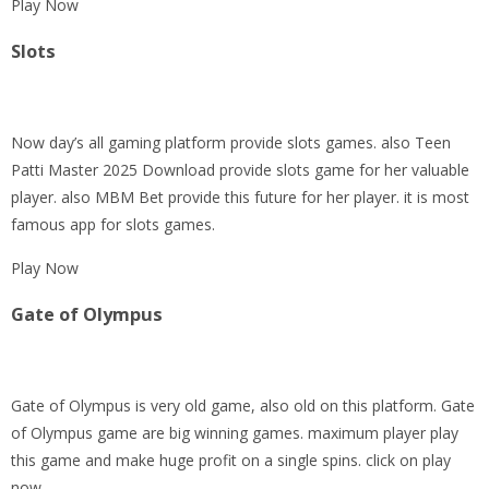
Play Now
Slots
Now day’s all gaming platform provide slots games. also Teen
Patti Master 2025 Download provide slots game for her valuable
player. also MBM Bet provide this future for her player. it is most
famous app for slots games.
Play Now
Gate of Olympus
Gate of Olympus is very old game, also old on this platform. Gate
of Olympus game are big winning games. maximum player play
this game and make huge profit on a single spins. click on play
now.