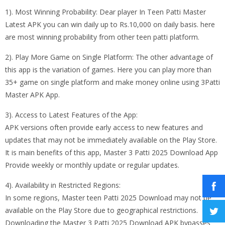
1). Most Winning Probability: Dear player In Teen Patti Master
Latest APK you can win daily up to Rs.10,000 on daily basis. here
are most winning probability from other teen patti platform.
2). Play More Game on Single Platform: The other advantage of
this app is the variation of games. Here you can play more than
35+ game on single platform and make money online using 3Patti
Master APK App.
3). Access to Latest Features of the App:
APK versions often provide early access to new features and
updates that may not be immediately available on the Play Store.
It is main benefits of this app, Master 3 Patti 2025 Download App
Provide weekly or monthly update or regular updates.
4). Availability in Restricted Regions:
In some regions, Master teen Patti 2025 Download may not be
available on the Play Store due to geographical restrictions.
Downloading the Master 3 Patti 2025 Download APK bypasses