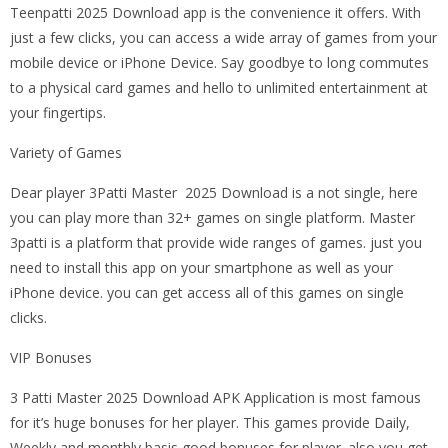
Teenpatti 2025 Download app is the convenience it offers. With
just a few clicks, you can access a wide array of games from your
mobile device or iPhone Device. Say goodbye to long commutes
to a physical card games and hello to unlimited entertainment at
your fingertips.
Variety of Games
Dear player 3Patti Master 2025 Download is a not single, here
you can play more than 32+ games on single platform. Master
3patti is a platform that provide wide ranges of games. just you
need to install this app on your smartphone as well as your
iPhone device. you can get access all of this games on single
clicks.
VIP Bonuses
3 Patti Master 2025 Download APK Application is most famous
for it’s huge bonuses for her player. This games provide Daily,
Weekly and monthly basis good bonuses for player. also you get