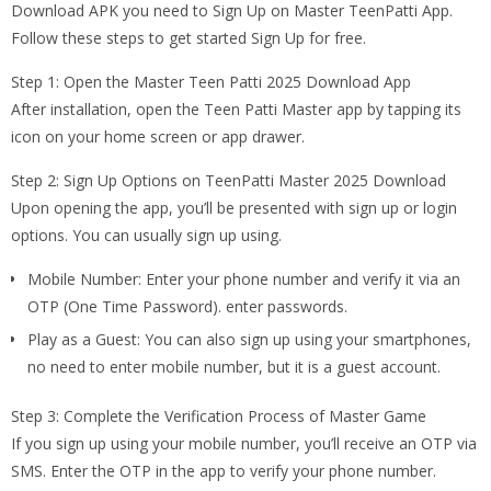
Download APK you need to Sign Up on Master TeenPatti App.
Follow these steps to get started Sign Up for free.
Step 1: Open the Master Teen Patti 2025 Download App
After installation, open the Teen Patti Master app by tapping its
icon on your home screen or app drawer.
Step 2: Sign Up Options on TeenPatti Master 2025 Download
Upon opening the app, you’ll be presented with sign up or login
options. You can usually sign up using.
Mobile Number: Enter your phone number and verify it via an
OTP (One Time Password). enter passwords.
Play as a Guest: You can also sign up using your smartphones,
no need to enter mobile number, but it is a guest account.
Step 3: Complete the Verification Process of Master Game
If you sign up using your mobile number, you’ll receive an OTP via
SMS. Enter the OTP in the app to verify your phone number.