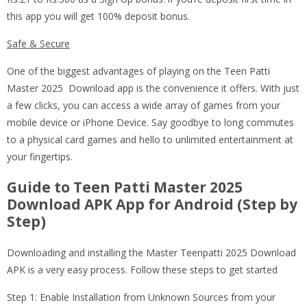
this app you will get 100% deposit bonus.
Safe & Secure
One of the biggest advantages of playing on the Teen Patti
Master 2025 Download app is the convenience it offers. With just
a few clicks, you can access a wide array of games from your
mobile device or iPhone Device. Say goodbye to long commutes
to a physical card games and hello to unlimited entertainment at
your fingertips.
Guide to Teen Patti Master 2025
Download APK App for Android (Step by
Step)
Downloading and installing the Master Teenpatti 2025 Download
APK is a very easy process. Follow these steps to get started
Step 1: Enable Installation from Unknown Sources from your