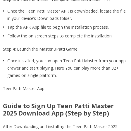
Once the Teen Patti Master APK is downloaded, locate the file
in your device’s Downloads folder.
Tap the APK App file to begin the installation process.
Follow the on screen steps to complete the installation.
Step 4: Launch the Master 3Patti Game
Once installed, you can open Teen Patti Master from your app
drawer and start playing. Here You can play more than 32+
games on single platform.
TeenPatti Master App
Guide to Sign Up Teen Patti Master
2025 Download App (Step by Step)
After Downloading and installing the Teen Patti Master 2025