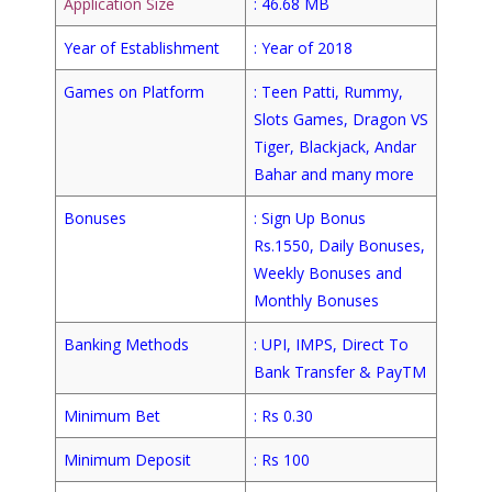
Application Size
: 46.68 MB
Year of Establishment
: Year of 2018
Games on Platform
: Teen Patti, Rummy,
Slots Games, Dragon VS
Tiger, Blackjack, Andar
Bahar and many more
Bonuses
: Sign Up Bonus
Rs.1550, Daily Bonuses,
Weekly Bonuses and
Monthly Bonuses
Banking Methods
: UPI, IMPS, Direct To
Bank Transfer & PayTM
Minimum Bet
: Rs 0.30
Minimum Deposit
: Rs 100