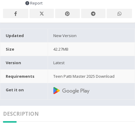
Report
Updated
New Version
Size
42.27MB
Version
Latest
Requirements
Teen Patti Master 2025 Download
Get it on
DESCRIPTION