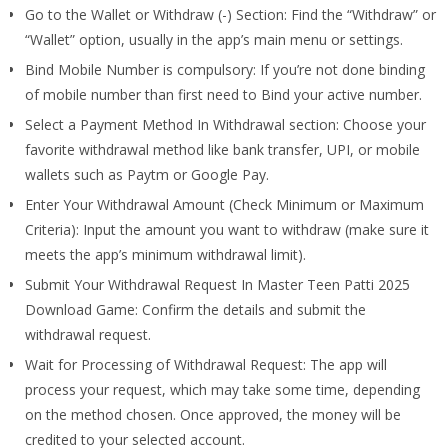
Go to the Wallet or Withdraw (-) Section: Find the “Withdraw” or
“Wallet” option, usually in the app’s main menu or settings.
Bind Mobile Number is compulsory: If you’re not done binding
of mobile number than first need to Bind your active number.
Select a Payment Method In Withdrawal section: Choose your
favorite withdrawal method like bank transfer, UPI, or mobile
wallets such as Paytm or Google Pay.
Enter Your Withdrawal Amount (Check Minimum or Maximum
Criteria): Input the amount you want to withdraw (make sure it
meets the app’s minimum withdrawal limit).
Submit Your Withdrawal Request In Master Teen Patti 2025
Download Game: Confirm the details and submit the
withdrawal request.
Wait for Processing of Withdrawal Request: The app will
process your request, which may take some time, depending
on the method chosen. Once approved, the money will be
credited to your selected account.