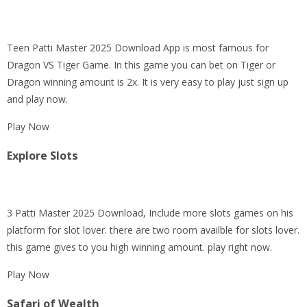
Teen Patti Master 2025 Download App is most famous for
Dragon VS Tiger Game. In this game you can bet on Tiger or
Dragon winning amount is 2x. It is very easy to play just sign up
and play now.
Play Now
Explore Slots
3 Patti Master 2025 Download, Include more slots games on his
platform for slot lover. there are two room availble for slots lover.
this game gives to you high winning amount. play right now.
Play Now
Safari of Wealth