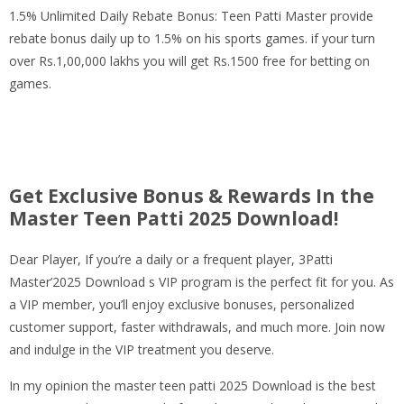
1.5% Unlimited Daily Rebate Bonus: Teen Patti Master provide
rebate bonus daily up to 1.5% on his sports games. if your turn
over Rs.1,00,000 lakhs you will get Rs.1500 free for betting on
games.
Get Exclusive Bonus & Rewards In the
Master Teen Patti 2025 Download!
Dear Player, If you’re a daily or a frequent player, 3Patti
Master’2025 Download s VIP program is the perfect fit for you. As
a VIP member, you’ll enjoy exclusive bonuses, personalized
customer support, faster withdrawals, and much more. Join now
and indulge in the VIP treatment you deserve.
In my opinion the master teen patti 2025 Download is the best