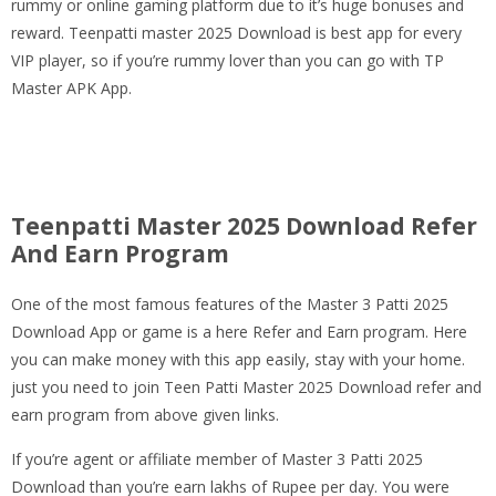
rummy or online gaming platform due to it’s huge bonuses and
reward. Teenpatti master 2025 Download is best app for every
VIP player, so if you’re rummy lover than you can go with TP
Master APK App.
Teenpatti Master 2025 Download Refer
And Earn Program
One of the most famous features of the Master 3 Patti 2025
Download App or game is a here Refer and Earn program. Here
you can make money with this app easily, stay with your home.
just you need to join Teen Patti Master 2025 Download refer and
earn program from above given links.
If you’re agent or affiliate member of Master 3 Patti 2025
Download than you’re earn lakhs of Rupee per day. You were