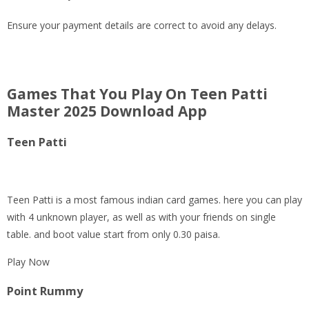
Ensure your payment details are correct to avoid any delays.
Games That You Play On Teen Patti
Master 2025 Download App
Teen Patti
Teen Patti is a most famous indian card games. here you can play
with 4 unknown player, as well as with your friends on single
table. and boot value start from only 0.30 paisa.
Play Now
Point Rummy