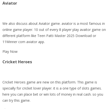
Aviator
We also discuss about Aviator game. aviator is a most famous in
online game player. 10 out of every 8 player play avaitor game on
different platform like Teen Patti Master 2025 Download or
11Winner com aviator app.
Play Now
Cricket Heroes
Cricket Heroes game are new on this platform. This game is
specially for cricket lover player. it is a one type of slots games.
here you can place bet or win lots of money in real cash. so you
can try this game.