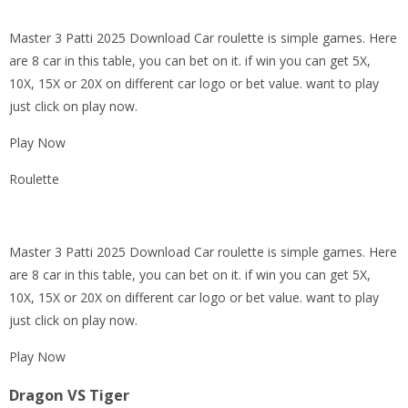
Master 3 Patti 2025 Download Car roulette is simple games. Here
are 8 car in this table, you can bet on it. if win you can get 5X,
10X, 15X or 20X on different car logo or bet value. want to play
just click on play now.
Play Now
Roulette
Master 3 Patti 2025 Download Car roulette is simple games. Here
are 8 car in this table, you can bet on it. if win you can get 5X,
10X, 15X or 20X on different car logo or bet value. want to play
just click on play now.
Play Now
Dragon VS Tiger