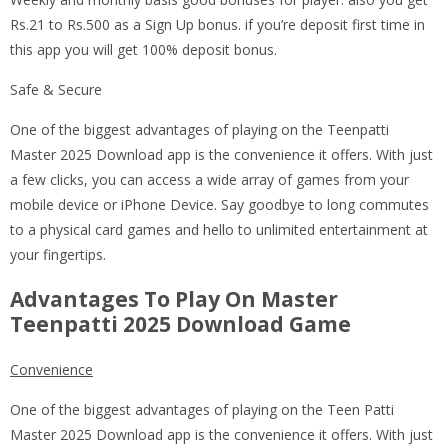
Rs.21 to Rs.500 as a Sign Up bonus. if you’re deposit first time in
this app you will get 100% deposit bonus.
Safe & Secure
One of the biggest advantages of playing on the Teenpatti
Master 2025 Download app is the convenience it offers. With just
a few clicks, you can access a wide array of games from your
mobile device or iPhone Device. Say goodbye to long commutes
to a physical card games and hello to unlimited entertainment at
your fingertips.
Advantages To Play On Master
Teenpatti 2025 Download Game
Convenience
One of the biggest advantages of playing on the Teen Patti
Master 2025 Download app is the convenience it offers. With just