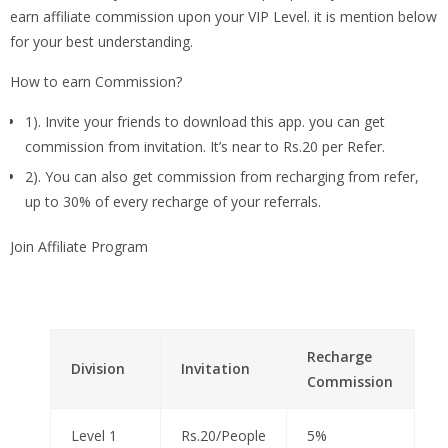
earn affiliate commission upon your VIP Level. it is mention below
for your best understanding.
How to earn Commission?
1). Invite your friends to download this app. you can get
commission from invitation. It’s near to Rs.20 per Refer.
2). You can also get commission from recharging from refer,
up to 30% of every recharge of your referrals.
Join Affiliate Program
Recharge
Division
Invitation
Commission
Level 1
Rs.20/People
5%