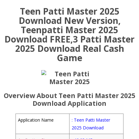
Teen Patti Master 2025
Download New Version,
Teenpatti Master 2025
Download FREE,3 Patti Master
2025 Download Real Cash
Game
Overview About Teen Patti Master 2025
Download Application
Application Name
: Teen Patti Master
2025 Download