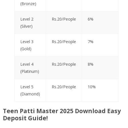
(Bronze)
Level 2
Rs.20/People
6%
(Silver)
Level 3
Rs.20/People
7%
(Gold)
Level 4
Rs.20/People
8%
(Platinum)
Level 5
Rs.20/People
10%
(Diamond)
Teen Patti Master 2025 Download Easy
Deposit Guide!