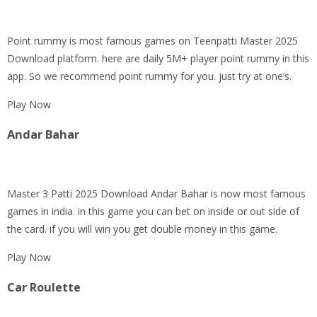
Point rummy is most famous games on Teenpatti Master 2025
Download platform. here are daily 5M+ player point rummy in this
app. So we recommend point rummy for you. just try at one’s.
Play Now
Andar Bahar
Master 3 Patti 2025 Download Andar Bahar is now most famous
games in india. in this game you can bet on inside or out side of
the card. if you will win you get double money in this game.
Play Now
Car Roulette