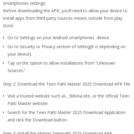
smartphones settings.
Before downloading the APK, you’ll need to allow your device to
install apps from third party sources means outside from play
store.
Go to Settings on your Android smartphones device.
Go to Security or Privacy section of setting(it is depending on
your device).
Tap on the option to allow installations from “Unknown
Sources.”
Step 2: Download the Teen Patti Master 2025 Download APK File
Visit a trusted website such as , B8visa.site, or the official Teen
Patti Master website.
Search for the Teen Patti Master 2025 Download Application
and click the Download button.
Step 3: Install the Master Teenpatti 2025 Download APK