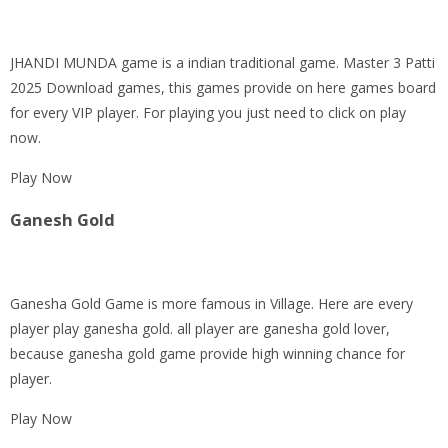
JHANDI MUNDA game is a indian traditional game. Master 3 Patti
2025 Download games, this games provide on here games board
for every VIP player. For playing you just need to click on play
now.
Play Now
Ganesh Gold
Ganesha Gold Game is more famous in Village. Here are every
player play ganesha gold. all player are ganesha gold lover,
because ganesha gold game provide high winning chance for
player.
Play Now