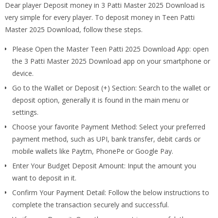
Dear player Deposit money in 3 Patti Master 2025 Download is
very simple for every player. To deposit money in Teen Patti
Master 2025 Download, follow these steps.
Please Open the Master Teen Patti 2025 Download App: open
the 3 Patti Master 2025 Download app on your smartphone or
device.
Go to the Wallet or Deposit (+) Section: Search to the wallet or
deposit option, generally it is found in the main menu or
settings.
Choose your favorite Payment Method: Select your preferred
payment method, such as UPI, bank transfer, debit cards or
mobile wallets like Paytm, PhonePe or Google Pay.
Enter Your Budget Deposit Amount: Input the amount you
want to deposit in it.
Confirm Your Payment Detail: Follow the below instructions to
complete the transaction securely and successful.