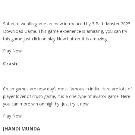
Safari of wealth game are new introduced by 3 Patti Master 2025
Download Game. This game experience is amazing, you can try
this game just click on play Now button. it is amazing.
Play Now
Crash
Crush games are now day’s most famous in india. Here are lots of
player lover of crush game, it is a one type of aviator game. Here
you can more win on high fly, just try it now.
Play Now
JHANDI MUNDA