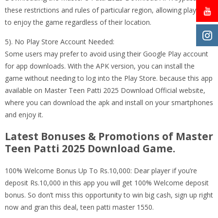
these restrictions and rules of particular region, allowing players
to enjoy the game regardless of their location.
5). No Play Store Account Needed:
Some users may prefer to avoid using their Google Play account
for app downloads. With the APK version, you can install the
game without needing to log into the Play Store. because this app
available on Master Teen Patti 2025 Download Official website,
where you can download the apk and install on your smartphones
and enjoy it.
Latest Bonuses & Promotions of Master
Teen Patti 2025 Download Game.
100% Welcome Bonus Up To Rs.10,000: Dear player if you’re
deposit Rs.10,000 in this app you will get 100% Welcome deposit
bonus. So don’t miss this opportunity to win big cash, sign up right
now and gran this deal, teen patti master 1550.