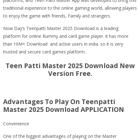
platforms, and Teen Patti Master App was developed to bring this
traditional experience to the online gaming world, allowing players
to enjoy the game with friends, Family and strangers.
Now Day’s Teenpatti Master 2025 Download is a leading
platform for online Rummy and card game player. it has more
than 10M+ Download and active users in india. so it is very
trusted and secure card games platform.
Teen Patti Master 2025 Download New
Version Free.
Advantages To Play On Teenpatti
Master 2025 Download APPLICATION
Convenience
One of the biggest advantages of playing on the Master