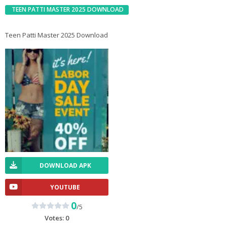
TEEN PATTI MASTER 2025 DOWNLOAD
Teen Patti Master 2025 Download
DOWNLOAD APK
YOUTUBE
0
/5
Votes:
0