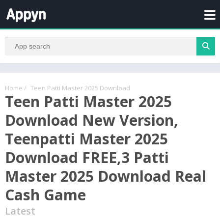
Home
/
Teen Patti Master 2025 Download
Teen Patti Master 2025
Download New Version,
Teenpatti Master 2025
Download FREE,3 Patti
Master 2025 Download Real
Cash Game
Latest