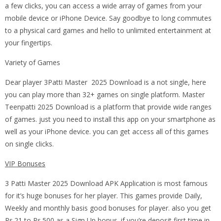
a few clicks, you can access a wide array of games from your
mobile device or iPhone Device. Say goodbye to long commutes
to a physical card games and hello to unlimited entertainment at
your fingertips.
Variety of Games
Dear player 3Patti Master 2025 Download is a not single, here
you can play more than 32+ games on single platform. Master
Teenpatti 2025 Download is a platform that provide wide ranges
of games. just you need to install this app on your smartphone as
well as your iPhone device. you can get access all of this games
on single clicks.
VIP Bonuses
3 Patti Master 2025 Download APK Application is most famous
for it’s huge bonuses for her player. This games provide Daily,
Weekly and monthly basis good bonuses for player. also you get
Rs.21 to Rs.500 as a Sign Up bonus. if you’re deposit first time in