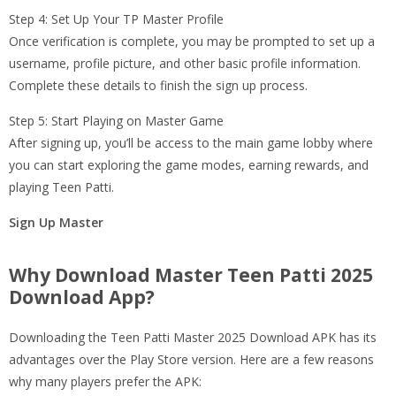
Step 4: Set Up Your TP Master Profile
Once verification is complete, you may be prompted to set up a
username, profile picture, and other basic profile information.
Complete these details to finish the sign up process.
Step 5: Start Playing on Master Game
After signing up, you’ll be access to the main game lobby where
you can start exploring the game modes, earning rewards, and
playing Teen Patti.
Sign Up Master
Why Download Master Teen Patti 2025
Download App?
Downloading the Teen Patti Master 2025 Download APK has its
advantages over the Play Store version. Here are a few reasons
why many players prefer the APK: