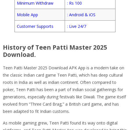
Minimum Withdraw
: Rs 100
Mobile App
: Android & iOS
Customer Supports
: Live 24/7
History of Teen Patti Master 2025
Download.
Teen Patti Master 2025 Download APK App is a modern take on
the classic Indian card game Teen Patti, which has deep cultural
roots in India as well as indian continent. Often compared to
poker, Teen Patti has been a part of Indian social gatherings for
generations, especially during festivals like Diwali. The game itself
evolved from “Three Card Brag,” a British card game, and has
been adapted to fit Indian customs.
As mobile gaming grew, Teen Patti found its way onto digital