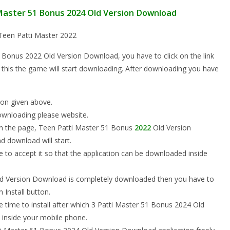
aster 51 Bonus 2024 Old Version Download
 Bonus 2022 Old Version Download, you have to click on the link
 this the game will start downloading. After downloading you have
ton given above.
ownloading please website.
n the page, Teen Patti Master 51 Bonus
2022
Old Version
 download will start.
ve to accept it so that the application can be downloaded inside
d Version Download is completely downloaded then you have to
 Install button.
 time to install after which 3 Patti Master 51 Bonus 2024 Old
d inside your mobile phone.