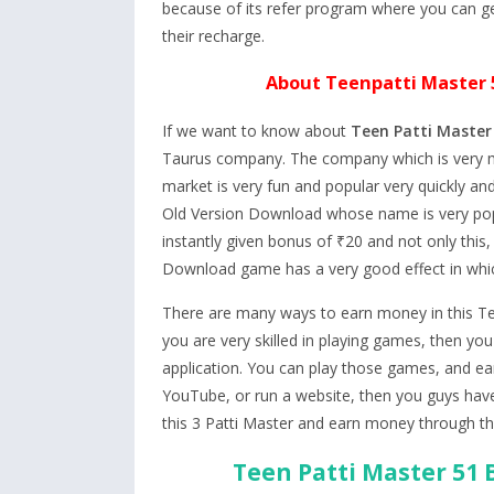
because of its refer program where you can g
their recharge.
About Teenpatti Master 
If we want to know about
Teen Patti Master
Taurus company. The company which is very mu
market is very fun and popular very quickly a
Old Version Download whose name is very popu
instantly given bonus of ₹20 and not only this
Download game has a very good effect in whi
There are many ways to earn money in this Te
you are very skilled in playing games, then you
application. You can play those games, and e
YouTube, or run a website, then you guys ha
this 3 Patti Master and earn money through th
Teen Patti Master 51