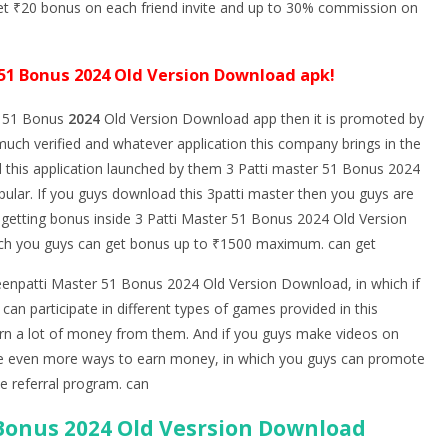
et ₹20 bonus on each friend invite and up to 30% commission on
51 Bonus 2024 Old Version Download apk!
51 Bonus
2024
Old Version Download app then it is promoted by
ch verified and whatever application this company brings in the
nd this application launched by them 3 Patti master 51 Bonus 2024
lar. If you guys download this 3patti master then you guys are
, getting bonus inside 3 Patti Master 51 Bonus 2024 Old Version
ch you guys can get bonus up to ₹1500 maximum. can get
enpatti Master 51 Bonus 2024 Old Version Download, in which if
 can participate in different types of games provided in this
arn a lot of money from them. And if you guys make videos on
ve even more ways to earn money, in which you guys can promote
e referral program. can
 Bonus 2024 Old Vesrsion Download