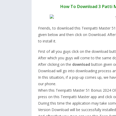
How To Download 3 Patti M
Friends, to download this Teenpatti Master 51
given below and then click on Download. After
to install it.
First of all you guys click on the download but
After which you guys will come to the same d
After clicking on the
download
button given o
Download will go into downloading process and
In this situation, if a pop-up comes up, we ha
our phone.
When this Teenpatti Master 51 Bonus 2024 Ol
press on this Teenpatti Master app and click on
During this time the application may take some
Version Download will be successfully installe