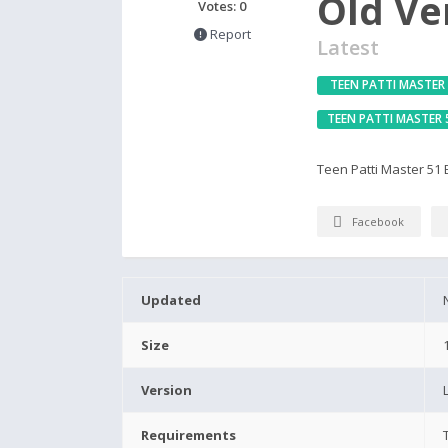
Old Ve
Votes:
0
Report
Latest
TEEN PATTI MASTER
TEEN PATTI MASTER
Teen Patti Master 51
Facebook
Updated
Size
Version
Requirements