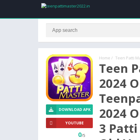
Home
/
Teen Patti M
Teen P
2024 O
Teenpa
2024 O
DOWNLOAD APK
3 Patt
YOUTUBE
0
/5