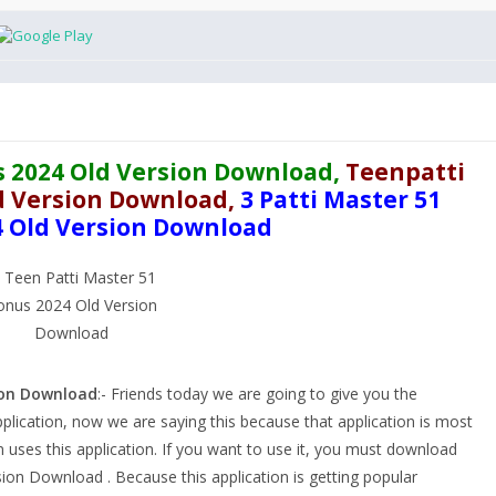
s 2024 Old Version Download,
Teenpatti
d Version Download,
3 Patti Master 51
 Old Version Download
on
Download
:- Friends today we are going to give you the
 application, now we are saying this because that application is most
n uses this application. If you want to use it, you must download
on Download . Because this application is getting popular