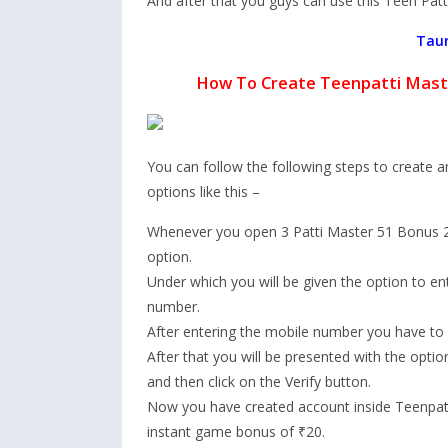
And after that you guys can use this Teen Pat
Taur
How To Create Teenpatti Maste
You can follow the following steps to create 
options like this –
Whenever you open 3 Patti Master 51 Bonus 20
option.
Under which you will be given the option to e
number.
After entering the mobile number you have to c
After that you will be presented with the optio
and then click on the Verify button.
Now you have created account inside Teenpat
instant game bonus of ₹20.