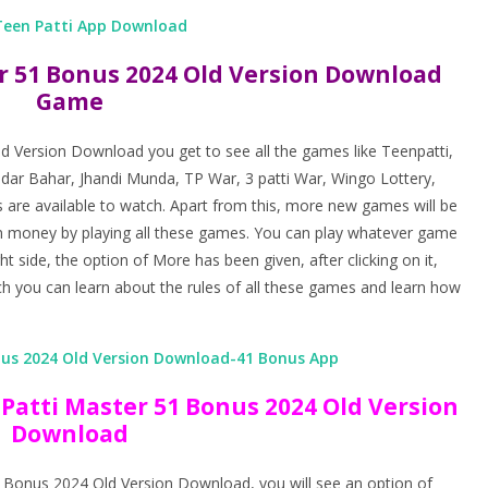
Teen Patti App Download
er 51 Bonus 2024 Old Version Download
Game
d Version Download you get to see all the games like Teenpatti,
ar Bahar, Jhandi Munda, TP War, 3 patti War, Wingo Lottery,
s are available to watch. Apart from this, more new games will be
win money by playing all these games. You can play whatever game
ht side, the option of More has been given, after clicking on it,
ch you can learn about the rules of all these games and learn how
us 2024 Old Version Download-41 Bonus App
Patti Master 51 Bonus 2024 Old Version
Download
 Bonus 2024 Old Version Download, you will see an option of