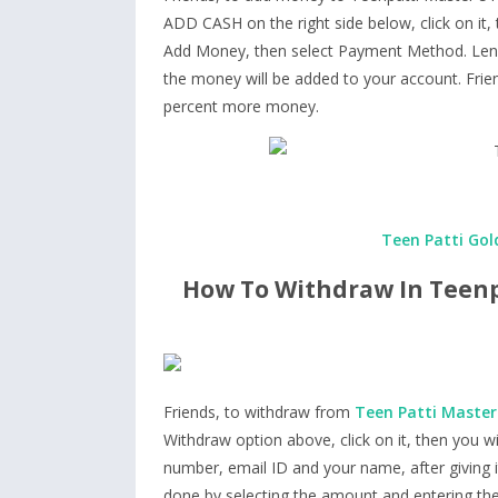
ADD CASH on the right side below, click on it
Add Money, then select Payment Method. Lena 
the money will be added to your account. Friend
percent more money.
Teen Patti Gol
How To Withdraw In Teenp
Friends, to withdraw from
Teen Patti Master
Withdraw option above, click on it, then you w
number, email ID and your name, after giving it
done by selecting the amount and entering the