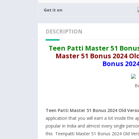
Get it on
DESCRIPTION
Teen Patti Master 51 Bonu
Master 51 Bonus 2024 Ol
Bonus 2024
Teen Patti Master 51 Bonus 2024 Old Versi
application that you will earn a lot inside the
popular in India and almost every single perso
this Teenpatti Master 51 Bonus 2024 Old Versi