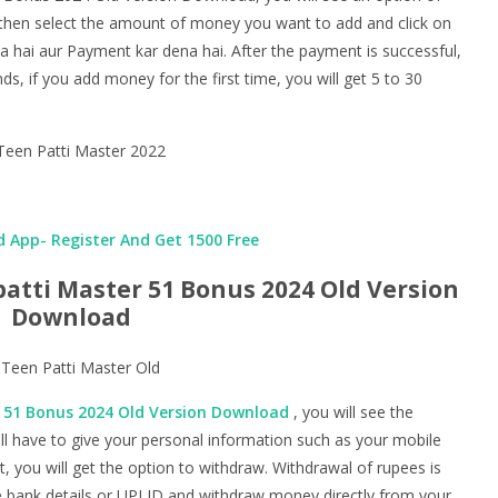
, then select the amount of money you want to add and click on
hai aur Payment kar dena hai. After the payment is successful,
s, if you add money for the first time, you will get 5 to 30
d App- Register And Get 1500 Free
atti Master 51 Bonus 2024 Old Version
Download
 51 Bonus 2024 Old Version Download
, you will see the
ill have to give your personal information such as your mobile
, you will get the option to withdraw. Withdrawal of rupees is
 bank details or UPI ID and withdraw money directly from your