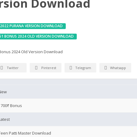
rsion Download
 2022 PURANA VERSION DOWNLOAD
 51 BONUS 2024 OLD VERSION DOWNLOAD
 Bonus 2024 Old Version Download
Twitter
Pinterest
Telegram
Whatsapp
New
1700₹ Bonus
Latest
Teen Patti Master Download