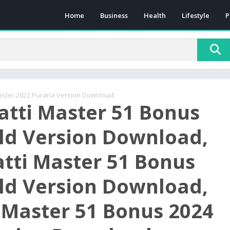
Home
Business
Health
Lifestyle
P
aster 2022 Purana Version Download
atti Master 51 Bonus
ld Version Download,
tti Master 51 Bonus
ld Version Download,
i Master 51 Bonus 2024