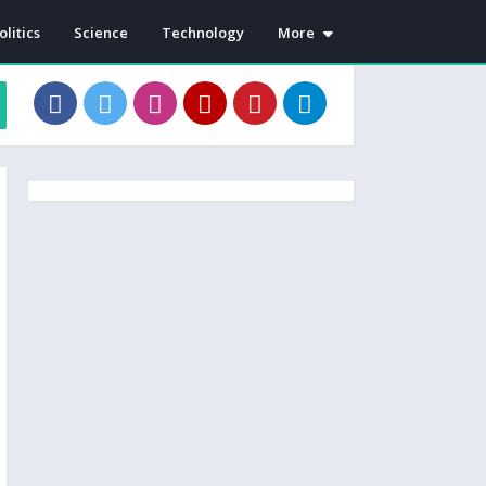
olitics
Science
Technology
More
Travel
Real Estate
Education
Sports