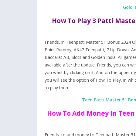
Gold 
How To Play 3 Patti Mast
Friends, in Teenpatti Master 51 Bonus 2024 Ol
Point Rummy, AK47 Teenpatti, 7 Up Down, And
Baccarat AB, Slots and Golden India. All game
available after the update. Friends, you can 
you want by clicking on it. And on the upper rig
you will see the option of How To Play, in whi
to play them.
Teen Patti Master 51 Bon
How To Add Money In Teen 
Friends, to add money to Teenpatti Master 51