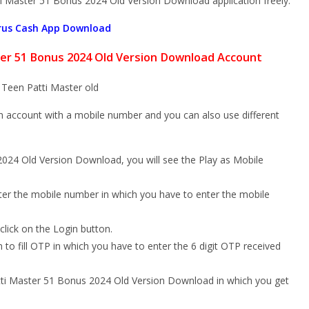
ti Master 51 Bonus 2024 Old Version Download application freely.
us Cash App Download
r 51 Bonus 2024 Old Version Download Account
an account with a mobile number and you can also use different
24 Old Version Download, you will see the Play as Mobile
nter the mobile number in which you have to enter the mobile
lick on the Login button.
n to fill OTP in which you have to enter the 6 digit OTP received
ti Master 51 Bonus 2024 Old Version Download in which you get