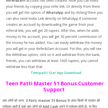
Refer&Earn
account has been created. Now you can invite
your friends by copying your refer link. Or directly from there
you will get the option of
WhatsApp
and by clicking there you
can also send Invite Link directly on WhatsApp.If someone
creates an account by downloading the game from your
referral link, you will get 20 rupees. After this, when he adds
money to his account, you will get 30 percent commission of
the money he has added. You can easily withdraw the money
you will get in your Refer&Earn Account. For this, you will see
the Withdraw option, click on it and withdraw from the bank,
friends, you can withdraw at least 1000 rupees, you cannot
withdraw less than that.
Teenpatti Star App Download
Teen Patti Master 51 Bonus Customer
Support
आप लोगों को अगर
3 Patti master 51 Bonus
के अंदर किसी भी प्रकार की
प्रॉब्लम आती है चाहे आप लोगों को
Add Cash
करने में प्रॉब्लम होती हो, या फिर