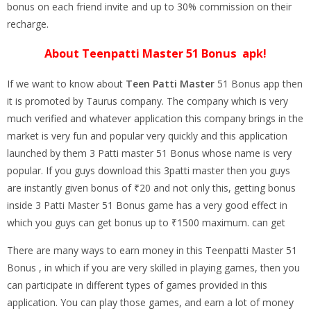
bonus on each friend invite and up to 30% commission on their
recharge.
About Teenpatti Master 51 Bonus apk!
If we want to know about
Teen Patti Master
51 Bonus app then
it is promoted by Taurus company. The company which is very
much verified and whatever application this company brings in the
market is very fun and popular very quickly and this application
launched by them 3 Patti master 51 Bonus whose name is very
popular. If you guys download this 3patti master then you guys
are instantly given bonus of ₹20 and not only this, getting bonus
inside 3 Patti Master 51 Bonus game has a very good effect in
which you guys can get bonus up to ₹1500 maximum. can get
There are many ways to earn money in this Teenpatti Master 51
Bonus , in which if you are very skilled in playing games, then you
can participate in different types of games provided in this
application. You can play those games, and earn a lot of money