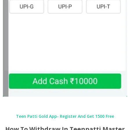
Teen Patti Gold App- Register And Get 1500 Free
How To Withdraw In Teenpatti Master