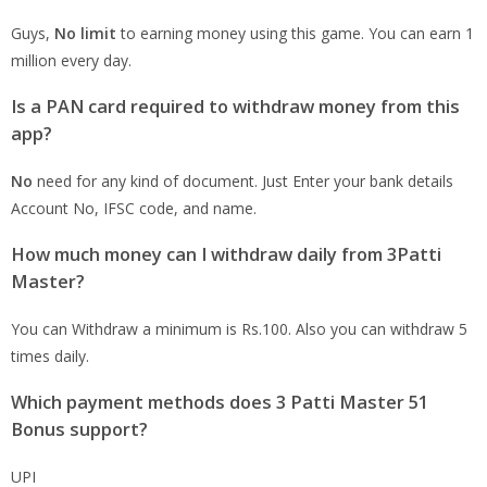
Guys,
No limit
to earning money using this game. You can earn 1
million every day.
Is a PAN card required to withdraw money from this
app?
No
need for any kind of document. Just Enter your bank details
Account No, IFSC code, and name.
How much money can I withdraw daily from 3Patti
Master?
You can Withdraw a minimum is Rs.100. Also you can withdraw 5
times daily.
Which payment methods does 3 Patti Master 51
Bonus support?
UPI