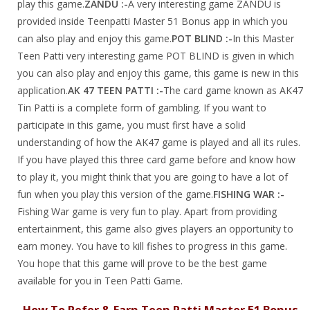
play this game.
ZANDU :-
A very interesting game ZANDU is
provided inside Teenpatti Master 51 Bonus app in which you
can also play and enjoy this game.
POT BLIND :-
In this Master
Teen Patti very interesting game POT BLIND is given in which
you can also play and enjoy this game, this game is new in this
application.
AK 47 TEEN PATTI :-
The card game known as AK47
Tin Patti is a complete form of gambling. If you want to
participate in this game, you must first have a solid
understanding of how the AK47 game is played and all its rules.
If you have played this three card game before and know how
to play it, you might think that you are going to have a lot of
fun when you play this version of the game.
FISHING WAR :-
Fishing War game is very fun to play. Apart from providing
entertainment, this game also gives players an opportunity to
earn money. You have to kill fishes to progress in this game.
You hope that this game will prove to be the best game
available for you in Teen Patti Game.