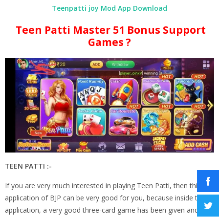
Teenpatti joy Mod App Download
Teen Patti Master 51 Bonus Support
Games ?
TEEN PATTI :-
If you are very much interested in playing Teen Patti, then this
application of BJP can be very good for you, because inside this
application, a very good three-card game has been given and the