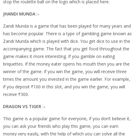
stop the roulette ball on the logo which is placed here.
JHANDI MUNDA :-
Zandi Munda is a game that has been played for many years and
has become popular. There is a type of gambling game known as
Zandi Munda which is played with dice. You get dice to use in the
accompanying game. The fact that you get food throughout the
game makes it more interesting. If you gamble on eating
briquettes. If the money eater opens his mouth then you are the
winner of the game. If you win the game, you will receive three
times the amount you invested in the game earlier. For example,
if you deposit ₹100 in this slot, and you win the game, you will
receive ₹300.
DRAGON VS TIGER :-
This game is a popular game for everyone, if you don’t believe it,
you can ask your friends who play this game, you can earn
money very easily, with the help of which you can solve all the