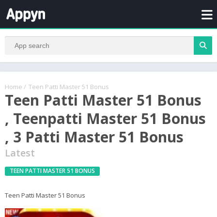
Home
/
Teen Patti Master 51 Bonus
Teen Patti Master 51 Bonus
, Teenpatti Master 51 Bonus
, 3 Patti Master 51 Bonus
Latest
TEEN PATTI MASTER 51 BONUS
Teen Patti Master 51 Bonus