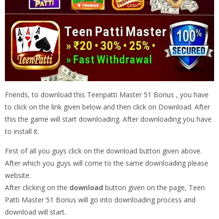
Friends, to download this Teenpatti Master 51 Bonus , you have
to click on the link given below and then click on Download. After
this the game will start downloading. After downloading you have
to install it.
First of all you guys click on the download button given above.
After which you guys will come to the same downloading please
website.
After clicking on the
download
button given on the page, Teen
Patti Master 51 Bonus will go into downloading process and
download will start.