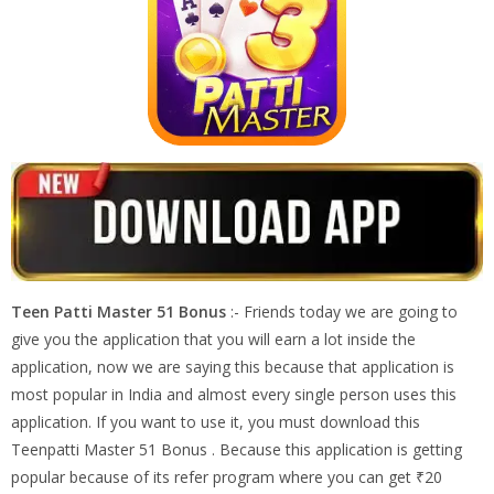
Teen Patti Master 51 Bonus
:- Friends today we are going to
give you the application that you will earn a lot inside the
application, now we are saying this because that application is
most popular in India and almost every single person uses this
application. If you want to use it, you must download this
Teenpatti Master 51 Bonus . Because this application is getting
popular because of its refer program where you can get ₹20