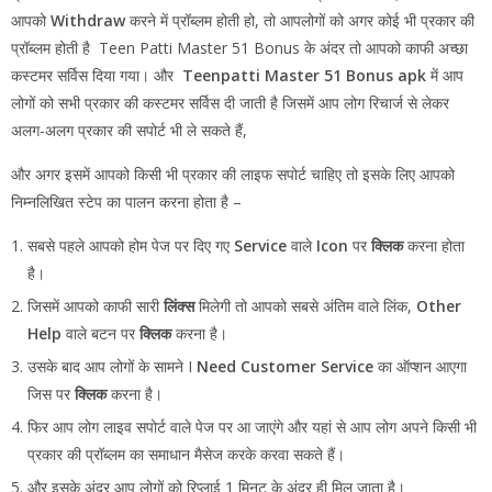
आपको
Withdraw
करने में प्रॉब्लम होती हो, तो आपलोगों को अगर कोई भी प्रकार की
प्रॉब्लम होती है Teen Patti Master 51 Bonus के अंदर तो आपको काफी अच्छा
कस्टमर सर्विस दिया गया। और
Teenpatti Master 51 Bonus apk
में आप
लोगों को सभी प्रकार की कस्टमर सर्विस दी जाती है जिसमें आप लोग रिचार्ज से लेकर
अलग-अलग प्रकार की सपोर्ट भी ले सकते हैं,
और अगर इसमें आपको किसी भी प्रकार की लाइफ सपोर्ट चाहिए तो इसके लिए आपको
निम्नलिखित स्टेप का पालन करना होता है –
सबसे पहले आपको होम पेज पर दिए गए
Service
वाले
Icon
पर
क्लिक
करना होता
है।
जिसमें आपको काफी सारी
लिंक्स
मिलेगी तो आपको सबसे अंतिम वाले लिंक,
Other
Help
वाले बटन पर
क्लिक
करना है।
उसके बाद आप लोगों के सामने I
Need Customer Service
का ऑप्शन आएगा
जिस पर
क्लिक
करना है।
फिर आप लोग लाइव सपोर्ट वाले पेज पर आ जाएंगे और यहां से आप लोग अपने किसी भी
प्रकार की प्रॉब्लम का समाधान मैसेज करके करवा सकते हैं।
और इसके अंदर आप लोगों को रिप्लाई 1 मिनट के अंदर ही मिल जाता है।