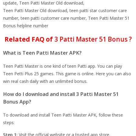
update, Teen Patti Master Old download,
Teen Patti Master Old download, teen patti star customer care
number, teen patti customer care number, Teen Patti Master 51
Bonus helpline number
Related FAQ of
3 Patti Master 51 Bonus ?
What is Teen Patti Master APK?
Teen Patti Master is one kind of teen Patti app. You can play
Teen Petti Plus 25 games. This game is online. Here you can also
win real cash daily with an unlimited bonus.
How do I download and install 3 Patti Master 51
Bonus App?
To download and install Teen Patti Master APK, follow these
steps:
Step 1:
Visit the official website or a trusted app store.