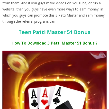
from them. And if you guys make videos on YouTube, or run a
website, then you guys have even more ways to earn money, in
which you guys can promote this 3 Patti Master and earn money
through the referral program. can
Teen Patti Master 51 Bonus
How To Download 3 Patti Master 51 Bonus ?