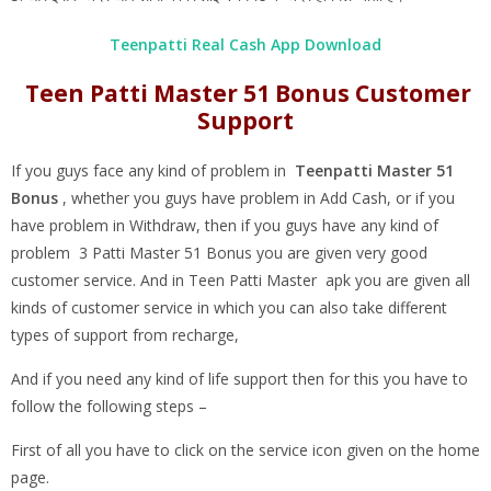
Teenpatti Real Cash App Download
Teen Patti Master 51 Bonus Customer
Support
If you guys face any kind of problem in
Teenpatti Master 51
Bonus
, whether you guys have problem in Add Cash, or if you
have problem in Withdraw, then if you guys have any kind of
problem 3 Patti Master 51 Bonus you are given very good
customer service. And in Teen Patti Master apk you are given all
kinds of customer service in which you can also take different
types of support from recharge,
And if you need any kind of life support then for this you have to
follow the following steps –
First of all you have to click on the service icon given on the home
page.