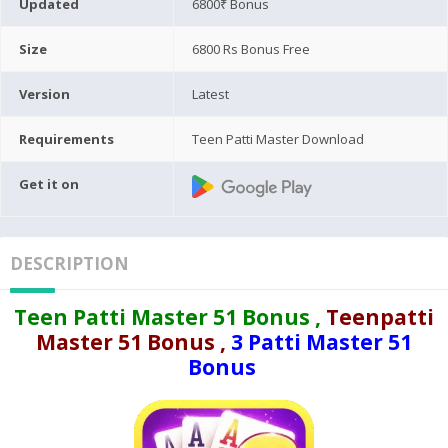
Updated
6800₹ Bonus
Size
6800 Rs Bonus Free
Version
Latest
Requirements
Teen Patti Master Download
Get it on
DESCRIPTION
Teen Patti Master 51 Bonus ,
Teenpatti
Master 51 Bonus ,
3 Patti Master 51
Bonus