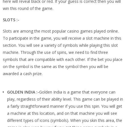
here will reveal black or red. If your guess is correct then you will
win this round of the game.
SLOTS :-
Slots are among the most popular casino games played online.
To participate in the game, you will receive a slot machine in this
section. You will see a variety of symbols while playing this slot
machine. Through the use of spins, we need to find three
symbols that are compatible with each other. If the bet you place
on the symbol is the same as the symbol then you will be
awarded a cash prize.
GOLDEN INDIA :-
Golden India is a game that everyone can
play, regardless of their ability level. This game can be played in
a fairly straightforward manner if you use this spin. You will get
a machine at this location, and on that machine you will see
different types of icons (symbols). When you skin this area, the