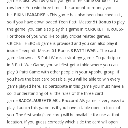
game is also won by you if you get three same symbols in a
row here. You win three times the amount of money you
bet.
BIKINI PARADISE :-
This game has also been launched in it,
so if you have downloaded Teen Patti Master
51 Bonus
to play
this game, you can also play this game in it.
CRICKET HEROES:-
For those of you who like to play cricket related games,
CRICKET HEROES game is provided and you can also play it
inside Teenpatti Master 51 Bonus.
3 PATTI WAR :-
The card
game known as 3 Patti War is a strategy game. To participate
in 3 Patti War Game, you will first get a table where you can
play 3 Patti Game with other people in your Apabhu group. If
you have the best card possible, you will be able to win every
game played here. To participate in this game you must have a
solid understanding of all the rules of the three card
game.
BACCALAUREATE AB :-
Baccarat AB game is very easy to
play. Launch this game as if you have a table open in front of
you. The first wala (card card) will be available for use at that
location. If you guess correctly which side the card will open,