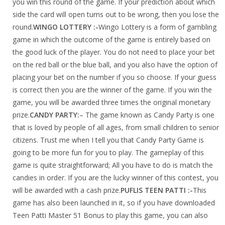
you win this round of the game. If your prediction about which
side the card will open turns out to be wrong, then you lose the
round.
WINGO LOTTERY :-
Wingo Lottery is a form of gambling
game in which the outcome of the game is entirely based on
the good luck of the player. You do not need to place your bet
on the red ball or the blue ball, and you also have the option of
placing your bet on the number if you so choose. If your guess
is correct then you are the winner of the game. If you win the
game, you will be awarded three times the original monetary
prize.
CANDY PARTY:
– The game known as Candy Party is one
that is loved by people of all ages, from small children to senior
citizens. Trust me when I tell you that Candy Party Game is
going to be more fun for you to play. The gameplay of this
game is quite straightforward; All you have to do is match the
candies in order. If you are the lucky winner of this contest, you
will be awarded with a cash prize.
PUFLIS TEEN PATTI :-
This
game has also been launched in it, so if you have downloaded
Teen Patti Master 51 Bonus to play this game, you can also