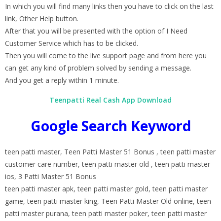
In which you will find many links then you have to click on the last
link, Other Help button.
After that you will be presented with the option of I Need
Customer Service which has to be clicked.
Then you will come to the live support page and from here you
can get any kind of problem solved by sending a message.
And you get a reply within 1 minute.
Teenpatti Real Cash App Download
Google Search Keyword
teen patti master, Teen Patti Master 51 Bonus , teen patti master
customer care number, teen patti master old , teen patti master
ios, 3 Patti Master 51 Bonus
teen patti master apk, teen patti master gold, teen patti master
game, teen patti master king, Teen Patti Master Old online, teen
patti master purana, teen patti master poker, teen patti master