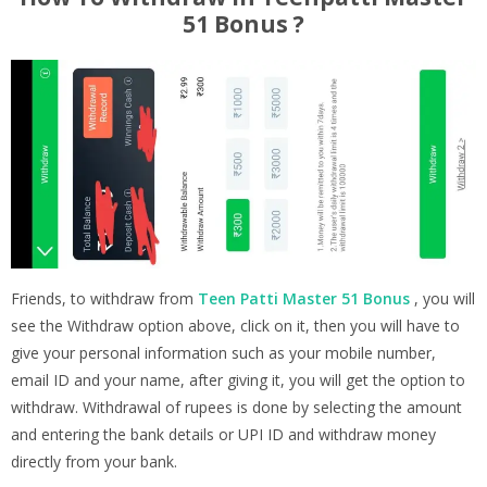
51 Bonus ?
Friends, to withdraw from
Teen Patti Master 51 Bonus
, you will
see the Withdraw option above, click on it, then you will have to
give your personal information such as your mobile number,
email ID and your name, after giving it, you will get the option to
withdraw. Withdrawal of rupees is done by selecting the amount
and entering the bank details or UPI ID and withdraw money
directly from your bank.