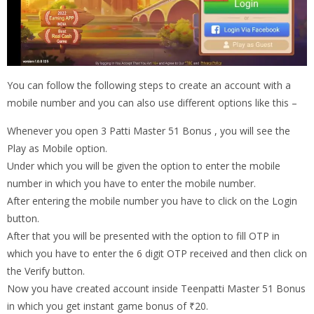
You can follow the following steps to create an account with a
mobile number and you can also use different options like this –
Whenever you open 3 Patti Master 51 Bonus , you will see the
Play as Mobile option.
Under which you will be given the option to enter the mobile
number in which you have to enter the mobile number.
After entering the mobile number you have to click on the Login
button.
After that you will be presented with the option to fill OTP in
which you have to enter the 6 digit OTP received and then click on
the Verify button.
Now you have created account inside Teenpatti Master 51 Bonus
in which you get instant game bonus of ₹20.