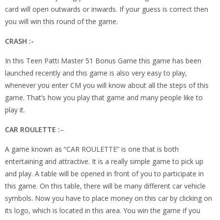
card will open outwards or inwards. If your guess is correct then
you will win this round of the game.
CRASH :-
In this Teen Patti Master 51 Bonus Game this game has been
launched recently and this game is also very easy to play,
whenever you enter CM you will know about all the steps of this
game. That’s how you play that game and many people like to
play it.
CAR ROULETTE :
–
A game known as “CAR ROULETTE” is one that is both
entertaining and attractive. It is a really simple game to pick up
and play. A table will be opened in front of you to participate in
this game. On this table, there will be many different car vehicle
symbols. Now you have to place money on this car by clicking on
its logo, which is located in this area. You win the game if you