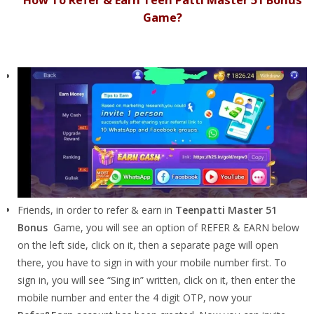
How To Refer & Earn Teen Patti Master 51 Bonus
Game?
Friends, in order to refer & earn in
Teenpatti Master 51
Bonus
Game, you will see an option of REFER & EARN below
on the left side, click on it, then a separate page will open
there, you have to sign in with your mobile number first. To
sign in, you will see “Sing in” written, click on it, then enter the
mobile number and enter the 4 digit OTP, now your