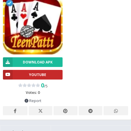
DOWNLOAD APK
YOUTUBE
0
/5
Votes:
0
Report