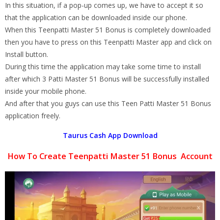
In this situation, if a pop-up comes up, we have to accept it so
that the application can be downloaded inside our phone.
When this Teenpatti Master 51 Bonus is completely downloaded
then you have to press on this Teenpatti Master app and click on
Install button.
During this time the application may take some time to install
after which 3 Patti Master 51 Bonus will be successfully installed
inside your mobile phone.
And after that you guys can use this Teen Patti Master 51 Bonus
application freely.
Taurus Cash App Download
How To Create Teenpatti Master 51 Bonus Account