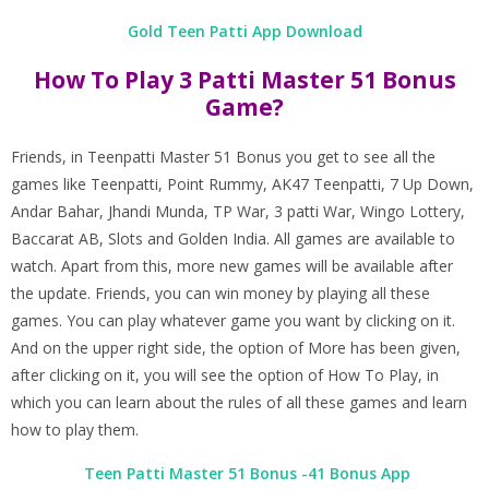
Gold Teen Patti App Download
How To Play 3 Patti Master 51 Bonus
Game?
Friends, in Teenpatti Master 51 Bonus you get to see all the
games like Teenpatti, Point Rummy, AK47 Teenpatti, 7 Up Down,
Andar Bahar, Jhandi Munda, TP War, 3 patti War, Wingo Lottery,
Baccarat AB, Slots and Golden India. All games are available to
watch. Apart from this, more new games will be available after
the update. Friends, you can win money by playing all these
games. You can play whatever game you want by clicking on it.
And on the upper right side, the option of More has been given,
after clicking on it, you will see the option of How To Play, in
which you can learn about the rules of all these games and learn
how to play them.
Teen Patti Master 51 Bonus -41 Bonus App