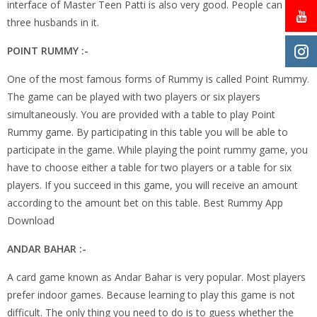
interface of Master Teen Patti is also very good. People can play
three husbands in it.
POINT RUMMY :-
One of the most famous forms of Rummy is called Point Rummy.
The game can be played with two players or six players
simultaneously. You are provided with a table to play Point
Rummy game. By participating in this table you will be able to
participate in the game. While playing the point rummy game, you
have to choose either a table for two players or a table for six
players. If you succeed in this game, you will receive an amount
according to the amount bet on this table. Best Rummy App
Download
ANDAR BAHAR :-
A card game known as Andar Bahar is very popular. Most players
prefer indoor games. Because learning to play this game is not
difficult. The only thing you need to do is to guess whether the