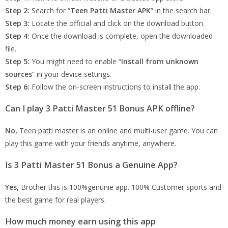
Step 2:
Search for “
Teen Patti Master APK
” in the search bar.
Step 3:
Locate the official and click on the download button.
Step 4:
Once the download is complete, open the downloaded
file.
Step 5:
You might need to enable “
Install from unknown
sources
” in your device settings.
Step 6:
Follow the on-screen instructions to install the app.
Can I play 3 Patti Master 51 Bonus APK offline?
No,
Teen patti master is an online and multi-user game. You can
play this game with your friends anytime, anywhere.
Is 3 Patti Master 51 Bonus a Genuine App?
Yes,
Brother this is 100%genunie app. 100% Customer sports and
the best game for real players.
How much money earn using this app