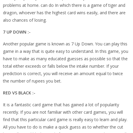
problems at home. can do In which there is a game of tiger and
dragon, whoever has the highest card wins easily, and there are
also chances of losing.
7 UP DOWN :-
Another popular game is known as 7 Up Down. You can play this
game in a way that is quite easy to understand. In this game, you
have to make as many educated guesses as possible so that the
total either exceeds or falls below the intake number. If your
prediction is correct, you will receive an amount equal to twice
the number of rupees you bet.
RED VS BLACK :-
It is a fantastic card game that has gained a lot of popularity
recently. If you are not familiar with other card games, you will
find that this particular card game is really easy to learn and play.
All you have to do is make a quick guess as to whether the cut