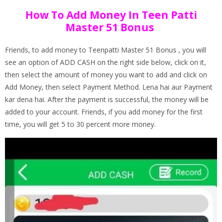
How To Add Money In Teen Patti
Master 51 Bonus
Friends, to add money to Teenpatti Master 51 Bonus , you will
see an option of ADD CASH on the right side below, click on it,
then select the amount of money you want to add and click on
Add Money, then select Payment Method. Lena hai aur Payment
kar dena hai. After the payment is successful, the money will be
added to your account. Friends, if you add money for the first
time, you will get 5 to 30 percent more money.