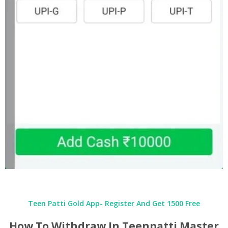
Teen Patti Gold App- Register And Get 1500 Free
How To Withdraw In Teenpatti Master