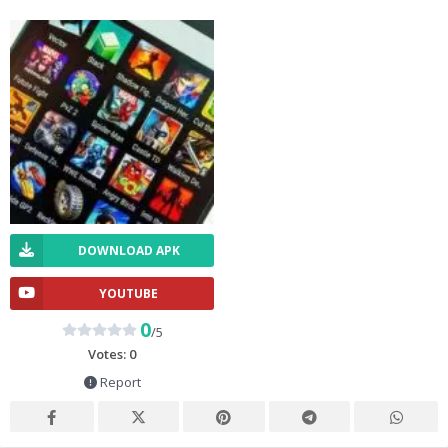
DOWNLOAD APK
YOUTUBE
0
/5
Votes:
0
Report