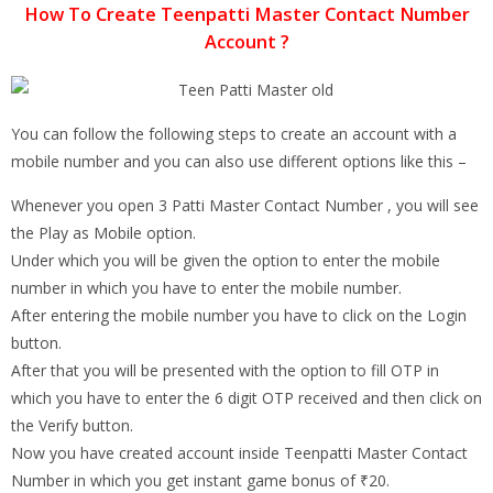
How To Create Teenpatti Master Contact Number
Account ?
You can follow the following steps to create an account with a
mobile number and you can also use different options like this –
Whenever you open 3 Patti Master Contact Number , you will see
the Play as Mobile option.
Under which you will be given the option to enter the mobile
number in which you have to enter the mobile number.
After entering the mobile number you have to click on the Login
button.
After that you will be presented with the option to fill OTP in
which you have to enter the 6 digit OTP received and then click on
the Verify button.
Now you have created account inside Teenpatti Master Contact
Number in which you get instant game bonus of ₹20.