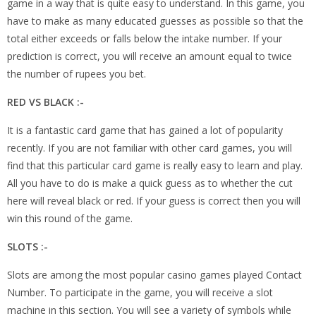
game in a way that is quite easy to understand. In this game, you
have to make as many educated guesses as possible so that the
total either exceeds or falls below the intake number. If your
prediction is correct, you will receive an amount equal to twice
the number of rupees you bet.
RED VS BLACK :-
It is a fantastic card game that has gained a lot of popularity
recently. If you are not familiar with other card games, you will
find that this particular card game is really easy to learn and play.
All you have to do is make a quick guess as to whether the cut
here will reveal black or red. If your guess is correct then you will
win this round of the game.
SLOTS :-
Slots are among the most popular casino games played Contact
Number. To participate in the game, you will receive a slot
machine in this section. You will see a variety of symbols while