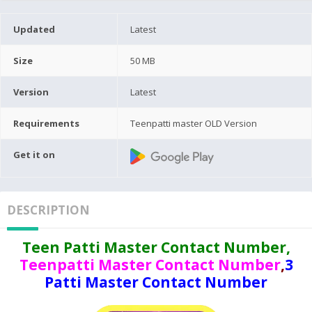
Updated
Latest
Size
50 MB
Version
Latest
Requirements
Teenpatti master OLD Version
Get it on
DESCRIPTION
Teen Patti Master Contact Number,
Teenpatti Master Contact Number
,
3
Patti Master Contact Number