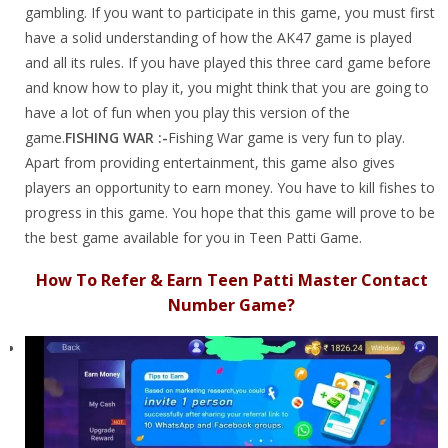
gambling. If you want to participate in this game, you must first
have a solid understanding of how the AK47 game is played
and all its rules. If you have played this three card game before
and know how to play it, you might think that you are going to
have a lot of fun when you play this version of the
game.
FISHING WAR :-
Fishing War game is very fun to play.
Apart from providing entertainment, this game also gives
players an opportunity to earn money. You have to kill fishes to
progress in this game. You hope that this game will prove to be
the best game available for you in Teen Patti Game.
How To Refer & Earn Teen Patti Master Contact
Number Game?