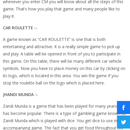
whenever you enter CM you will know about all the steps of this
game. That’s how you play that game and many people like to
play it.
CAR ROULETTE :
–
A game known as “CAR ROULETTE” is one that is both
entertaining and attractive. It is a really simple game to pick up
and play. A table will be opened in front of you to participate in
this game. On this table, there will be many different car vehicle
symbols. Now you have to place money on this car by clicking on
its logo, which is located in this area. You win the game if you
stop the roulette ball on the logo which is placed here.
JHANDI MUNDA :-
Zandi Munda is a game that has been played for many years and
has become popular. There is a type of gambling game known as
Zandi Munda which is played with dice. You get dice to use in the
accompanying game. The fact that you get food throughout the