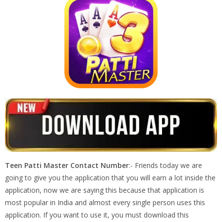
Teen Patti Master Contact Number
:- Friends today we are
going to give you the application that you will earn a lot inside the
application, now we are saying this because that application is
most popular in India and almost every single person uses this
application. If you want to use it, you must download this