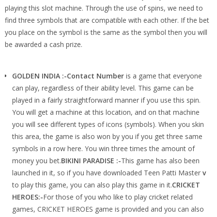
playing this slot machine. Through the use of spins, we need to
find three symbols that are compatible with each other. If the bet
you place on the symbol is the same as the symbol then you will
be awarded a cash prize.
GOLDEN INDIA :-Contact Number
is a game that everyone
can play, regardless of their ability level. This game can be
played in a fairly straightforward manner if you use this spin.
You will get a machine at this location, and on that machine
you will see different types of icons (symbols). When you skin
this area, the game is also won by you if you get three same
symbols in a row here. You win three times the amount of
money you bet.
BIKINI PARADISE :-
This game has also been
launched in it, so if you have downloaded Teen Patti Master
v
to play this game, you can also play this game in it.
CRICKET
HEROES:-
For those of you who like to play cricket related
games, CRICKET HEROES game is provided and you can also