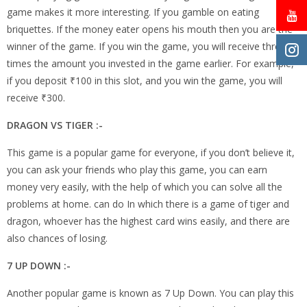
game makes it more interesting. If you gamble on eating
briquettes. If the money eater opens his mouth then you are the
winner of the game. If you win the game, you will receive three
times the amount you invested in the game earlier. For example,
if you deposit ₹100 in this slot, and you win the game, you will
receive ₹300.
DRAGON VS TIGER :-
This game is a popular game for everyone, if you don’t believe it,
you can ask your friends who play this game, you can earn
money very easily, with the help of which you can solve all the
problems at home. can do In which there is a game of tiger and
dragon, whoever has the highest card wins easily, and there are
also chances of losing.
7 UP DOWN :-
Another popular game is known as 7 Up Down. You can play this