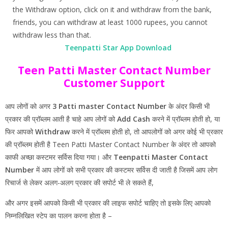
the Withdraw option, click on it and withdraw from the bank,
friends, you can withdraw at least 1000 rupees, you cannot
withdraw less than that.
Teenpatti Star App Download
Teen Patti Master Contact Number
Customer Support
आप लोगों को अगर
3 Patti master Contact Number
के अंदर किसी भी
प्रकार की प्रॉब्लम आती है चाहे आप लोगों को
Add Cash
करने में प्रॉब्लम होती हो, या
फिर आपको
Withdraw
करने में प्रॉब्लम होती हो, तो आपलोगों को अगर कोई भी प्रकार
की प्रॉब्लम होती है Teen Patti Master Contact Number के अंदर तो आपको
काफी अच्छा कस्टमर सर्विस दिया गया। और
Teenpatti Master Contact
Number
में आप लोगों को सभी प्रकार की कस्टमर सर्विस दी जाती है जिसमें आप लोग
रिचार्ज से लेकर अलग-अलग प्रकार की सपोर्ट भी ले सकते हैं,
और अगर इसमें आपको किसी भी प्रकार की लाइफ सपोर्ट चाहिए तो इसके लिए आपको
निम्नलिखित स्टेप का पालन करना होता है –