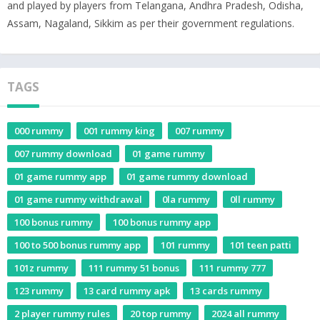
and played by players from Telangana, Andhra Pradesh, Odisha,
Assam, Nagaland, Sikkim as per their government regulations.
TAGS
000 rummy
001 rummy king
007 rummy
007 rummy download
01 game rummy
01 game rummy app
01 game rummy download
01 game rummy withdrawal
0la rummy
0ll rummy
100 bonus rummy
100 bonus rummy app
100 to 500 bonus rummy app
101 rummy
101 teen patti
101z rummy
111 rummy 51 bonus
111 rummy 777
123 rummy
13 card rummy apk
13 cards rummy
2 player rummy rules
20 top rummy
2024 all rummy