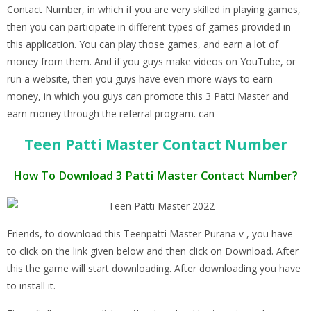
Contact Number, in which if you are very skilled in playing games,
then you can participate in different types of games provided in
this application. You can play those games, and earn a lot of
money from them. And if you guys make videos on YouTube, or
run a website, then you guys have even more ways to earn
money, in which you guys can promote this 3 Patti Master and
earn money through the referral program. can
Teen Patti Master Contact Number
How To Download 3 Patti Master Contact Number?
Friends, to download this Teenpatti Master Purana v , you have
to click on the link given below and then click on Download. After
this the game will start downloading. After downloading you have
to install it.