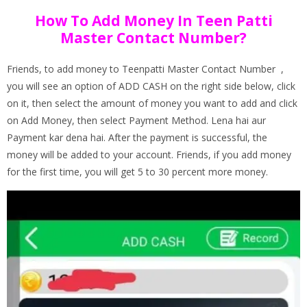
How To Add Money In Teen Patti
Master Contact Number?
Friends, to add money to Teenpatti Master Contact Number ,
you will see an option of ADD CASH on the right side below, click
on it, then select the amount of money you want to add and click
on Add Money, then select Payment Method. Lena hai aur
Payment kar dena hai. After the payment is successful, the
money will be added to your account. Friends, if you add money
for the first time, you will get 5 to 30 percent more money.