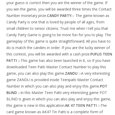
your guess is correct then you are the winner of the game. If
you win the game, you will be awarded three times the Contact
Number monetary prize.
CANDY PARTY:
– The game known as
Candy Party is one that is loved by people of all ages, from
small children to senior citizens. Trust me when I tell you that
Candy Party Game is going to be more fun for you to play. The
gameplay of this game is quite straightforward; All you have to
do is match the candies in order. If you are the lucky winner of
this contest, you will be awarded with a cash prize.
PUFLIS TEEN
PATTI :-
This game has also been launched in it, so if you have
downloaded Teen Patti Master Contact Number to play this
game, you can also play this game.
ZANDU :-
A very interesting
game ZANDU is provided inside Teenpatti Master Contact
Number in which you can also play and enjoy this game.
POT
BLIND :-
In this Master Teen Patti very interesting game POT
BLIND is given in which you can also play and enjoy this game,
this game is new in this application.
AK 47 TEEN PATTI :-
The
card game known as AK47 Tin Patti is a complete form of