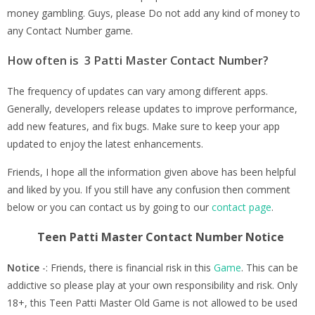
money gambling. Guys, please Do not add any kind of money to
any Contact Number game.
How often is 3 Patti Master Contact Number?
The frequency of updates can vary among different apps.
Generally, developers release updates to improve performance,
add new features, and fix bugs. Make sure to keep your app
updated to enjoy the latest enhancements.
Friends, I hope all the information given above has been helpful
and liked by you. If you still have any confusion then comment
below or you can contact us by going to our
contact page
.
Teen Patti Master Contact Number Notice
Notice
-: Friends, there is financial risk in this
Game
. This can be
addictive so please play at your own responsibility and risk. Only
18+, this Teen Patti Master Old Game is not allowed to be used