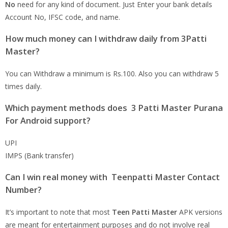
No
need for any kind of document. Just Enter your bank details
Account No, IFSC code, and name.
How much money can I withdraw daily from 3Patti
Master?
You can Withdraw a minimum is Rs.100. Also you can withdraw 5
times daily.
Which payment methods does 3 Patti Master Purana
For Android support?
UPI
IMPS (Bank transfer)
Can I win real money with Teenpatti Master Contact
Number?
It’s important to note that most
Teen Patti Master
APK versions
are meant for entertainment purposes and do not involve real