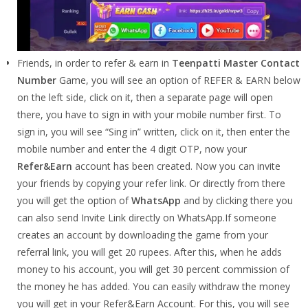
Friends, in order to refer & earn in
Teenpatti Master Contact
Number
Game, you will see an option of REFER & EARN below
on the left side, click on it, then a separate page will open
there, you have to sign in with your mobile number first. To
sign in, you will see “Sing in” written, click on it, then enter the
mobile number and enter the 4 digit OTP, now your
Refer&Earn
account has been created. Now you can invite
your friends by copying your refer link. Or directly from there
you will get the option of
WhatsApp
and by clicking there you
can also send Invite Link directly on WhatsApp.If someone
creates an account by downloading the game from your
referral link, you will get 20 rupees. After this, when he adds
money to his account, you will get 30 percent commission of
the money he has added. You can easily withdraw the money
you will get in your Refer&Earn Account. For this, you will see