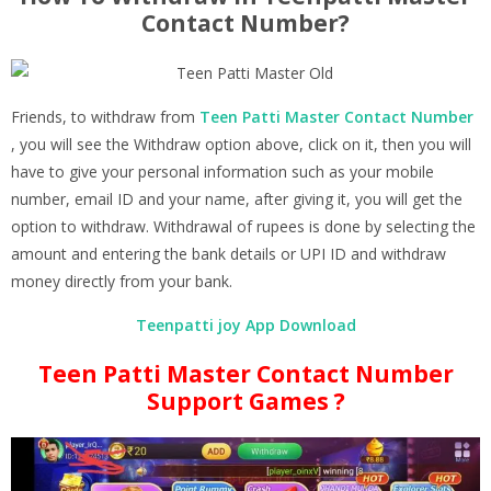
Contact Number?
Friends, to withdraw from
Teen Patti Master Contact Number
, you will see the Withdraw option above, click on it, then you will
have to give your personal information such as your mobile
number, email ID and your name, after giving it, you will get the
option to withdraw. Withdrawal of rupees is done by selecting the
amount and entering the bank details or UPI ID and withdraw
money directly from your bank.
Teenpatti joy App Download
Teen Patti Master Contact Number
Support Games ?