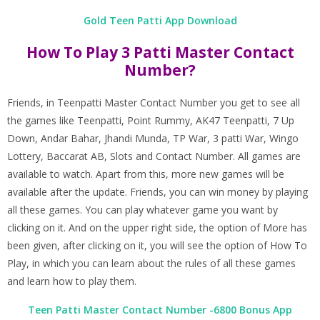
Gold Teen Patti App Download
How To Play 3 Patti Master Contact
Number?
Friends, in Teenpatti Master Contact Number you get to see all
the games like Teenpatti, Point Rummy, AK47 Teenpatti, 7 Up
Down, Andar Bahar, Jhandi Munda, TP War, 3 patti War, Wingo
Lottery, Baccarat AB, Slots and Contact Number. All games are
available to watch. Apart from this, more new games will be
available after the update. Friends, you can win money by playing
all these games. You can play whatever game you want by
clicking on it. And on the upper right side, the option of More has
been given, after clicking on it, you will see the option of How To
Play, in which you can learn about the rules of all these games
and learn how to play them.
Teen Patti Master Contact Number -6800 Bonus App