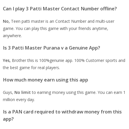
Can I play 3 Patti Master Contact Number offline?
No,
Teen patti master is an Contact Number and multi-user
game. You can play this game with your friends anytime,
anywhere.
Is 3 Patti Master Purana v a Genuine App?
Yes,
Brother this is 100%genunie app. 100% Customer sports and
the best game for real players.
How much money earn using this app
Guys,
No limit
to earning money using this game. You can earn 1
million every day.
Is a PAN card required to withdraw money from this
app?