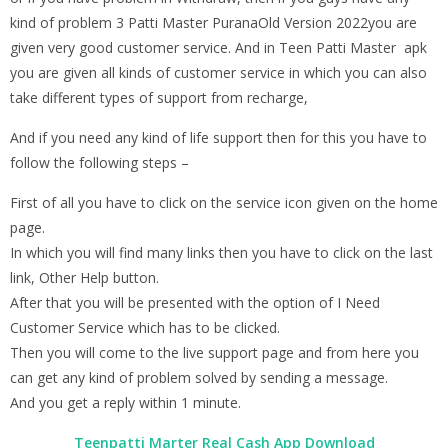
kind of problem 3 Patti Master PuranaOld Version 2022you are
given very good customer service. And in Teen Patti Master apk
you are given all kinds of customer service in which you can also
take different types of support from recharge,
And if you need any kind of life support then for this you have to
follow the following steps –
First of all you have to click on the service icon given on the home
page.
In which you will find many links then you have to click on the last
link, Other Help button.
After that you will be presented with the option of I Need
Customer Service which has to be clicked.
Then you will come to the live support page and from here you
can get any kind of problem solved by sending a message.
And you get a reply within 1 minute.
Teenpatti Marter Real Cash App Download