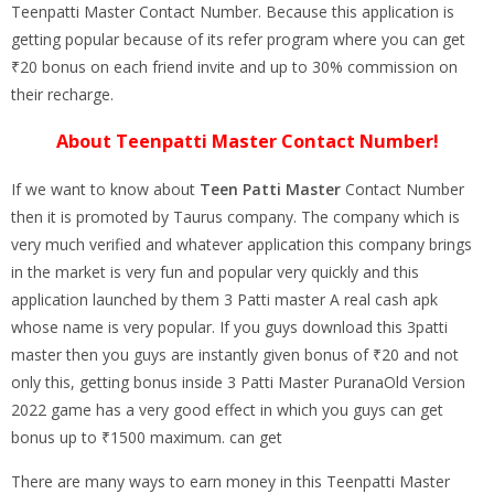
Teenpatti Master Contact Number. Because this application is
getting popular because of its refer program where you can get
₹20 bonus on each friend invite and up to 30% commission on
their recharge.
About Teenpatti Master Contact Number!
If we want to know about
Teen Patti Master
Contact Number
then it is promoted by Taurus company. The company which is
very much verified and whatever application this company brings
in the market is very fun and popular very quickly and this
application launched by them 3 Patti master A real cash apk
whose name is very popular. If you guys download this 3patti
master then you guys are instantly given bonus of ₹20 and not
only this, getting bonus inside 3 Patti Master PuranaOld Version
2022 game has a very good effect in which you guys can get
bonus up to ₹1500 maximum. can get
There are many ways to earn money in this Teenpatti Master