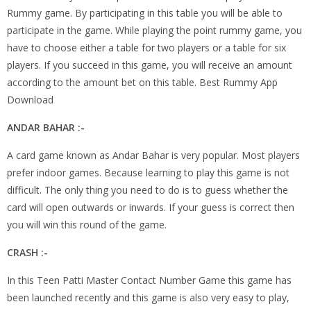
Rummy game. By participating in this table you will be able to
participate in the game. While playing the point rummy game, you
have to choose either a table for two players or a table for six
players. If you succeed in this game, you will receive an amount
according to the amount bet on this table. Best Rummy App
Download
ANDAR BAHAR :-
A card game known as Andar Bahar is very popular. Most players
prefer indoor games. Because learning to play this game is not
difficult. The only thing you need to do is to guess whether the
card will open outwards or inwards. If your guess is correct then
you will win this round of the game.
CRASH :-
In this Teen Patti Master Contact Number Game this game has
been launched recently and this game is also very easy to play,