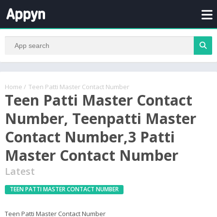
Home
/
Teen Patti Master Contact Number
Teen Patti Master Contact
Number, Teenpatti Master
Contact Number,3 Patti
Master Contact Number
Latest
TEEN PATTI MASTER CONTACT NUMBER
Teen Patti Master Contact Number