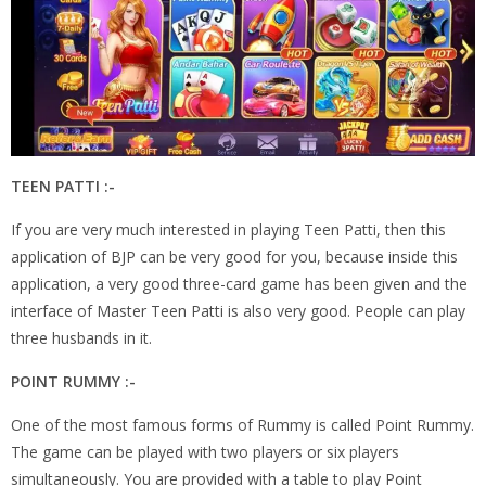
TEEN PATTI :-
If you are very much interested in playing Teen Patti, then this
application of BJP can be very good for you, because inside this
application, a very good three-card game has been given and the
interface of Master Teen Patti is also very good. People can play
three husbands in it.
POINT RUMMY :-
One of the most famous forms of Rummy is called Point Rummy.
The game can be played with two players or six players
simultaneously. You are provided with a table to play Point