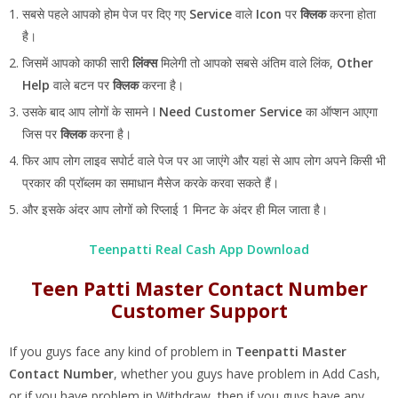
सबसे पहले आपको होम पेज पर दिए गए
Service
वाले
Icon
पर
क्लिक
करना होता
है।
जिसमें आपको काफी सारी
लिंक्स
मिलेगी तो आपको सबसे अंतिम वाले लिंक,
Other
Help
वाले बटन पर
क्लिक
करना है।
उसके बाद आप लोगों के सामने I
Need Customer Service
का ऑप्शन आएगा
जिस पर
क्लिक
करना है।
फिर आप लोग लाइव सपोर्ट वाले पेज पर आ जाएंगे और यहां से आप लोग अपने किसी भी
प्रकार की प्रॉब्लम का समाधान मैसेज करके करवा सकते हैं।
और इसके अंदर आप लोगों को रिप्लाई 1 मिनट के अंदर ही मिल जाता है।
Teenpatti Real Cash App Download
Teen Patti Master Contact Number
Customer Support
If you guys face any kind of problem in
Teenpatti Master
Contact Number
, whether you guys have problem in Add Cash,
or if you have problem in Withdraw, then if you guys have any