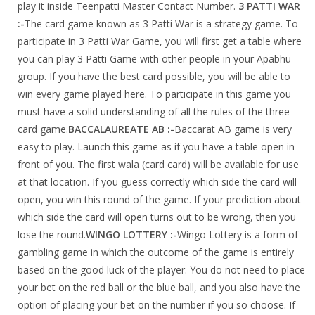
play it inside Teenpatti Master Contact Number.
3 PATTI WAR
:-
The card game known as 3 Patti War is a strategy game. To
participate in 3 Patti War Game, you will first get a table where
you can play 3 Patti Game with other people in your Apabhu
group. If you have the best card possible, you will be able to
win every game played here. To participate in this game you
must have a solid understanding of all the rules of the three
card game.
BACCALAUREATE AB :-
Baccarat AB game is very
easy to play. Launch this game as if you have a table open in
front of you. The first wala (card card) will be available for use
at that location. If you guess correctly which side the card will
open, you win this round of the game. If your prediction about
which side the card will open turns out to be wrong, then you
lose the round.
WINGO LOTTERY :-
Wingo Lottery is a form of
gambling game in which the outcome of the game is entirely
based on the good luck of the player. You do not need to place
your bet on the red ball or the blue ball, and you also have the
option of placing your bet on the number if you so choose. If