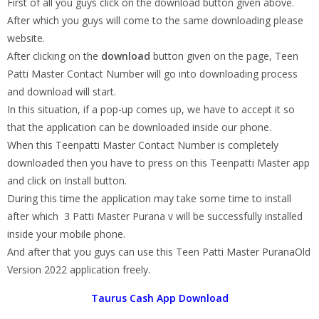
First of all you guys click on the download button given above.
After which you guys will come to the same downloading please
website.
After clicking on the
download
button given on the page, Teen
Patti Master Contact Number will go into downloading process
and download will start.
In this situation, if a pop-up comes up, we have to accept it so
that the application can be downloaded inside our phone.
When this Teenpatti Master Contact Number is completely
downloaded then you have to press on this Teenpatti Master app
and click on Install button.
During this time the application may take some time to install
after which 3 Patti Master Purana v will be successfully installed
inside your mobile phone.
And after that you guys can use this Teen Patti Master PuranaOld
Version 2022 application freely.
Taurus Cash App Download