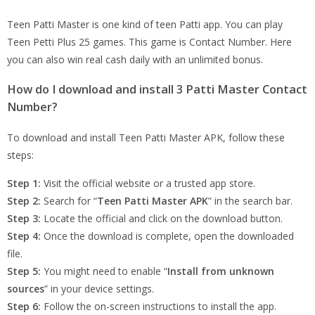
Teen Patti Master is one kind of teen Patti app. You can play
Teen Petti Plus 25 games. This game is Contact Number. Here
you can also win real cash daily with an unlimited bonus.
How do I download and install 3 Patti Master Contact
Number?
To download and install Teen Patti Master APK, follow these
steps:
Step 1:
Visit the official website or a trusted app store.
Step 2:
Search for “
Teen Patti Master APK
” in the search bar.
Step 3:
Locate the official and click on the download button.
Step 4:
Once the download is complete, open the downloaded
file.
Step 5:
You might need to enable “
Install from unknown
sources
” in your device settings.
Step 6:
Follow the on-screen instructions to install the app.