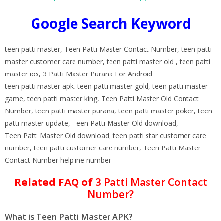
Google Search Keyword
teen patti master, Teen Patti Master Contact Number, teen patti
master customer care number, teen patti master old , teen patti
master ios, 3 Patti Master Purana For Android
teen patti master apk, teen patti master gold, teen patti master
game, teen patti master king, Teen Patti Master Old Contact
Number, teen patti master purana, teen patti master poker, teen
patti master update, Teen Patti Master Old download,
Teen Patti Master Old download, teen patti star customer care
number, teen patti customer care number, Teen Patti Master
Contact Number helpline number
Related FAQ of
3 Patti Master Contact
Number?
What is Teen Patti Master APK?