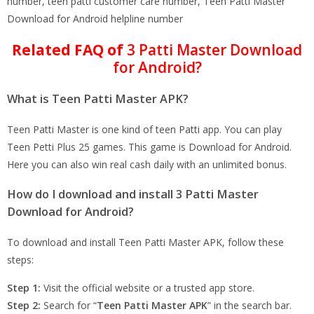
number, teen patti customer care number, Teen Patti Master
Download for Android helpline number
Related FAQ of
3 Patti Master Download
for Android?
What is Teen Patti Master APK?
Teen Patti Master is one kind of teen Patti app. You can play
Teen Petti Plus 25 games. This game is Download for Android.
Here you can also win real cash daily with an unlimited bonus.
How do I download and install 3 Patti Master
Download for Android?
To download and install Teen Patti Master APK, follow these
steps:
Step 1:
Visit the official website or a trusted app store.
Step 2:
Search for “
Teen Patti Master APK
” in the search bar.