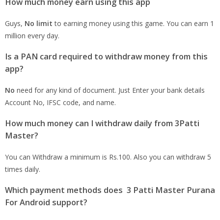
How much money earn using this app
Guys,
No limit
to earning money using this game. You can earn 1
million every day.
Is a PAN card required to withdraw money from this
app?
No
need for any kind of document. Just Enter your bank details
Account No, IFSC code, and name.
How much money can I withdraw daily from 3Patti
Master?
You can Withdraw a minimum is Rs.100. Also you can withdraw 5
times daily.
Which payment methods does 3 Patti Master Purana
For Android support?