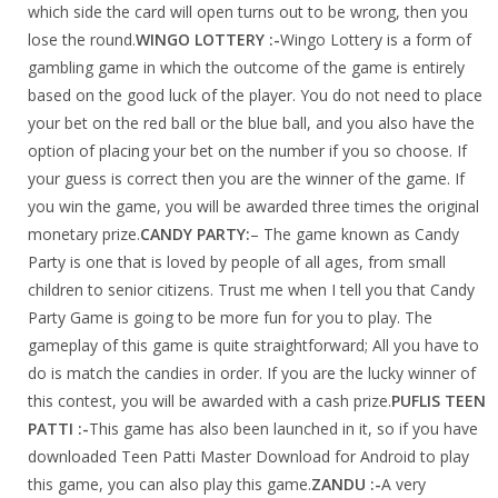
which side the card will open turns out to be wrong, then you
lose the round.
WINGO LOTTERY :-
Wingo Lottery is a form of
gambling game in which the outcome of the game is entirely
based on the good luck of the player. You do not need to place
your bet on the red ball or the blue ball, and you also have the
option of placing your bet on the number if you so choose. If
your guess is correct then you are the winner of the game. If
you win the game, you will be awarded three times the original
monetary prize.
CANDY PARTY:
– The game known as Candy
Party is one that is loved by people of all ages, from small
children to senior citizens. Trust me when I tell you that Candy
Party Game is going to be more fun for you to play. The
gameplay of this game is quite straightforward; All you have to
do is match the candies in order. If you are the lucky winner of
this contest, you will be awarded with a cash prize.
PUFLIS TEEN
PATTI :-
This game has also been launched in it, so if you have
downloaded Teen Patti Master Download for Android to play
this game, you can also play this game.
ZANDU :-
A very