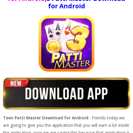
for Android
Teen Patti Master Download for Android
:- Friends today we
are going to give you the application that you will earn a lot inside
the application, now we are saying this because that application is