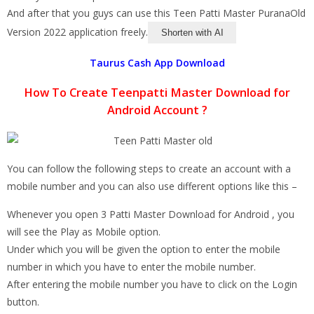
And after that you guys can use this Teen Patti Master PuranaOld
Version 2022 application freely.
Shorten with AI
Taurus Cash App Download
How To Create Teenpatti Master Download for
Android Account ?
You can follow the following steps to create an account with a
mobile number and you can also use different options like this –
Whenever you open 3 Patti Master Download for Android , you
will see the Play as Mobile option.
Under which you will be given the option to enter the mobile
number in which you have to enter the mobile number.
After entering the mobile number you have to click on the Login
button.