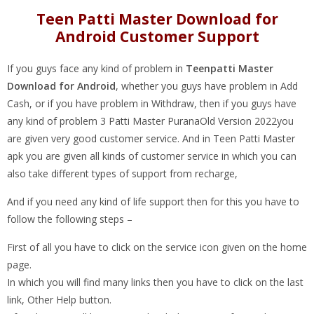
Teen Patti Master Download for
Android Customer Support
If you guys face any kind of problem in
Teenpatti Master
Download for Android
, whether you guys have problem in Add
Cash, or if you have problem in Withdraw, then if you guys have
any kind of problem 3 Patti Master PuranaOld Version 2022you
are given very good customer service. And in Teen Patti Master
apk you are given all kinds of customer service in which you can
also take different types of support from recharge,
And if you need any kind of life support then for this you have to
follow the following steps –
First of all you have to click on the service icon given on the home
page.
In which you will find many links then you have to click on the last
link, Other Help button.