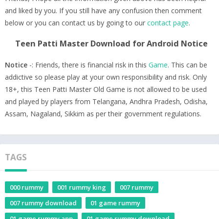
and liked by you. If you still have any confusion then comment
below or you can contact us by going to our
contact page
.
Teen Patti Master Download for Android Notice
Notice
-: Friends, there is financial risk in this
Game
. This can be
addictive so please play at your own responsibility and risk. Only
18+, this Teen Patti Master Old Game is not allowed to be used
and played by players from Telangana, Andhra Pradesh, Odisha,
Assam, Nagaland, Sikkim as per their government regulations.
TAGS
000 rummy
001 rummy king
007 rummy
007 rummy download
01 game rummy
01 game rummy app
01 game rummy download