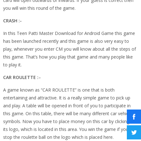
card will open outwards or inwards. If your guess is correct then
you will win this round of the game.
CRASH :-
In this Teen Patti Master Download for Android Game this game
has been launched recently and this game is also very easy to
play, whenever you enter CM you will know about all the steps of
this game. That’s how you play that game and many people like
to play it.
CAR ROULETTE :
–
A game known as “CAR ROULETTE” is one that is both
entertaining and attractive. It is a really simple game to pick up
and play. A table will be opened in front of you to participate in
this game. On this table, there will be many different car vehicle
symbols. Now you have to place money on this car by clicking on
its logo, which is located in this area. You win the game if you
stop the roulette ball on the logo which is placed here.