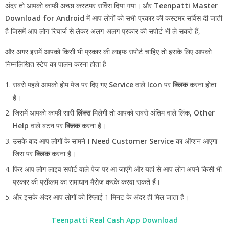
अंदर तो आपको काफी अच्छा कस्टमर सर्विस दिया गया। और
Teenpatti Master
Download for Android
में आप लोगों को सभी प्रकार की कस्टमर सर्विस दी जाती
है जिसमें आप लोग रिचार्ज से लेकर अलग-अलग प्रकार की सपोर्ट भी ले सकते हैं,
और अगर इसमें आपको किसी भी प्रकार की लाइफ सपोर्ट चाहिए तो इसके लिए आपको
निम्नलिखित स्टेप का पालन करना होता है –
सबसे पहले आपको होम पेज पर दिए गए
Service
वाले
Icon
पर
क्लिक
करना होता
है।
जिसमें आपको काफी सारी
लिंक्स
मिलेगी तो आपको सबसे अंतिम वाले लिंक,
Other
Help
वाले बटन पर
क्लिक
करना है।
उसके बाद आप लोगों के सामने I
Need Customer Service
का ऑप्शन आएगा
जिस पर
क्लिक
करना है।
फिर आप लोग लाइव सपोर्ट वाले पेज पर आ जाएंगे और यहां से आप लोग अपने किसी भी
प्रकार की प्रॉब्लम का समाधान मैसेज करके करवा सकते हैं।
और इसके अंदर आप लोगों को रिप्लाई 1 मिनट के अंदर ही मिल जाता है।
Teenpatti Real Cash App Download