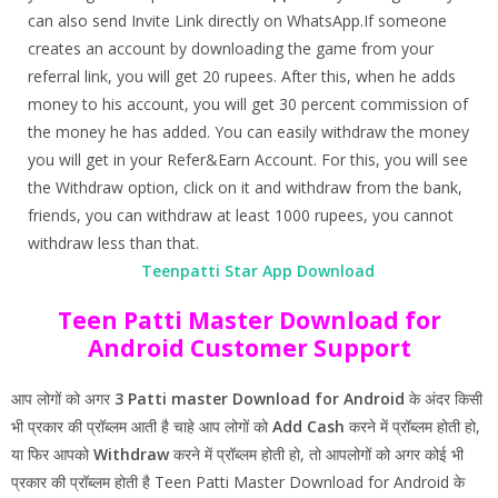
can also send Invite Link directly on WhatsApp.If someone
creates an account by downloading the game from your
referral link, you will get 20 rupees. After this, when he adds
money to his account, you will get 30 percent commission of
the money he has added. You can easily withdraw the money
you will get in your Refer&Earn Account. For this, you will see
the Withdraw option, click on it and withdraw from the bank,
friends, you can withdraw at least 1000 rupees, you cannot
withdraw less than that.
Teenpatti Star App Download
Teen Patti Master Download for
Android Customer Support
आप लोगों को अगर
3 Patti master Download for Android
के अंदर किसी
भी प्रकार की प्रॉब्लम आती है चाहे आप लोगों को
Add Cash
करने में प्रॉब्लम होती हो,
या फिर आपको
Withdraw
करने में प्रॉब्लम होती हो, तो आपलोगों को अगर कोई भी
प्रकार की प्रॉब्लम होती है Teen Patti Master Download for Android के