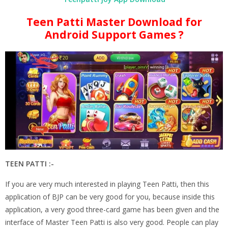
Teen Patti Master Download for
Android Support Games ?
TEEN PATTI :-
If you are very much interested in playing Teen Patti, then this
application of BJP can be very good for you, because inside this
application, a very good three-card game has been given and the
interface of Master Teen Patti is also very good. People can play