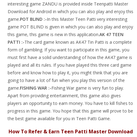
interesting game ZANDU is provided inside Teenpatti Master
Download for Android in which you can also play and enjoy this
game.
POT BLIND :-
In this Master Teen Patti very interesting
game POT BLIND is given in which you can also play and enjoy
this game, this game is new in this application.
AK 47 TEEN
PATTI :-
The card game known as AK47 Tin Patti is a complete
form of gambling. If you want to participate in this game, you
must first have a solid understanding of how the AK47 game is
played and all its rules. If you have played this three card game
before and know how to play it, you might think that you are
going to have a lot of fun when you play this version of the
game.
FISHING WAR :-
Fishing War game is very fun to play.
Apart from providing entertainment, this game also gives
players an opportunity to earn money. You have to kill fishes to
progress in this game. You hope that this game will prove to be
the best game available for you in Teen Patti Game.
How To Refer & Earn Teen Patti Master Download