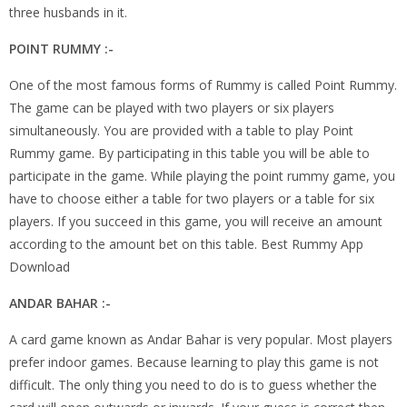
three husbands in it.
POINT RUMMY :-
One of the most famous forms of Rummy is called Point Rummy.
The game can be played with two players or six players
simultaneously. You are provided with a table to play Point
Rummy game. By participating in this table you will be able to
participate in the game. While playing the point rummy game, you
have to choose either a table for two players or a table for six
players. If you succeed in this game, you will receive an amount
according to the amount bet on this table. Best Rummy App
Download
ANDAR BAHAR :-
A card game known as Andar Bahar is very popular. Most players
prefer indoor games. Because learning to play this game is not
difficult. The only thing you need to do is to guess whether the