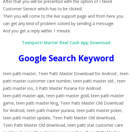
After that you will be presented with the option of I Need
Customer Service which has to be clicked.
Then you will come to the live support page and from here you
can get any kind of problem solved by sending a message.
And you get a reply within 1 minute.
Teenpatti Marter Real Cash App Download
Google Search Keyword
teen patti master, Teen Patti Master Download for Android , teen
patti master customer care number, teen patti master old , teen
patti master ios, 3 Patti Master Purana For Android
teen patti master apk, teen patti master gold, teen patti master
game, teen patti master king, Teen Patti Master Old Download
for Android, teen patti master purana, teen patti master poker,
teen patti master update, Teen Patti Master Old download,
Teen Patti Master Old download, teen patti star customer care