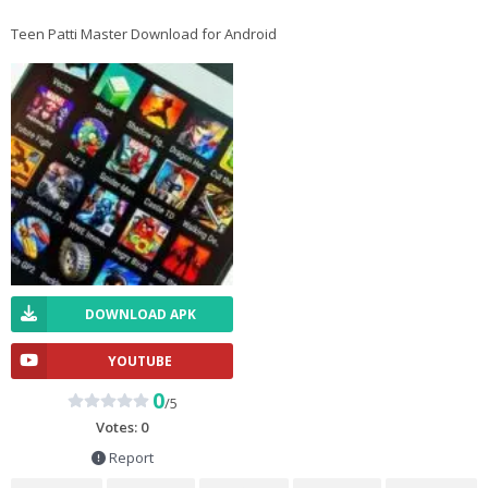
Teen Patti Master Download for Android
DOWNLOAD APK
YOUTUBE
0
/5
Votes:
0
Report