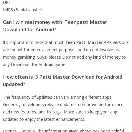
UPI
IMPS (Bank transfer)
Can I win real money with Teenpatti Master
Download for Android?
It’s important to note that most
Teen Patti Master
APK versions
are meant for entertainment purposes and do not involve real
money gambling. Guys, please Do not add any kind of money to
any Download for Android game.
How often is 3 Patti Master Download for Android
updated?
The frequency of updates can vary among different apps.
Generally, developers release updates to improve performance,
add new features, and fix bugs. Make sure to keep your app
updated to enjoy the latest enhancements.
Friends, I hope all the information given above has been helpful