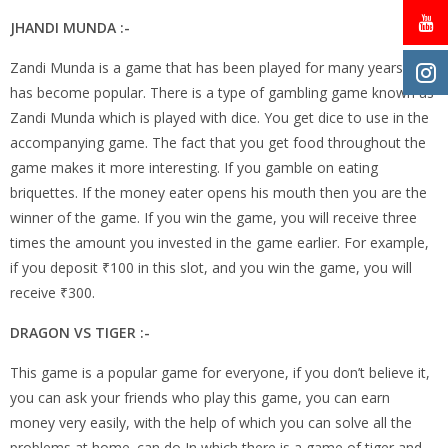
JHANDI MUNDA :-
Zandi Munda is a game that has been played for many years and
has become popular. There is a type of gambling game known as
Zandi Munda which is played with dice. You get dice to use in the
accompanying game. The fact that you get food throughout the
game makes it more interesting. If you gamble on eating
briquettes. If the money eater opens his mouth then you are the
winner of the game. If you win the game, you will receive three
times the amount you invested in the game earlier. For example,
if you deposit ₹100 in this slot, and you win the game, you will
receive ₹300.
DRAGON VS TIGER :-
This game is a popular game for everyone, if you don’t believe it,
you can ask your friends who play this game, you can earn
money very easily, with the help of which you can solve all the
problems at home. can do In which there is a game of tiger and