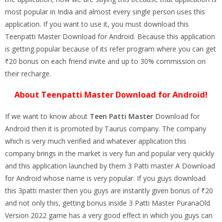
most popular in India and almost every single person uses this
application. If you want to use it, you must download this
Teenpatti Master Download for Android. Because this application
is getting popular because of its refer program where you can get
₹20 bonus on each friend invite and up to 30% commission on
their recharge.
About Teenpatti Master Download for Android!
If we want to know about
Teen Patti Master
Download for
Android then it is promoted by Taurus company. The company
which is very much verified and whatever application this
company brings in the market is very fun and popular very quickly
and this application launched by them 3 Patti master A Download
for Android whose name is very popular. If you guys download
this 3patti master then you guys are instantly given bonus of ₹20
and not only this, getting bonus inside 3 Patti Master PuranaOld
Version 2022 game has a very good effect in which you guys can