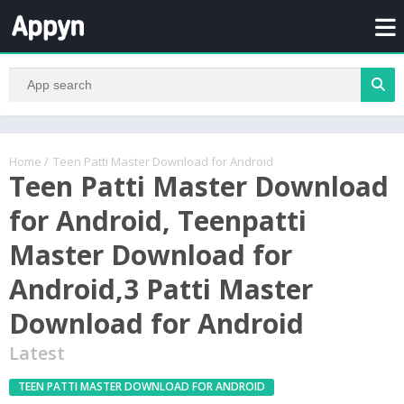
Home
/
Teen Patti Master Download for Android
Teen Patti Master Download
for Android, Teenpatti
Master Download for
Android,3 Patti Master
Download for Android
Latest
TEEN PATTI MASTER DOWNLOAD FOR ANDROID