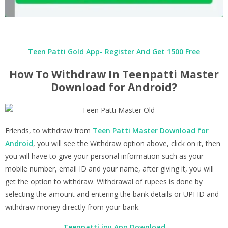
Teen Patti Gold App- Register And Get 1500 Free
How To Withdraw In Teenpatti Master
Download for Android?
Friends, to withdraw from
Teen Patti Master Download for
Android
, you will see the Withdraw option above, click on it, then
you will have to give your personal information such as your
mobile number, email ID and your name, after giving it, you will
get the option to withdraw. Withdrawal of rupees is done by
selecting the amount and entering the bank details or UPI ID and
withdraw money directly from your bank.
Teenpatti joy App Download