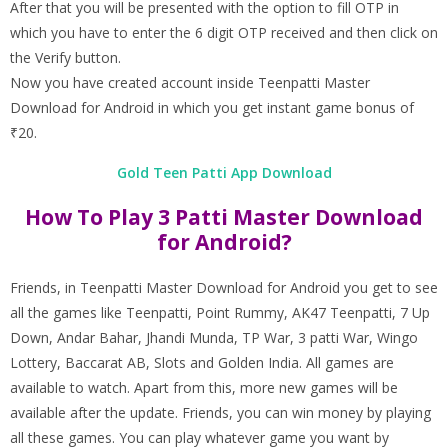
After that you will be presented with the option to fill OTP in
which you have to enter the 6 digit OTP received and then click on
the Verify button.
Now you have created account inside Teenpatti Master
Download for Android in which you get instant game bonus of
₹20.
Gold Teen Patti App Download
How To Play 3 Patti Master Download
for Android?
Friends, in Teenpatti Master Download for Android you get to see
all the games like Teenpatti, Point Rummy, AK47 Teenpatti, 7 Up
Down, Andar Bahar, Jhandi Munda, TP War, 3 patti War, Wingo
Lottery, Baccarat AB, Slots and Golden India. All games are
available to watch. Apart from this, more new games will be
available after the update. Friends, you can win money by playing
all these games. You can play whatever game you want by