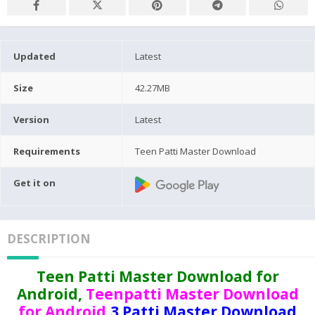
Updated
Latest
Size
42.27MB
Version
Latest
Requirements
Teen Patti Master Download
Get it on
DESCRIPTION
Teen Patti Master Download for
Android,
Teenpatti Master Download
for Android
,
3 Patti Master Download