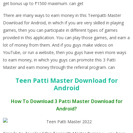
get bonus up to ₹1500 maximum. can get
There are many ways to earn money in this Teenpatti Master
Download for Android, in which if you are very skilled in playing
games, then you can participate in different types of games
provided in this application. You can play those games, and earn a
lot of money from them. And if you guys make videos on
YouTube, or run a website, then you guys have even more ways
to earn money, in which you guys can promote this 3 Patti
Master and earn money through the referral program. can
Teen Patti Master Download for
Android
How To Download 3 Patti Master Download for
Android?