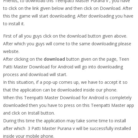
Friends, to download this Teenpatti Master Purana v , you have
to click on the link given below and then click on Download. After
this the game will start downloading. After downloading you have
to install it.
First of all you guys click on the download button given above.
After which you guys will come to the same downloading please
website.
After clicking on the
download
button given on the page, Teen
Patti Master Download for Android will go into downloading
process and download will start.
In this situation, if a pop-up comes up, we have to accept it so
that the application can be downloaded inside our phone.
When this Teenpatti Master Download for Android is completely
downloaded then you have to press on this Teenpatti Master app
and click on Install button.
During this time the application may take some time to install
after which 3 Patti Master Purana v will be successfully installed
inside your mobile phone.