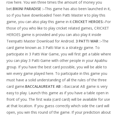
row here. You win three times the amount of money you
bet.
BIKINI PARADISE :-
This game has also been launched in it,
so if you have downloaded Teen Patti Master
v
to play this
game, you can also play this game in it.
CRICKET HEROES:-
For
those of you who like to play cricket related games, CRICKET
HEROES game is provided and you can also play it inside
Teenpatti Master Download for Android.
3 PATTI WAR :-
The
card game known as 3 Patti War is a strategy game. To
participate in 3 Patti War Game, you will first get a table where
you can play 3 Patti Game with other people in your Apabhu
group. If you have the best card possible, you will be able to
win every game played here. To participate in this game you
must have a solid understanding of all the rules of the three
card game.
BACCALAUREATE AB :-
Baccarat AB game is very
easy to play. Launch this game as if you have a table open in
front of you. The first wala (card card) will be available for use
at that location. If you guess correctly which side the card will
open, you win this round of the game. If your prediction about