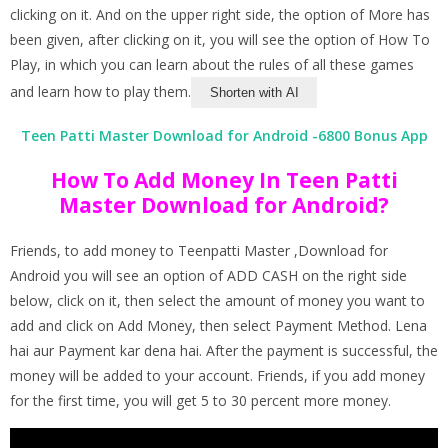
clicking on it. And on the upper right side, the option of More has
been given, after clicking on it, you will see the option of How To
Play, in which you can learn about the rules of all these games
and learn how to play them.
Shorten with AI
Teen Patti Master Download for Android -6800 Bonus App
How To Add Money In Teen Patti
Master Download for Android?
Friends, to add money to Teenpatti Master ,Download for
Android you will see an option of ADD CASH on the right side
below, click on it, then select the amount of money you want to
add and click on Add Money, then select Payment Method. Lena
hai aur Payment kar dena hai. After the payment is successful, the
money will be added to your account. Friends, if you add money
for the first time, you will get 5 to 30 percent more money.