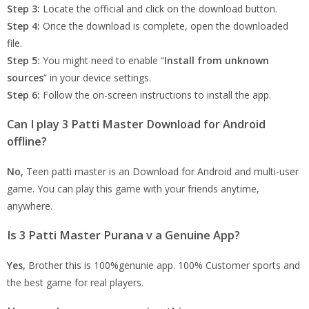
Step 3:
Locate the official and click on the download button.
Step 4:
Once the download is complete, open the downloaded
file.
Step 5:
You might need to enable “
Install from unknown
sources
” in your device settings.
Step 6:
Follow the on-screen instructions to install the app.
Can I play 3 Patti Master Download for Android
offline?
No,
Teen patti master is an Download for Android and multi-user
game. You can play this game with your friends anytime,
anywhere.
Is 3 Patti Master Purana v a Genuine App?
Yes,
Brother this is 100%genunie app. 100% Customer sports and
the best game for real players.