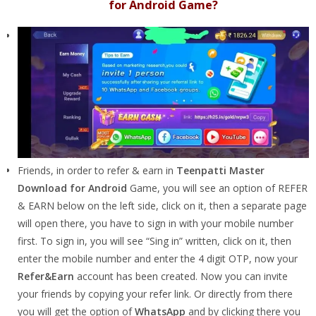
for Android Game?
Friends, in order to refer & earn in
Teenpatti Master
Download for Android
Game, you will see an option of REFER
& EARN below on the left side, click on it, then a separate page
will open there, you have to sign in with your mobile number
first. To sign in, you will see “Sing in” written, click on it, then
enter the mobile number and enter the 4 digit OTP, now your
Refer&Earn
account has been created. Now you can invite
your friends by copying your refer link. Or directly from there
you will get the option of
WhatsApp
and by clicking there you