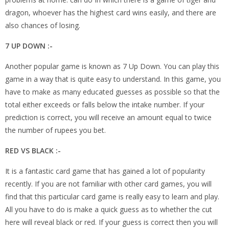
dragon, whoever has the highest card wins easily, and there are
also chances of losing.
7 UP DOWN :-
Another popular game is known as 7 Up Down. You can play this
game in a way that is quite easy to understand. In this game, you
have to make as many educated guesses as possible so that the
total either exceeds or falls below the intake number. If your
prediction is correct, you will receive an amount equal to twice
the number of rupees you bet.
RED VS BLACK :-
It is a fantastic card game that has gained a lot of popularity
recently. If you are not familiar with other card games, you will
find that this particular card game is really easy to learn and play.
All you have to do is make a quick guess as to whether the cut
here will reveal black or red. If your guess is correct then you will