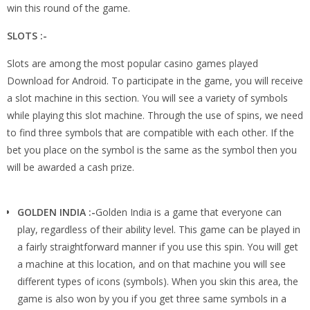
win this round of the game.
SLOTS :-
Slots are among the most popular casino games played
Download for Android. To participate in the game, you will receive
a slot machine in this section. You will see a variety of symbols
while playing this slot machine. Through the use of spins, we need
to find three symbols that are compatible with each other. If the
bet you place on the symbol is the same as the symbol then you
will be awarded a cash prize.
GOLDEN INDIA :-
Golden India is a game that everyone can
play, regardless of their ability level. This game can be played in
a fairly straightforward manner if you use this spin. You will get
a machine at this location, and on that machine you will see
different types of icons (symbols). When you skin this area, the
game is also won by you if you get three same symbols in a