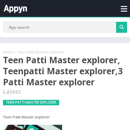
Home
/
Teen Patti Master explorer
Teen Patti Master explorer,
Teenpatti Master explorer,3
Patti Master explorer
Latest
TEEN PATTI MASTER EXPLORER
Teen Patti Master explorer