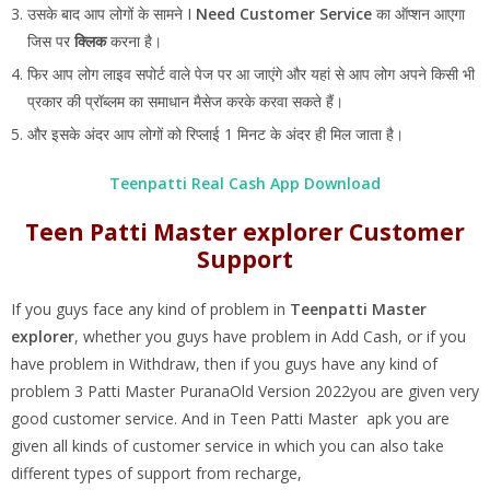
उसके बाद आप लोगों के सामने I
Need Customer Service
का ऑप्शन आएगा
जिस पर
क्लिक
करना है।
फिर आप लोग लाइव सपोर्ट वाले पेज पर आ जाएंगे और यहां से आप लोग अपने किसी भी
प्रकार की प्रॉब्लम का समाधान मैसेज करके करवा सकते हैं।
और इसके अंदर आप लोगों को रिप्लाई 1 मिनट के अंदर ही मिल जाता है।
Teenpatti Real Cash App Download
Teen Patti Master explorer Customer
Support
If you guys face any kind of problem in
Teenpatti Master
explorer
, whether you guys have problem in Add Cash, or if you
have problem in Withdraw, then if you guys have any kind of
problem 3 Patti Master PuranaOld Version 2022you are given very
good customer service. And in Teen Patti Master apk you are
given all kinds of customer service in which you can also take
different types of support from recharge,