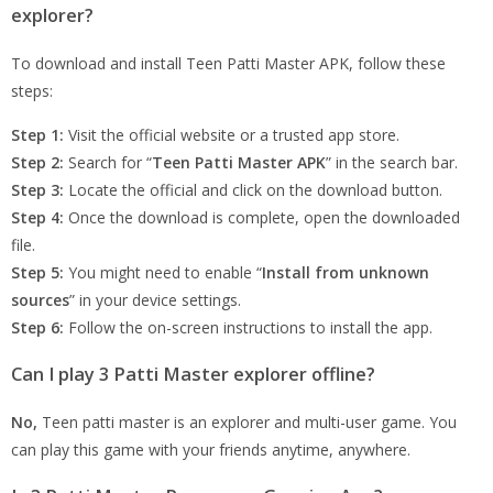
explorer?
To download and install Teen Patti Master APK, follow these
steps:
Step 1:
Visit the official website or a trusted app store.
Step 2:
Search for “
Teen Patti Master APK
” in the search bar.
Step 3:
Locate the official and click on the download button.
Step 4:
Once the download is complete, open the downloaded
file.
Step 5:
You might need to enable “
Install from unknown
sources
” in your device settings.
Step 6:
Follow the on-screen instructions to install the app.
Can I play 3 Patti Master explorer offline?
No,
Teen patti master is an explorer and multi-user game. You
can play this game with your friends anytime, anywhere.