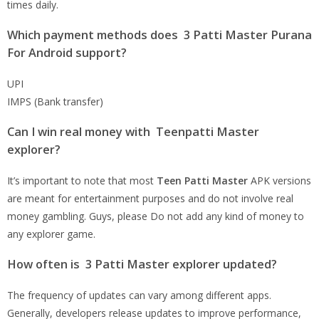
times daily.
Which payment methods does 3 Patti Master Purana
For Android support?
UPI
IMPS (Bank transfer)
Can I win real money with Teenpatti Master
explorer?
It’s important to note that most
Teen Patti Master
APK versions
are meant for entertainment purposes and do not involve real
money gambling. Guys, please Do not add any kind of money to
any explorer game.
How often is 3 Patti Master explorer updated?
The frequency of updates can vary among different apps.
Generally, developers release updates to improve performance,