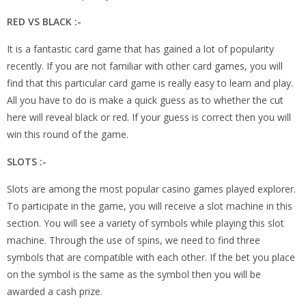
RED VS BLACK :-
It is a fantastic card game that has gained a lot of popularity
recently. If you are not familiar with other card games, you will
find that this particular card game is really easy to learn and play.
All you have to do is make a quick guess as to whether the cut
here will reveal black or red. If your guess is correct then you will
win this round of the game.
SLOTS :-
Slots are among the most popular casino games played explorer.
To participate in the game, you will receive a slot machine in this
section. You will see a variety of symbols while playing this slot
machine. Through the use of spins, we need to find three
symbols that are compatible with each other. If the bet you place
on the symbol is the same as the symbol then you will be
awarded a cash prize.