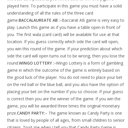
played here. To participate in this game you must have a solid
understanding of all the rules of the three card
game.
BACCALAUREATE AB :-
Baccarat AB game is very easy to
play. Launch this game as if you have a table open in front of
you. The first wala (card card) will be available for use at that
location. If you guess correctly which side the card will open,
you win this round of the game. If your prediction about which
side the card will open turns out to be wrong, then you lose the
round.
WINGO LOTTERY :-
Wingo Lottery is a form of gambling
game in which the outcome of the game is entirely based on
the good luck of the player. You do not need to place your bet
on the red ball or the blue ball, and you also have the option of
placing your bet on the number if you so choose. If your guess
is correct then you are the winner of the game. If you win the
game, you will be awarded three times the original monetary
prize.
CANDY PARTY:
– The game known as Candy Party is one
that is loved by people of all ages, from small children to senior
citizens. Trust me when I tell you that Candy Party Game is