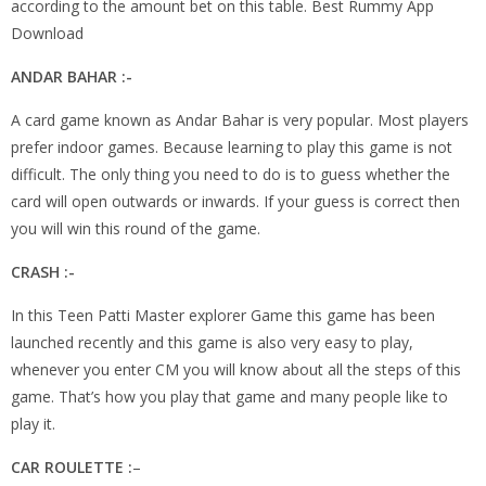
according to the amount bet on this table. Best Rummy App
Download
ANDAR BAHAR :-
A card game known as Andar Bahar is very popular. Most players
prefer indoor games. Because learning to play this game is not
difficult. The only thing you need to do is to guess whether the
card will open outwards or inwards. If your guess is correct then
you will win this round of the game.
CRASH :-
In this Teen Patti Master explorer Game this game has been
launched recently and this game is also very easy to play,
whenever you enter CM you will know about all the steps of this
game. That’s how you play that game and many people like to
play it.
CAR ROULETTE :
–