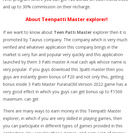
and up to 30% commission on their recharge.
About Teenpatti Master explorer!
If we want to know about
Teen Patti Master
explorer then it is
promoted by Taurus company. The company which is very much
verified and whatever application this company brings in the
market is very fun and popular very quickly and this application
launched by them 3 Patti master A real cash apk whose name is
very popular. If you guys download this 3patti master then you
guys are instantly given bonus of ₹20 and not only this, getting
bonus inside 3 Patti Master PuranaOld Version 2022 game has a
very good effect in which you guys can get bonus up to ₹1500
maximum. can get
There are many ways to earn money in this Teenpatti Master
explorer, in which if you are very skilled in playing games, then
you can participate in different types of games provided in this