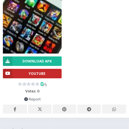
DOWNLOAD APK
YOUTUBE
0
/5
Votes:
0
Report