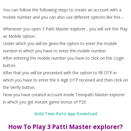
You can follow the following steps to create an account with a
mobile number and you can also use different options like this –
Whenever you open 3 Patti Master explorer , you will see the Play
as Mobile option.
Under which you will be given the option to enter the mobile
number in which you have to enter the mobile number.
After entering the mobile number you have to click on the Login
button.
After that you will be presented with the option to fill OTP in
which you have to enter the 6 digit OTP received and then click on
the Verify button.
Now you have created account inside Teenpatti Master explorer
in which you get instant game bonus of ₹20.
Gold Teen Patti App Download
How To Play 3 Patti Master explorer?