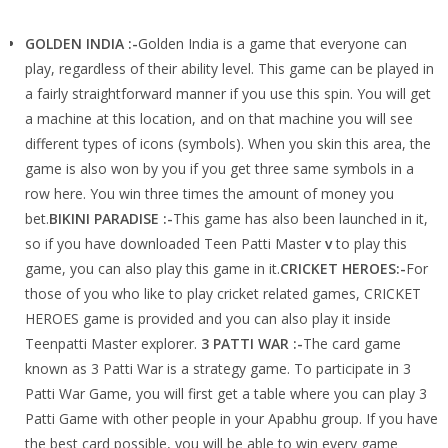
GOLDEN INDIA :-
Golden India is a game that everyone can
play, regardless of their ability level. This game can be played in
a fairly straightforward manner if you use this spin. You will get
a machine at this location, and on that machine you will see
different types of icons (symbols). When you skin this area, the
game is also won by you if you get three same symbols in a
row here. You win three times the amount of money you
bet.
BIKINI PARADISE :-
This game has also been launched in it,
so if you have downloaded Teen Patti Master
v
to play this
game, you can also play this game in it.
CRICKET HEROES:-
For
those of you who like to play cricket related games, CRICKET
HEROES game is provided and you can also play it inside
Teenpatti Master explorer.
3 PATTI WAR :-
The card game
known as 3 Patti War is a strategy game. To participate in 3
Patti War Game, you will first get a table where you can play 3
Patti Game with other people in your Apabhu group. If you have
the best card possible, you will be able to win every game