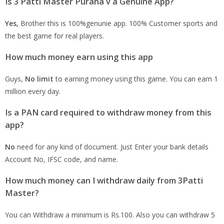
Is 3 Patti Master Purana v a Genuine App?
Yes,
Brother this is 100%genunie app. 100% Customer sports and
the best game for real players.
How much money earn using this app
Guys,
No limit
to earning money using this game. You can earn 1
million every day.
Is a PAN card required to withdraw money from this
app?
No
need for any kind of document. Just Enter your bank details
Account No, IFSC code, and name.
How much money can I withdraw daily from 3Patti
Master?
You can Withdraw a minimum is Rs.100. Also you can withdraw 5