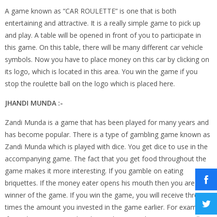
A game known as “CAR ROULETTE” is one that is both
entertaining and attractive. It is a really simple game to pick up
and play. A table will be opened in front of you to participate in
this game. On this table, there will be many different car vehicle
symbols. Now you have to place money on this car by clicking on
its logo, which is located in this area. You win the game if you
stop the roulette ball on the logo which is placed here.
JHANDI MUNDA :-
Zandi Munda is a game that has been played for many years and
has become popular. There is a type of gambling game known as
Zandi Munda which is played with dice. You get dice to use in the
accompanying game. The fact that you get food throughout the
game makes it more interesting. If you gamble on eating
briquettes. If the money eater opens his mouth then you are the
winner of the game. If you win the game, you will receive three
times the amount you invested in the game earlier. For example,