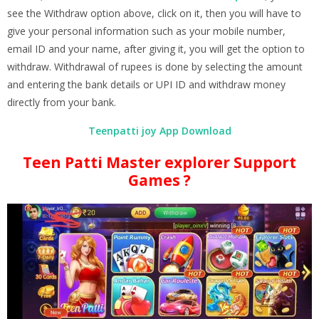
see the Withdraw option above, click on it, then you will have to
give your personal information such as your mobile number,
email ID and your name, after giving it, you will get the option to
withdraw. Withdrawal of rupees is done by selecting the amount
and entering the bank details or UPI ID and withdraw money
directly from your bank.
Teenpatti joy App Download
Teen Patti Master explorer Support
Games ?