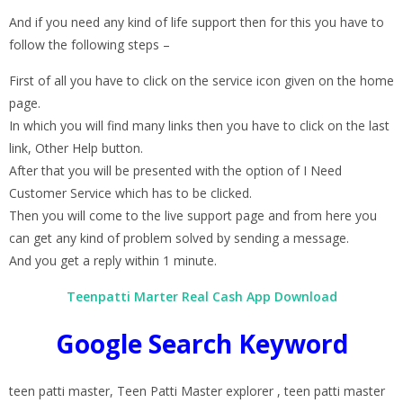
And if you need any kind of life support then for this you have to
follow the following steps –
First of all you have to click on the service icon given on the home
page.
In which you will find many links then you have to click on the last
link, Other Help button.
After that you will be presented with the option of I Need
Customer Service which has to be clicked.
Then you will come to the live support page and from here you
can get any kind of problem solved by sending a message.
And you get a reply within 1 minute.
Teenpatti Marter Real Cash App Download
Google Search Keyword
teen patti master, Teen Patti Master explorer , teen patti master