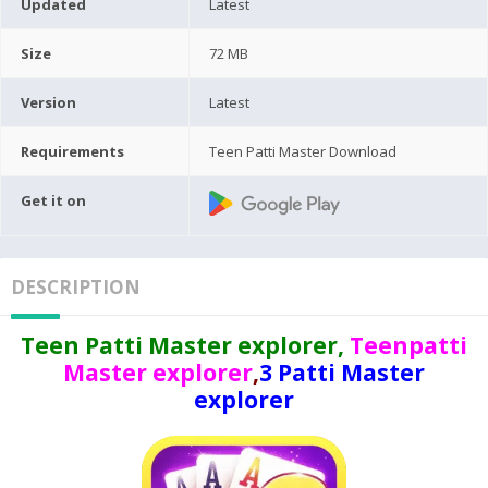
Updated
Latest
Size
72 MB
Version
Latest
Requirements
Teen Patti Master Download
Get it on
DESCRIPTION
Teen Patti Master explorer,
Teenpatti
Master explorer
,
3 Patti Master
explorer