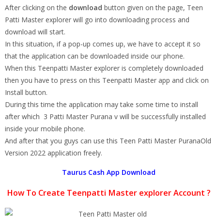
After clicking on the
download
button given on the page, Teen
Patti Master explorer will go into downloading process and
download will start.
In this situation, if a pop-up comes up, we have to accept it so
that the application can be downloaded inside our phone.
When this Teenpatti Master explorer is completely downloaded
then you have to press on this Teenpatti Master app and click on
Install button.
During this time the application may take some time to install
after which 3 Patti Master Purana v will be successfully installed
inside your mobile phone.
And after that you guys can use this Teen Patti Master PuranaOld
Version 2022 application freely.
Taurus Cash App Download
How To Create Teenpatti Master explorer Account ?