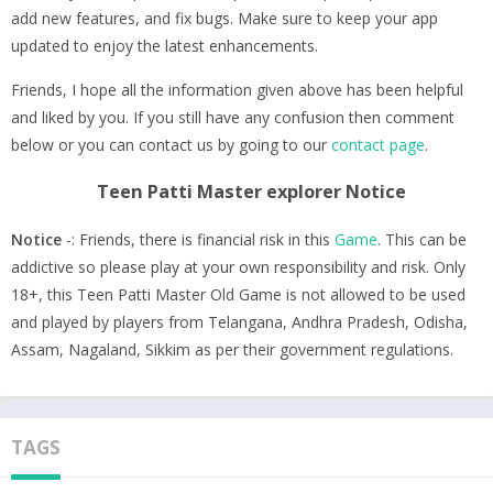
add new features, and fix bugs. Make sure to keep your app
updated to enjoy the latest enhancements.
Friends, I hope all the information given above has been helpful
and liked by you. If you still have any confusion then comment
below or you can contact us by going to our
contact page
.
Teen Patti Master explorer Notice
Notice
-: Friends, there is financial risk in this
Game
. This can be
addictive so please play at your own responsibility and risk. Only
18+, this Teen Patti Master Old Game is not allowed to be used
and played by players from Telangana, Andhra Pradesh, Odisha,
Assam, Nagaland, Sikkim as per their government regulations.
TAGS