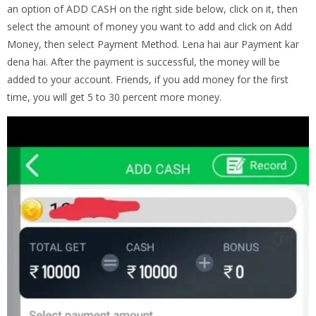
an option of ADD CASH on the right side below, click on it, then
select the amount of money you want to add and click on Add
Money, then select Payment Method. Lena hai aur Payment kar
dena hai. After the payment is successful, the money will be
added to your account. Friends, if you add money for the first
time, you will get 5 to 30 percent more money.