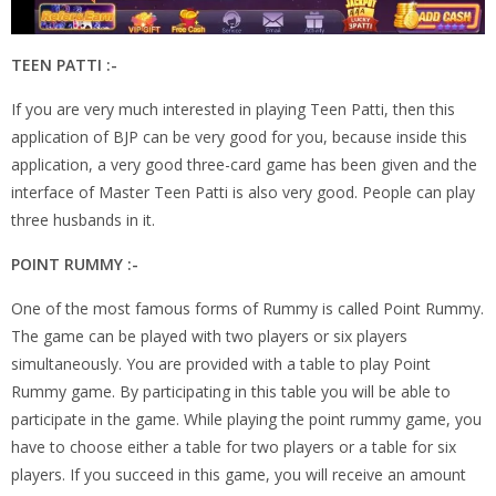
TEEN PATTI :-
If you are very much interested in playing Teen Patti, then this
application of BJP can be very good for you, because inside this
application, a very good three-card game has been given and the
interface of Master Teen Patti is also very good. People can play
three husbands in it.
POINT RUMMY :-
One of the most famous forms of Rummy is called Point Rummy.
The game can be played with two players or six players
simultaneously. You are provided with a table to play Point
Rummy game. By participating in this table you will be able to
participate in the game. While playing the point rummy game, you
have to choose either a table for two players or a table for six
players. If you succeed in this game, you will receive an amount