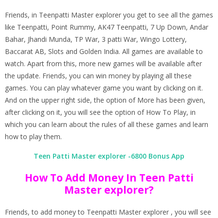
Friends, in Teenpatti Master explorer you get to see all the games
like Teenpatti, Point Rummy, AK47 Teenpatti, 7 Up Down, Andar
Bahar, Jhandi Munda, TP War, 3 patti War, Wingo Lottery,
Baccarat AB, Slots and Golden India. All games are available to
watch. Apart from this, more new games will be available after
the update. Friends, you can win money by playing all these
games. You can play whatever game you want by clicking on it.
And on the upper right side, the option of More has been given,
after clicking on it, you will see the option of How To Play, in
which you can learn about the rules of all these games and learn
how to play them.
Teen Patti Master explorer -6800 Bonus App
How To Add Money In Teen Patti
Master explorer?
Friends, to add money to Teenpatti Master explorer , you will see