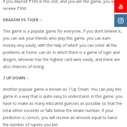
if you deposit ₹100 in this slot, and you win the game, you will
receive ₹300.
DRAGON VS TIGER :-
This game is a popular game for everyone, if you don’t believe it,
you can ask your friends who play this game, you can earn
money very easily, with the help of which you can solve all the
problems at home. can do In which there is a game of tiger and
dragon, whoever has the highest card wins easily, and there are
also chances of losing.
7 UP DOWN :-
Another popular game is known as 7 Up Down. You can play this
game in a way that is quite easy to understand. In this game, you
have to make as many educated guesses as possible so that the
total either exceeds or falls below the intake number. If your
prediction is correct, you will receive an amount equal to twice
the number of rupees you bet.