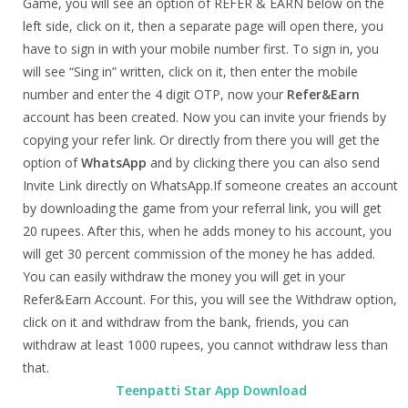
Game, you will see an option of REFER & EARN below on the
left side, click on it, then a separate page will open there, you
have to sign in with your mobile number first. To sign in, you
will see “Sing in” written, click on it, then enter the mobile
number and enter the 4 digit OTP, now your
Refer&Earn
account has been created. Now you can invite your friends by
copying your refer link. Or directly from there you will get the
option of
WhatsApp
and by clicking there you can also send
Invite Link directly on WhatsApp.If someone creates an account
by downloading the game from your referral link, you will get
20 rupees. After this, when he adds money to his account, you
will get 30 percent commission of the money he has added.
You can easily withdraw the money you will get in your
Refer&Earn Account. For this, you will see the Withdraw option,
click on it and withdraw from the bank, friends, you can
withdraw at least 1000 rupees, you cannot withdraw less than
that.
Teenpatti Star App Download