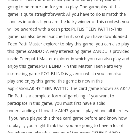
going to be more fun for you to play. The gameplay of this
game is quite straightforward; All you have to do is match the
candies in order. If you are the lucky winner of this contest, you
will be awarded with a cash prize.
PUFLIS TEEN PATTI :-
This
game has also been launched in it, so if you have downloaded
Teen Patti Master explorer to play this game, you can also play
this game.
ZANDU :-
A very interesting game ZANDU is provided
inside Teenpatti Master explorer in which you can also play and
enjoy this game.
POT BLIND :-
In this Master Teen Patti very
interesting game POT BLIND is given in which you can also
play and enjoy this game, this game is new in this
application.
AK 47 TEEN PATTI :-
The card game known as AK47
Tin Patti is a complete form of gambling. If you want to
participate in this game, you must first have a solid
understanding of how the AK47 game is played and all its rules.
If you have played this three card game before and know how
to play it, you might think that you are going to have a lot of
fun when you play this version of the game.
FISHING WAR :-