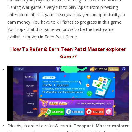
Fishing War game is very fun to play. Apart from providing
entertainment, this game also gives players an opportunity to
earn money. You have to kill fishes to progress in this game.
You hope that this game will prove to be the best game
available for you in Teen Patti Game.
How To Refer & Earn Teen Patti Master explorer
Game?
Friends, in order to refer & earn in
Teenpatti Master explorer