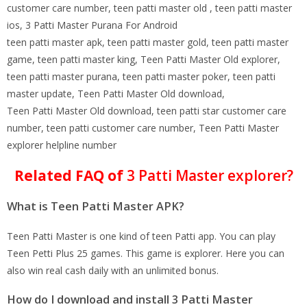
customer care number, teen patti master old , teen patti master
ios, 3 Patti Master Purana For Android
teen patti master apk, teen patti master gold, teen patti master
game, teen patti master king, Teen Patti Master Old explorer,
teen patti master purana, teen patti master poker, teen patti
master update, Teen Patti Master Old download,
Teen Patti Master Old download, teen patti star customer care
number, teen patti customer care number, Teen Patti Master
explorer helpline number
Related FAQ of
3 Patti Master explorer?
What is Teen Patti Master APK?
Teen Patti Master is one kind of teen Patti app. You can play
Teen Petti Plus 25 games. This game is explorer. Here you can
also win real cash daily with an unlimited bonus.
How do I download and install 3 Patti Master