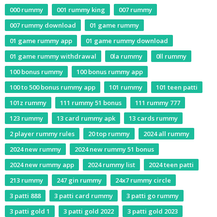
000 rummy
001 rummy king
007 rummy
007 rummy download
01 game rummy
01 game rummy app
01 game rummy download
01 game rummy withdrawal
0la rummy
0ll rummy
100 bonus rummy
100 bonus rummy app
100 to 500 bonus rummy app
101 rummy
101 teen patti
101z rummy
111 rummy 51 bonus
111 rummy 777
123 rummy
13 card rummy apk
13 cards rummy
2 player rummy rules
20 top rummy
2024 all rummy
2024 new rummy
2024 new rummy 51 bonus
2024 new rummy app
2024 rummy list
2024 teen patti
213 rummy
247 gin rummy
24x7 rummy circle
3 patti 888
3 patti card rummy
3 patti go rummy
3 patti gold 1
3 patti gold 2022
3 patti gold 2023