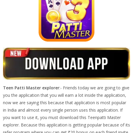
Teen Patti Master explorer
:- Friends today we are going to give
you the application that you will earn a lot inside the application,
now we are saying this because that application is most popular
in India and almost every single person uses this application. If
you want to use it, you must download this Teenpatti Master
explorer. Because this application is getting popular because of its
refer program where you can get ₹20 bonus on each friend invite