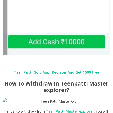
Teen Patti Gold App- Register And Get 1500 Free
How To Withdraw In Teenpatti Master
explorer?
Friends, to withdraw from
Teen Patti Master explorer
, you will