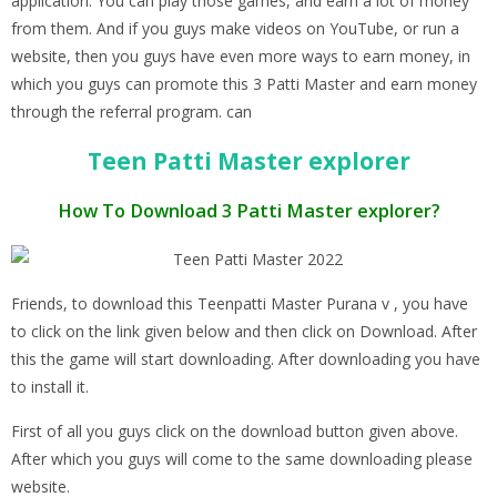
application. You can play those games, and earn a lot of money
from them. And if you guys make videos on YouTube, or run a
website, then you guys have even more ways to earn money, in
which you guys can promote this 3 Patti Master and earn money
through the referral program. can
Teen Patti Master explorer
How To Download 3 Patti Master explorer?
Friends, to download this Teenpatti Master Purana v , you have
to click on the link given below and then click on Download. After
this the game will start downloading. After downloading you have
to install it.
First of all you guys click on the download button given above.
After which you guys will come to the same downloading please
website.