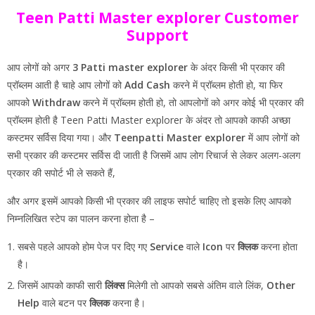
Teen Patti Master explorer Customer
Support
आप लोगों को अगर
3 Patti master explorer
के अंदर किसी भी प्रकार की
प्रॉब्लम आती है चाहे आप लोगों को
Add Cash
करने में प्रॉब्लम होती हो, या फिर
आपको
Withdraw
करने में प्रॉब्लम होती हो, तो आपलोगों को अगर कोई भी प्रकार की
प्रॉब्लम होती है Teen Patti Master explorer के अंदर तो आपको काफी अच्छा
कस्टमर सर्विस दिया गया। और
Teenpatti Master explorer
में आप लोगों को
सभी प्रकार की कस्टमर सर्विस दी जाती है जिसमें आप लोग रिचार्ज से लेकर अलग-अलग
प्रकार की सपोर्ट भी ले सकते हैं,
और अगर इसमें आपको किसी भी प्रकार की लाइफ सपोर्ट चाहिए तो इसके लिए आपको
निम्नलिखित स्टेप का पालन करना होता है –
सबसे पहले आपको होम पेज पर दिए गए
Service
वाले
Icon
पर
क्लिक
करना होता
है।
जिसमें आपको काफी सारी
लिंक्स
मिलेगी तो आपको सबसे अंतिम वाले लिंक,
Other
Help
वाले बटन पर
क्लिक
करना है।