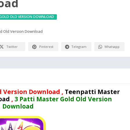
oad
R GOLD OLD VERSION DOWNLOAD
ld Old Version Download
Twitter
Pinterest
Telegram
Whatsapp
d Version Download ,
Teenpatti Master
load
,
3 Patti Master Gold Old Version
Download