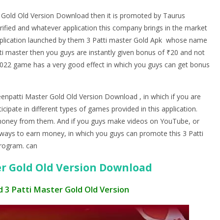
Gold Old Version Download then it is promoted by Taurus
fied and whatever application this company brings in the market
 application launched by them 3 Patti master Gold Apk whose name
tti master then you guys are instantly given bonus of ₹20 and not
r 2022 game has a very good effect in which you guys can get bonus
enpatti Master Gold Old Version Download , in which if you are
icipate in different types of games provided in this application.
 money from them. And if you guys make videos on YouTube, or
ways to earn money, in which you guys can promote this 3 Patti
program. can
r Gold Old Version Download
3 Patti Master Gold Old Version