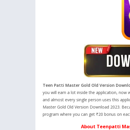
Teen Patti Master Gold Old Version Down
you will earn a lot inside the application, now 
and almost every single person uses this appli
Master Gold Old Version Download 2023. Becaus
program where you can get ₹20 bonus on each 
About Teenpatti Mas