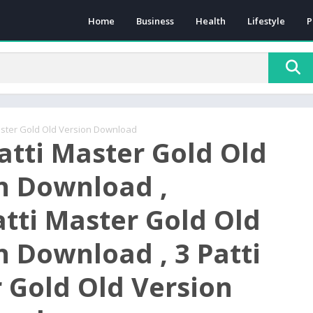
Home
Business
Health
Lifestyle
P
aster Gold Old Version Download
atti Master Gold Old
n Download ,
tti Master Gold Old
n Download , 3 Patti
 Gold Old Version