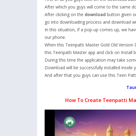
After which you guys will come to the same d
After clicking on the
download
button given o
go into downloading process and download will
In this situation, if a pop-up comes up, we ha
our phone.
When this Teenpatti Master Gold Old Version
this Teenpatti Master app and click on Install 
During this time the application may take some
Download will be successfully installed inside
And after that you guys can use this Teen Patt
Taur
How To Create Teenpatti Mas