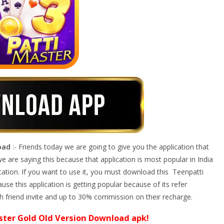
load
:- Friends today we are going to give you the application that
we are saying this because that application is most popular in India
cation. If you want to use it, you must download this Teenpatti
e this application is getting popular because of its refer
friend invite and up to 30% commission on their recharge.
ter Gold Old Version Download apk!