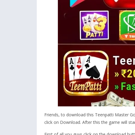
Friends, to download this Teenpatti Master Go
click on Download. After this the game will sta
First of all you guys click on the download but