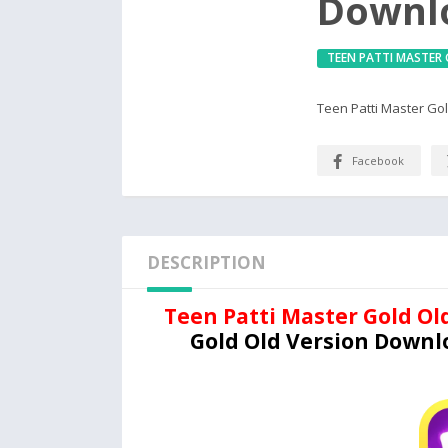
Downl
TEEN PATTI MASTE
Teen Patti Master Go
Facebook
DESCRIPTION
Teen Patti Master Gold Ol
Gold Old Version Down