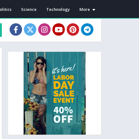
olitics
Science
Technology
More
Travel
Real Estate
Education
Sports