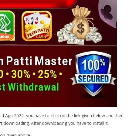
ld App 2022, you have to click on the link given below and then
rt downloading. After downloading you have to install it.
ton given above.