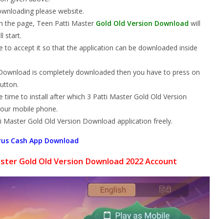
ownloading please website.
n the page, Teen Patti Master
Gold Old Version Download
will
 start.
ve to accept it so that the application can be downloaded inside
 Download is completely downloaded then you have to press on
button.
 time to install after which 3 Patti Master Gold Old Version
 your mobile phone.
i Master Gold Old Version Download application freely.
us Cash App Download
ter Gold Old Version Download 2022 Account