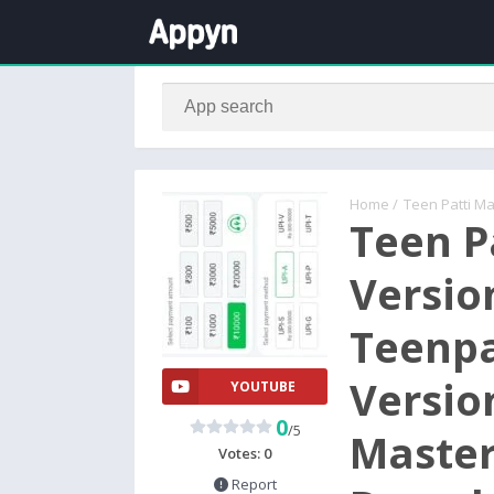
Home
/
Teen Patti M
Teen P
Versio
Teenpa
Versio
YOUTUBE
0
/5
Master
Votes:
0
Report