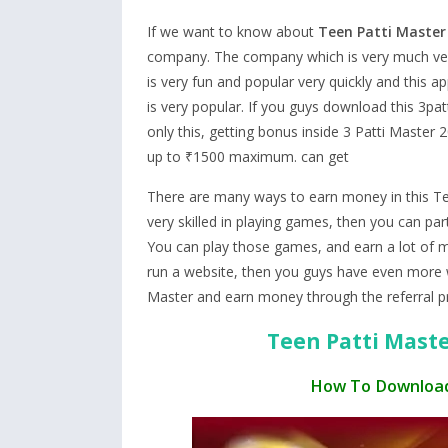
If we want to know about
Teen Patti Master
company. The company which is very much veri
is very fun and popular very quickly and this
is very popular. If you guys download this 3pa
only this, getting bonus inside 3 Patti Maste
up to ₹1500 maximum. can get
There are many ways to earn money in this Te
very skilled in playing games, then you can part
You can play those games, and earn a lot of
run a website, then you guys have even more 
Master and earn money through the referral 
Teen Patti Maste
How To Download 