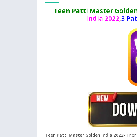
Teen Patti Master Golden
India 2022
,
3 Pa
Teen Patti Master Golden India 2022
:- Frie