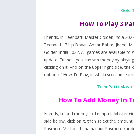
Gold 
How To Play 3 Pa
Friends, in Teenpatti Master Golden India 202
Teenpatti, 7 Up Down, Andar Bahar, Jhandi Mu
Golden India 2022. All games are available to 
update. Friends, you can win money by playin
clicking on it. And on the upper right side, the 
option of How To Play, in which you can learn
Teen Patti Maste
How To Add Money In Te
Friends, to add money to Teenpatti Master Go
side below, click on it, then select the amou
Payment Method. Lena hai aur Payment kar den