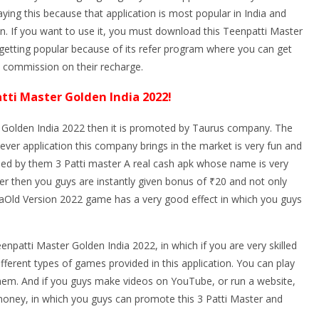
aying this because that application is most popular in India and
on. If you want to use it, you must download this Teenpatti Master
 getting popular because of its refer program where you can get
% commission on their recharge.
ti Master Golden India 2022!
Golden India 2022 then it is promoted by Taurus company. The
ver application this company brings in the market is very fun and
ched by them 3 Patti master A real cash apk whose name is very
er then you guys are instantly given bonus of ₹20 and not only
anaOld Version 2022 game has a very good effect in which you guys
patti Master Golden India 2022, in which if you are very skilled
ifferent types of games provided in this application. You can play
em. And if you guys make videos on YouTube, or run a website,
oney, in which you guys can promote this 3 Patti Master and