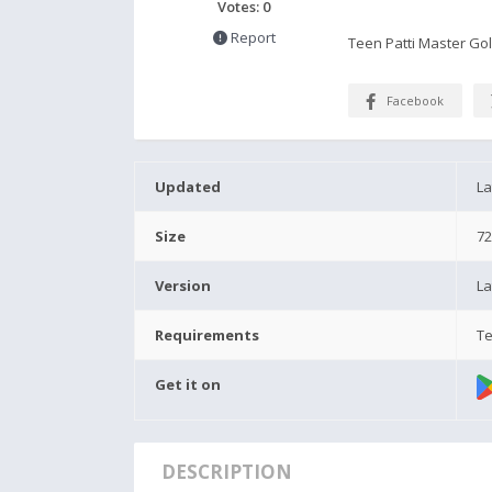
Votes:
0
Report
Teen Patti Master Go
Facebook
Updated
La
Size
7
Version
La
Requirements
Te
Get it on
DESCRIPTION