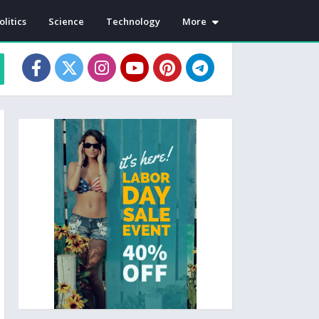
olitics
Science
Technology
More
Travel
Real Estate
Education
Sports