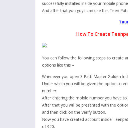
successfully installed inside your mobile phone
And after that you guys can use this Teen Patt
Taur
How To Create Teenpat
You can follow the following steps to create 
options like this –
Whenever you open 3 Patti Master Golden India
Under which you will be given the option to e
number.
After entering the mobile number you have to c
After that you will be presented with the optio
and then click on the Verify button.
Now you have created account inside Teenpatt
of ₹20.