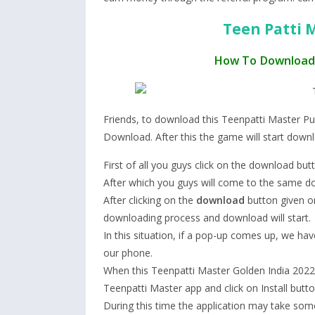
Teen Patti 
How To Download 
Friends, to download this Teenpatti Master Pur
Download. After this the game will start downlo
First of all you guys click on the download but
After which you guys will come to the same d
After clicking on the
download
button given on
downloading process and download will start.
In this situation, if a pop-up comes up, we ha
our phone.
When this Teenpatti Master Golden India 2022
Teenpatti Master app and click on Install butto
During this time the application may take some