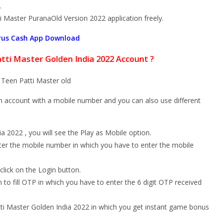
.
i Master PuranaOld Version 2022 application freely.
us Cash App Download
ti Master Golden India 2022 Account ?
an account with a mobile number and you can also use different
 2022 , you will see the Play as Mobile option.
nter the mobile number in which you have to enter the mobile
lick on the Login button.
n to fill OTP in which you have to enter the 6 digit OTP received
i Master Golden India 2022 in which you get instant game bonus