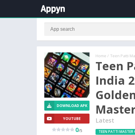
Home
/
Teen Patti Ma
Teen P
India 
Golden
Master
DOWNLOAD APK
YOUTUBE
Latest
0
/5
TEEN PATTI MASTER 