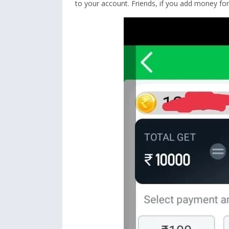
to your account. Friends, if you add money for