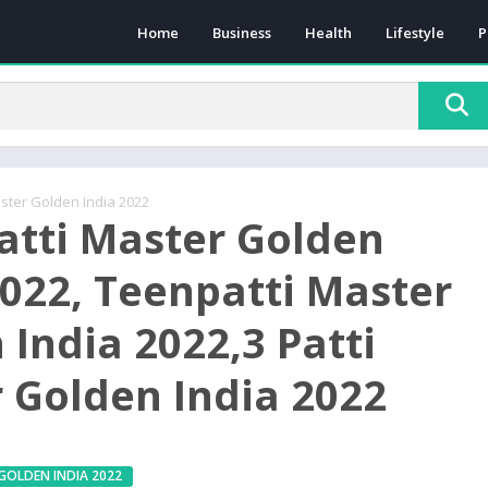
Home
Business
Health
Lifestyle
P
ster Golden India 2022
atti Master Golden
2022, Teenpatti Master
 India 2022,3 Patti
 Golden India 2022
GOLDEN INDIA 2022