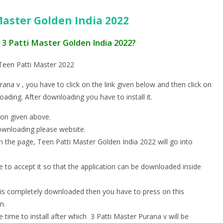
Master Golden India 2022
3 Patti Master Golden India 2022?
ana v , you have to click on the link given below and then click on
ading. After downloading you have to install it.
ton given above.
ownloading please website.
 the page, Teen Patti Master Golden India 2022 will go into
ve to accept it so that the application can be downloaded inside
is completely downloaded then you have to press on this
n.
 time to install after which 3 Patti Master Purana v will be