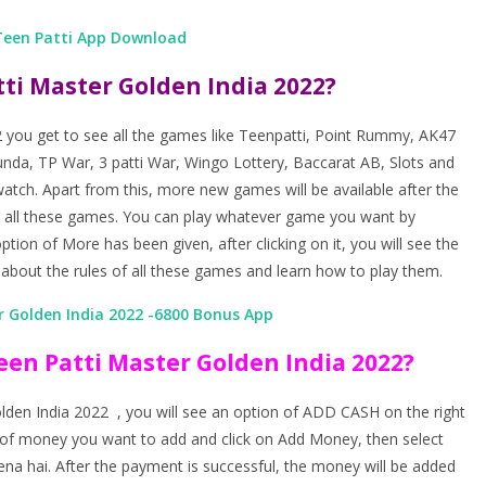
Teen Patti App Download
tti Master Golden India 2022?
2 you get to see all the games like Teenpatti, Point Rummy, AK47
nda, TP War, 3 patti War, Wingo Lottery, Baccarat AB, Slots and
watch. Apart from this, more new games will be available after the
g all these games. You can play whatever game you want by
option of More has been given, after clicking on it, you will see the
 about the rules of all these games and learn how to play them.
r Golden India 2022 -6800 Bonus App
en Patti Master Golden India 2022?
lden India 2022 , you will see an option of ADD CASH on the right
nt of money you want to add and click on Add Money, then select
a hai. After the payment is successful, the money will be added