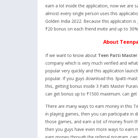
earn a lot inside the application, now we are s
almost every single person uses this applicati
Golden India 2022. Because this application is
₹20 bonus on each friend invite and up to 30
About Teenpat
If we want to know about
Teen Patti Master
company which is very much verified and whate
popular very quickly and this application laun
popular. If you guys download this 3patti mast
this, getting bonus inside 3 Patti Master Pur
can get bonus up to ₹1500 maximum. can get
There are many ways to earn money in this Teen
in playing games, then you can participate in d
those games, and earn a lot of money from th
then you guys have even more ways to earn m
earn money through the referral program. can