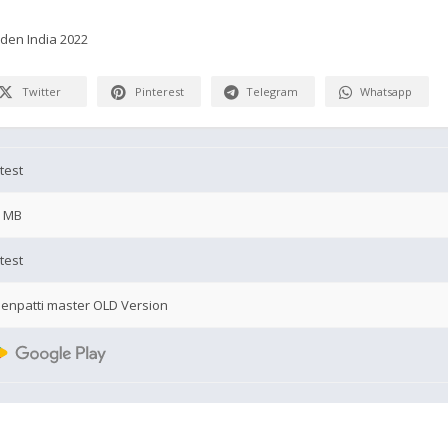
lden India 2022
Twitter
Pinterest
Telegram
Whatsapp
test
2 MB
test
enpatti master OLD Version