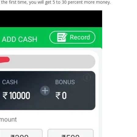
 the first time, you will get 5 to 30 percent more money.