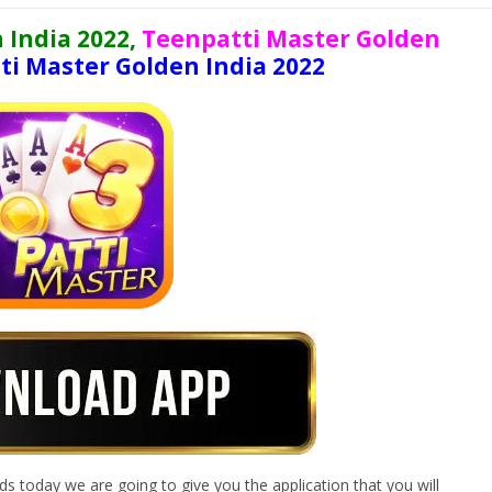
 India 2022,
Teenpatti Master Golden
tti Master Golden India 2022
nds today we are going to give you the application that you will