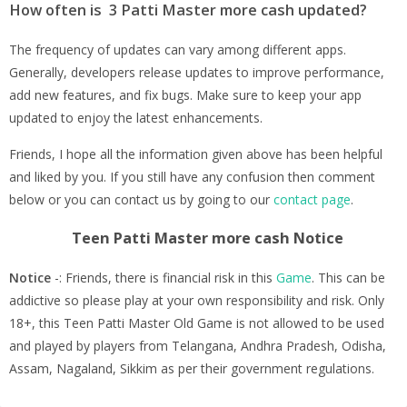
How often is 3 Patti Master more cash updated?
The frequency of updates can vary among different apps.
Generally, developers release updates to improve performance,
add new features, and fix bugs. Make sure to keep your app
updated to enjoy the latest enhancements.
Friends, I hope all the information given above has been helpful
and liked by you. If you still have any confusion then comment
below or you can contact us by going to our
contact page
.
Teen Patti Master more cash Notice
Notice
-: Friends, there is financial risk in this
Game
. This can be
addictive so please play at your own responsibility and risk. Only
18+, this Teen Patti Master Old Game is not allowed to be used
and played by players from Telangana, Andhra Pradesh, Odisha,
Assam, Nagaland, Sikkim as per their government regulations.