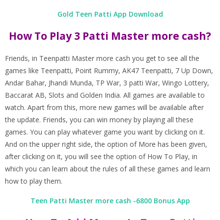
Gold Teen Patti App Download
How To Play 3 Patti Master more cash?
Friends, in Teenpatti Master more cash you get to see all the
games like Teenpatti, Point Rummy, AK47 Teenpatti, 7 Up Down,
Andar Bahar, Jhandi Munda, TP War, 3 patti War, Wingo Lottery,
Baccarat AB, Slots and Golden India. All games are available to
watch. Apart from this, more new games will be available after
the update. Friends, you can win money by playing all these
games. You can play whatever game you want by clicking on it.
And on the upper right side, the option of More has been given,
after clicking on it, you will see the option of How To Play, in
which you can learn about the rules of all these games and learn
how to play them.
Teen Patti Master more cash -6800 Bonus App