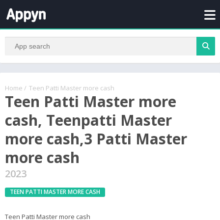
Home
/
Teen Patti Master more cash
Teen Patti Master more
cash, Teenpatti Master
more cash,3 Patti Master
more cash
2023
TEEN PATTI MASTER MORE CASH
Teen Patti Master more cash