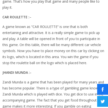
game. That’s how you play that game and many people like to
play it.
CAR ROULETTE :
–
A game known as “CAR ROULETTE” is one that is both
entertaining and attractive. It is a really simple game to pick up
and play. A table will be opened in front of you to participate in
this game. On this table, there will be many different car vehicle
symbols. Now you have to place money on this car by clicking on
its logo, which is located in this area. You win the game if you
stop the roulette ball on the logo which is placed here.
JHANDI MUNDA :-
Zandi Munda is a game that has been played for many years and
has become popular. There is a type of gambling game known as
Zandi Munda which is played with dice. You get dice to use in the
accompanying game. The fact that you get food throughout the
game makes it more interesting. If you gamble on eating