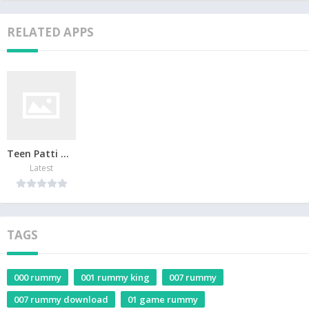
RELATED APPS
Teen Patti Master more cash, Teenpatti Master more cash,3 Patti Master more cash
Latest
TAGS
000 rummy
001 rummy king
007 rummy
007 rummy download
01 game rummy