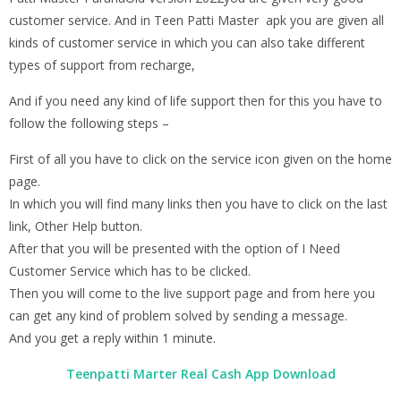
customer service. And in Teen Patti Master apk you are given all
kinds of customer service in which you can also take different
types of support from recharge,
And if you need any kind of life support then for this you have to
follow the following steps –
First of all you have to click on the service icon given on the home
page.
In which you will find many links then you have to click on the last
link, Other Help button.
After that you will be presented with the option of I Need
Customer Service which has to be clicked.
Then you will come to the live support page and from here you
can get any kind of problem solved by sending a message.
And you get a reply within 1 minute.
Teenpatti Marter Real Cash App Download