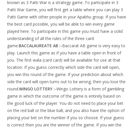
known as 3 Patti War is a strategy game. To participate in 3
Patti War Game, you will first get a table where you can play 3
Patti Game with other people in your Apabhu group. If you have
the best card possible, you will be able to win every game
played here. To participate in this game you must have a solid
understanding of all the rules of the three card
game.
BACCALAUREATE AB :-
Baccarat AB game is very easy to
play. Launch this game as if you have a table open in front of
you. The first wala (card card) will be available for use at that
location. If you guess correctly which side the card will open,
you win this round of the game. If your prediction about which
side the card will open turns out to be wrong, then you lose the
round.
WINGO LOTTERY :-
Wingo Lottery is a form of gambling
game in which the outcome of the game is entirely based on
the good luck of the player. You do not need to place your bet
on the red ball or the blue ball, and you also have the option of
placing your bet on the number if you so choose. If your guess
is correct then you are the winner of the game. If you win the