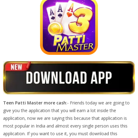
Teen Patti Master more cash
:- Friends today we are going to
give you the application that you will earn a lot inside the
application, now we are saying this because that application is
most popular in India and almost every single person uses this
application. If you want to use it, you must download this