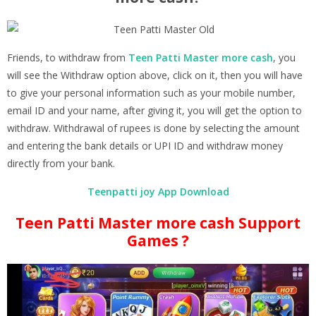
Friends, to withdraw from
Teen Patti Master more cash
, you
will see the Withdraw option above, click on it, then you will have
to give your personal information such as your mobile number,
email ID and your name, after giving it, you will get the option to
withdraw. Withdrawal of rupees is done by selecting the amount
and entering the bank details or UPI ID and withdraw money
directly from your bank.
Teenpatti joy App Download
Teen Patti Master more cash Support
Games ?