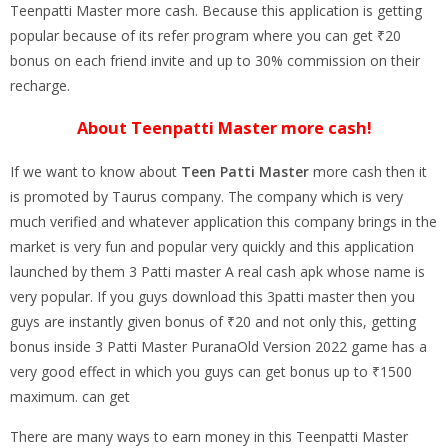
Teenpatti Master more cash. Because this application is getting
popular because of its refer program where you can get ₹20
bonus on each friend invite and up to 30% commission on their
recharge.
About Teenpatti Master more cash!
If we want to know about
Teen Patti Master
more cash then it
is promoted by Taurus company. The company which is very
much verified and whatever application this company brings in the
market is very fun and popular very quickly and this application
launched by them 3 Patti master A real cash apk whose name is
very popular. If you guys download this 3patti master then you
guys are instantly given bonus of ₹20 and not only this, getting
bonus inside 3 Patti Master PuranaOld Version 2022 game has a
very good effect in which you guys can get bonus up to ₹1500
maximum. can get
There are many ways to earn money in this Teenpatti Master