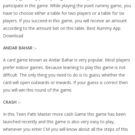
participate in the game. While playing the point rummy game, you
have to choose either a table for two players or a table for six
players. If you succeed in this game, you will receive an amount
according to the amount bet on this table. Best Rummy App
Download
ANDAR BAHAR :-
A card game known as Andar Bahar is very popular. Most players
prefer indoor games. Because learning to play this game is not
difficult. The only thing you need to do is to guess whether the
card will open outwards or inwards. If your guess is correct then
you will win this round of the game.
CRASH :-
In this Teen Patti Master more cash Game this game has been
launched recently and this game is also very easy to play,
whenever you enter CM you will know about all the steps of this