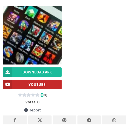
DOWNLOAD APK
YOUTUBE
0
/5
Votes:
0
Report