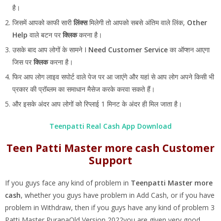
है।
जिसमें आपको काफी सारी
लिंक्स
मिलेगी तो आपको सबसे अंतिम वाले लिंक,
Other
Help
वाले बटन पर
क्लिक
करना है।
उसके बाद आप लोगों के सामने I
Need Customer Service
का ऑप्शन आएगा
जिस पर
क्लिक
करना है।
फिर आप लोग लाइव सपोर्ट वाले पेज पर आ जाएंगे और यहां से आप लोग अपने किसी भी
प्रकार की प्रॉब्लम का समाधान मैसेज करके करवा सकते हैं।
और इसके अंदर आप लोगों को रिप्लाई 1 मिनट के अंदर ही मिल जाता है।
Teenpatti Real Cash App Download
Teen Patti Master more cash Customer
Support
If you guys face any kind of problem in
Teenpatti Master more
cash
, whether you guys have problem in Add Cash, or if you have
problem in Withdraw, then if you guys have any kind of problem 3
Patti Master PuranaOld Version 2022you are given very good