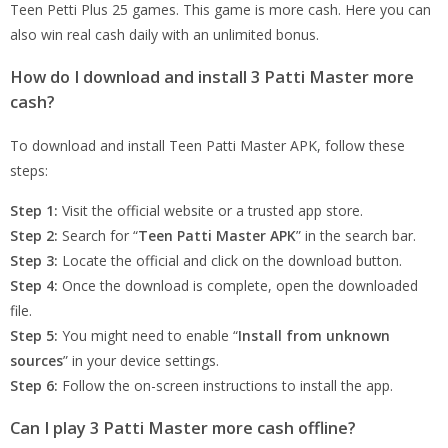
Teen Petti Plus 25 games. This game is more cash. Here you can
also win real cash daily with an unlimited bonus.
How do I download and install 3 Patti Master more
cash?
To download and install Teen Patti Master APK, follow these
steps:
Step 1:
Visit the official website or a trusted app store.
Step 2:
Search for “
Teen Patti Master APK
” in the search bar.
Step 3:
Locate the official and click on the download button.
Step 4:
Once the download is complete, open the downloaded
file.
Step 5:
You might need to enable “
Install from unknown
sources
” in your device settings.
Step 6:
Follow the on-screen instructions to install the app.
Can I play 3 Patti Master more cash offline?