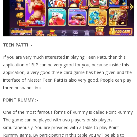
TEEN PATTI :-
If you are very much interested in playing Teen Patti, then this
application of BJP can be very good for you, because inside this
application, a very good three-card game has been given and the
interface of Master Teen Patti is also very good. People can play
three husbands in it.
POINT RUMMY :-
One of the most famous forms of Rummy is called Point Rummy.
The game can be played with two players or six players
simultaneously. You are provided with a table to play Point
Rummy game. By participating in this table you will be able to