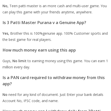
No,
Teen patti master is an more cash and multi-user game. You
can play this game with your friends anytime, anywhere.
Is 3 Patti Master Purana v a Genuine App?
Yes,
Brother this is 100%genunie app. 100% Customer sports and
the best game for real players.
How much money earn using this app
Guys,
No limit
to earning money using this game. You can earn 1
million every day.
Is a PAN card required to withdraw money from this
app?
No
need for any kind of document. Just Enter your bank details
Account No, IFSC code, and name.