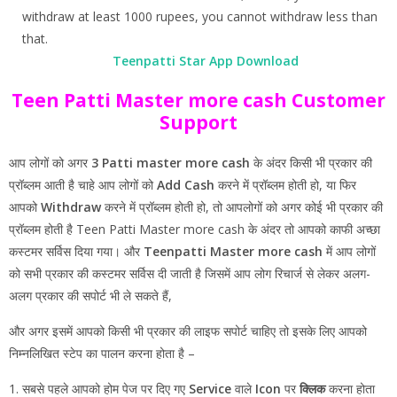
withdraw at least 1000 rupees, you cannot withdraw less than
that.
Teenpatti Star App Download
Teen Patti Master more cash Customer
Support
आप लोगों को अगर
3 Patti master more cash
के अंदर किसी भी प्रकार की
प्रॉब्लम आती है चाहे आप लोगों को
Add Cash
करने में प्रॉब्लम होती हो, या फिर
आपको
Withdraw
करने में प्रॉब्लम होती हो, तो आपलोगों को अगर कोई भी प्रकार की
प्रॉब्लम होती है Teen Patti Master more cash के अंदर तो आपको काफी अच्छा
कस्टमर सर्विस दिया गया। और
Teenpatti Master more cash
में आप लोगों
को सभी प्रकार की कस्टमर सर्विस दी जाती है जिसमें आप लोग रिचार्ज से लेकर अलग-
अलग प्रकार की सपोर्ट भी ले सकते हैं,
और अगर इसमें आपको किसी भी प्रकार की लाइफ सपोर्ट चाहिए तो इसके लिए आपको
निम्नलिखित स्टेप का पालन करना होता है –
सबसे पहले आपको होम पेज पर दिए गए
Service
वाले
Icon
पर
क्लिक
करना होता