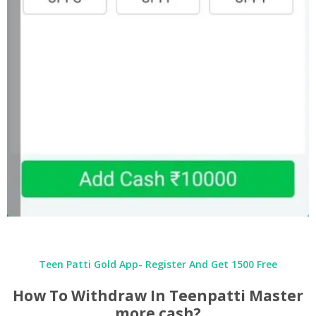
Teen Patti Gold App- Register And Get 1500 Free
How To Withdraw In Teenpatti Master
more cash?