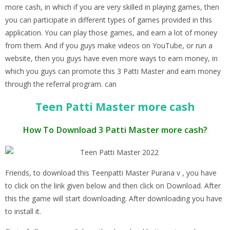
more cash, in which if you are very skilled in playing games, then
you can participate in different types of games provided in this
application. You can play those games, and earn a lot of money
from them. And if you guys make videos on YouTube, or run a
website, then you guys have even more ways to earn money, in
which you guys can promote this 3 Patti Master and earn money
through the referral program. can
Teen Patti Master more cash
How To Download 3 Patti Master more cash?
Friends, to download this Teenpatti Master Purana v , you have
to click on the link given below and then click on Download. After
this the game will start downloading. After downloading you have
to install it.