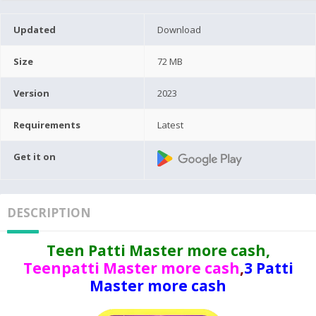
Updated
Download
Size
72 MB
Version
2023
Requirements
Latest
Get it on
DESCRIPTION
Teen Patti Master more cash,
Teenpatti Master more cash
,
3 Patti
Master more cash