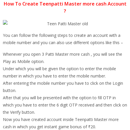
How To Create Teenpatti Master more cash Account
?
You can follow the following steps to create an account with a
mobile number and you can also use different options like this –
Whenever you open 3 Patti Master more cash , you will see the
Play as Mobile option.
Under which you will be given the option to enter the mobile
number in which you have to enter the mobile number.
After entering the mobile number you have to click on the Login
button.
After that you will be presented with the option to fill OTP in
which you have to enter the 6 digit OTP received and then click on
the Verify button.
Now you have created account inside Teenpatti Master more
cash in which you get instant game bonus of ₹20.