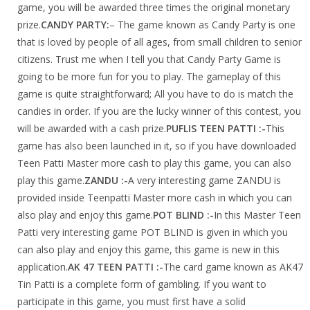
game, you will be awarded three times the original monetary
prize.
CANDY PARTY:
– The game known as Candy Party is one
that is loved by people of all ages, from small children to senior
citizens. Trust me when I tell you that Candy Party Game is
going to be more fun for you to play. The gameplay of this
game is quite straightforward; All you have to do is match the
candies in order. If you are the lucky winner of this contest, you
will be awarded with a cash prize.
PUFLIS TEEN PATTI :-
This
game has also been launched in it, so if you have downloaded
Teen Patti Master more cash to play this game, you can also
play this game.
ZANDU :-
A very interesting game ZANDU is
provided inside Teenpatti Master more cash in which you can
also play and enjoy this game.
POT BLIND :-
In this Master Teen
Patti very interesting game POT BLIND is given in which you
can also play and enjoy this game, this game is new in this
application.
AK 47 TEEN PATTI :-
The card game known as AK47
Tin Patti is a complete form of gambling. If you want to
participate in this game, you must first have a solid