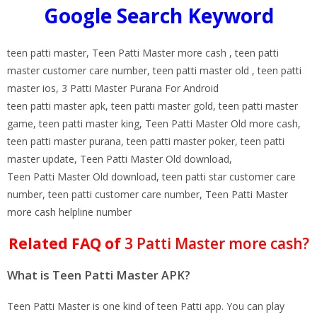
Google Search Keyword
teen patti master, Teen Patti Master more cash , teen patti
master customer care number, teen patti master old , teen patti
master ios, 3 Patti Master Purana For Android
teen patti master apk, teen patti master gold, teen patti master
game, teen patti master king, Teen Patti Master Old more cash,
teen patti master purana, teen patti master poker, teen patti
master update, Teen Patti Master Old download,
Teen Patti Master Old download, teen patti star customer care
number, teen patti customer care number, Teen Patti Master
more cash helpline number
Related FAQ of
3 Patti Master more cash?
What is Teen Patti Master APK?
Teen Patti Master is one kind of teen Patti app. You can play