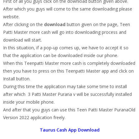
First of all you guys click on the download button given above.
After which you guys will come to the same downloading please
website.
After clicking on the
download
button given on the page, Teen
Patti Master more cash will go into downloading process and
download will start.
In this situation, if a pop-up comes up, we have to accept it so
that the application can be downloaded inside our phone.
When this Teenpatti Master more cash is completely downloaded
then you have to press on this Teenpatti Master app and click on
Install button.
During this time the application may take some time to install
after which 3 Patti Master Purana v will be successfully installed
inside your mobile phone.
And after that you guys can use this Teen Patti Master PuranaOld
Version 2022 application freely.
Taurus Cash App Download