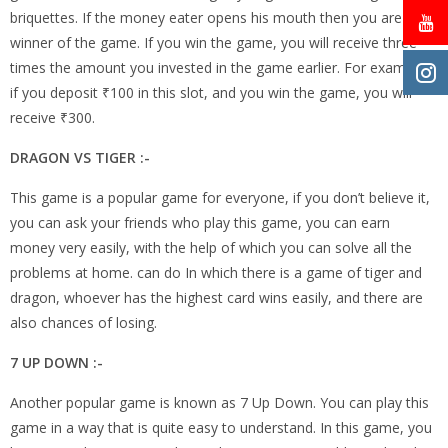
briquettes. If the money eater opens his mouth then you are the
winner of the game. If you win the game, you will receive three
times the amount you invested in the game earlier. For example,
if you deposit ₹100 in this slot, and you win the game, you will
receive ₹300.
DRAGON VS TIGER :-
This game is a popular game for everyone, if you don’t believe it,
you can ask your friends who play this game, you can earn
money very easily, with the help of which you can solve all the
problems at home. can do In which there is a game of tiger and
dragon, whoever has the highest card wins easily, and there are
also chances of losing.
7 UP DOWN :-
Another popular game is known as 7 Up Down. You can play this
game in a way that is quite easy to understand. In this game, you