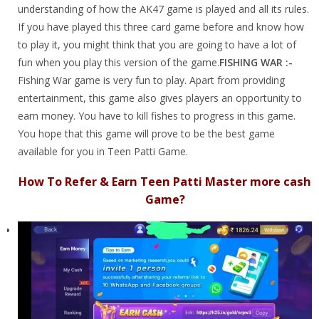
understanding of how the AK47 game is played and all its rules.
If you have played this three card game before and know how
to play it, you might think that you are going to have a lot of
fun when you play this version of the game.
FISHING WAR :-
Fishing War game is very fun to play. Apart from providing
entertainment, this game also gives players an opportunity to
earn money. You have to kill fishes to progress in this game.
You hope that this game will prove to be the best game
available for you in Teen Patti Game.
How To Refer & Earn Teen Patti Master more cash
Game?