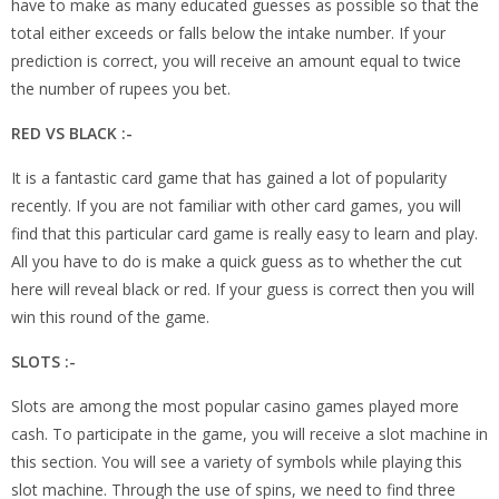
have to make as many educated guesses as possible so that the
total either exceeds or falls below the intake number. If your
prediction is correct, you will receive an amount equal to twice
the number of rupees you bet.
RED VS BLACK :-
It is a fantastic card game that has gained a lot of popularity
recently. If you are not familiar with other card games, you will
find that this particular card game is really easy to learn and play.
All you have to do is make a quick guess as to whether the cut
here will reveal black or red. If your guess is correct then you will
win this round of the game.
SLOTS :-
Slots are among the most popular casino games played more
cash. To participate in the game, you will receive a slot machine in
this section. You will see a variety of symbols while playing this
slot machine. Through the use of spins, we need to find three