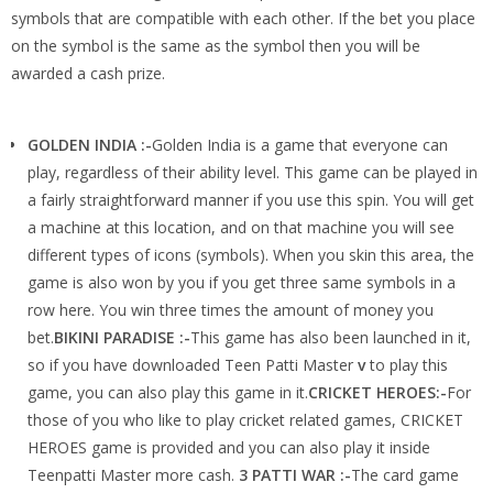
symbols that are compatible with each other. If the bet you place
on the symbol is the same as the symbol then you will be
awarded a cash prize.
GOLDEN INDIA :-
Golden India is a game that everyone can
play, regardless of their ability level. This game can be played in
a fairly straightforward manner if you use this spin. You will get
a machine at this location, and on that machine you will see
different types of icons (symbols). When you skin this area, the
game is also won by you if you get three same symbols in a
row here. You win three times the amount of money you
bet.
BIKINI PARADISE :-
This game has also been launched in it,
so if you have downloaded Teen Patti Master
v
to play this
game, you can also play this game in it.
CRICKET HEROES:-
For
those of you who like to play cricket related games, CRICKET
HEROES game is provided and you can also play it inside
Teenpatti Master more cash.
3 PATTI WAR :-
The card game