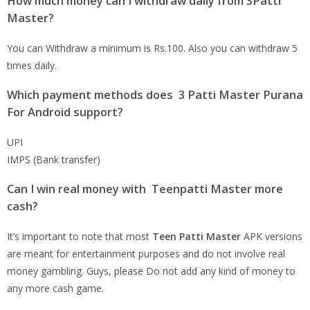
How much money can I withdraw daily from 3Patti
Master?
You can Withdraw a minimum is Rs.100. Also you can withdraw 5
times daily.
Which payment methods does 3 Patti Master Purana
For Android support?
UPI
IMPS (Bank transfer)
Can I win real money with Teenpatti Master more
cash?
It’s important to note that most
Teen Patti Master
APK versions
are meant for entertainment purposes and do not involve real
money gambling. Guys, please Do not add any kind of money to
any more cash game.