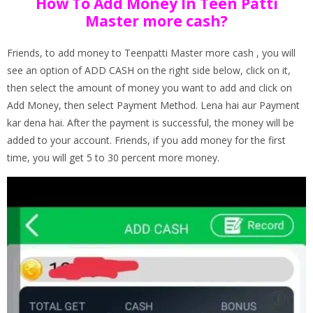
How To Add Money In Teen Patti
Master more cash?
Friends, to add money to Teenpatti Master more cash , you will
see an option of ADD CASH on the right side below, click on it,
then select the amount of money you want to add and click on
Add Money, then select Payment Method. Lena hai aur Payment
kar dena hai. After the payment is successful, the money will be
added to your account. Friends, if you add money for the first
time, you will get 5 to 30 percent more money.