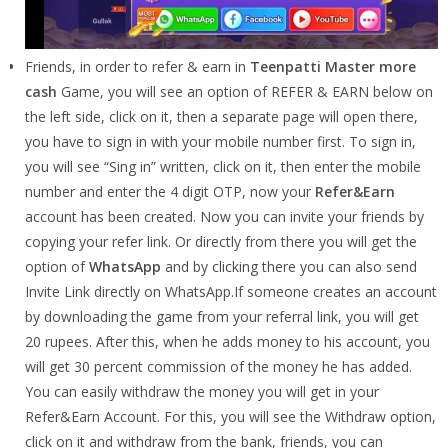
Friends, in order to refer & earn in
Teenpatti Master more
cash
Game, you will see an option of REFER & EARN below on
the left side, click on it, then a separate page will open there,
you have to sign in with your mobile number first. To sign in,
you will see “Sing in” written, click on it, then enter the mobile
number and enter the 4 digit OTP, now your
Refer&Earn
account has been created. Now you can invite your friends by
copying your refer link. Or directly from there you will get the
option of
WhatsApp
and by clicking there you can also send
Invite Link directly on WhatsApp.If someone creates an account
by downloading the game from your referral link, you will get
20 rupees. After this, when he adds money to his account, you
will get 30 percent commission of the money he has added.
You can easily withdraw the money you will get in your
Refer&Earn Account. For this, you will see the Withdraw option,
click on it and withdraw from the bank, friends, you can