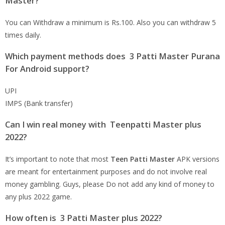
Master?
You can Withdraw a minimum is Rs.100. Also you can withdraw 5
times daily.
Which payment methods does 3 Patti Master Purana
For Android support?
UPI
IMPS (Bank transfer)
Can I win real money with Teenpatti Master plus
2022?
It’s important to note that most
Teen Patti Master
APK versions
are meant for entertainment purposes and do not involve real
money gambling. Guys, please Do not add any kind of money to
any plus 2022 game.
How often is 3 Patti Master plus 2022?