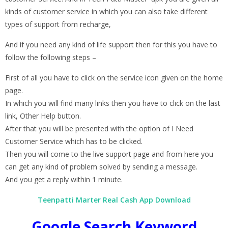
kinds of customer service in which you can also take different
types of support from recharge,
And if you need any kind of life support then for this you have to
follow the following steps –
First of all you have to click on the service icon given on the home
page.
In which you will find many links then you have to click on the last
link, Other Help button.
After that you will be presented with the option of I Need
Customer Service which has to be clicked.
Then you will come to the live support page and from here you
can get any kind of problem solved by sending a message.
And you get a reply within 1 minute.
Teenpatti Marter Real Cash App Download
Google Search Keyword