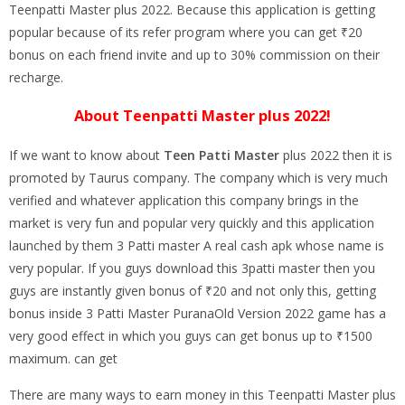
Teenpatti Master plus 2022. Because this application is getting
popular because of its refer program where you can get ₹20
bonus on each friend invite and up to 30% commission on their
recharge.
About Teenpatti Master plus 2022!
If we want to know about
Teen Patti Master
plus 2022 then it is
promoted by Taurus company. The company which is very much
verified and whatever application this company brings in the
market is very fun and popular very quickly and this application
launched by them 3 Patti master A real cash apk whose name is
very popular. If you guys download this 3patti master then you
guys are instantly given bonus of ₹20 and not only this, getting
bonus inside 3 Patti Master PuranaOld Version 2022 game has a
very good effect in which you guys can get bonus up to ₹1500
maximum. can get
There are many ways to earn money in this Teenpatti Master plus