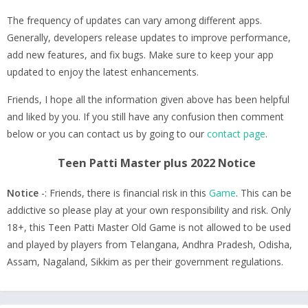
The frequency of updates can vary among different apps.
Generally, developers release updates to improve performance,
add new features, and fix bugs. Make sure to keep your app
updated to enjoy the latest enhancements.
Friends, I hope all the information given above has been helpful
and liked by you. If you still have any confusion then comment
below or you can contact us by going to our
contact page
.
Teen Patti Master plus 2022 Notice
Notice
-: Friends, there is financial risk in this
Game
. This can be
addictive so please play at your own responsibility and risk. Only
18+, this Teen Patti Master Old Game is not allowed to be used
and played by players from Telangana, Andhra Pradesh, Odisha,
Assam, Nagaland, Sikkim as per their government regulations.