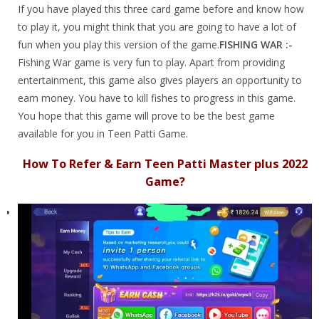
If you have played this three card game before and know how
to play it, you might think that you are going to have a lot of
fun when you play this version of the game.
FISHING WAR :-
Fishing War game is very fun to play. Apart from providing
entertainment, this game also gives players an opportunity to
earn money. You have to kill fishes to progress in this game.
You hope that this game will prove to be the best game
available for you in Teen Patti Game.
How To Refer & Earn Teen Patti Master plus 2022
Game?