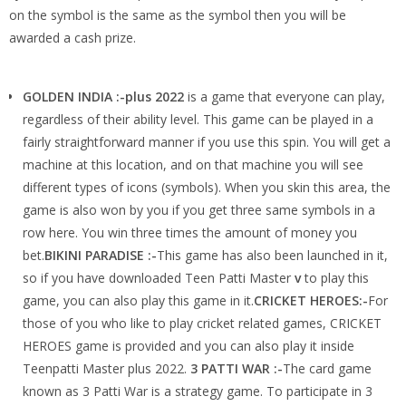
on the symbol is the same as the symbol then you will be
awarded a cash prize.
GOLDEN INDIA :-plus 2022
is a game that everyone can play,
regardless of their ability level. This game can be played in a
fairly straightforward manner if you use this spin. You will get a
machine at this location, and on that machine you will see
different types of icons (symbols). When you skin this area, the
game is also won by you if you get three same symbols in a
row here. You win three times the amount of money you
bet.
BIKINI PARADISE :-
This game has also been launched in it,
so if you have downloaded Teen Patti Master
v
to play this
game, you can also play this game in it.
CRICKET HEROES:-
For
those of you who like to play cricket related games, CRICKET
HEROES game is provided and you can also play it inside
Teenpatti Master plus 2022.
3 PATTI WAR :-
The card game
known as 3 Patti War is a strategy game. To participate in 3