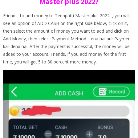
Master plus 2022?
Friends, to add money to Teenpatti Master plus 2022 , you will
see an option of ADD CASH on the right side below, click on it,
then select the amount of money you want to add and click on
Add Money, then select Payment Method. Lena hai aur Payment
kar dena hai. After the payment is successful, the money will be
added to your account. Friends, if you add money for the first
time, you will get 5 to 30 percent more money.