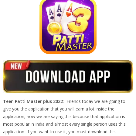
Teen Patti Master plus 2022
:- Friends today we are going to
give you the application that you will earn a lot inside the
application, now we are saying this because that application is
most popular in India and almost every single person uses this
application. If you want to use it, you must download this