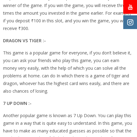
winner of the game. If you win the game, you will receive three
times the amount you invested in the game earlier. For example,
if you deposit ₹100 in this slot, and you win the game, you will
receive ₹300.
DRAGON VS TIGER :-
This game is a popular game for everyone, if you don’t believe it,
you can ask your friends who play this game, you can earn
money very easily, with the help of which you can solve all the
problems at home. can do In which there is a game of tiger and
dragon, whoever has the highest card wins easily, and there are
also chances of losing.
7 UP DOWN :-
Another popular game is known as 7 Up Down. You can play this
game in a way that is quite easy to understand. In this game, you
have to make as many educated guesses as possible so that the