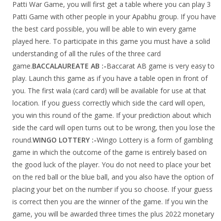
Patti War Game, you will first get a table where you can play 3
Patti Game with other people in your Apabhu group. If you have
the best card possible, you will be able to win every game
played here. To participate in this game you must have a solid
understanding of all the rules of the three card
game.
BACCALAUREATE AB :-
Baccarat AB game is very easy to
play. Launch this game as if you have a table open in front of
you. The first wala (card card) will be available for use at that
location. If you guess correctly which side the card will open,
you win this round of the game. If your prediction about which
side the card will open turns out to be wrong, then you lose the
round.
WINGO LOTTERY :-
Wingo Lottery is a form of gambling
game in which the outcome of the game is entirely based on
the good luck of the player. You do not need to place your bet
on the red ball or the blue ball, and you also have the option of
placing your bet on the number if you so choose. If your guess
is correct then you are the winner of the game. If you win the
game, you will be awarded three times the plus 2022 monetary