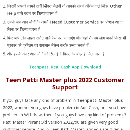
जिसमें आपको काफी सारी
लिंक्स
मिलेगी तो आपको सबसे अंतिम वाले लिंक,
Other
Help
वाले बटन पर
क्लिक
करना है।
उसके बाद आप लोगों के सामने I
Need Customer Service
का ऑप्शन आएगा
जिस पर
क्लिक
करना है।
फिर आप लोग लाइव सपोर्ट वाले पेज पर आ जाएंगे और यहां से आप लोग अपने किसी भी
प्रकार की प्रॉब्लम का समाधान मैसेज करके करवा सकते हैं।
और इसके अंदर आप लोगों को रिप्लाई 1 मिनट के अंदर ही मिल जाता है।
Teenpatti Real Cash App Download
Teen Patti Master plus 2022 Customer
Support
If you guys face any kind of problem in
Teenpatti Master plus
2022
, whether you guys have problem in Add Cash, or if you have
problem in Withdraw, then if you guys have any kind of problem 3
Patti Master PuranaOld Version 2022you are given very good
customer service. And in Teen Patti Master apk you are given all