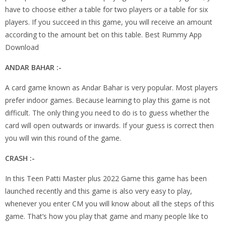
have to choose either a table for two players or a table for six
players. If you succeed in this game, you will receive an amount
according to the amount bet on this table. Best Rummy App
Download
ANDAR BAHAR :-
A card game known as Andar Bahar is very popular. Most players
prefer indoor games. Because learning to play this game is not
difficult. The only thing you need to do is to guess whether the
card will open outwards or inwards. If your guess is correct then
you will win this round of the game.
CRASH :-
In this Teen Patti Master plus 2022 Game this game has been
launched recently and this game is also very easy to play,
whenever you enter CM you will know about all the steps of this
game. That’s how you play that game and many people like to