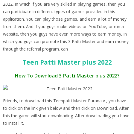
2022, in which if you are very skilled in playing games, then you
can participate in different types of games provided in this
application. You can play those games, and earn a lot of money
from them. And if you guys make videos on YouTube, or run a
website, then you guys have even more ways to earn money, in
which you guys can promote this 3 Patti Master and earn money
through the referral program. can
Teen Patti Master plus 2022
How To Download 3 Patti Master plus 2022?
Friends, to download this Teenpatti Master Purana v , you have
to click on the link given below and then click on Download. After
this the game will start downloading. After downloading you have
to install it.