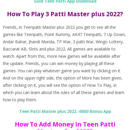
Gold Teen Patti App Download
How To Play 3 Patti Master plus 2022?
Friends, in Teenpatti Master plus 2022 you get to see all the
games like Teenpatti, Point Rummy, AK47 Teenpatti, 7 Up Down,
Andar Bahar, Jhandi Munda, TP War, 3 patti War, Wingo Lottery,
Baccarat AB, Slots and plus 2022. All games are available to
watch. Apart from this, more new games will be available after
the update. Friends, you can win money by playing all these
games. You can play whatever game you want by clicking on it.
And on the upper right side, the option of More has been given,
after clicking on it, you will see the option of How To Play, in
which you can learn about the rules of all these games and learn
how to play them.
Teen Patti Master plus 2022 -6800 Bonus App
How To Add Money In Teen Patti