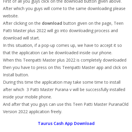
First of all you guys click on the download button given above.
After which you guys will come to the same downloading please
website.
After clicking on the
download
button given on the page, Teen
Patti Master plus 2022 will go into downloading process and
download will start.
In this situation, if a pop-up comes up, we have to accept it so
that the application can be downloaded inside our phone.
When this Teenpatti Master plus 2022 is completely downloaded
then you have to press on this Teenpatti Master app and click on
Install button.
During this time the application may take some time to install
after which 3 Patti Master Purana v will be successfully installed
inside your mobile phone.
And after that you guys can use this Teen Patti Master PuranaOld
Version 2022 application freely.
Taurus Cash App Download