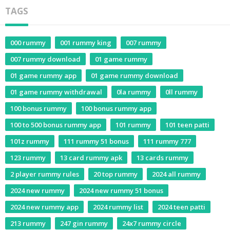
TAGS
000 rummy
001 rummy king
007 rummy
007 rummy download
01 game rummy
01 game rummy app
01 game rummy download
01 game rummy withdrawal
0la rummy
0ll rummy
100 bonus rummy
100 bonus rummy app
100 to 500 bonus rummy app
101 rummy
101 teen patti
101z rummy
111 rummy 51 bonus
111 rummy 777
123 rummy
13 card rummy apk
13 cards rummy
2 player rummy rules
20 top rummy
2024 all rummy
2024 new rummy
2024 new rummy 51 bonus
2024 new rummy app
2024 rummy list
2024 teen patti
213 rummy
247 gin rummy
24x7 rummy circle