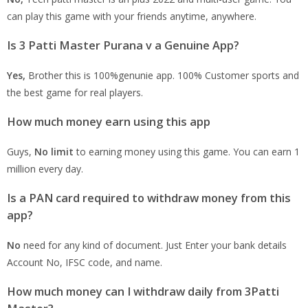
can play this game with your friends anytime, anywhere.
Is 3 Patti Master Purana v a Genuine App?
Yes,
Brother this is 100%genunie app. 100% Customer sports and
the best game for real players.
How much money earn using this app
Guys,
No limit
to earning money using this game. You can earn 1
million every day.
Is a PAN card required to withdraw money from this
app?
No
need for any kind of document. Just Enter your bank details
Account No, IFSC code, and name.
How much money can I withdraw daily from 3Patti