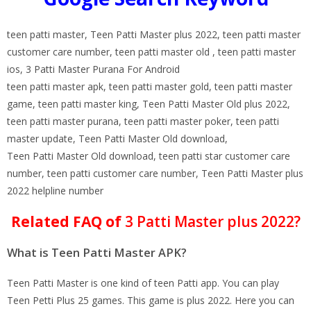
teen patti master, Teen Patti Master plus 2022, teen patti master
customer care number, teen patti master old , teen patti master
ios, 3 Patti Master Purana For Android
teen patti master apk, teen patti master gold, teen patti master
game, teen patti master king, Teen Patti Master Old plus 2022,
teen patti master purana, teen patti master poker, teen patti
master update, Teen Patti Master Old download,
Teen Patti Master Old download, teen patti star customer care
number, teen patti customer care number, Teen Patti Master plus
2022 helpline number
Related FAQ of
3 Patti Master plus 2022?
What is Teen Patti Master APK?
Teen Patti Master is one kind of teen Patti app. You can play
Teen Petti Plus 25 games. This game is plus 2022. Here you can