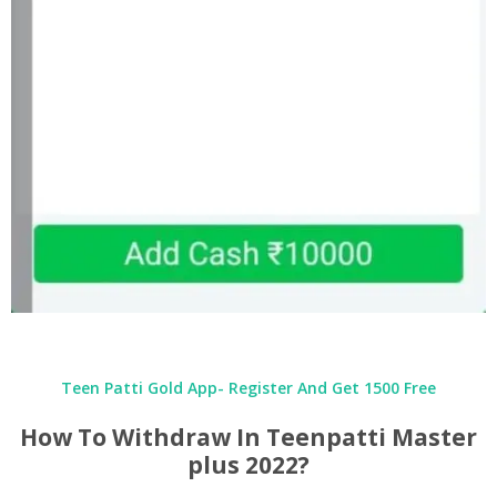
Teen Patti Gold App- Register And Get 1500 Free
How To Withdraw In Teenpatti Master
plus 2022?