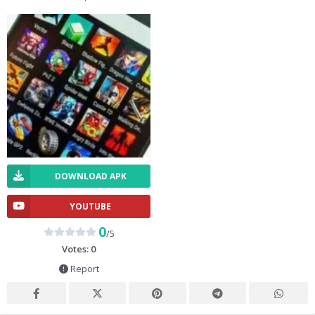
DOWNLOAD APK
YOUTUBE
0
/5
Votes:
0
Report