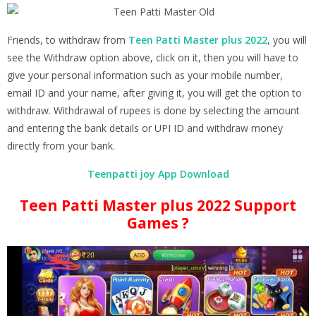
Friends, to withdraw from
Teen Patti Master plus 2022
, you will
see the Withdraw option above, click on it, then you will have to
give your personal information such as your mobile number,
email ID and your name, after giving it, you will get the option to
withdraw. Withdrawal of rupees is done by selecting the amount
and entering the bank details or UPI ID and withdraw money
directly from your bank.
Teenpatti joy App Download
Teen Patti Master plus 2022 Support
Games ?