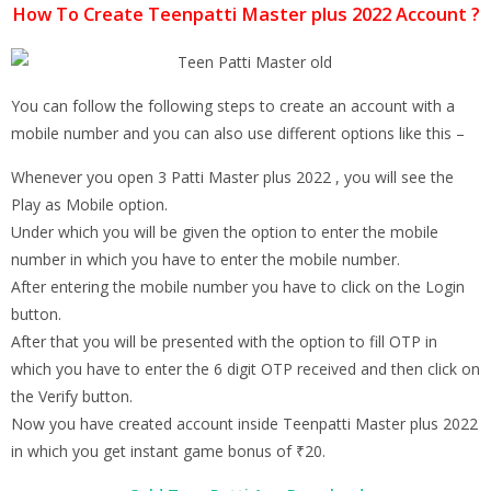
How To Create Teenpatti Master plus 2022 Account ?
You can follow the following steps to create an account with a
mobile number and you can also use different options like this –
Whenever you open 3 Patti Master plus 2022 , you will see the
Play as Mobile option.
Under which you will be given the option to enter the mobile
number in which you have to enter the mobile number.
After entering the mobile number you have to click on the Login
button.
After that you will be presented with the option to fill OTP in
which you have to enter the 6 digit OTP received and then click on
the Verify button.
Now you have created account inside Teenpatti Master plus 2022
in which you get instant game bonus of ₹20.