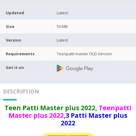
Updated
Latest
Size
50 MB
Version
Latest
Requirements
Teenpatti master OLD Version
Get it on
DESCRIPTION
Teen Patti Master plus 2022,
Teenpatti
Master plus 2022
,
3 Patti Master plus
2022