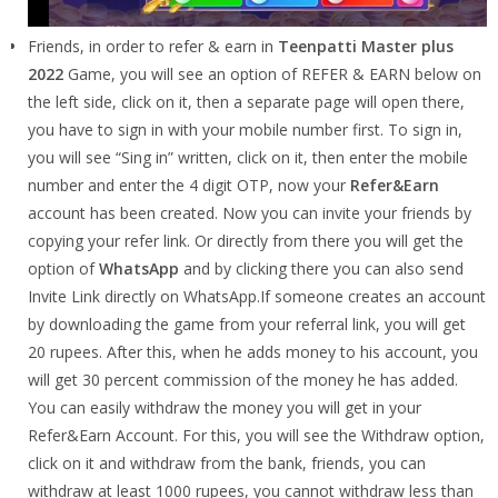
Friends, in order to refer & earn in
Teenpatti Master plus
2022
Game, you will see an option of REFER & EARN below on
the left side, click on it, then a separate page will open there,
you have to sign in with your mobile number first. To sign in,
you will see “Sing in” written, click on it, then enter the mobile
number and enter the 4 digit OTP, now your
Refer&Earn
account has been created. Now you can invite your friends by
copying your refer link. Or directly from there you will get the
option of
WhatsApp
and by clicking there you can also send
Invite Link directly on WhatsApp.If someone creates an account
by downloading the game from your referral link, you will get
20 rupees. After this, when he adds money to his account, you
will get 30 percent commission of the money he has added.
You can easily withdraw the money you will get in your
Refer&Earn Account. For this, you will see the Withdraw option,
click on it and withdraw from the bank, friends, you can
withdraw at least 1000 rupees, you cannot withdraw less than