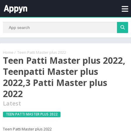
Home
/
Teen Patti Master plus 2022
Teen Patti Master plus 2022,
Teenpatti Master plus
2022,3 Patti Master plus
2022
Latest
TEEN PATTI MASTER PLUS 2022
Teen Patti Master plus 2022