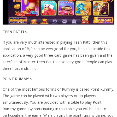
TEEN PATTI :-
If you are very much interested in playing Teen Patti, then this
application of BJP can be very good for you, because inside this
application, a very good three-card game has been given and the
interface of Master Teen Patti is also very good. People can play
three husbands in it.
POINT RUMMY :-
One of the most famous forms of Rummy is called Point Rummy.
The game can be played with two players or six players
simultaneously. You are provided with a table to play Point
Rummy game. By participating in this table you will be able to
participate in the game. While playing the point rummy game, you