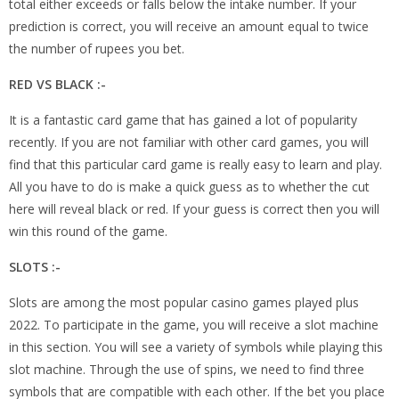
total either exceeds or falls below the intake number. If your
prediction is correct, you will receive an amount equal to twice
the number of rupees you bet.
RED VS BLACK :-
It is a fantastic card game that has gained a lot of popularity
recently. If you are not familiar with other card games, you will
find that this particular card game is really easy to learn and play.
All you have to do is make a quick guess as to whether the cut
here will reveal black or red. If your guess is correct then you will
win this round of the game.
SLOTS :-
Slots are among the most popular casino games played plus
2022. To participate in the game, you will receive a slot machine
in this section. You will see a variety of symbols while playing this
slot machine. Through the use of spins, we need to find three
symbols that are compatible with each other. If the bet you place