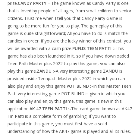
prize.
CANDY PARTY:
– The game known as Candy Party is one
that is loved by people of all ages, from small children to senior
citizens. Trust me when I tell you that Candy Party Game is
going to be more fun for you to play. The gameplay of this
game is quite straightforward; All you have to do is match the
candies in order. If you are the lucky winner of this contest, you
will be awarded with a cash prize.
PUFLIS TEEN PATTI :-
This
game has also been launched in it, so if you have downloaded
Teen Patti Master plus 2022 to play this game, you can also
play this game.
ZANDU :-
A very interesting game ZANDU is
provided inside Teenpatti Master plus 2022 in which you can
also play and enjoy this game.
POT BLIND :-
In this Master Teen
Patti very interesting game POT BLIND is given in which you
can also play and enjoy this game, this game is new in this
application.
AK 47 TEEN PATTI :-
The card game known as AK47
Tin Patti is a complete form of gambling. If you want to
participate in this game, you must first have a solid
understanding of how the AK47 game is played and all its rules.