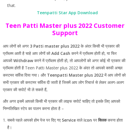
that.
Teenpatti Star App Download
Teen Patti Master plus 2022 Customer
Support
आप लोगों को अगर
3 Patti master plus 2022
के अंदर किसी भी प्रकार की
प्रॉब्लम आती है चाहे आप लोगों को
Add Cash
करने में प्रॉब्लम होती हो, या फिर
आपको
Withdraw
करने में प्रॉब्लम होती हो, तो आपलोगों को अगर कोई भी प्रकार की
प्रॉब्लम होती है Teen Patti Master plus 2022 के अंदर तो आपको काफी अच्छा
कस्टमर सर्विस दिया गया। और
Teenpatti Master plus 2022
में आप लोगों को
सभी प्रकार की कस्टमर सर्विस दी जाती है जिसमें आप लोग रिचार्ज से लेकर अलग-अलग
प्रकार की सपोर्ट भी ले सकते हैं,
और अगर इसमें आपको किसी भी प्रकार की लाइफ सपोर्ट चाहिए तो इसके लिए आपको
निम्नलिखित स्टेप का पालन करना होता है –
सबसे पहले आपको होम पेज पर दिए गए
Service
वाले
Icon
पर
क्लिक
करना होता
है।