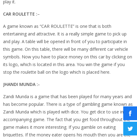
play it.
CAR ROULETTE :
–
A game known as “CAR ROULETTE” is one that is both
entertaining and attractive. It is a really simple game to pick up
and play. A table will be opened in front of you to participate in
this game. On this table, there will be many different car vehicle
symbols. Now you have to place money on this car by clicking on
its logo, which is located in this area. You win the game if you
stop the roulette ball on the logo which is placed here.
JHANDI MUNDA :-
Zandi Munda is a game that has been played for many years and
has become popular. There is a type of gambling game known as
Zandi Munda which is played with dice. You get dice to use in the
accompanying game. The fact that you get food throughout the
game makes it more interesting. If you gamble on eating
briquettes. If the money eater opens his mouth then you are the