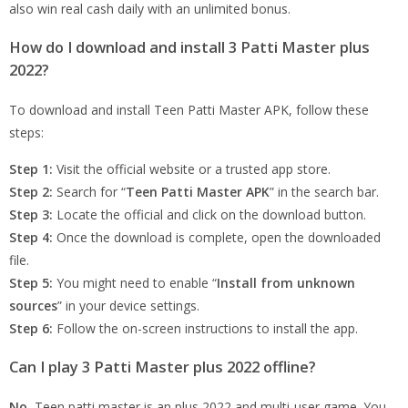
also win real cash daily with an unlimited bonus.
How do I download and install 3 Patti Master plus
2022?
To download and install Teen Patti Master APK, follow these
steps:
Step 1:
Visit the official website or a trusted app store.
Step 2:
Search for “
Teen Patti Master APK
” in the search bar.
Step 3:
Locate the official and click on the download button.
Step 4:
Once the download is complete, open the downloaded
file.
Step 5:
You might need to enable “
Install from unknown
sources
” in your device settings.
Step 6:
Follow the on-screen instructions to install the app.
Can I play 3 Patti Master plus 2022 offline?
No,
Teen patti master is an plus 2022 and multi-user game. You