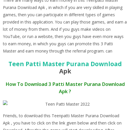
There are many ways to earn money in this Teenpatti Master
Purana Download Apk , in which if you are very skilled in playing
games, then you can participate in different types of games
provided in this application. You can play those games, and earn a
lot of money from them. And if you guys make videos on
YouTube, or run a website, then you guys have even more ways
to earn money, in which you guys can promote this 3 Patti
Master and earn money through the referral program. can
Teen Patti Master Purana Download
Apk
How To Download 3 Patti Master Purana Download
Apk ?
Friends, to download this Teenpatti Master Purana Download
Apk , you have to click on the link given below and then click on