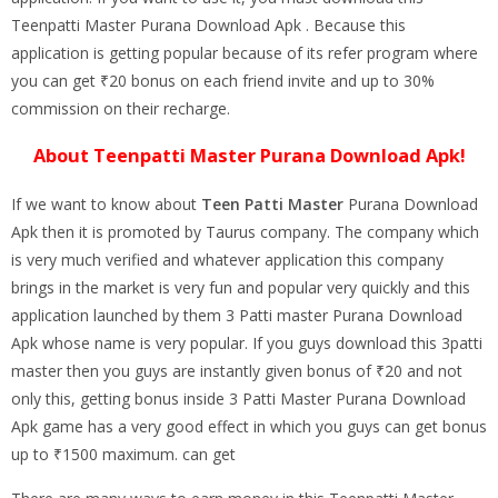
Teenpatti Master Purana Download Apk . Because this
application is getting popular because of its refer program where
you can get ₹20 bonus on each friend invite and up to 30%
commission on their recharge.
About Teenpatti Master Purana Download Apk!
If we want to know about
Teen Patti Master
Purana Download
Apk then it is promoted by Taurus company. The company which
is very much verified and whatever application this company
brings in the market is very fun and popular very quickly and this
application launched by them 3 Patti master Purana Download
Apk whose name is very popular. If you guys download this 3patti
master then you guys are instantly given bonus of ₹20 and not
only this, getting bonus inside 3 Patti Master Purana Download
Apk game has a very good effect in which you guys can get bonus
up to ₹1500 maximum. can get