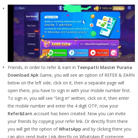
Friends, in order to refer & earn in
Teenpatti Master Purana
Download Apk
Game, you will see an option of REFER & EARN
below on the left side, click on it, then a separate page will
open there, you have to sign in with your mobile number first.
To sign in, you will see “Sing in” written, click on it, then enter
the mobile number and enter the 4 digit OTP, now your
Refer&Earn
account has been created. Now you can invite
your friends by copying your refer link. Or directly from there
you will get the option of
WhatsApp
and by clicking there you
can also send Invite Link directly on WhatsApp.If someone