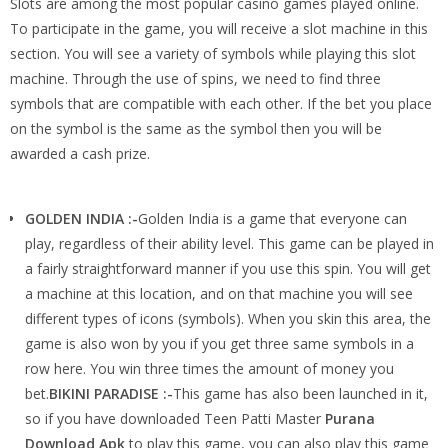
Slots are among the most popular casino games played online.
To participate in the game, you will receive a slot machine in this
section. You will see a variety of symbols while playing this slot
machine. Through the use of spins, we need to find three
symbols that are compatible with each other. If the bet you place
on the symbol is the same as the symbol then you will be
awarded a cash prize.
GOLDEN INDIA :-
Golden India is a game that everyone can
play, regardless of their ability level. This game can be played in
a fairly straightforward manner if you use this spin. You will get
a machine at this location, and on that machine you will see
different types of icons (symbols). When you skin this area, the
game is also won by you if you get three same symbols in a
row here. You win three times the amount of money you
bet.
BIKINI PARADISE :-
This game has also been launched in it,
so if you have downloaded Teen Patti Master
Purana
Download Apk
to play this game, you can also play this game