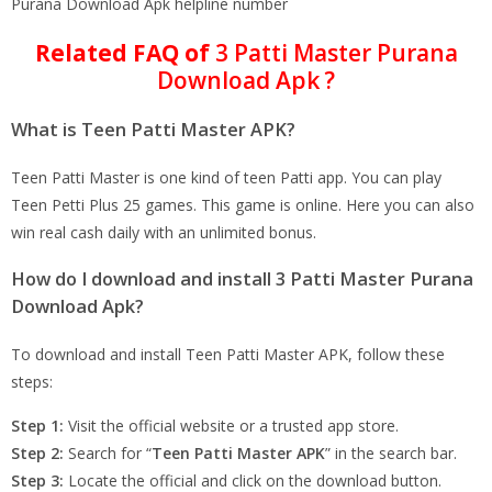
Purana Download Apk helpline number
Related FAQ of
3 Patti Master Purana
Download Apk ?
What is Teen Patti Master APK?
Teen Patti Master is one kind of teen Patti app. You can play
Teen Petti Plus 25 games. This game is online. Here you can also
win real cash daily with an unlimited bonus.
How do I download and install 3 Patti Master Purana
Download Apk?
To download and install Teen Patti Master APK, follow these
steps:
Step 1:
Visit the official website or a trusted app store.
Step 2:
Search for “
Teen Patti Master APK
” in the search bar.
Step 3:
Locate the official and click on the download button.