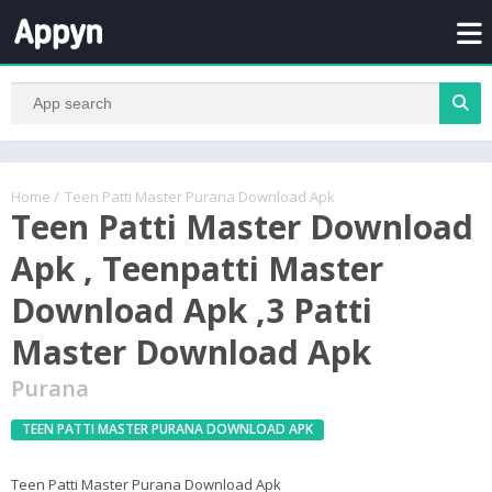
Home
/
Teen Patti Master Purana Download Apk
Teen Patti Master Download
Apk , Teenpatti Master
Download Apk ,3 Patti
Master Download Apk
Purana
TEEN PATTI MASTER PURANA DOWNLOAD APK
Teen Patti Master Purana Download Apk