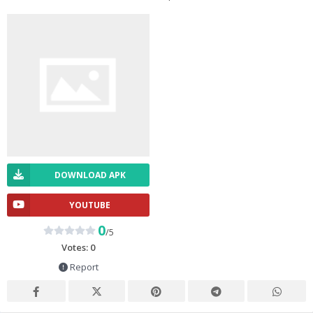
DOWNLOAD APK
YOUTUBE
0
/5
Votes:
0
Report