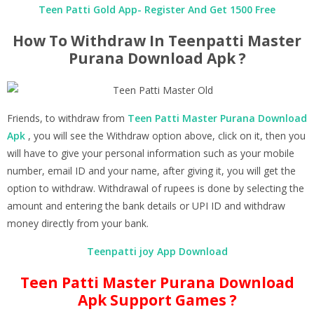
Teen Patti Gold App- Register And Get 1500 Free
How To Withdraw In Teenpatti Master
Purana Download Apk ?
Friends, to withdraw from
Teen Patti Master Purana Download
Apk
, you will see the Withdraw option above, click on it, then you
will have to give your personal information such as your mobile
number, email ID and your name, after giving it, you will get the
option to withdraw. Withdrawal of rupees is done by selecting the
amount and entering the bank details or UPI ID and withdraw
money directly from your bank.
Teenpatti joy App Download
Teen Patti Master Purana Download
Apk Support Games ?