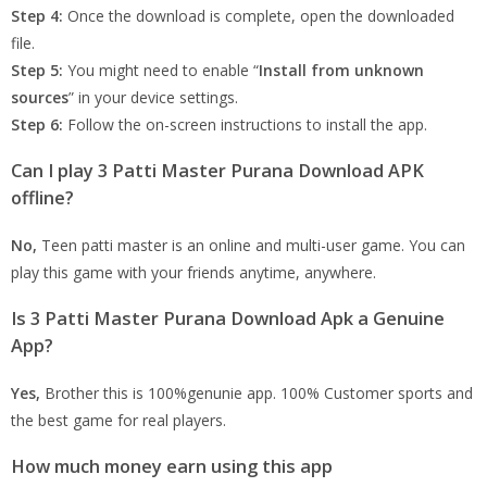
Step 4:
Once the download is complete, open the downloaded
file.
Step 5:
You might need to enable “
Install from unknown
sources
” in your device settings.
Step 6:
Follow the on-screen instructions to install the app.
Can I play 3 Patti Master Purana Download APK
offline?
No,
Teen patti master is an online and multi-user game. You can
play this game with your friends anytime, anywhere.
Is 3 Patti Master Purana Download Apk a Genuine
App?
Yes,
Brother this is 100%genunie app. 100% Customer sports and
the best game for real players.
How much money earn using this app