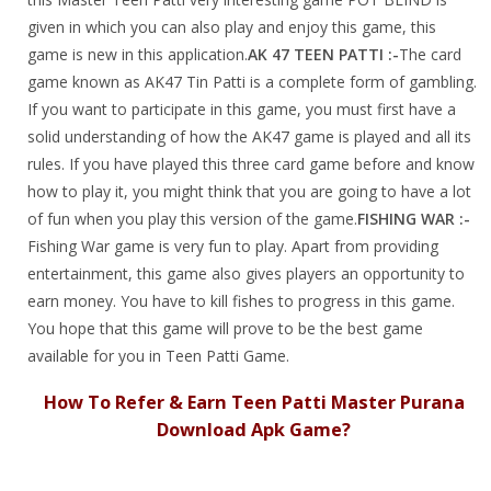
given in which you can also play and enjoy this game, this
game is new in this application.
AK 47 TEEN PATTI :-
The card
game known as AK47 Tin Patti is a complete form of gambling.
If you want to participate in this game, you must first have a
solid understanding of how the AK47 game is played and all its
rules. If you have played this three card game before and know
how to play it, you might think that you are going to have a lot
of fun when you play this version of the game.
FISHING WAR :-
Fishing War game is very fun to play. Apart from providing
entertainment, this game also gives players an opportunity to
earn money. You have to kill fishes to progress in this game.
You hope that this game will prove to be the best game
available for you in Teen Patti Game.
How To Refer & Earn Teen Patti Master Purana
Download Apk Game?