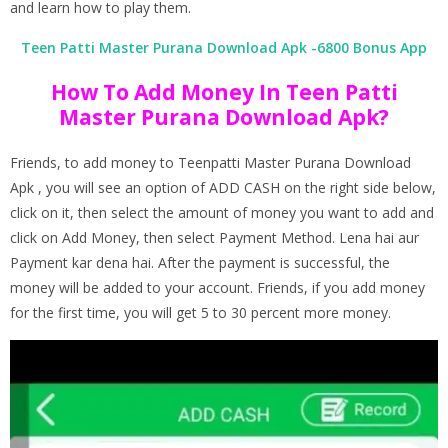
and learn how to play them.
Teen Patti Master Purana Download Apk -6800 Bonus App
How To Add Money In Teen Patti
Master Purana Download Apk?
Friends, to add money to Teenpatti Master Purana Download
Apk , you will see an option of ADD CASH on the right side below,
click on it, then select the amount of money you want to add and
click on Add Money, then select Payment Method. Lena hai aur
Payment kar dena hai. After the payment is successful, the
money will be added to your account. Friends, if you add money
for the first time, you will get 5 to 30 percent more money.