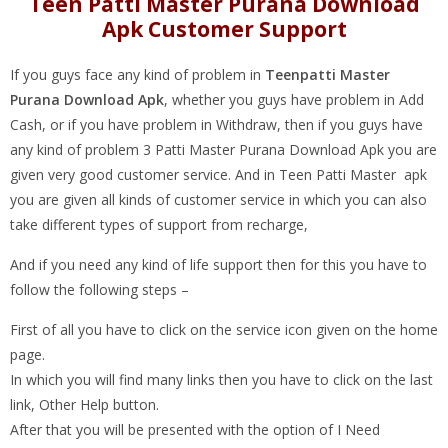
Teen Patti Master Purana Download
Apk Customer Support
If you guys face any kind of problem in
Teenpatti Master
Purana Download Apk
, whether you guys have problem in Add
Cash, or if you have problem in Withdraw, then if you guys have
any kind of problem 3 Patti Master Purana Download Apk you are
given very good customer service. And in Teen Patti Master apk
you are given all kinds of customer service in which you can also
take different types of support from recharge,
And if you need any kind of life support then for this you have to
follow the following steps –
First of all you have to click on the service icon given on the home
page.
In which you will find many links then you have to click on the last
link, Other Help button.
After that you will be presented with the option of I Need