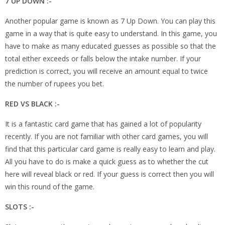
7 UP DOWN :-
Another popular game is known as 7 Up Down. You can play this
game in a way that is quite easy to understand. In this game, you
have to make as many educated guesses as possible so that the
total either exceeds or falls below the intake number. If your
prediction is correct, you will receive an amount equal to twice
the number of rupees you bet.
RED VS BLACK :-
It is a fantastic card game that has gained a lot of popularity
recently. If you are not familiar with other card games, you will
find that this particular card game is really easy to learn and play.
All you have to do is make a quick guess as to whether the cut
here will reveal black or red. If your guess is correct then you will
win this round of the game.
SLOTS :-