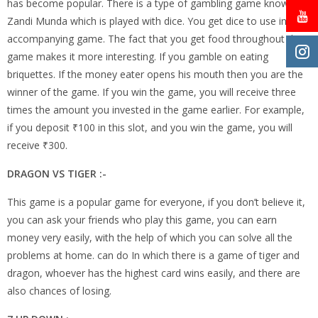
has become popular. There is a type of gambling game known as
Zandi Munda which is played with dice. You get dice to use in the
accompanying game. The fact that you get food throughout the
game makes it more interesting. If you gamble on eating
briquettes. If the money eater opens his mouth then you are the
winner of the game. If you win the game, you will receive three
times the amount you invested in the game earlier. For example,
if you deposit ₹100 in this slot, and you win the game, you will
receive ₹300.
DRAGON VS TIGER :-
This game is a popular game for everyone, if you don’t believe it,
you can ask your friends who play this game, you can earn
money very easily, with the help of which you can solve all the
problems at home. can do In which there is a game of tiger and
dragon, whoever has the highest card wins easily, and there are
also chances of losing.