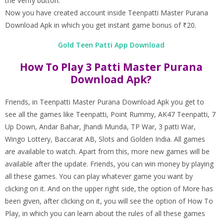
the Verify button.
Now you have created account inside Teenpatti Master Purana
Download Apk in which you get instant game bonus of ₹20.
Gold Teen Patti App Download
How To Play 3 Patti Master Purana
Download Apk?
Friends, in Teenpatti Master Purana Download Apk you get to
see all the games like Teenpatti, Point Rummy, AK47 Teenpatti, 7
Up Down, Andar Bahar, Jhandi Munda, TP War, 3 patti War,
Wingo Lottery, Baccarat AB, Slots and Golden India. All games
are available to watch. Apart from this, more new games will be
available after the update. Friends, you can win money by playing
all these games. You can play whatever game you want by
clicking on it. And on the upper right side, the option of More has
been given, after clicking on it, you will see the option of How To
Play, in which you can learn about the rules of all these games