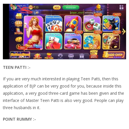
TEEN PATTI :-
If you are very much interested in playing Teen Patti, then this
application of BJP can be very good for you, because inside this
application, a very good three-card game has been given and the
interface of Master Teen Patti is also very good. People can play
three husbands in it.
POINT RUMMY :-