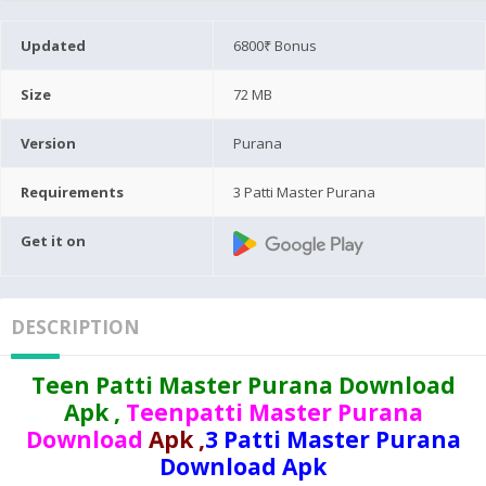
Updated
6800₹ Bonus
Size
72 MB
Version
Purana
Requirements
3 Patti Master Purana
Get it on
DESCRIPTION
Teen Patti Master Purana Download
Apk ,
Teenpatti Master Purana
Download
Apk ,
3 Patti Master Purana
Download Apk