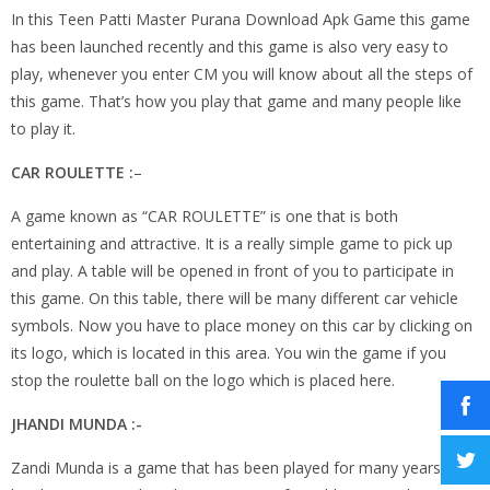
In this Teen Patti Master Purana Download Apk Game this game
has been launched recently and this game is also very easy to
play, whenever you enter CM you will know about all the steps of
this game. That’s how you play that game and many people like
to play it.
CAR ROULETTE :
–
A game known as “CAR ROULETTE” is one that is both
entertaining and attractive. It is a really simple game to pick up
and play. A table will be opened in front of you to participate in
this game. On this table, there will be many different car vehicle
symbols. Now you have to place money on this car by clicking on
its logo, which is located in this area. You win the game if you
stop the roulette ball on the logo which is placed here.
JHANDI MUNDA :-
Zandi Munda is a game that has been played for many years and