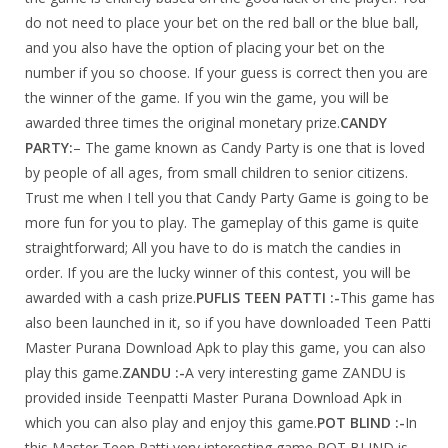
do not need to place your bet on the red ball or the blue ball,
and you also have the option of placing your bet on the
number if you so choose. If your guess is correct then you are
the winner of the game. If you win the game, you will be
awarded three times the original monetary prize.
CANDY
PARTY:
– The game known as Candy Party is one that is loved
by people of all ages, from small children to senior citizens.
Trust me when I tell you that Candy Party Game is going to be
more fun for you to play. The gameplay of this game is quite
straightforward; All you have to do is match the candies in
order. If you are the lucky winner of this contest, you will be
awarded with a cash prize.
PUFLIS TEEN PATTI :-
This game has
also been launched in it, so if you have downloaded Teen Patti
Master Purana Download Apk to play this game, you can also
play this game.
ZANDU :-
A very interesting game ZANDU is
provided inside Teenpatti Master Purana Download Apk in
which you can also play and enjoy this game.
POT BLIND :-
In
this Master Teen Patti very interesting game POT BLIND is