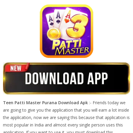
Teen Patti Master Purana Download Apk
:- Friends today we
are going to give you the application that you will earn a lot inside
the application, now we are saying this because that application is
most popular in India and almost every single person uses this
application. If you want to use it, you must download this