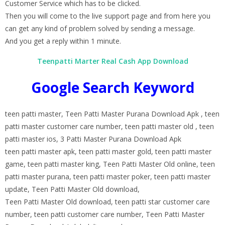
Customer Service which has to be clicked.
Then you will come to the live support page and from here you
can get any kind of problem solved by sending a message.
And you get a reply within 1 minute.
Teenpatti Marter Real Cash App Download
Google Search Keyword
teen patti master, Teen Patti Master Purana Download Apk , teen
patti master customer care number, teen patti master old , teen
patti master ios, 3 Patti Master Purana Download Apk
teen patti master apk, teen patti master gold, teen patti master
game, teen patti master king, Teen Patti Master Old online, teen
patti master purana, teen patti master poker, teen patti master
update, Teen Patti Master Old download,
Teen Patti Master Old download, teen patti star customer care
number, teen patti customer care number, Teen Patti Master