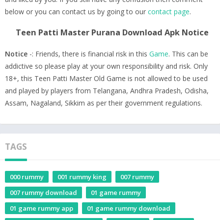
below or you can contact us by going to our
contact page
.
Teen Patti Master Purana Download Apk Notice
Notice
-: Friends, there is financial risk in this
Game
. This can be
addictive so please play at your own responsibility and risk. Only
18+, this Teen Patti Master Old Game is not allowed to be used
and played by players from Telangana, Andhra Pradesh, Odisha,
Assam, Nagaland, Sikkim as per their government regulations.
TAGS
000 rummy
001 rummy king
007 rummy
007 rummy download
01 game rummy
01 game rummy app
01 game rummy download