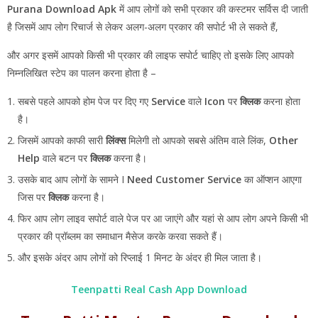
Purana Download Apk
में आप लोगों को सभी प्रकार की कस्टमर सर्विस दी जाती
है जिसमें आप लोग रिचार्ज से लेकर अलग-अलग प्रकार की सपोर्ट भी ले सकते हैं,
और अगर इसमें आपको किसी भी प्रकार की लाइफ सपोर्ट चाहिए तो इसके लिए आपको
निम्नलिखित स्टेप का पालन करना होता है –
सबसे पहले आपको होम पेज पर दिए गए
Service
वाले
Icon
पर
क्लिक
करना होता
है।
जिसमें आपको काफी सारी
लिंक्स
मिलेगी तो आपको सबसे अंतिम वाले लिंक,
Other
Help
वाले बटन पर
क्लिक
करना है।
उसके बाद आप लोगों के सामने I
Need Customer Service
का ऑप्शन आएगा
जिस पर
क्लिक
करना है।
फिर आप लोग लाइव सपोर्ट वाले पेज पर आ जाएंगे और यहां से आप लोग अपने किसी भी
प्रकार की प्रॉब्लम का समाधान मैसेज करके करवा सकते हैं।
और इसके अंदर आप लोगों को रिप्लाई 1 मिनट के अंदर ही मिल जाता है।
Teenpatti Real Cash App Download