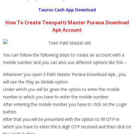
Taurus Cash App Download
How To Create Teenpatti Master Purana Download
Apk Account
You can follow the following steps to create an account with a
mobile number and you can also use different options like this –
Whenever you open 3 Patti Master Purana Download Apk , you
will see the Play as Mobile option.
Under which you will be given the option to enter the mobile
number in which you have to enter the mobile number.
After entering the mobile number you have to click on the Login
button.
After that you will be presented with the option to fill OTP in
which you have to enter the 6 digit OTP received and then click on