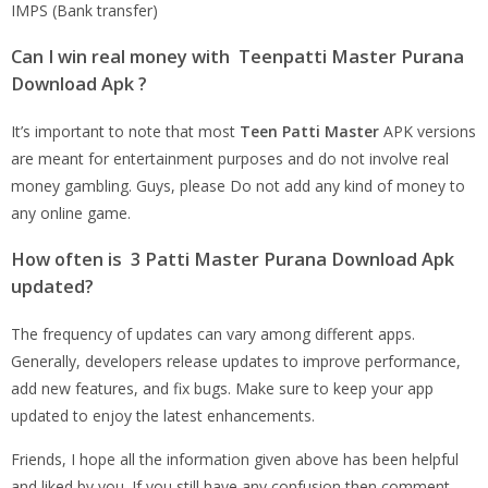
IMPS (Bank transfer)
Can I win real money with Teenpatti Master Purana
Download Apk ?
It’s important to note that most
Teen Patti Master
APK versions
are meant for entertainment purposes and do not involve real
money gambling. Guys, please Do not add any kind of money to
any online game.
How often is 3 Patti Master Purana Download Apk
updated?
The frequency of updates can vary among different apps.
Generally, developers release updates to improve performance,
add new features, and fix bugs. Make sure to keep your app
updated to enjoy the latest enhancements.
Friends, I hope all the information given above has been helpful
and liked by you. If you still have any confusion then comment