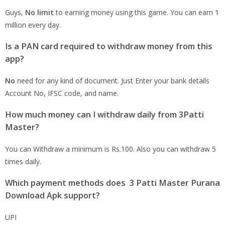
Guys,
No limit
to earning money using this game. You can earn 1
million every day.
Is a PAN card required to withdraw money from this
app?
No
need for any kind of document. Just Enter your bank details
Account No, IFSC code, and name.
How much money can I withdraw daily from 3Patti
Master?
You can Withdraw a minimum is Rs.100. Also you can withdraw 5
times daily.
Which payment methods does 3 Patti Master Purana
Download Apk support?
UPI