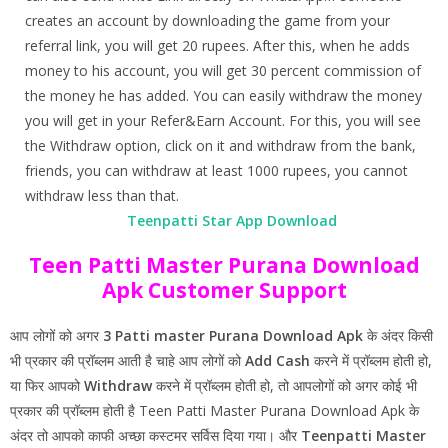
creates an account by downloading the game from your
referral link, you will get 20 rupees. After this, when he adds
money to his account, you will get 30 percent commission of
the money he has added. You can easily withdraw the money
you will get in your Refer&Earn Account. For this, you will see
the Withdraw option, click on it and withdraw from the bank,
friends, you can withdraw at least 1000 rupees, you cannot
withdraw less than that.
Teenpatti Star App Download
Teen Patti Master Purana Download
Apk Customer Support
आप लोगों को अगर
3 Patti master Purana Download Apk
के अंदर किसी
भी प्रकार की प्रॉब्लम आती है चाहे आप लोगों को
Add Cash
करने में प्रॉब्लम होती हो,
या फिर आपको
Withdraw
करने में प्रॉब्लम होती हो, तो आपलोगों को अगर कोई भी
प्रकार की प्रॉब्लम होती है Teen Patti Master Purana Download Apk के
अंदर तो आपको काफी अच्छा कस्टमर सर्विस दिया गया। और
Teenpatti Master