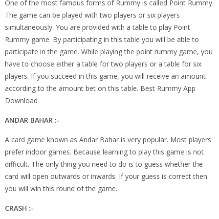
One of the most famous forms of Rummy is called Point Rummy.
The game can be played with two players or six players
simultaneously. You are provided with a table to play Point
Rummy game. By participating in this table you will be able to
participate in the game. While playing the point rummy game, you
have to choose either a table for two players or a table for six
players. If you succeed in this game, you will receive an amount
according to the amount bet on this table. Best Rummy App
Download
ANDAR BAHAR :-
A card game known as Andar Bahar is very popular. Most players
prefer indoor games. Because learning to play this game is not
difficult. The only thing you need to do is to guess whether the
card will open outwards or inwards. If your guess is correct then
you will win this round of the game.
CRASH :-