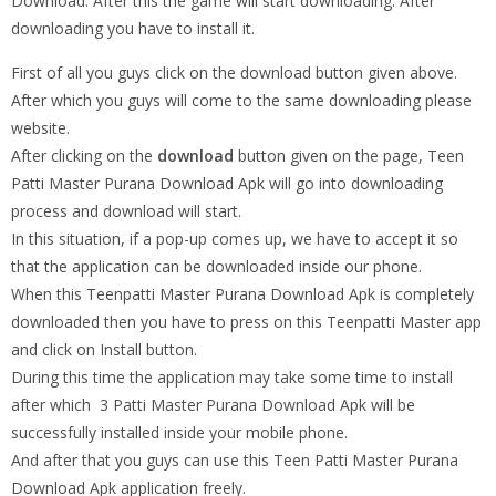
Download. After this the game will start downloading. After
downloading you have to install it.
First of all you guys click on the download button given above.
After which you guys will come to the same downloading please
website.
After clicking on the
download
button given on the page, Teen
Patti Master Purana Download Apk will go into downloading
process and download will start.
In this situation, if a pop-up comes up, we have to accept it so
that the application can be downloaded inside our phone.
When this Teenpatti Master Purana Download Apk is completely
downloaded then you have to press on this Teenpatti Master app
and click on Install button.
During this time the application may take some time to install
after which 3 Patti Master Purana Download Apk will be
successfully installed inside your mobile phone.
And after that you guys can use this Teen Patti Master Purana
Download Apk application freely.