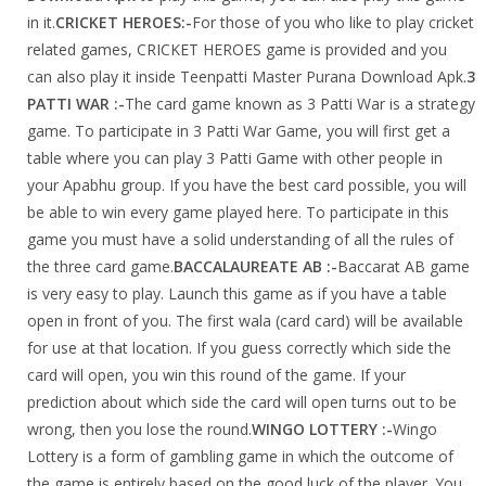
in it.
CRICKET HEROES:-
For those of you who like to play cricket
related games, CRICKET HEROES game is provided and you
can also play it inside Teenpatti Master Purana Download Apk.
3
PATTI WAR :-
The card game known as 3 Patti War is a strategy
game. To participate in 3 Patti War Game, you will first get a
table where you can play 3 Patti Game with other people in
your Apabhu group. If you have the best card possible, you will
be able to win every game played here. To participate in this
game you must have a solid understanding of all the rules of
the three card game.
BACCALAUREATE AB :-
Baccarat AB game
is very easy to play. Launch this game as if you have a table
open in front of you. The first wala (card card) will be available
for use at that location. If you guess correctly which side the
card will open, you win this round of the game. If your
prediction about which side the card will open turns out to be
wrong, then you lose the round.
WINGO LOTTERY :-
Wingo
Lottery is a form of gambling game in which the outcome of
the game is entirely based on the good luck of the player. You