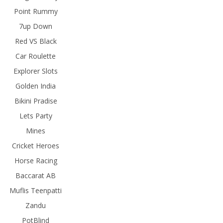
Point Rummy
7up Down
Red VS Black
Car Roulette
Explorer Slots
Golden India
Bikini Pradise
Lets Party
Mines
Cricket Heroes
Horse Racing
Baccarat AB
Muflis Teenpatti
Zandu
PotBlind