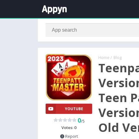
Home
/
Blog
Teenpa
Versio
Teen P
Versio
YOUTUBE
0
/5
Old Ve
Votes:
0
Report