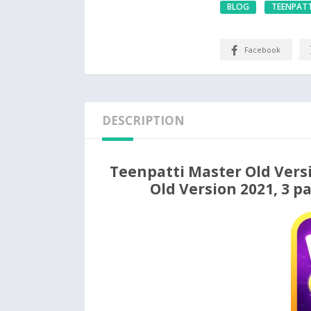
BLOG
TEENPATT
Facebook
DESCRIPTION
Teenpatti Master Old Vers
Old Version 2021, 3 p