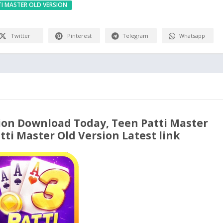
I MASTER OLD VERSION
Twitter
Pinterest
Telegram
Whatsapp
ion Download Today, Teen Patti Master
atti Master Old Version Latest link