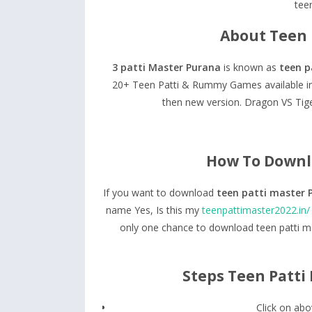
tee
About Teen 
3 patti Master Purana
is known as
teen p
20+ Teen Patti & Rummy Games available in T
then new version. Dragon VS Tiger
How To Downlo
If you want to download
teen patti master 
name Yes, Is this my
teenpattimaster2022.in/
only one chance to download teen patti m
Steps Teen Patti
Click on ab